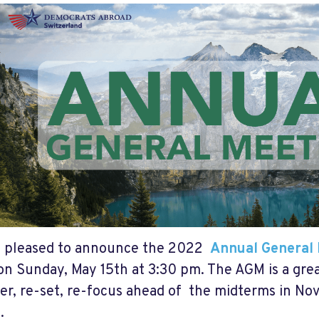
e pleased to announce the 2022
Annual General
n Sunday, May 15th at 3:30 pm. The AGM is a gre
er, re-set, re-focus ahead of the midterms in N
.