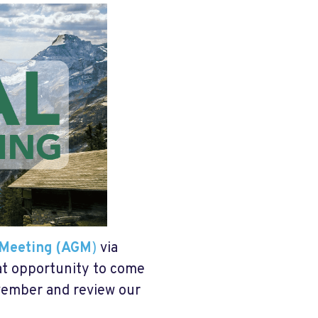
 Meeting (AGM
)
via
at opportunity to come
ovember and review our