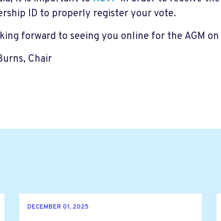
ship ID to properly register your vote.
oking forward to seeing you online for the AGM on
 Burns, Chair
DECEMBER 01, 2025