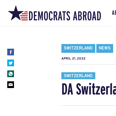
A
SWITZERLAND
NEWS
APRIL 21, 2022
SWITZERLAND
DA Switzerl