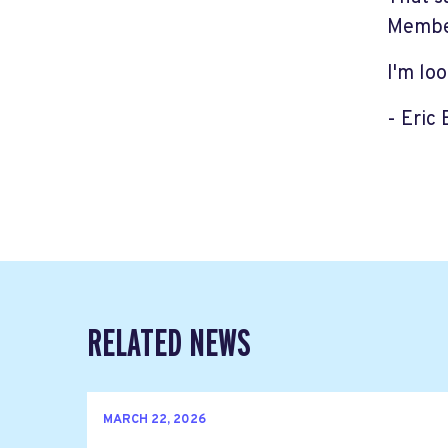
Member
I'm lo
- Eric
RELATED NEWS
MARCH 22, 2026