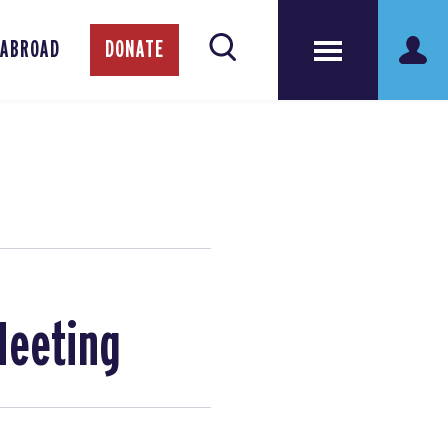
 ABROAD
DONATE
Meeting