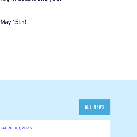
 May 15th!
ALL NEWS
APRIL 09, 2026