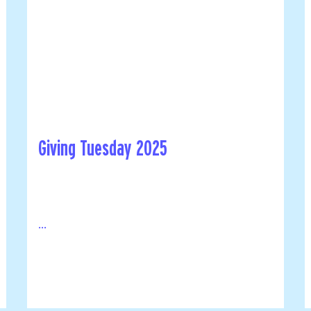
Giving Tuesday 2025
...