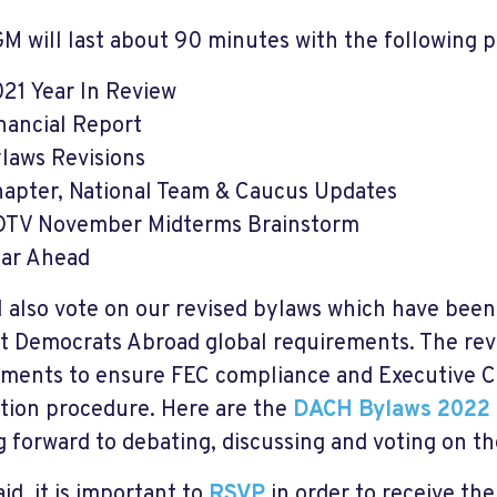
M will last about 90 minutes with the following 
21 Year In Review
nancial Report
laws Revisions
apter, National Team & Caucus Updates
TV November Midterms Brainstorm
ar Ahead
l also vote on our revised bylaws which have bee
t Democrats Abroad global requirements. The rev
ents to ensure FEC compliance and Executive C
ation procedure. Here are the
DACH Bylaws 2022
g forward to debating, discussing and voting on t
id, it is important to
RSVP
in order to receive the