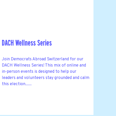
DACH Wellness Series
Join Democrats Abroad Switzerland for our
DACH Wellness Series! This mix of online and
in-person events is designed to help our
leaders and volunteers stay grounded and calm
this election......