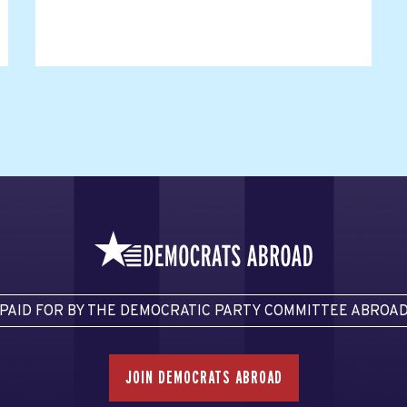
PAID FOR BY THE DEMOCRATIC PARTY COMMITTEE ABROA
JOIN DEMOCRATS ABROAD