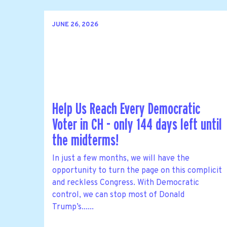
JUNE 26, 2026
Help Us Reach Every Democratic
Voter in CH - only 144 days left until
the midterms!
In just a few months, we will have the
opportunity to turn the page on this complicit
and reckless Congress. With Democratic
control, we can stop most of Donald
Trump’s......