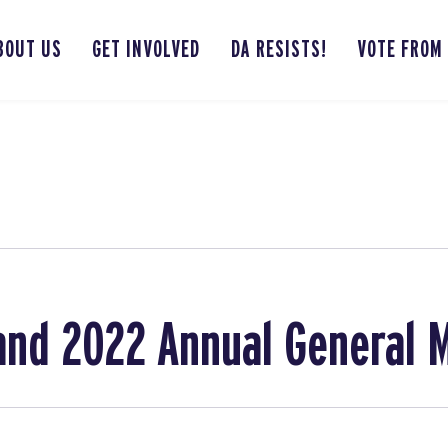
BOUT US
GET INVOLVED
DA RESISTS!
VOTE FROM
and 2022 Annual General 