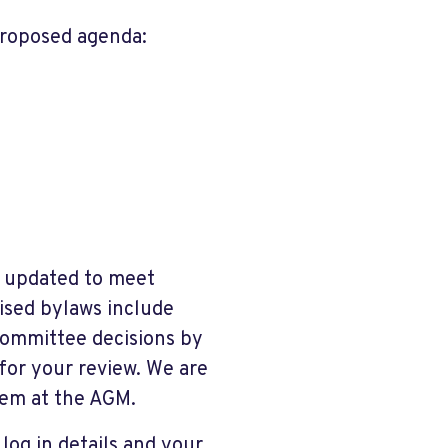
proposed agenda:
n updated to meet
ised bylaws include
ommittee decisions by
for your review. We are
hem at the AGM.
 log in details and your