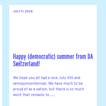
JULY 11, 2026
Happy (democratic) summer from DA
Switzerland!
We hope you all had a nice July 4th and
semiquincentennial. We have much to be
proud of as a nation, but there is so much
work that remains to......