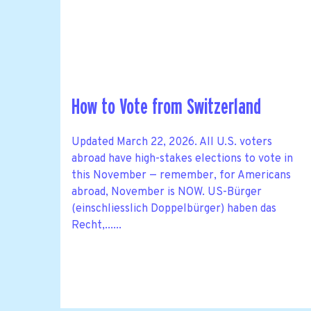
How to Vote from Switzerland
Updated March 22, 2026. All U.S. voters
abroad have high-stakes elections to vote in
this November — remember, for Americans
abroad, November is NOW. US-Bürger
(einschliesslich Doppelbürger) haben das
Recht,......