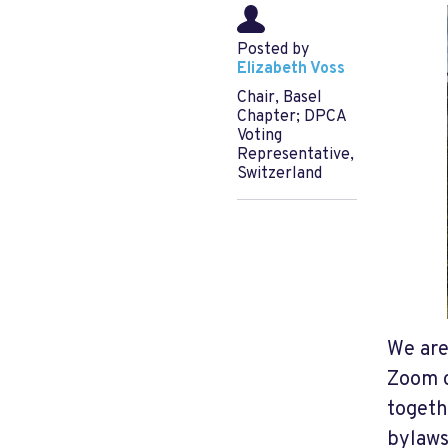
Posted by
Elizabeth Voss
Chair, Basel
Chapter; DPCA
Voting
Representative,
Switzerland
We ar
Zoom o
togeth
bylaws