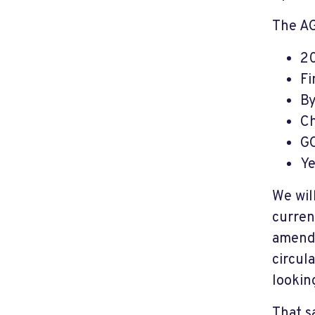
The AG
20
Fi
By
Ch
GO
Ye
We wil
curren
amendm
circul
lookin
That sa