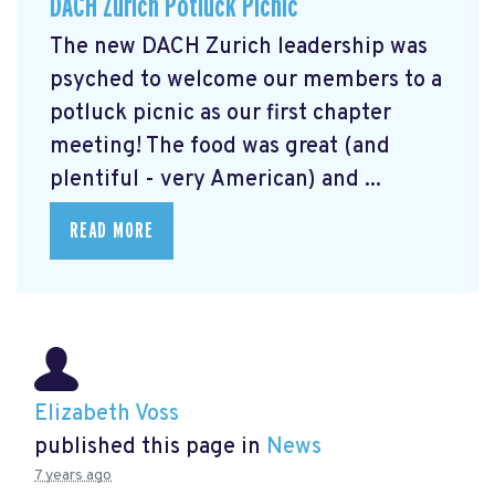
DACH Zurich Potluck Picnic
The new DACH Zurich leadership was
psyched to welcome our members to a
potluck picnic as our first chapter
meeting! The food was great (and
plentiful - very American) and ...
READ MORE
Elizabeth Voss
published this page in
News
7 years ago