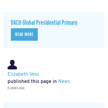
DACH Global Presidential Primary
READ MORE
Elizabeth Voss
published this page in
News
6 years ago