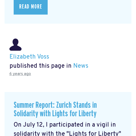
READ MORE
Elizabeth Voss
published this page in
News
6 years ago
Summer Report: Zurich Stands in
Solidarity with Lights for Liberty
On July 12, I participated in a vigil in
solidarity with the "Lights for Liberty"