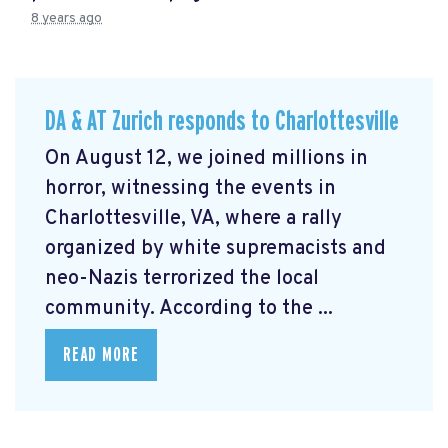
8 years ago
DA & AT Zurich responds to Charlottesville
On August 12, we joined millions in
horror, witnessing the events in
Charlottesville, VA, where a rally
organized by white supremacists and
neo-Nazis terrorized the local
community. According to the ...
READ MORE