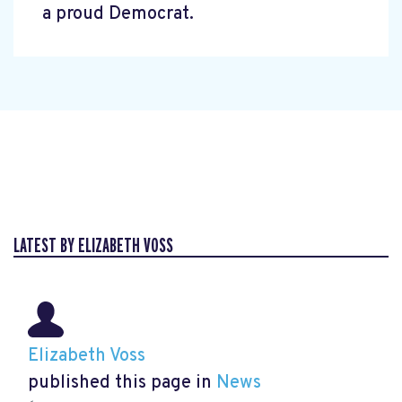
a proud Democrat.
LATEST BY ELIZABETH VOSS
Elizabeth Voss
published this page in
News