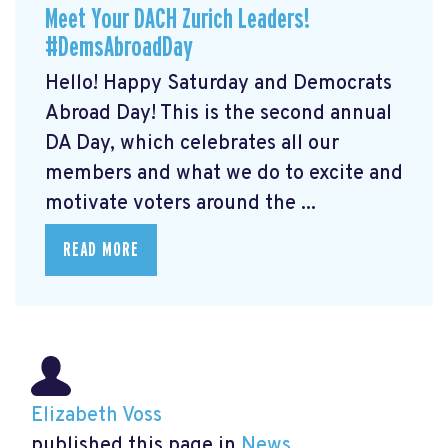
Meet Your DACH Zurich Leaders!
#DemsAbroadDay
Hello! Happy Saturday and Democrats
Abroad Day! This is the second annual
DA Day, which celebrates all our
members and what we do to excite and
motivate voters around the ...
READ MORE
Elizabeth Voss
published this page in
News