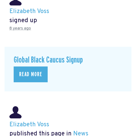
Elizabeth Voss
signed up
8 years ago
Global Black Caucus Signup
READ MORE
Elizabeth Voss
published this page in
News