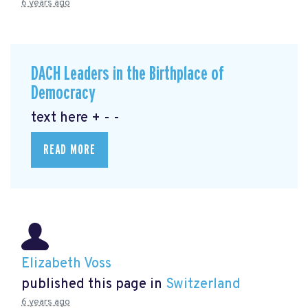
6 years ago
DACH Leaders in the Birthplace of
Democracy
text here + - -
READ MORE
Elizabeth Voss
published this page in
Switzerland
6 years ago