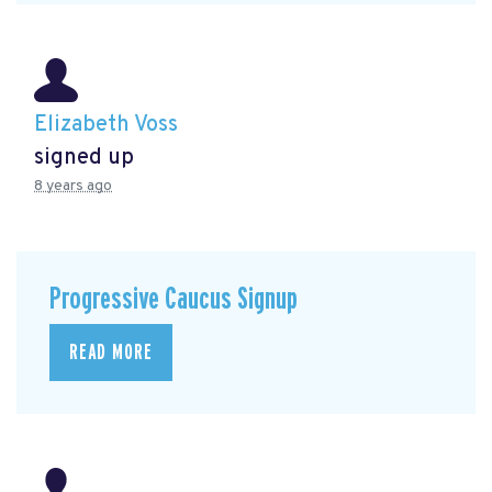
Elizabeth Voss
signed up
8 years ago
Progressive Caucus Signup
READ MORE