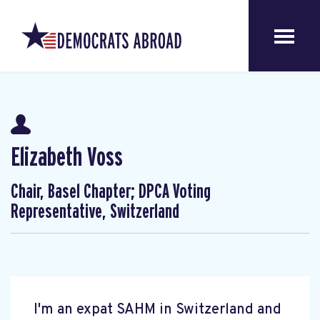
Elizabeth Voss
Chair, Basel Chapter; DPCA Voting
Representative, Switzerland
I'm an expat SAHM in Switzerland and