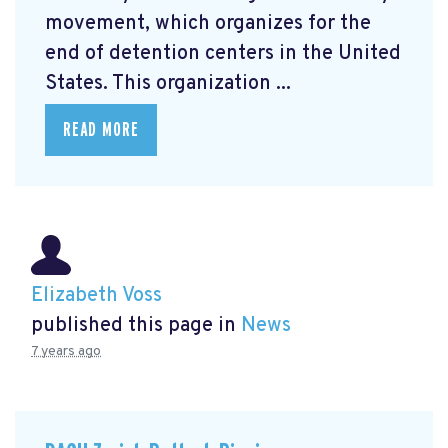
movement, which organizes for the
end of detention centers in the United
States. This organization ...
READ MORE
Elizabeth Voss
published this page in
News
7 years ago