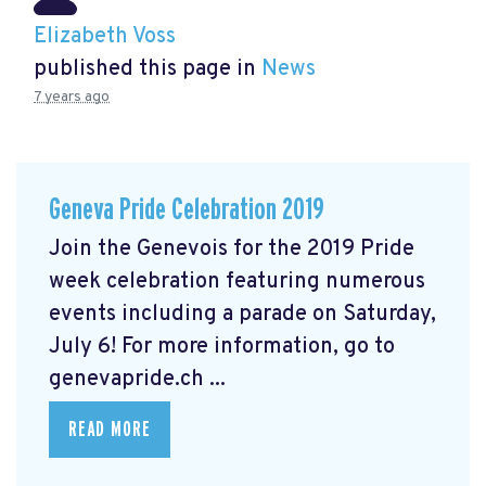
Elizabeth Voss
published this page in
News
7 years ago
Geneva Pride Celebration 2019
Join the Genevois for the 2019 Pride
week celebration featuring numerous
events including a parade on Saturday,
July 6! For more information, go to
genevapride.ch ...
READ MORE