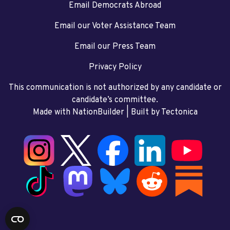
Email Democrats Abroad
Email our Voter Assistance Team
Email our Press Team
Privacy Policy
This communication is not authorized by any candidate or
candidate’s committee.
Made with NationBuilder
| Built by
Tectonica