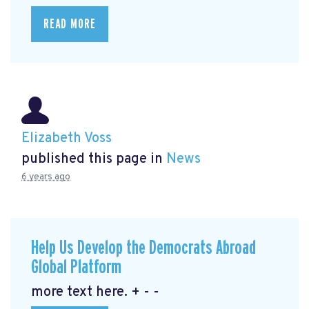
READ MORE
Elizabeth Voss
published this page in
News
6 years ago
Help Us Develop the Democrats Abroad
Global Platform
more text here. + - -