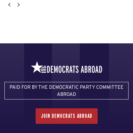
PAID FOR BY THE DEMOCRATIC PARTY COMMITTEE
ABROAD
JOIN DEMOCRATS ABROAD