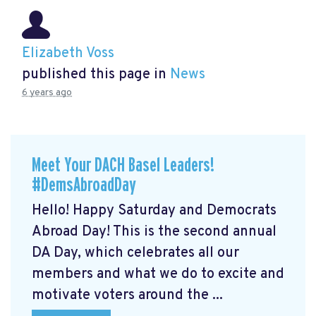
Elizabeth Voss
published this page in
News
6 years ago
Meet Your DACH Basel Leaders!
#DemsAbroadDay
Hello! Happy Saturday and Democrats
Abroad Day! This is the second annual
DA Day, which celebrates all our
members and what we do to excite and
motivate voters around the ...