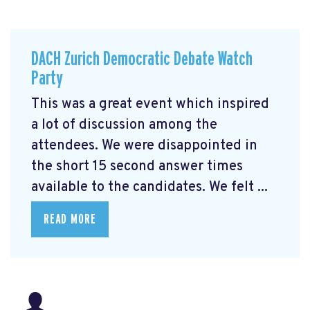
DACH Zurich Democratic Debate Watch
Party
This was a great event which inspired
a lot of discussion among the
attendees. We were disappointed in
the short 15 second answer times
available to the candidates. We felt ...
READ MORE