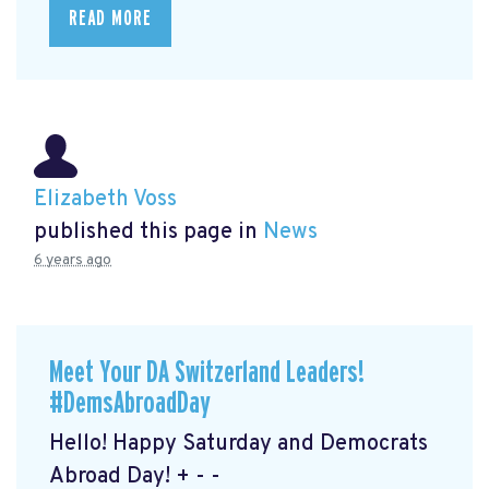
READ MORE
Elizabeth Voss
published this page in
News
6 years ago
Meet Your DA Switzerland Leaders!
#DemsAbroadDay
Hello! Happy Saturday and Democrats
Abroad Day! + - -