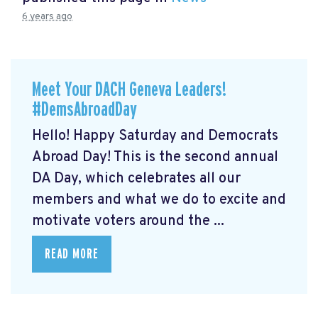
6 years ago
Meet Your DACH Geneva Leaders!
#DemsAbroadDay
Hello! Happy Saturday and Democrats
Abroad Day! This is the second annual
DA Day, which celebrates all our
members and what we do to excite and
motivate voters around the ...
READ MORE