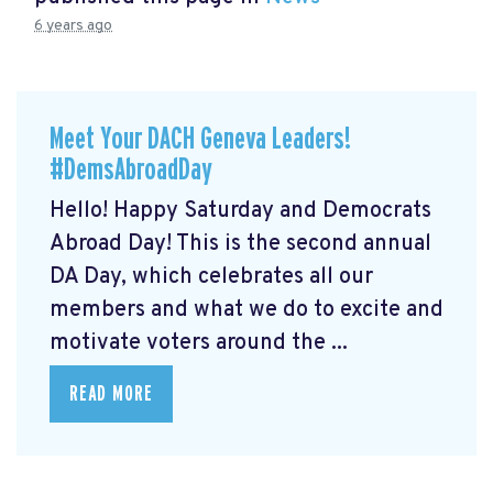
6 years ago
Meet Your DACH Geneva Leaders!
#DemsAbroadDay
Hello! Happy Saturday and Democrats
Abroad Day! This is the second annual
DA Day, which celebrates all our
members and what we do to excite and
motivate voters around the ...
READ MORE