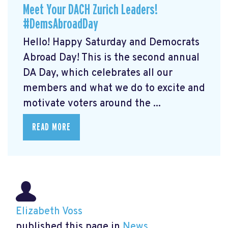
Meet Your DACH Zurich Leaders!
#DemsAbroadDay
Hello! Happy Saturday and Democrats
Abroad Day! This is the second annual
DA Day, which celebrates all our
members and what we do to excite and
motivate voters around the ...
READ MORE
Elizabeth Voss
published this page in
News