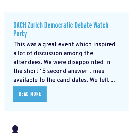
DACH Zurich Democratic Debate Watch
Party
This was a great event which inspired
a lot of discussion among the
attendees. We were disappointed in
the short 15 second answer times
available to the candidates. We felt ...
READ MORE