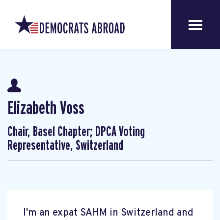
Elizabeth Voss
Chair, Basel Chapter; DPCA Voting
Representative, Switzerland
I'm an expat SAHM in Switzerland and