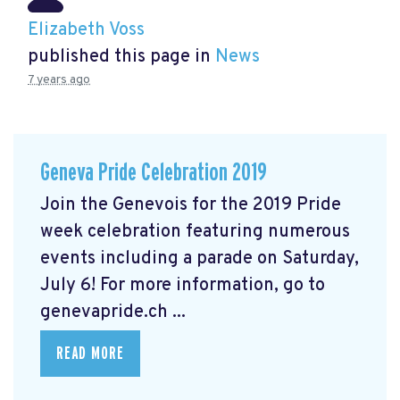
Elizabeth Voss
published this page in
News
7 years ago
Geneva Pride Celebration 2019
Join the Genevois for the 2019 Pride
week celebration featuring numerous
events including a parade on Saturday,
July 6! For more information, go to
genevapride.ch ...
READ MORE