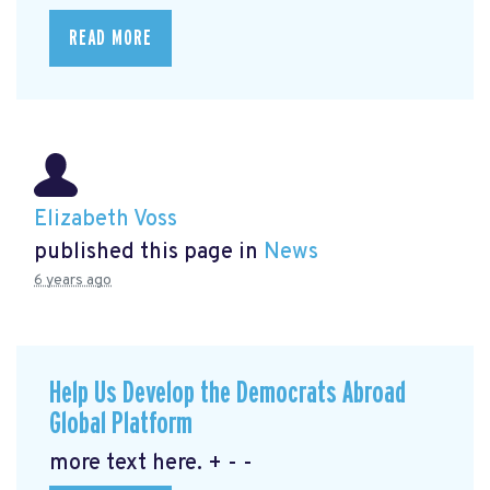
READ MORE
Elizabeth Voss
published this page in
News
6 years ago
Help Us Develop the Democrats Abroad
Global Platform
more text here. + - -