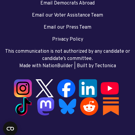
Email Democrats Abroad
Email our Voter Assistance Team
Email our Press Team
Privacy Policy
This communication is not authorized by any candidate or
candidate’s committee.
Made with NationBuilder
| Built by
Tectonica