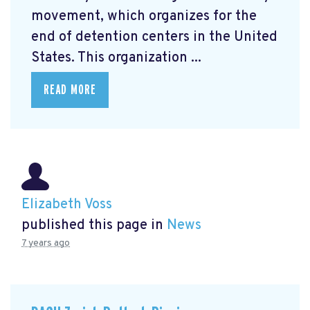
movement, which organizes for the
end of detention centers in the United
States. This organization ...
READ MORE
Elizabeth Voss
published this page in
News
7 years ago