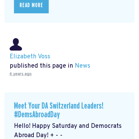
READ MORE
Elizabeth Voss
published this page in
News
6 years ago
Meet Your DA Switzerland Leaders!
#DemsAbroadDay
Hello! Happy Saturday and Democrats
Abroad Day! + - -