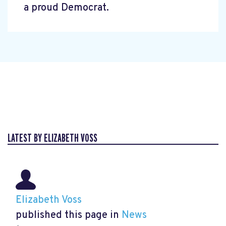
a proud Democrat.
LATEST BY ELIZABETH VOSS
Elizabeth Voss
published this page in
News