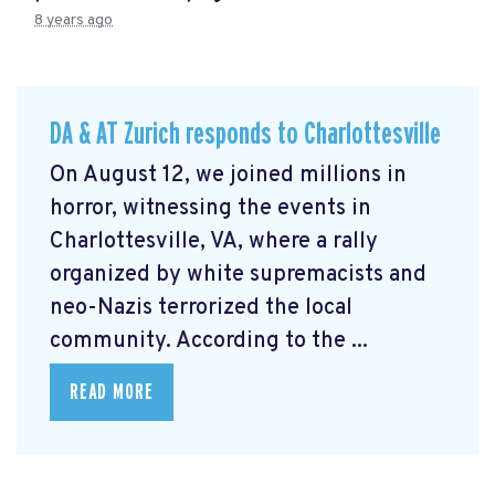
8 years ago
DA & AT Zurich responds to Charlottesville
On August 12, we joined millions in
horror, witnessing the events in
Charlottesville, VA, where a rally
organized by white supremacists and
neo-Nazis terrorized the local
community. According to the ...
READ MORE