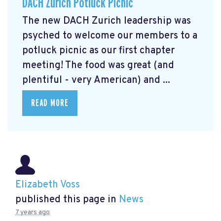
DACH Zurich Potluck Picnic
The new DACH Zurich leadership was
psyched to welcome our members to a
potluck picnic as our first chapter
meeting! The food was great (and
plentiful - very American) and ...
READ MORE
Elizabeth Voss
published this page in
News
7 years ago