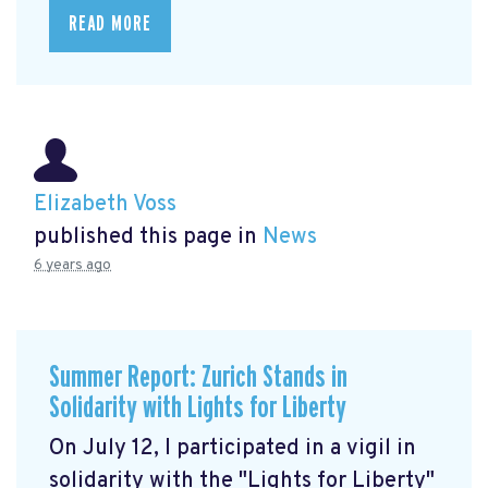
READ MORE
Elizabeth Voss
published this page in
News
6 years ago
Summer Report: Zurich Stands in
Solidarity with Lights for Liberty
On July 12, I participated in a vigil in
solidarity with the "Lights for Liberty"