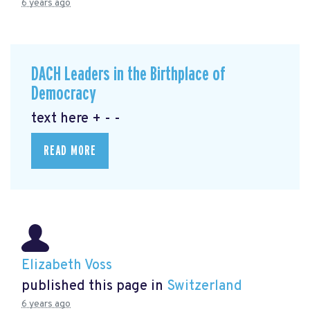
6 years ago
DACH Leaders in the Birthplace of
Democracy
text here + - -
READ MORE
Elizabeth Voss
published this page in
Switzerland
6 years ago