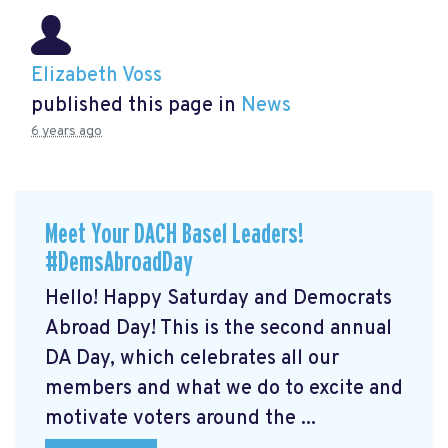
Elizabeth Voss
published this page in
News
6 years ago
Meet Your DACH Basel Leaders!
#DemsAbroadDay
Hello! Happy Saturday and Democrats
Abroad Day! This is the second annual
DA Day, which celebrates all our
members and what we do to excite and
motivate voters around the ...