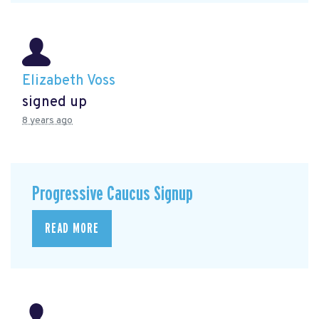
Elizabeth Voss
signed up
8 years ago
Progressive Caucus Signup
READ MORE