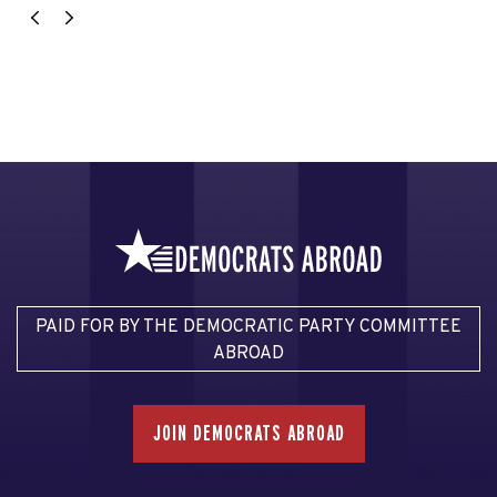
PAID FOR BY THE DEMOCRATIC PARTY COMMITTEE
ABROAD
JOIN DEMOCRATS ABROAD