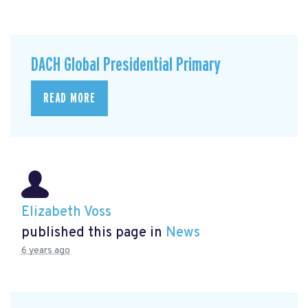
DACH Global Presidential Primary
READ MORE
Elizabeth Voss
published this page in
News
6 years ago