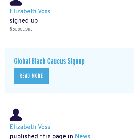
Elizabeth Voss
signed up
8 years ago
Global Black Caucus Signup
READ MORE
Elizabeth Voss
published this page in
News