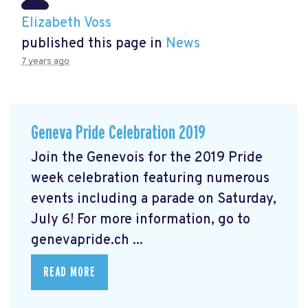
Elizabeth Voss
published this page in
News
7 years ago
Geneva Pride Celebration 2019
Join the Genevois for the 2019 Pride
week celebration featuring numerous
events including a parade on Saturday,
July 6! For more information, go to
genevapride.ch ...
READ MORE