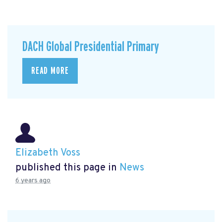
DACH Global Presidential Primary
READ MORE
Elizabeth Voss
published this page in
News
6 years ago