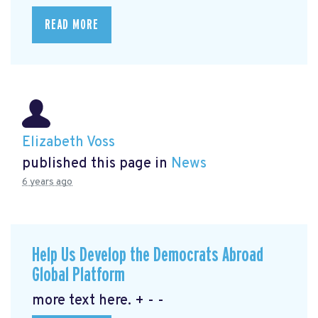
READ MORE
Elizabeth Voss
published this page in
News
6 years ago
Help Us Develop the Democrats Abroad
Global Platform
more text here. + - -