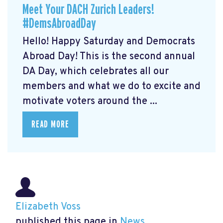
Meet Your DACH Zurich Leaders!
#DemsAbroadDay
Hello! Happy Saturday and Democrats
Abroad Day! This is the second annual
DA Day, which celebrates all our
members and what we do to excite and
motivate voters around the ...
READ MORE
Elizabeth Voss
published this page in
News