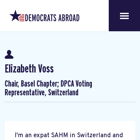
Elizabeth Voss
Chair, Basel Chapter; DPCA Voting
Representative, Switzerland
I'm an expat SAHM in Switzerland and