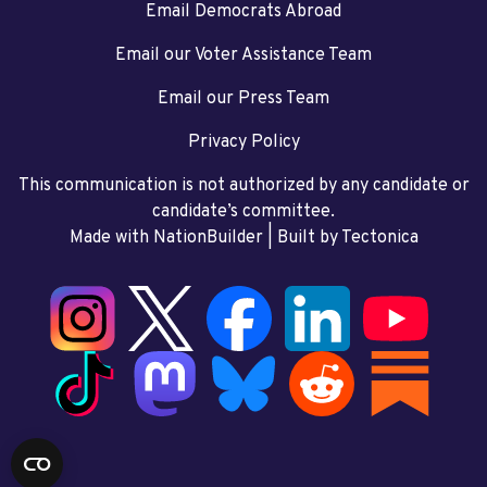
Email Democrats Abroad
Email our Voter Assistance Team
Email our Press Team
Privacy Policy
This communication is not authorized by any candidate or
candidate’s committee.
Made with NationBuilder
| Built by
Tectonica