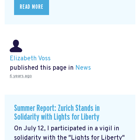
READ MORE
Elizabeth Voss
published this page in
News
6 years ago
Summer Report: Zurich Stands in
Solidarity with Lights for Liberty
On July 12, I participated in a vigil in
solidarity with the "Lights for Liberty"