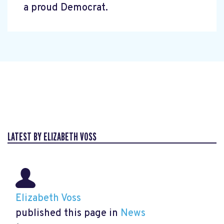
a proud Democrat.
LATEST BY ELIZABETH VOSS
Elizabeth Voss
published this page in
News