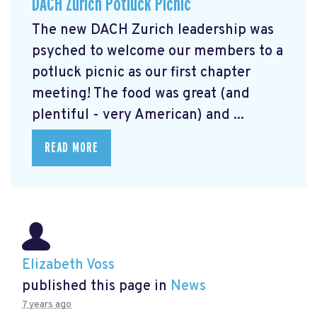
DACH Zurich Potluck Picnic
The new DACH Zurich leadership was
psyched to welcome our members to a
potluck picnic as our first chapter
meeting! The food was great (and
plentiful - very American) and ...
READ MORE
Elizabeth Voss
published this page in
News
7 years ago