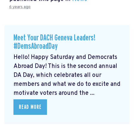
6 years ago
Meet Your DACH Geneva Leaders!
#DemsAbroadDay
Hello! Happy Saturday and Democrats
Abroad Day! This is the second annual
DA Day, which celebrates all our
members and what we do to excite and
motivate voters around the ...
READ MORE