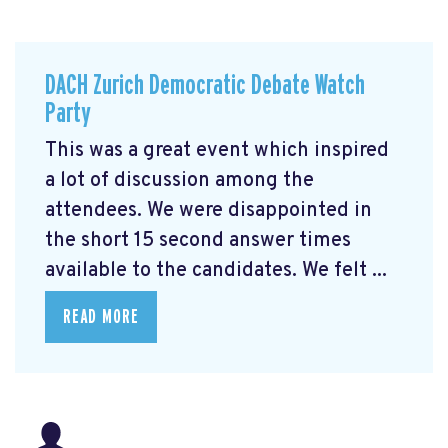
DACH Zurich Democratic Debate Watch
Party
This was a great event which inspired
a lot of discussion among the
attendees. We were disappointed in
the short 15 second answer times
available to the candidates. We felt ...
READ MORE