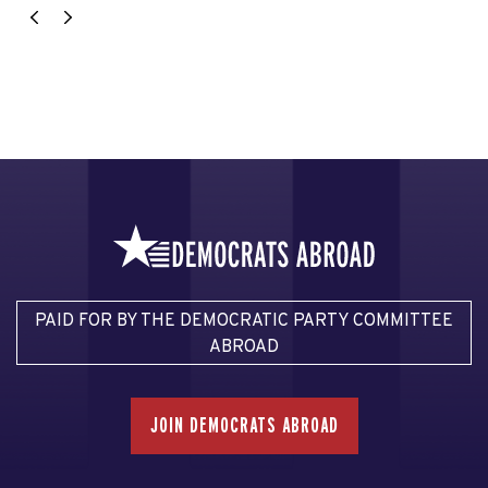
PAID FOR BY THE DEMOCRATIC PARTY COMMITTEE
ABROAD
JOIN DEMOCRATS ABROAD