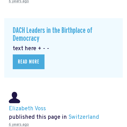
6 years ago
DACH Leaders in the Birthplace of
Democracy
text here + - -
READ MORE
Elizabeth Voss
published this page in
Switzerland
6 years ago