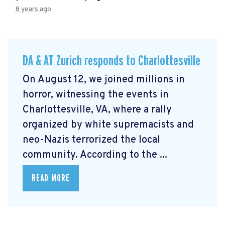
8 years ago
DA & AT Zurich responds to Charlottesville
On August 12, we joined millions in
horror, witnessing the events in
Charlottesville, VA, where a rally
organized by white supremacists and
neo-Nazis terrorized the local
community. According to the ...
READ MORE