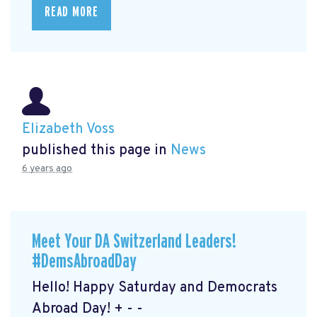
READ MORE
Elizabeth Voss
published this page in
News
6 years ago
Meet Your DA Switzerland Leaders!
#DemsAbroadDay
Hello! Happy Saturday and Democrats
Abroad Day! + - -