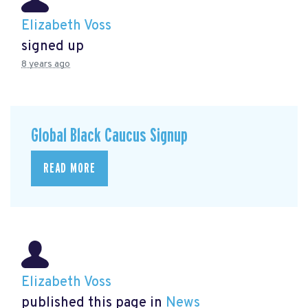
Elizabeth Voss
signed up
8 years ago
Global Black Caucus Signup
READ MORE
Elizabeth Voss
published this page in
News