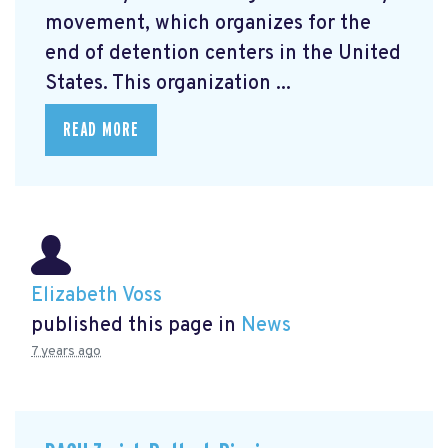
movement, which organizes for the
end of detention centers in the United
States. This organization ...
READ MORE
Elizabeth Voss
published this page in
News
7 years ago