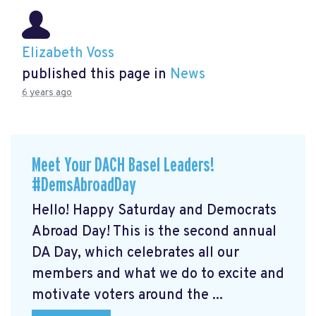
Elizabeth Voss
published this page in
News
6 years ago
Meet Your DACH Basel Leaders!
#DemsAbroadDay
Hello! Happy Saturday and Democrats
Abroad Day! This is the second annual
DA Day, which celebrates all our
members and what we do to excite and
motivate voters around the ...