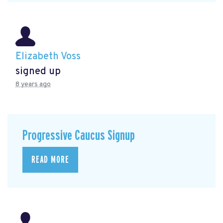
Elizabeth Voss
signed up
8 years ago
Progressive Caucus Signup
READ MORE