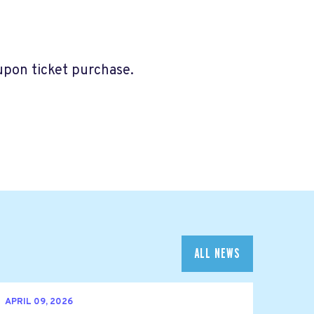
 upon ticket purchase.
ALL NEWS
APRIL 09, 2026