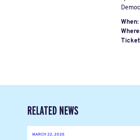
Democ
When:
Where
Ticket
RELATED NEWS
MARCH 22, 2026