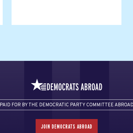
PAID FOR BY THE DEMOCRATIC PARTY COMMITTEE ABROA
JOIN DEMOCRATS ABROAD