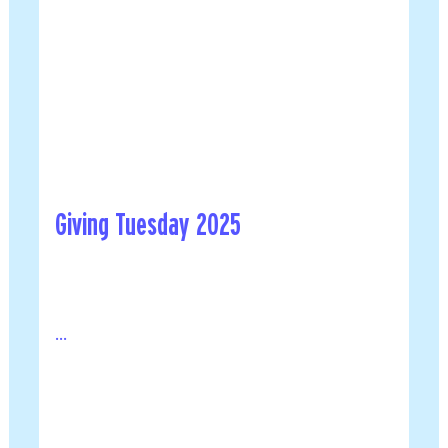
Giving Tuesday 2025
...