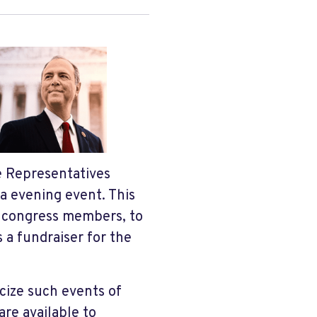
e Representatives
a evening event. This
o congress members, to
s a fundraiser for the
cize such events of
are available to