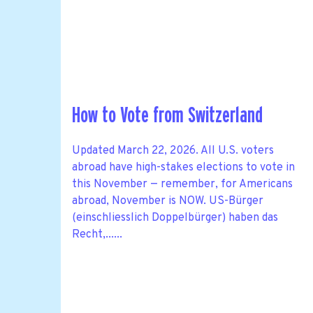
How to Vote from Switzerland
Updated March 22, 2026. All U.S. voters
abroad have high-stakes elections to vote in
this November — remember, for Americans
abroad, November is NOW. US-Bürger
(einschliesslich Doppelbürger) haben das
Recht,......