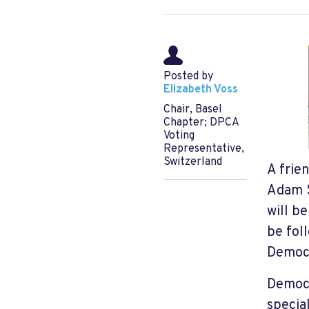
Posted by
Elizabeth Voss
Chair, Basel
Chapter; DPCA
Voting
Representative,
Switzerland
A frie
Adam S
will b
be foll
Democr
Democr
specia