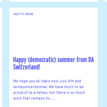
JULY 11, 2026
Happy (democratic) summer from DA
Switzerland!
We hope you all had a nice July 4th and
semiquincentennial. We have much to be
proud of as a nation, but there is so much
work that remains to......