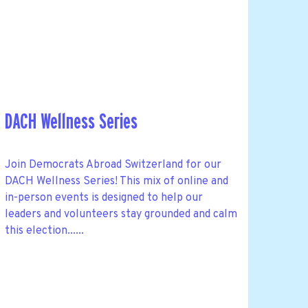
DACH Wellness Series
Join Democrats Abroad Switzerland for our
DACH Wellness Series! This mix of online and
in-person events is designed to help our
leaders and volunteers stay grounded and calm
this election......