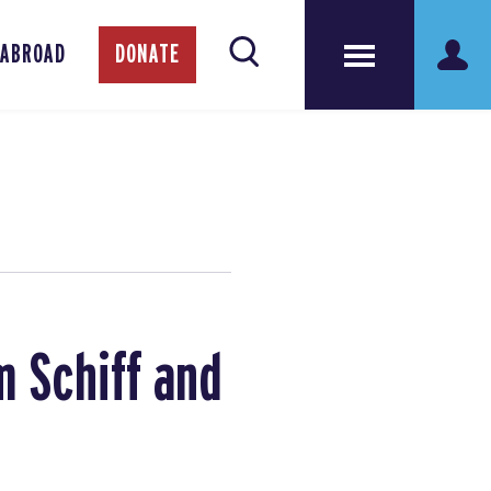
 ABROAD
DONATE
 Schiff and