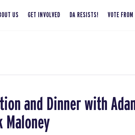
BOUT US
GET INVOLVED
DA RESISTS!
VOTE FROM
ion and Dinner with Adam
k Maloney