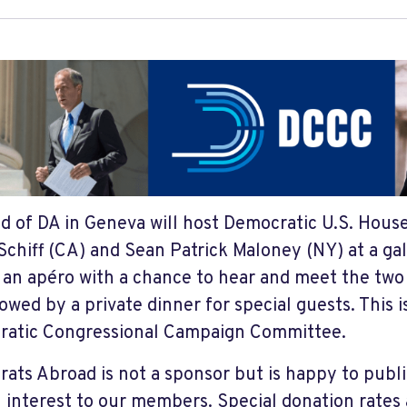
nd of DA in Geneva will host Democratic U.S. Hous
chiff (CA) and Sean Patrick Maloney (NY) at a gal
e an apéro with a chance to hear and meet the tw
owed by a private dinner for special guests. This i
atic Congressional Campaign Committee.
ats Abroad is not a sponsor but is happy to publi
l interest to our members. Special donation rates 