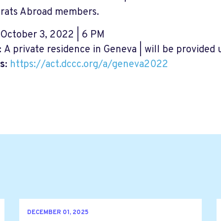
rats Abroad members.
October 3, 2022 | 6 PM
:
A private residence in Geneva | will be provided
s:
https://act.dccc.org/a/geneva2022
DECEMBER 01, 2025