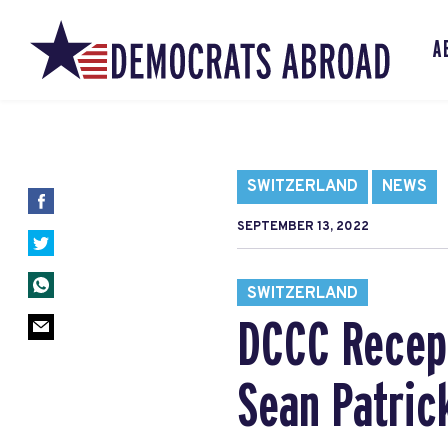
A
SWITZERLAND
NEWS
SEPTEMBER 13, 2022
SWITZERLAND
DCCC Recept
Sean Patric