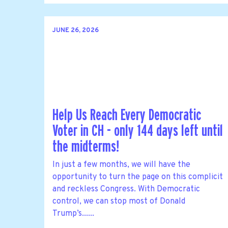
JUNE 26, 2026
Help Us Reach Every Democratic
Voter in CH - only 144 days left until
the midterms!
In just a few months, we will have the
opportunity to turn the page on this complicit
and reckless Congress. With Democratic
control, we can stop most of Donald
Trump’s......