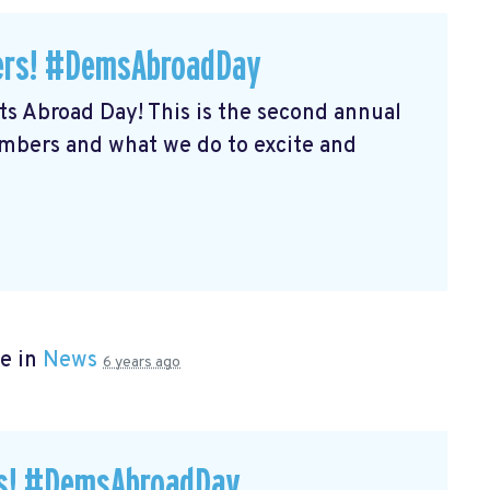
ers! #DemsAbroadDay
s Abroad Day! This is the second annual
embers and what we do to excite and
e in
News
6 years ago
rs! #DemsAbroadDay