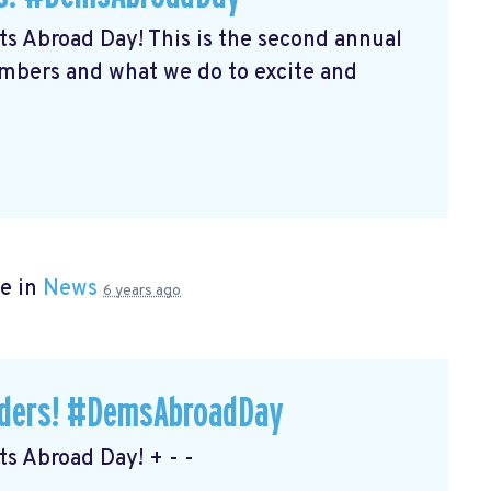
s Abroad Day! This is the second annual
embers and what we do to excite and
e in
News
6 years ago
eaders! #DemsAbroadDay
s Abroad Day! + - -