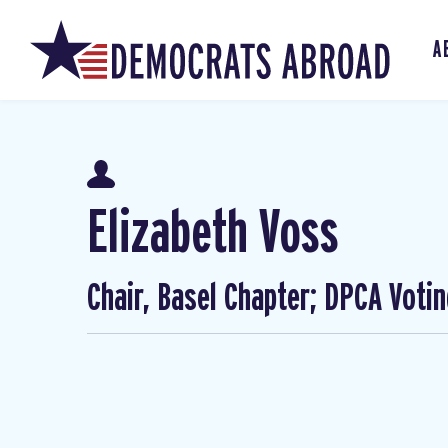
A
Elizabeth Voss
Chair, Basel Chapter; DPCA Voti