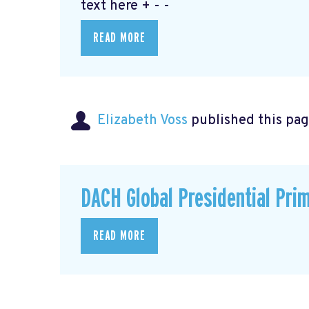
text here + - -
READ MORE
Elizabeth Voss
published this pag
DACH Global Presidential Pri
READ MORE