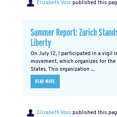
Elizabeth Voss
published this pag
Summer Report: Zurich Stands 
Liberty
On July 12, I participated in a vigil 
movement, which organizes for the 
States. This organization ...
READ MORE
Elizabeth Voss
published this pag