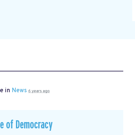
e in
News
6 years ago
ce of Democracy