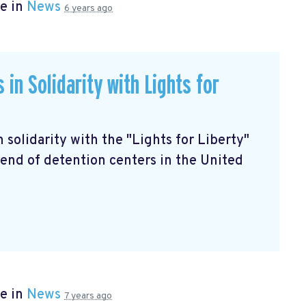
e in
News
6 years ago
in Solidarity with Lights for
in solidarity with the "Lights for Liberty"
end of detention centers in the United
e in
News
7 years ago