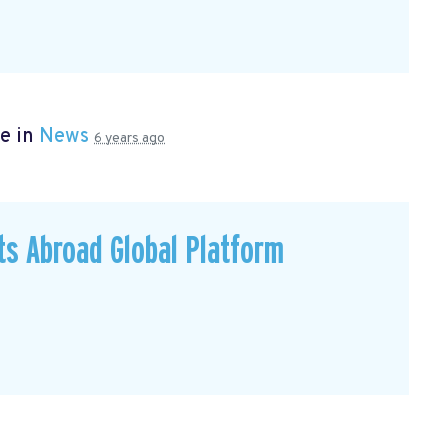
e in
News
6 years ago
ts Abroad Global Platform