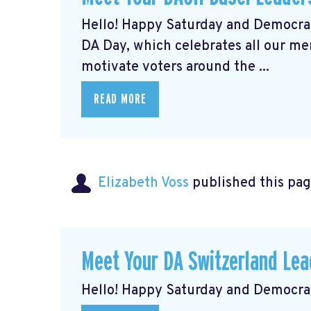
Hello! Happy Saturday and Democrat
DA Day, which celebrates all our m
motivate voters around the ...
READ MORE
Elizabeth Voss
published this pag
Meet Your DA Switzerland L
Hello! Happy Saturday and Democrat