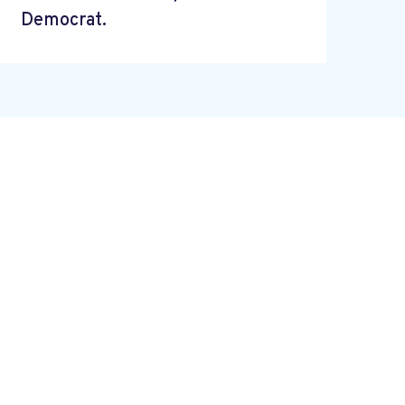
Democrat.