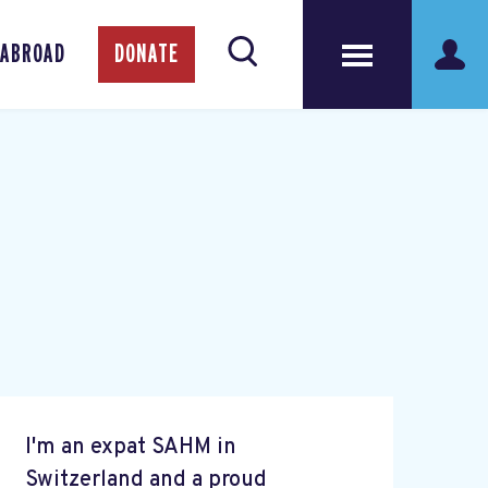
 ABROAD
DONATE
I'm an expat SAHM in
Switzerland and a proud