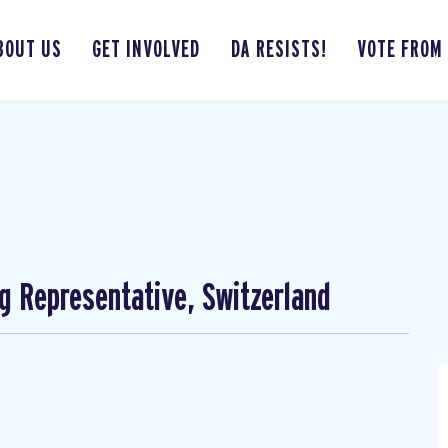
BOUT US
GET INVOLVED
DA RESISTS!
VOTE FROM
ng Representative, Switzerland