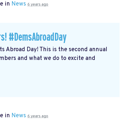
e in
News
6 years ago
ers! #DemsAbroadDay
s Abroad Day! This is the second annual
embers and what we do to excite and
e in
News
6 years ago