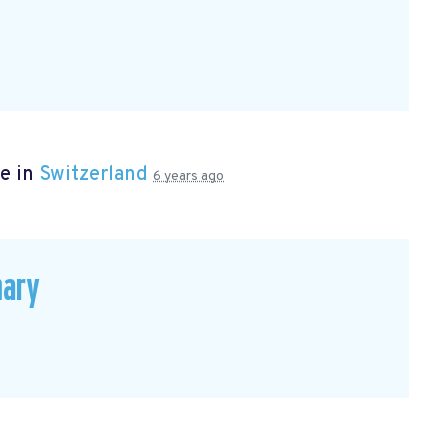
e in
Switzerland
6 years ago
mary