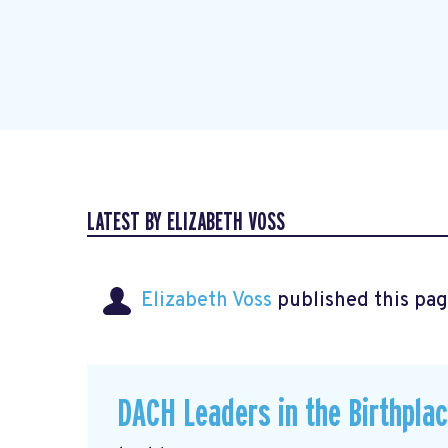
LATEST BY ELIZABETH VOSS
Elizabeth Voss
published this pag
DACH Leaders in the Birthpla