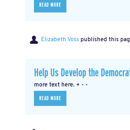
READ MORE
Elizabeth Voss
published this pag
Help Us Develop the Democra
more text here. + - -
READ MORE