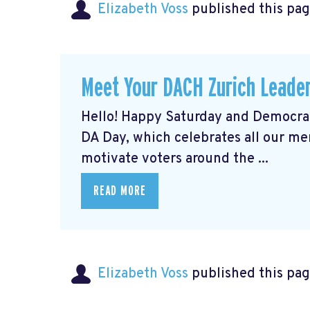
Elizabeth Voss
published this pag
Meet Your DACH Zurich Lead
Hello! Happy Saturday and Democrat
DA Day, which celebrates all our m
motivate voters around the ...
READ MORE
Elizabeth Voss
published this pag