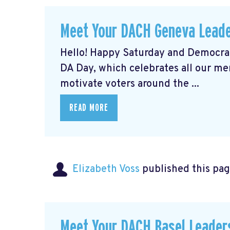
Meet Your DACH Geneva Lead
Hello! Happy Saturday and Democrat
DA Day, which celebrates all our m
motivate voters around the ...
READ MORE
Elizabeth Voss
published this pag
Meet Your DACH Basel Leade