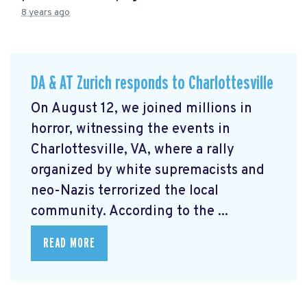
8 years ago
DA & AT Zurich responds to Charlottesville
On August 12, we joined millions in
horror, witnessing the events in
Charlottesville, VA, where a rally
organized by white supremacists and
neo-Nazis terrorized the local
community. According to the ...
READ MORE