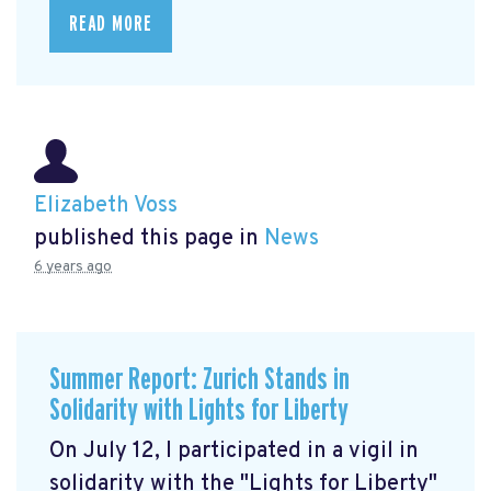
READ MORE
Elizabeth Voss
published this page in
News
6 years ago
Summer Report: Zurich Stands in
Solidarity with Lights for Liberty
On July 12, I participated in a vigil in
solidarity with the "Lights for Liberty"