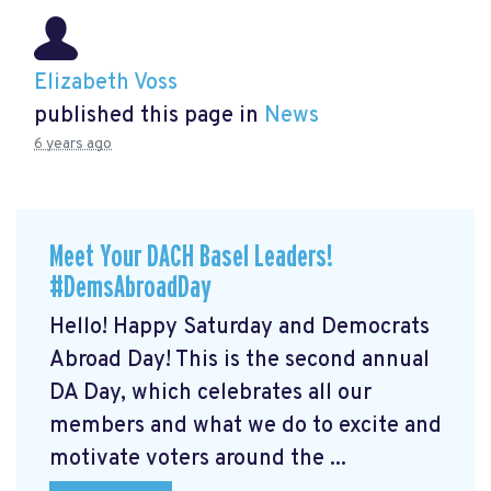
Elizabeth Voss
published this page in
News
6 years ago
Meet Your DACH Basel Leaders!
#DemsAbroadDay
Hello! Happy Saturday and Democrats
Abroad Day! This is the second annual
DA Day, which celebrates all our
members and what we do to excite and
motivate voters around the ...