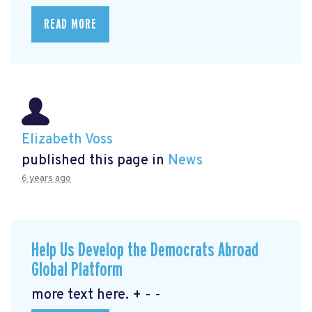
READ MORE
Elizabeth Voss
published this page in
News
6 years ago
Help Us Develop the Democrats Abroad
Global Platform
more text here. + - -