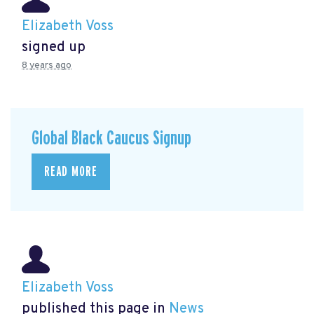
Elizabeth Voss
signed up
8 years ago
Global Black Caucus Signup
READ MORE
Elizabeth Voss
published this page in
News