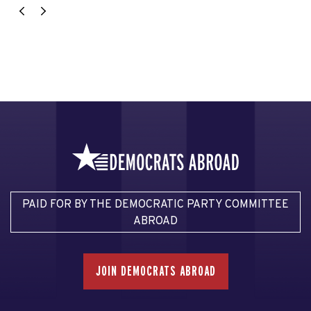
PAID FOR BY THE DEMOCRATIC PARTY COMMITTEE
ABROAD
JOIN DEMOCRATS ABROAD