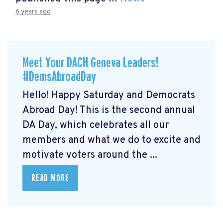
6 years ago
Meet Your DACH Geneva Leaders!
#DemsAbroadDay
Hello! Happy Saturday and Democrats
Abroad Day! This is the second annual
DA Day, which celebrates all our
members and what we do to excite and
motivate voters around the ...
READ MORE