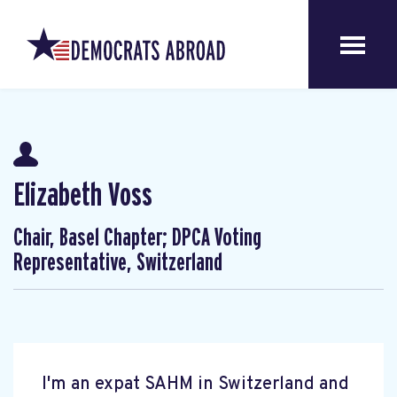
Elizabeth Voss
Chair, Basel Chapter; DPCA Voting
Representative, Switzerland
I'm an expat SAHM in Switzerland and