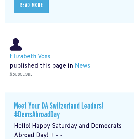
READ MORE
Elizabeth Voss
published this page in
News
6 years ago
Meet Your DA Switzerland Leaders!
#DemsAbroadDay
Hello! Happy Saturday and Democrats
Abroad Day! + - -