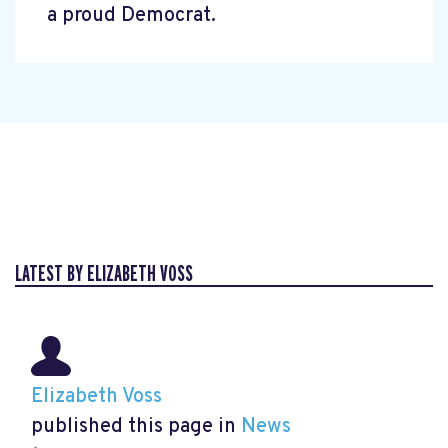
a proud Democrat.
LATEST BY ELIZABETH VOSS
Elizabeth Voss
published this page in
News