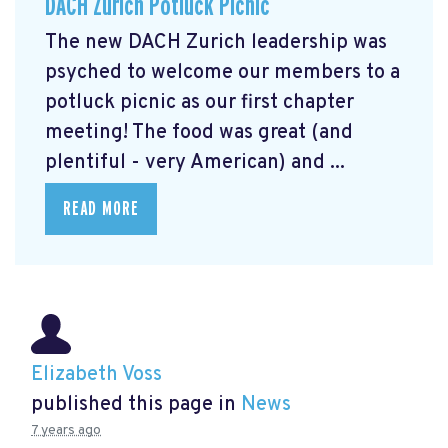
DACH Zurich Potluck Picnic
The new DACH Zurich leadership was
psyched to welcome our members to a
potluck picnic as our first chapter
meeting! The food was great (and
plentiful - very American) and ...
READ MORE
Elizabeth Voss
published this page in
News
7 years ago