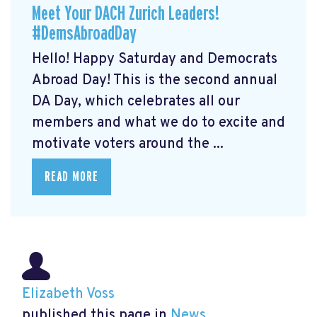
Meet Your DACH Zurich Leaders!
#DemsAbroadDay
Hello! Happy Saturday and Democrats
Abroad Day! This is the second annual
DA Day, which celebrates all our
members and what we do to excite and
motivate voters around the ...
READ MORE
Elizabeth Voss
published this page in
News