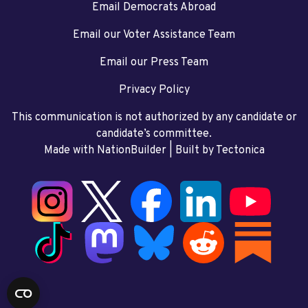
Email Democrats Abroad
Email our Voter Assistance Team
Email our Press Team
Privacy Policy
This communication is not authorized by any candidate or
candidate’s committee.
Made with NationBuilder
| Built by
Tectonica