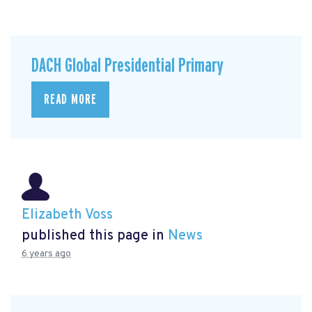
DACH Global Presidential Primary
READ MORE
Elizabeth Voss
published this page in
News
6 years ago