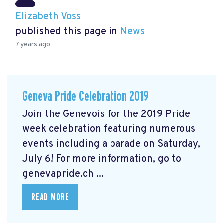
Elizabeth Voss
published this page in
News
7 years ago
Geneva Pride Celebration 2019
Join the Genevois for the 2019 Pride
week celebration featuring numerous
events including a parade on Saturday,
July 6! For more information, go to
genevapride.ch ...
READ MORE