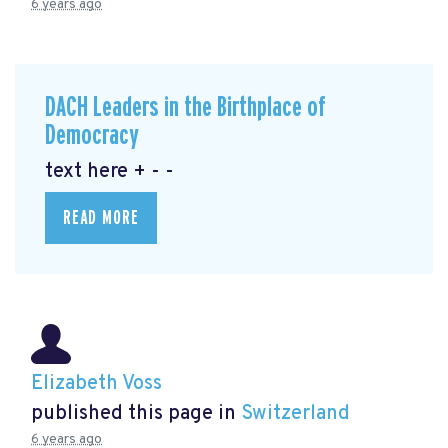
6 years ago
DACH Leaders in the Birthplace of
Democracy
text here + - -
READ MORE
Elizabeth Voss
published this page in
Switzerland
6 years ago