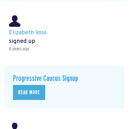
Elizabeth Voss
signed up
8 years ago
Progressive Caucus Signup
READ MORE