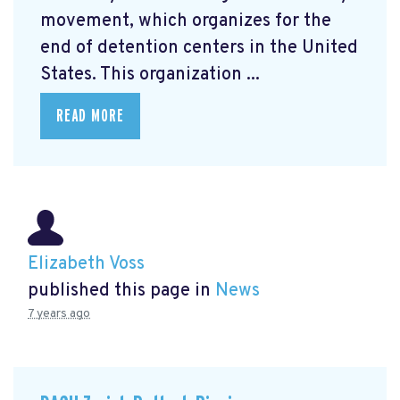
movement, which organizes for the
end of detention centers in the United
States. This organization ...
READ MORE
Elizabeth Voss
published this page in
News
7 years ago