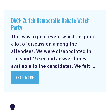
DACH Zurich Democratic Debate Watch
Party
This was a great event which inspired
a lot of discussion among the
attendees. We were disappointed in
the short 15 second answer times
available to the candidates. We felt ...
READ MORE