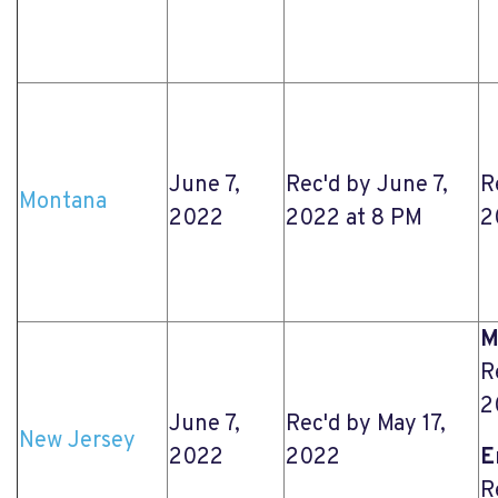
June 7,
Rec'd by June 7,
R
Montana
2022
2022 at 8 PM
2
M
R
2
June 7,
Rec'd by May 17,
New Jersey
2022
2022
E
R