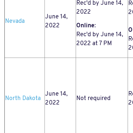
Rec'd by June 14,
R
2022
2
June 14,
Nevada
2022
Online
:
O
Rec'd by June 14,
R
2022 at 7 PM
2
June 14,
R
North Dakota
Not required
2022
2