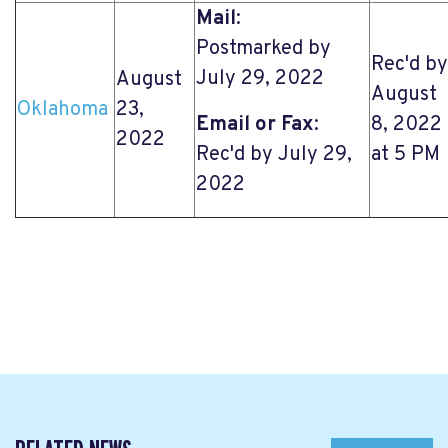
Mail
:
Postmarked by
Rec'd by
July 29, 2022
August
August
Oklahoma
23,
Email or Fax
:
8, 2022
2022
Rec'd by July 29,
at 5 PM
2022