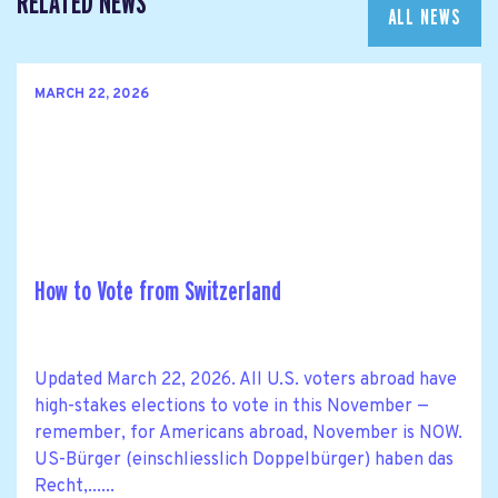
RELATED NEWS
ALL NEWS
MARCH 22, 2026
How to Vote from Switzerland
Updated March 22, 2026. All U.S. voters abroad have
high-stakes elections to vote in this November —
remember, for Americans abroad, November is NOW.
US-Bürger (einschliesslich Doppelbürger) haben das
Recht,......