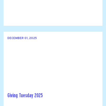
DECEMBER 01, 2025
Giving Tuesday 2025