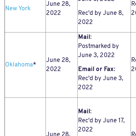
June 28,
R
New York
2022
Rec'd by June 8,
2
2022
Mail
:
Postmarked by
June 3, 2022
June 28,
R
Oklahoma
*
2022
Email or Fax
:
2
Rec'd by June 3,
2022
Mail
:
Rec'd by June 17,
2022
June 28,
R