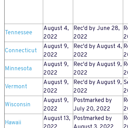
August 4,
Rec'd by June 28,
R
Tennessee
2022
2022
2
August 9,
Rec'd by August 4,
R
Connecticut
2022
2022
2
August 9,
Rec'd by August 9,
R
Minnesota
2022
2022
2
August 9,
Rec'd by August 9,
S
Vermont
2022
2022
2
August 9,
Postmarked by
R
Wisconsin
2022
July 20, 2022
2
August 13,
Postmarked by
R
Hawaii
2022
August 3, 2022
2