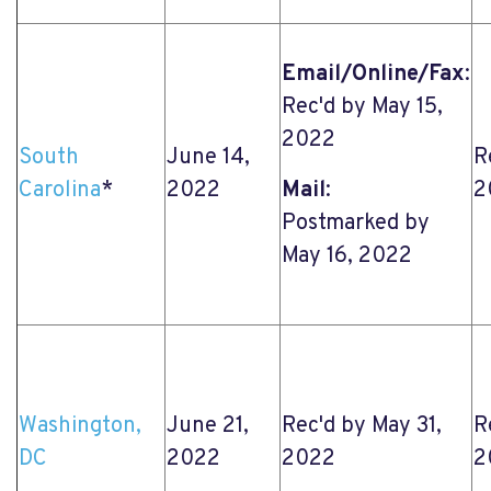
Email/Online/Fax
:
Rec'd by May 15,
2022
South
June 14,
R
Carolina
*
2022
Mail
:
2
Postmarked by
May 16, 2022
Washington,
June 21,
Rec'd by May 31,
R
DC
2022
2022
2