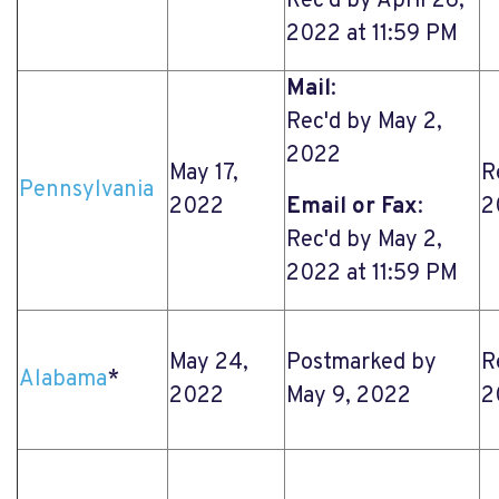
Rec'd by April 26,
2022 at 11:59 PM
Mail
:
Rec'd by May 2,
2022
May 17,
R
Pennsylvania
2022
Email or Fax
:
2
Rec'd by May 2,
2022 at 11:59 PM
May 24,
Postmarked by
R
Alabama
*
2022
May 9, 2022
2