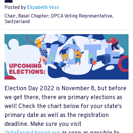
Posted by
Elizabeth Voss
Chair, Basel Chapter; DPCA Voting Representative,
Switzerland
Election Day 2022 is November 8, but before
we get there, there are primary elections as
well! Check the chart below for your state's
primary date as well as the registration
deadline. Make sure you visit