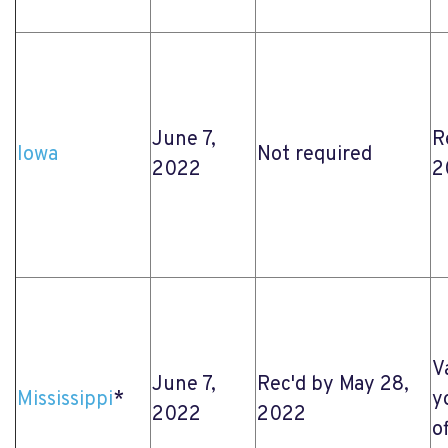
June 7,
R
Iowa
Not required
2022
2
V
June 7,
Rec'd by May 28,
Mississippi
*
y
2022
2022
o