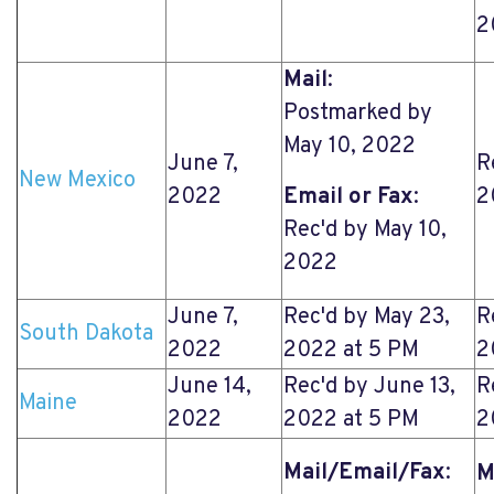
2
Mail
:
Postmarked by
May 10, 2022
June 7,
R
New Mexico
2022
Email or Fax
:
2
Rec'd by May 10,
2022
June 7,
Rec'd by May 23,
R
South Dakota
2022
2022 at 5 PM
2
June 14,
Rec'd by June 13,
R
Maine
2022
2022 at 5 PM
2
Mail/Email/Fax
:
M