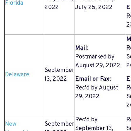
Florida
2022
July 25, 2022
E
R
2
M
Mail
:
R
Postmarked by
S
August 29, 2022
2
September
Delaware
13, 2022
Email or Fax
:
E
Rec'd by August
R
29, 2022
S
2
Rec'd by
R
New
September
September 13,
S