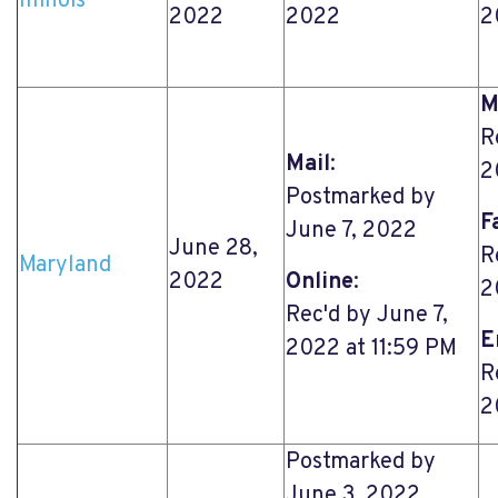
Illinois
2022
2022
2
M
R
Mail
:
2
Postmarked by
F
June 7, 2022
June 28,
R
Maryland
2022
Online
:
2
Rec'd by June 7,
E
2022 at 11:59 PM
R
2
Postmarked by
June 3, 2022