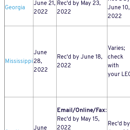
June 21,
Rec'd by May 23,
Georgia
June 10,
2022
2022
2022
Varies;
June
Rec'd by June 18,
check
Mississippi
28,
2022
with
2022
your LE
Email/Online/Fax
:
Rec'd by May 15,
Rec'd by
2022
June