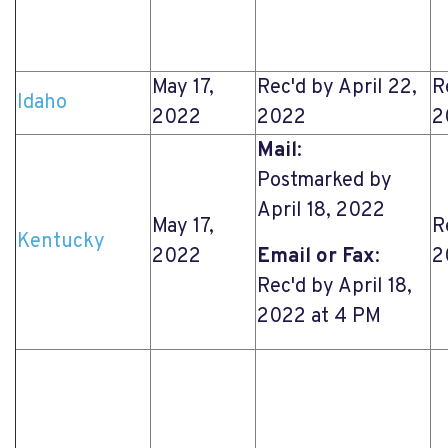
May 17,
Rec'd by April 22,
R
Idaho
2022
2022
2
Mail
:
Postmarked by
April 18, 2022
May 17,
R
Kentucky
2022
Email or Fax
:
2
Rec'd by April 18,
2022 at 4 PM