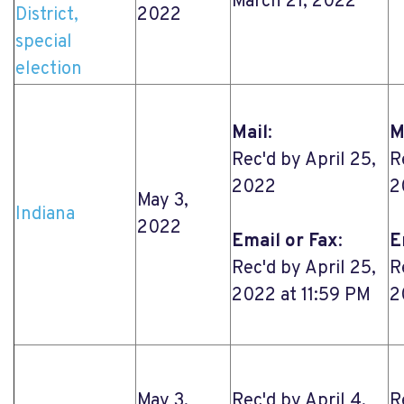
March 21, 2022
District,
2022
special
election
Mail
:
M
Rec'd by April 25,
R
2022
2
May 3,
Indiana
2022
Email or Fax
:
E
Rec'd by April 25,
R
2022 at 11:59 PM
2
May 3,
Rec'd by April 4,
R