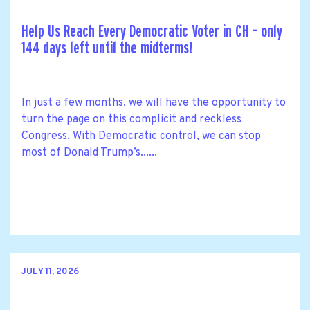
Help Us Reach Every Democratic Voter in CH - only
144 days left until the midterms!
In just a few months, we will have the opportunity to
turn the page on this complicit and reckless
Congress. With Democratic control, we can stop
most of Donald Trump’s......
JULY 11, 2026