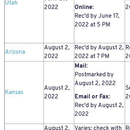
Utah
2022
Online
:
2
Rec'd by June 17,
2022 at 5 PM
August 2,
Rec'd by August 2,
R
Arizona
2022
2022 at 7 PM
2
Mail
:
Postmarked by
August 2, 2022
August 2,
S
Kansas
2022
Email or Fax
:
2
Rec'd by August 2,
2022
August 2,
Varies; check with
R