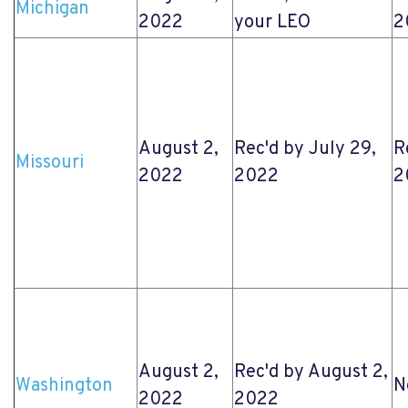
Michigan
2022
your LEO
2
August 2,
Rec'd by July 29,
R
Missouri
2022
2022
2
August 2,
Rec'd by August 2,
Washington
N
2022
2022