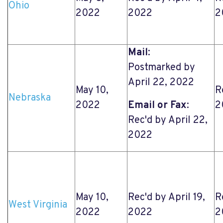
Ohio
2022
2022
2
Mail
:
Postmarked by
April 22, 2022
May 10,
R
Nebraska
2022
Email or Fax
:
2
Rec'd by April 22,
2022
May 10,
Rec'd by April 19,
R
West Virginia
2022
2022
2