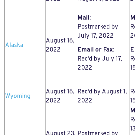
Mail
:
M
Postmarked by
R
July 17, 2022
2
August 16,
Alaska
2022
Email or Fax
:
E
Rec'd by July 17,
R
2022
1
August 16,
Rec'd by August 1,
R
Wyoming
2022
2022
1
M
R
1
August 23,
Postmarked by