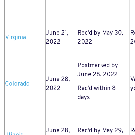
June 21,
Rec'd by May 30,
R
Virginia
2022
2022
2
Postmarked by
June 28, 2022
June 28,
V
Colorado
2022
Rec'd within 8
y
days
June 28,
Rec'd by May 29,
R