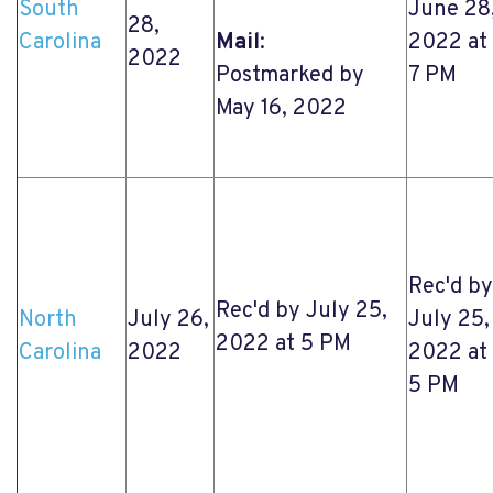
South
June 28
28,
Carolina
Mail
:
2022 at
2022
Postmarked by
7 PM
May 16, 2022
Rec'd by
Rec'd by July 25,
North
July 26,
July 25,
2022 at 5 PM
Carolina
2022
2022 at
5 PM