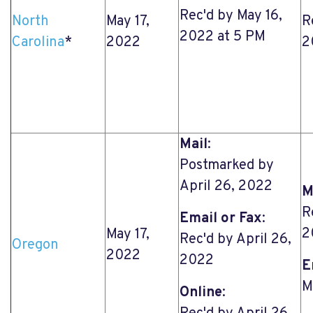
Rec'd by May 16,
North
May 17,
R
2022 at 5 PM
Carolina
*
2022
2
Mail
:
Postmarked by
April 26, 2022
M
R
Email or Fax
:
2
May 17,
Rec'd by April 26,
Oregon
2022
2022
E
M
Online
: