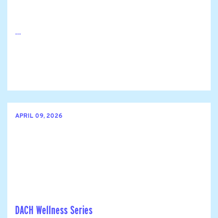
...
APRIL 09, 2026
DACH Wellness Series