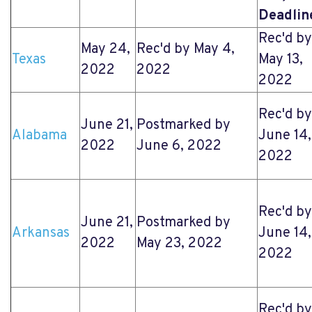
Deadlin
Rec'd by
May 24,
Rec'd by May 4,
Texas
May 13,
2022
2022
2022
Rec'd by
June 21,
Postmarked by
Alabama
June 14,
2022
June 6, 2022
2022
Rec'd by
June 21,
Postmarked by
Arkansas
June 14,
2022
May 23, 2022
2022
Rec'd by