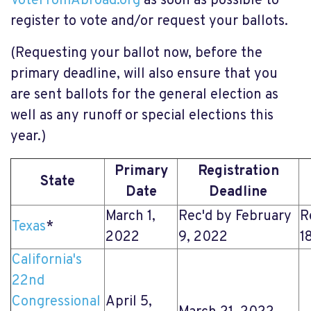
VoteFromAbroad.org
as soon as possible to
register to vote and/or request your ballots.
(Requesting your ballot now, before the
primary deadline, will also ensure that you
are sent ballots for the general election as
well as any runoff or special elections this
year.)
Primary
Registration
State
Date
Deadline
March 1,
Rec'd by February
R
Texas
*
2022
9, 2022
1
California's
22nd
Congressional
April 5,