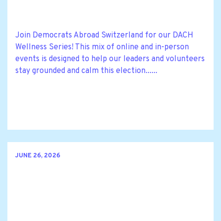
Join Democrats Abroad Switzerland for our DACH
Wellness Series! This mix of online and in-person
events is designed to help our leaders and volunteers
stay grounded and calm this election......
JUNE 26, 2026