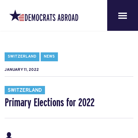
SWITZERLAND
NEWS
JANUARY 11, 2022
SWITZERLAND
Primary Elections for 2022