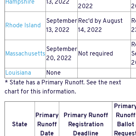
Hampshire
13, 2022
2022
2
September
Rec'd by August
R
Rhode Island
13, 2022
14, 2022
2
R
September
Massachusetts
Not required
S
20, 2022
2
Louisiana
None
* State has a Primary Runoff. See the next
chart for this information.
Primar
Primary
Primary Runoff
Runoff
State
Runoff
Registration
Ballot
Date
Deadline
Reques