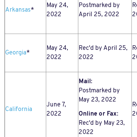
May 24,
Postmarked by
R
Arkansas
*
2022
April 25, 2022
2
May 24,
Rec'd by April 25,
R
Georgia
*
2022
2022
2
Mail
:
Postmarked by
May 23, 2022
June 7,
R
California
2022
Online or Fax
:
2
Rec'd by May 23,
2022