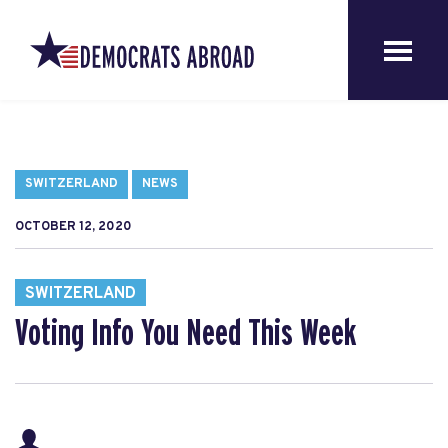
SWITZERLAND
NEWS
OCTOBER 12, 2020
SWITZERLAND
Voting Info You Need This Week