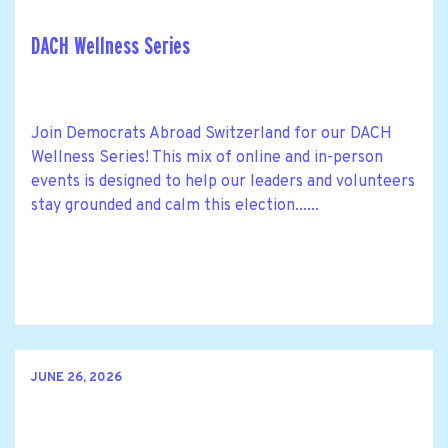
DACH Wellness Series
Join Democrats Abroad Switzerland for our DACH
Wellness Series! This mix of online and in-person
events is designed to help our leaders and volunteers
stay grounded and calm this election......
JUNE 26, 2026