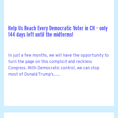
Help Us Reach Every Democratic Voter in CH - only
144 days left until the midterms!
In just a few months, we will have the opportunity to
turn the page on this complicit and reckless
Congress. With Democratic control, we can stop
most of Donald Trump’s......