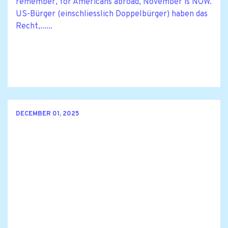
remember, for Americans abroad, November is NOW.
US-Bürger (einschliesslich Doppelbürger) haben das
Recht,......
DECEMBER 01, 2025