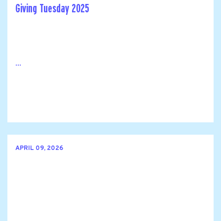
Giving Tuesday 2025
...
APRIL 09, 2026