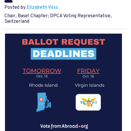
Posted by
Elizabeth Voss
Chair, Basel Chapter; DPCA Voting Representative,
Switzerland