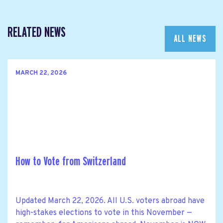
RELATED NEWS
ALL NEWS
MARCH 22, 2026
How to Vote from Switzerland
Updated March 22, 2026. All U.S. voters abroad have
high-stakes elections to vote in this November —