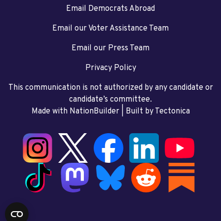
Email Democrats Abroad
Email our Voter Assistance Team
Email our Press Team
Privacy Policy
This communication is not authorized by any candidate or
candidate’s committee.
Made with NationBuilder
| Built by
Tectonica