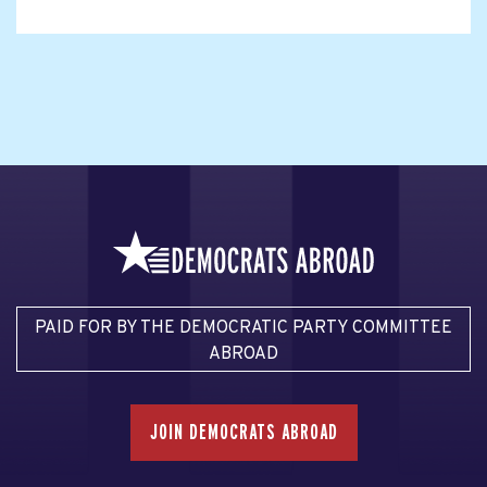
PAID FOR BY THE DEMOCRATIC PARTY COMMITTEE
ABROAD
JOIN DEMOCRATS ABROAD