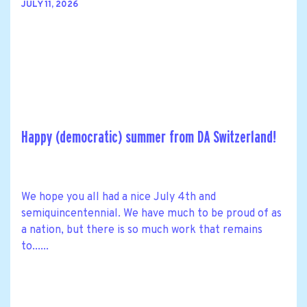
JULY 11, 2026
Happy (democratic) summer from DA Switzerland!
We hope you all had a nice July 4th and
semiquincentennial. We have much to be proud of as
a nation, but there is so much work that remains
to......