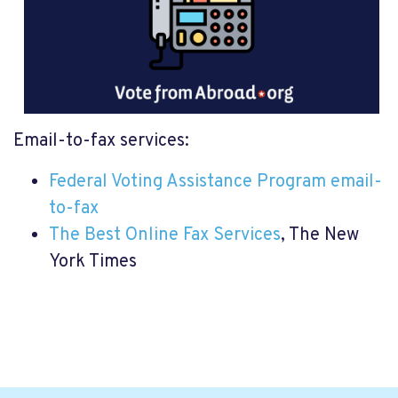
Email-to-fax services:
Federal Voting Assistance Program email-
to-fax
The Best Online Fax Services
, The New
York Times