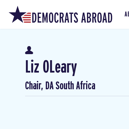
A
Liz OLeary
Chair, DA South Africa