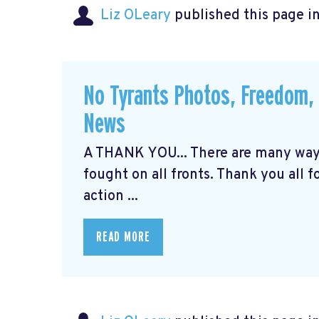
Liz OLeary
published this page i
No Tyrants Photos, Freedom, 
News
A THANK YOU... There are many ways 
fought on all fronts. Thank you all 
action ...
READ MORE