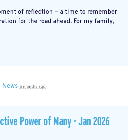
oment of reflection — a time to remember
ration for the road ahead. For my family,
n
News
5 months ago
ective Power of Many - Jan 2026