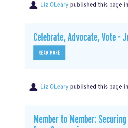
Liz OLeary
published this page i
Celebrate, Advocate, Vote - 
READ MORE
Liz OLeary
published this page i
Member to Member: Securing 