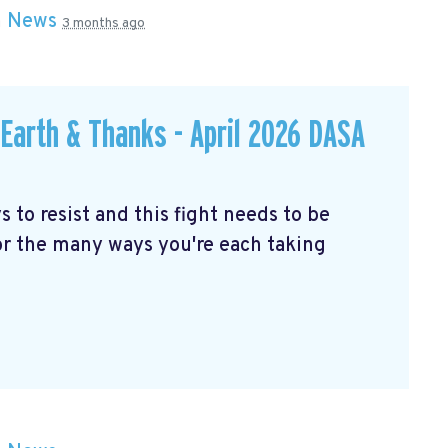
n
News
3 months ago
Earth & Thanks - April 2026 DASA
to resist and this fight needs to be
for the many ways you're each taking