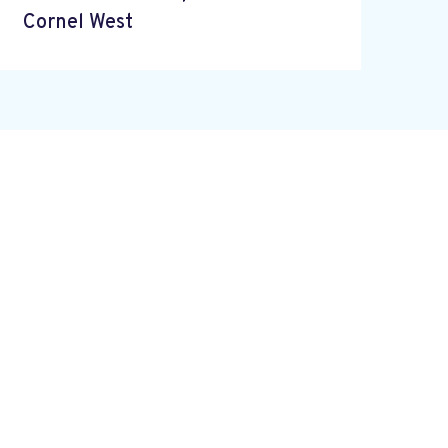
Cornel West