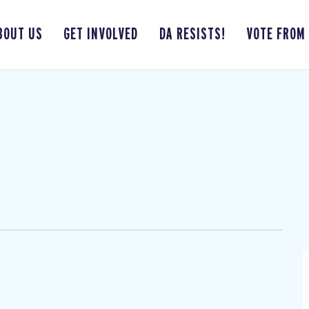
BOUT US
GET INVOLVED
DA RESISTS!
VOTE FROM