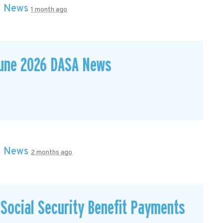
n
News
1 month ago
June 2026 DASA News
n
News
2 months ago
Social Security Benefit Payments