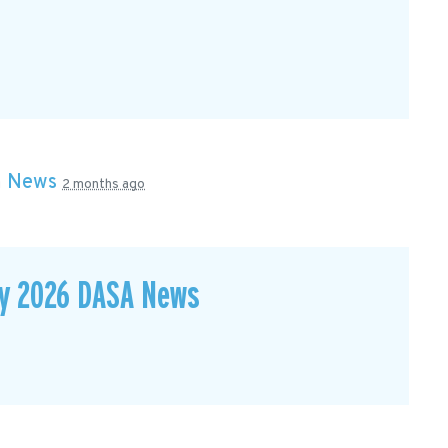
n
News
2 months ago
ay 2026 DASA News