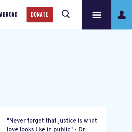
 ABROAD
DONATE
"Never forget that justice is what
love looks like in public" - Dr