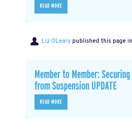
READ MORE
Liz OLeary
published this page i
Member to Member: Securing 
from Suspension UPDATE
READ MORE