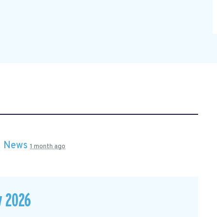
n
News
1 month ago
y 2026