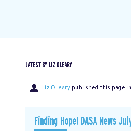
LATEST BY LIZ OLEARY
Liz OLeary
published this page i
Finding Hope! DASA News Jul