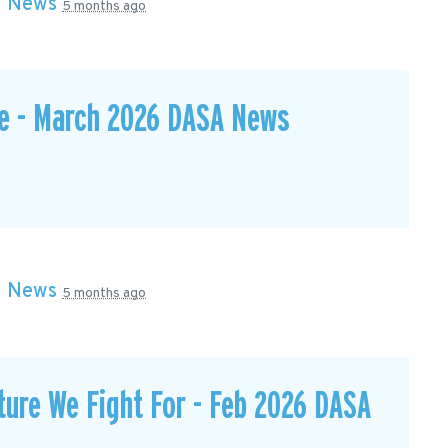
n
News
5 months ago
te - March 2026 DASA News
n
News
5 months ago
ture We Fight For - Feb 2026 DASA