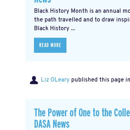
Black History Month is an annual m
the path travelled and to draw inspi
Black History ...
READ MORE
Liz OLeary
published this page i
The Power of One to the Coll
DASA News