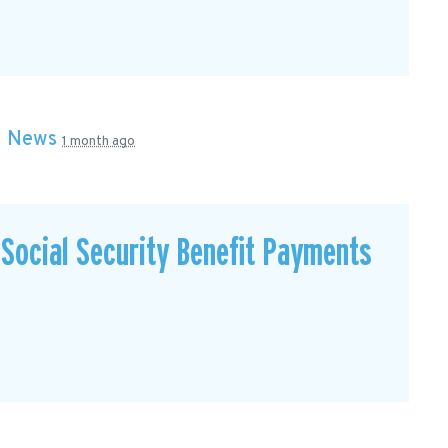
n
News
1 month ago
Social Security Benefit Payments