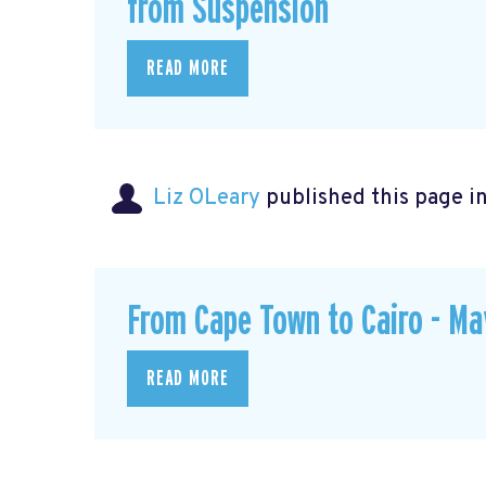
from Suspension
READ MORE
Liz OLeary
published this page i
From Cape Town to Cairo - M
READ MORE