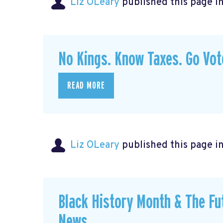
Liz OLeary
published this page i
No Kings. Know Taxes. Go Vo
READ MORE
Liz OLeary
published this page i
Black History Month & The Fu
News