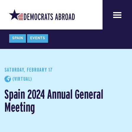
SPAIN
EVENTS
SATURDAY, FEBRUARY 17
(VIRTUAL)
Spain 2024 Annual General
Meeting