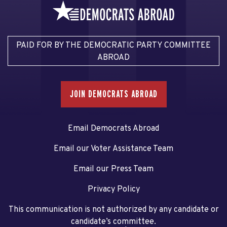
PAID FOR BY THE DEMOCRATIC PARTY COMMITTEE
ABROAD
JOIN DEMOCRATS ABROAD
Email Democrats Abroad
Email our Voter Assistance Team
Email our Press Team
Privacy Policy
This communication is not authorized by any candidate or
candidate’s committee.