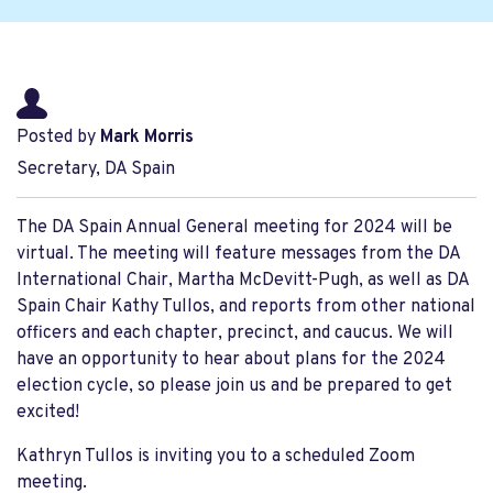
Posted by
Mark Morris
Secretary, DA Spain
The DA Spain Annual General meeting for 2024 will be
virtual. The meeting will feature messages from the DA
International Chair, Martha McDevitt-Pugh, as well as DA
Spain Chair Kathy Tullos, and reports from other national
officers and each chapter, precinct, and caucus. We will
have an opportunity to hear about plans for the 2024
election cycle, so please join us and be prepared to get
excited!
Kathryn Tullos is inviting you to a scheduled Zoom
meeting.