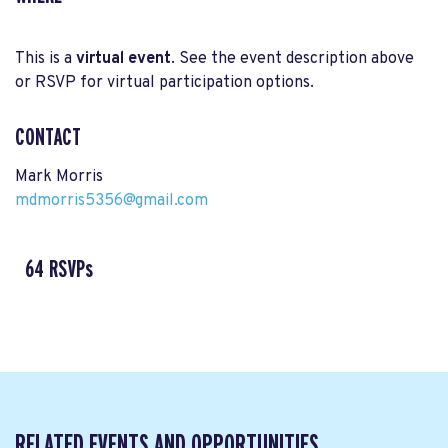
This is a
virtual event
. See the event description above
or RSVP for virtual participation options.
CONTACT
Mark Morris
mdmorris5356@gmail.com
64 RSVPs
RELATED EVENTS AND OPPORTUNITIES