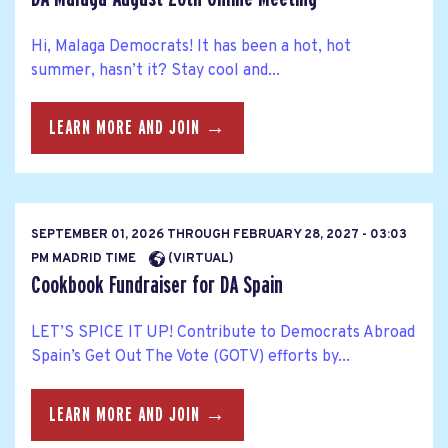
Hi, Malaga Democrats! It has been a hot, hot
summer, hasn’t it? Stay cool and...
LEARN MORE AND JOIN →
SEPTEMBER 01, 2026
THROUGH
FEBRUARY 28, 2027 - 03:03
PM MADRID TIME
(VIRTUAL)
Cookbook Fundraiser for DA Spain
LET’S SPICE IT UP! Contribute to Democrats Abroad
Spain’s Get Out The Vote (GOTV) efforts by...
LEARN MORE AND JOIN →