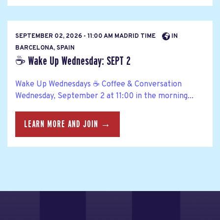
SEPTEMBER 02, 2026 - 11:00 AM MADRID TIME
IN
BARCELONA, SPAIN
☕ Wake Up Wednesday: SEPT 2
Wake Up Wednesdays ☕ Coffee & Conversation
Wednesday, September 2 at 11:00 in the morning...
LEARN MORE AND JOIN →