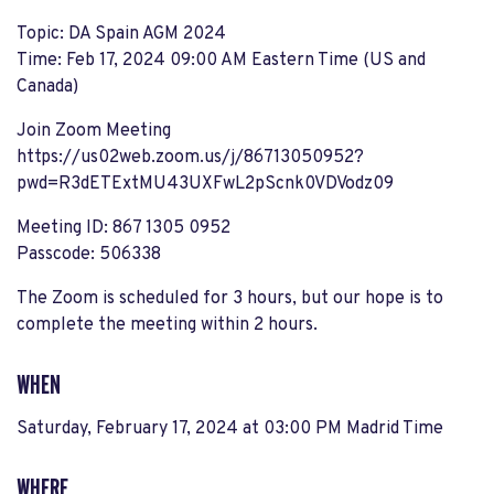
Topic: DA Spain AGM 2024
Time: Feb 17, 2024 09:00 AM Eastern Time (US and
Canada)
Join Zoom Meeting
https://us02web.zoom.us/j/86713050952?
pwd=R3dETExtMU43UXFwL2pScnk0VDVodz09
Meeting ID: 867 1305 0952
Passcode: 506338
The Zoom is scheduled for 3 hours, but our hope is to
complete the meeting within 2 hours.
WHEN
Saturday, February 17, 2024 at 03:00 PM Madrid Time
WHERE