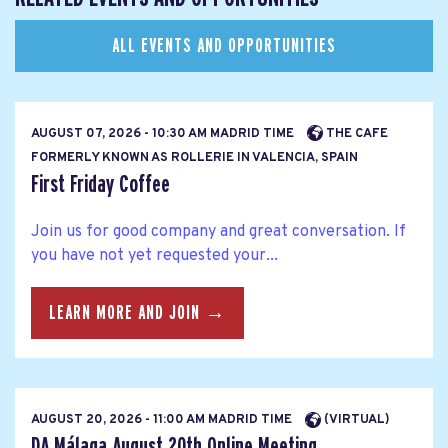
ALL EVENTS AND OPPORTUNITIES
AUGUST 07, 2026 - 10:30 AM MADRID TIME
THE CAFE
FORMERLY KNOWN AS ROLLERIE IN VALENCIA, SPAIN
First Friday Coffee
Join us for good company and great conversation. If
you have not yet requested your...
LEARN MORE AND JOIN →
AUGUST 20, 2026 - 11:00 AM MADRID TIME
(VIRTUAL)
DA Málaga August 20th Online Meeting