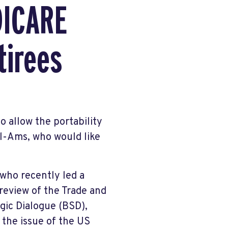
DICARE
tirees
o allow the portability
il-Ams, who would like
who recently led a
review of the Trade and
ic Dialogue (BSD),
 the issue of the US