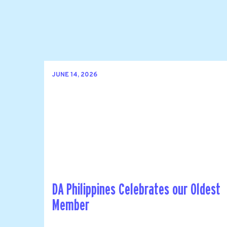
JUNE 14, 2026
DA Philippines Celebrates our Oldest
Member