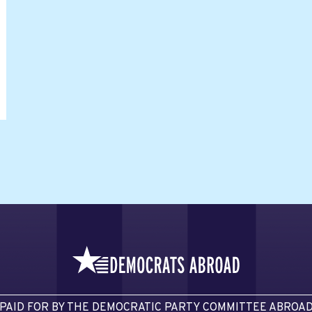
PAID FOR BY THE DEMOCRATIC PARTY COMMITTEE ABROA