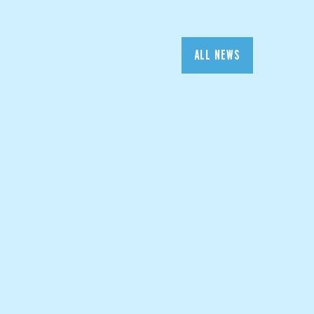
ALL NEWS