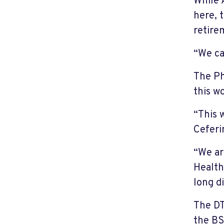
While 
here, 
retire
“We ca
The Ph
this 
“This 
Ceferi
“We ar
Health
long d
The DT
the BS