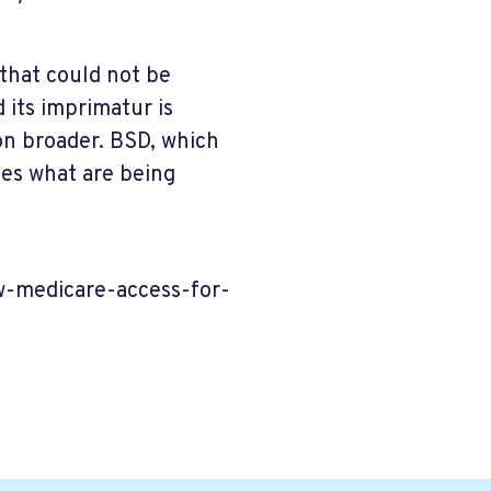
 that could not be
 its imprimatur is
 on broader. BSD, which
ces what are being
w-medicare-access-for-