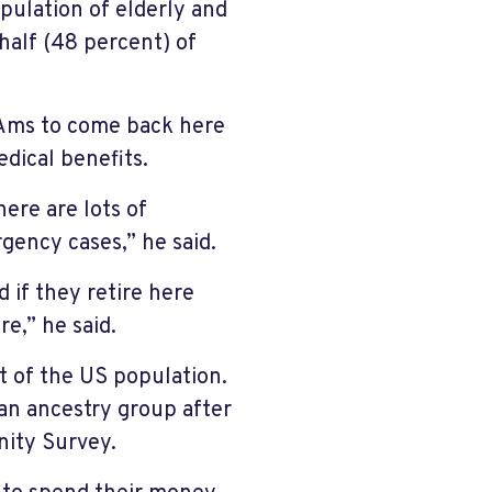
opulation of elderly and
half (48 percent) of
-Ams to come back here
edical benefits.
ere are lots of
rgency cases,” he said.
 if they retire here
e,” he said.
t of the US population.
an ancestry group after
ity Survey.