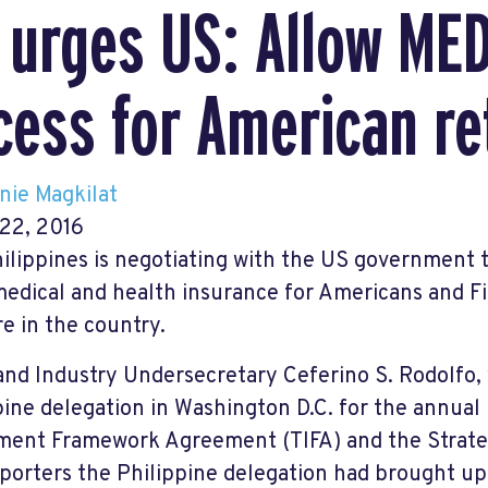
 urges US: Allow ME
cess for American re
nie Magkilat
22, 2016
ilippines is negotiating with the US government t
 medical and health insurance for Americans and F
re in the country.
and Industry Undersecretary Ceferino S. Rodolfo, 
pine delegation in Washington D.C. for the annual 
ment Framework Agreement (TIFA) and the Strateg
eporters the Philippine delegation had brought up