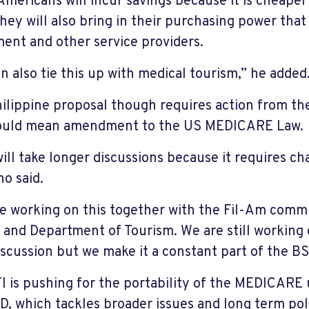
Americans will incur savings because it is cheape
they will also bring in their purchasing power that 
ment and other service providers.
n also tie this up with medical tourism,” he added
ilippine proposal though requires action from the
would mean amendment to the US MEDICARE Law.
will take longer discussions because it requires c
no said.
e working on this together with the Fil-Am comm
 and Department of Tourism. We are still working o
iscussion but we make it a constant part of the BS
I is pushing for the portability of the MEDICARE 
D, which tackles broader issues and long term polic