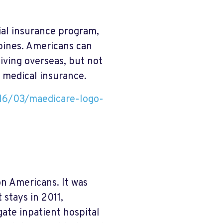
ial insurance program,
pines. Americans can
iving overseas, but not
 medical insurance.
16/03/maedicare-logo-
on Americans. It was
 stays in 2011,
gate inpatient hospital