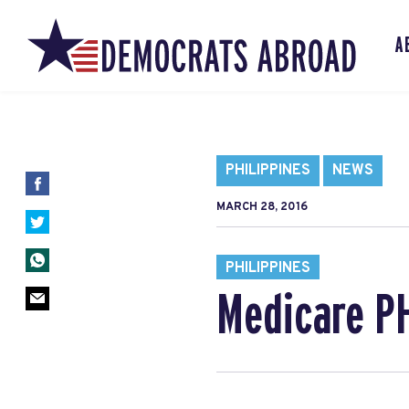
A
PHILIPPINES
NEWS
MARCH 28, 2016
PHILIPPINES
Medicare PH