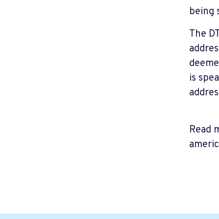
being 
The DT
addres
deemed
is spe
addres
Read m
ameri