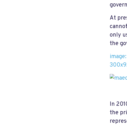
govern
At pre
cannot
only u
the go
image
300x9
In 201
the pr
repres