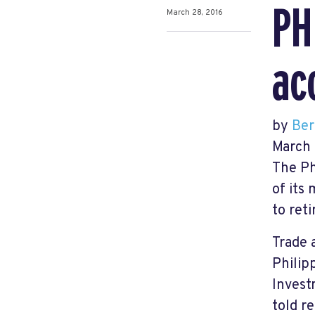
PH
March 28, 2016
ac
by
Ber
March 
The Ph
of its
to reti
Trade 
Philip
Invest
told r