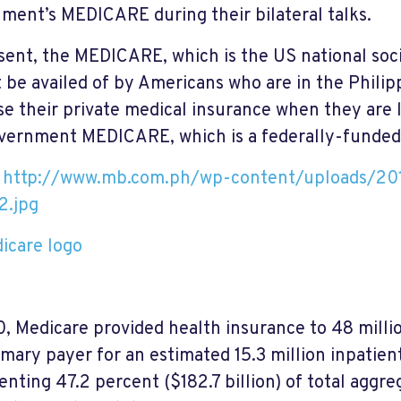
ment’s MEDICARE during their bilateral talks.
sent, the MEDICARE, which is the US national soc
 be availed of by Americans who are in the Philip
se their private medical insurance when they are l
vernment MEDICARE, which is a federally-funded
: http://www.mb.com.ph/wp-content/uploads/20
2.jpg
0, Medicare provided health insurance to 48 milli
imary payer for an estimated 15.3 million inpatient
enting 47.2 percent ($182.7 billion) of total aggre