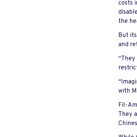
costs 
disabl
the he
But it
and re
“They 
restri
“Imagi
with M
Fil-Am
They a
Chines