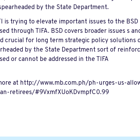
spearheaded by the State Department.
I is trying to elevate important issues to the BSD
sed through TIFA. BSD covers broader issues s and
 crucial for long term strategic policy solutions
arheaded by the State Department sort of reinfor
sed or cannot be addressed in the TIFA
ore at http://www.mb.com.ph/ph-urges-us-allo
can-retirees/#9VxmfXUoKDvmpfC0.99