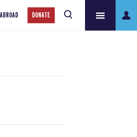
 ABROAD
DONATE