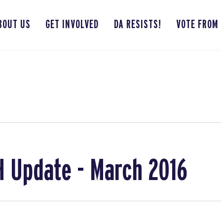
BOUT US
GET INVOLVED
DA RESISTS!
VOTE FROM
 Update - March 2016