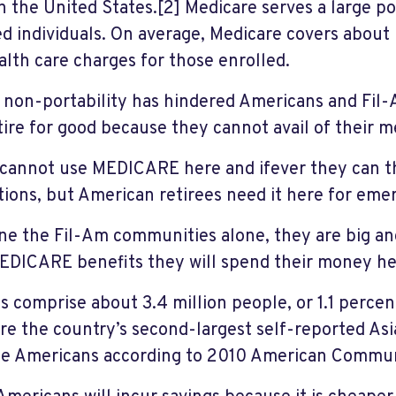
in the United States.[2] Medicare serves a large p
ed individuals. On average, Medicare covers about 
alth care charges for those enrolled.
s non-portability has hindered Americans and Fil
tire for good because they cannot avail of their m
cannot use MEDICARE here and ifever they can th
ctions, but American retirees need it here for eme
ne the Fil-Am communities alone, they are big and
EDICARE benefits they will spend their money her
s comprise about 3.4 million people, or 1.1 percen
re the country’s second-largest self-reported Asi
e Americans according to 2010 American Commun