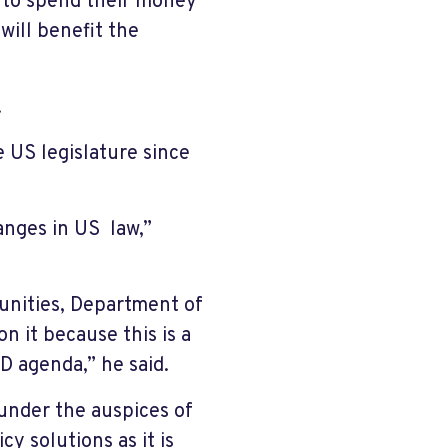
r to spend their money
will benefit the
.
 US legislature since
hanges in US law,”
unities, Department of
n it because this is a
D agenda,” he said.
under the auspices of
y solutions as it is