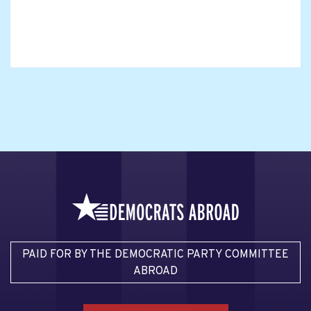
PAID FOR BY THE DEMOCRATIC PARTY COMMITTEE
ABROAD