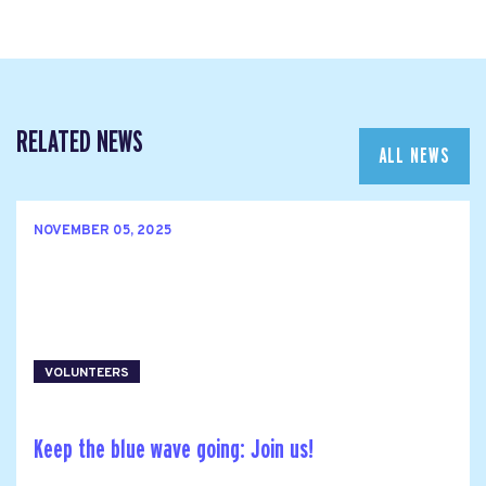
RELATED NEWS
ALL NEWS
NOVEMBER 05, 2025
VOLUNTEERS
Keep the blue wave going: Join us!