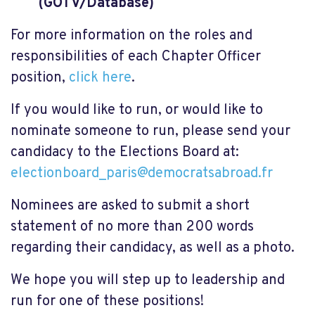
(GOTV/Database)
For more information on the roles and
responsibilities of each Chapter Officer
position,
click here
.
If you would like to run, or would like to
nominate someone to run, please send your
candidacy to the Elections Board at:
electionboard_paris@democratsabroad.fr
Nominees are asked to submit a short
statement of no more than 200 words
regarding their candidacy, as well as a photo.
We hope you will step up to leadership and
run for one of these positions!