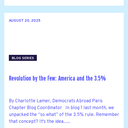
AUGUST 20, 2025
BLOG SERIES
Revolution by the Few: America and the 3.5%
By Charlotte Lamer, Democrats Abroad Paris
Chapter Blog Coordinator In blog 1 last month, we
unpacked the “so what” of the 3.5% rule. Remember
that concept? It's the idea......