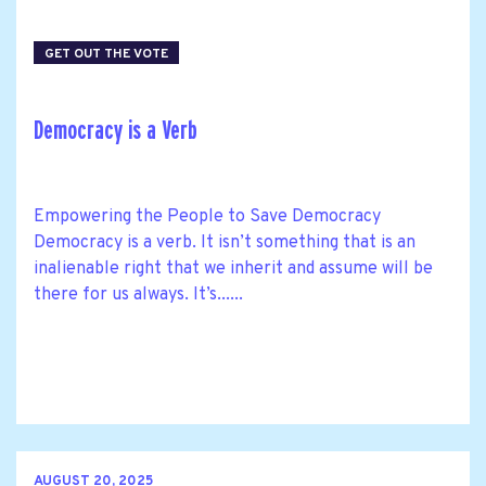
GET OUT THE VOTE
Democracy is a Verb
Empowering the People to Save Democracy
Democracy is a verb. It isn’t something that is an
inalienable right that we inherit and assume will be
there for us always. It’s......
AUGUST 20, 2025