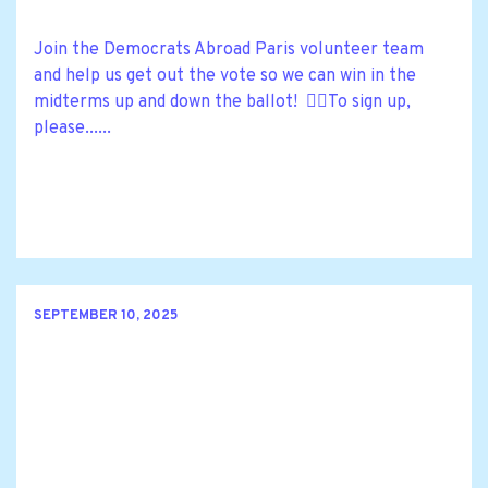
Join the Democrats Abroad Paris volunteer team
and help us get out the vote so we can win in the
midterms up and down the ballot! 🙋‍♀️To sign up,
please......
SEPTEMBER 10, 2025