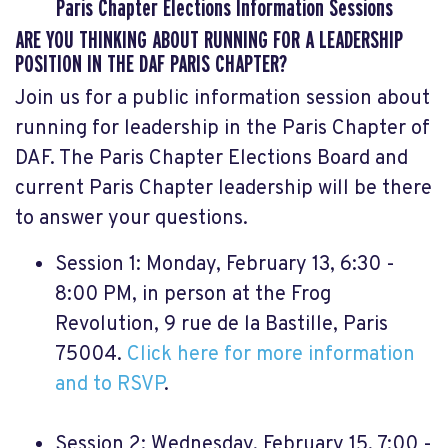
Paris Chapter Elections Information Sessions
ARE YOU THINKING ABOUT RUNNING FOR A LEADERSHIP
POSITION IN THE DAF PARIS CHAPTER?
Join us for a public information session about
running for leadership in the Paris Chapter of
DAF. The Paris Chapter Elections Board and
current Paris Chapter leadership will be there
to answer your questions.
Session 1: Monday, February 13, 6:30 -
8:00 PM, in person at the Frog
Revolution, 9 rue de la Bastille, Paris
75004.
Click here for more information
and to RSVP
.
Session 2: Wednesday, February 15, 7:00 -