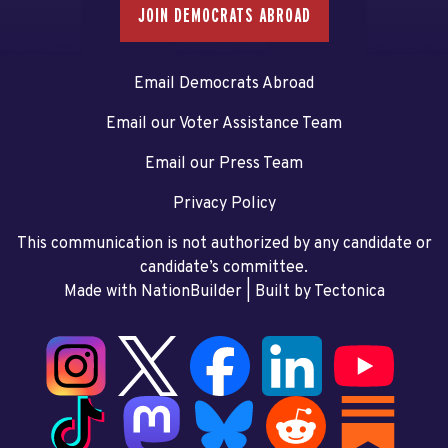
JOIN DEMOCRATS ABROAD
Email Democrats Abroad
Email our Voter Assistance Team
Email our Press Team
Privacy Policy
This communication is not authorized by any candidate or
candidate’s committee.
Made with NationBuilder
| Built by
Tectonica