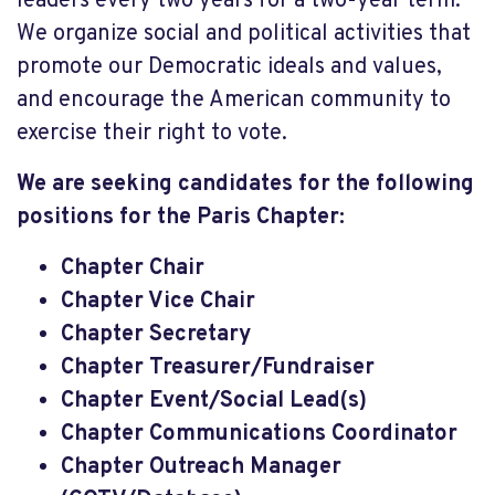
leaders every two years for a two-year term.
We organize social and political activities that
promote our Democratic ideals and values,
and encourage the American community to
exercise their right to vote.
We are seeking candidates for the following
positions for the Paris Chapter:
Chapter Chair
Chapter Vice Chair
Chapter Secretary
Chapter Treasurer/Fundraiser
Chapter Event/Social Lead(s)
Chapter Communications Coordinator
Chapter Outreach Manager