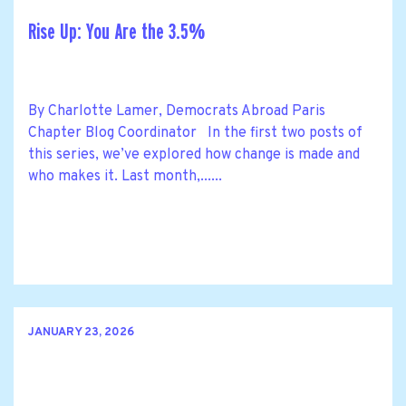
Rise Up: You Are the 3.5%
By Charlotte Lamer, Democrats Abroad Paris
Chapter Blog Coordinator In the first two posts of
this series, we’ve explored how change is made and
who makes it. Last month,......
JANUARY 23, 2026