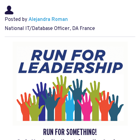
Posted by
Alejandra Roman
National IT/Database Officer, DA France
RUN FOR SOMETHING!