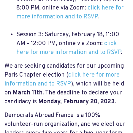
8:00 PM, online via Zoom:
click here for
more information and to RSVP
.
Session 3: Saturday, February 18, 11:00
AM - 12:00 PM, online via Zoom:
click
here for more information and to RSVP
.
We are seeking candidates for our upcoming
Paris Chapter election (
click here for more
information and to RSVP
), which will be held
on
March 11th.
The deadline to declare your
candidacy is
Monday, February 20, 2023
.
Democrats Abroad France is a 100%
volunteer-run organization, and we elect our