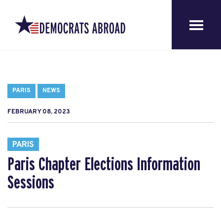
PARIS
NEWS
FEBRUARY 08, 2023
PARIS
Paris Chapter Elections Information
Sessions