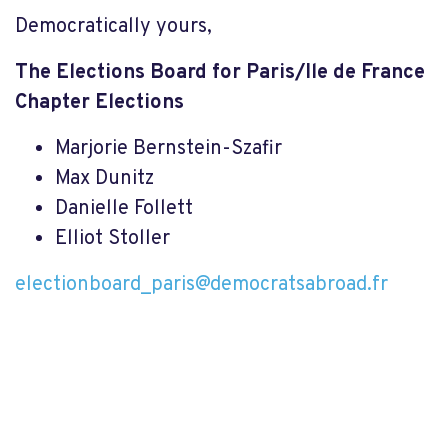
Democratically yours,
The Elections Board for Paris/Ile de France
Chapter Elections
Marjorie Bernstein-Szafir
Max Dunitz
Danielle Follett
Elliot Stoller
electionboard_paris@democratsabroad.fr