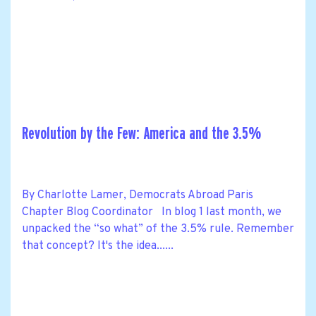
Revolution by the Few: America and the 3.5%
By Charlotte Lamer, Democrats Abroad Paris
Chapter Blog Coordinator In blog 1 last month, we
unpacked the “so what” of the 3.5% rule. Remember
that concept? It's the idea......