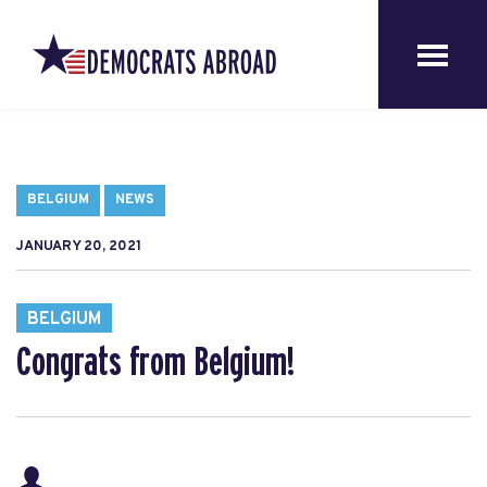
BELGIUM
NEWS
JANUARY 20, 2021
BELGIUM
Congrats from Belgium!