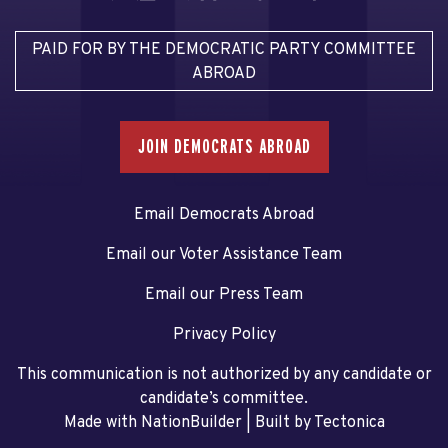
PAID FOR BY THE DEMOCRATIC PARTY COMMITTEE
ABROAD
JOIN DEMOCRATS ABROAD
Email Democrats Abroad
Email our Voter Assistance Team
Email our Press Team
Privacy Policy
This communication is not authorized by any candidate or
candidate’s committee.
Made with NationBuilder
| Built by
Tectonica