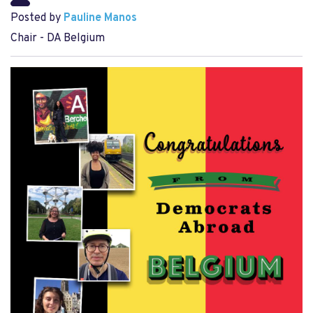
Posted by
Pauline Manos
Chair - DA Belgium