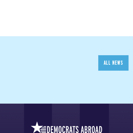
ALL NEWS