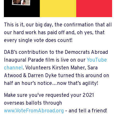
This is it, our big day, the confirmation that all
our hard work has paid off and, oh yes, that
every single vote does count!
DAB’s contribution to the Democrats Abroad
Inaugural Parade film is live on our
YouTube
channel
. Volunteers Kirsten Maher, Sara
Atwood & Darren Dyke turned this around on
half an hour’s notice…now that’s agility!
Make sure you've requested your 2021
overseas ballots through
www.VoteFromAbroad.org
- and tell a friend!