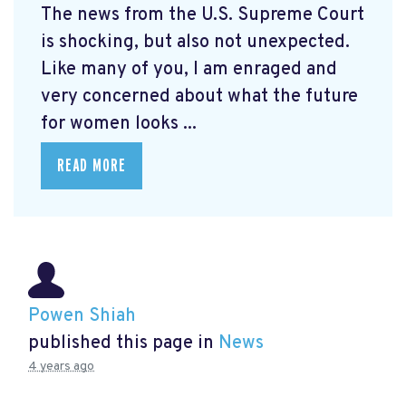
The news from the U.S. Supreme Court
is shocking, but also not unexpected.
Like many of you, I am enraged and
very concerned about what the future
for women looks ...
READ MORE
Powen Shiah
published this page in
News
4 years ago