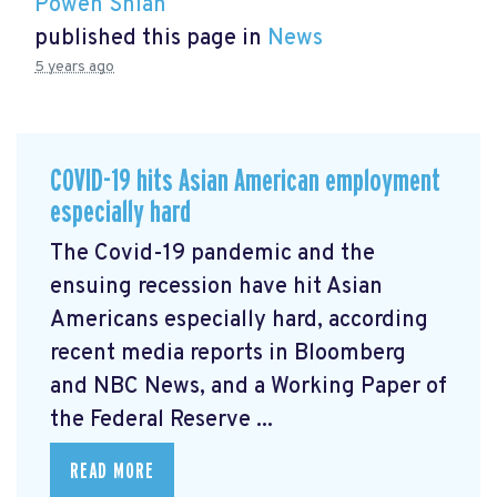
Powen Shiah
published this page in
News
5 years ago
COVID-19 hits Asian American employment
especially hard
The Covid-19 pandemic and the
ensuing recession have hit Asian
Americans especially hard, according
recent media reports in Bloomberg
and NBC News, and a Working Paper of
the Federal Reserve ...
READ MORE