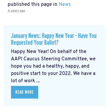
published this page in
News
4 years ago
January News: Happy New Year - Have You
Requested Your Ballot?
Happy New Year! On behalf of the
AAPI Caucus Steering Committee, we
hope you had a healthy, happy, and
positive start to your 2022. We have a
lot of work ...
READ MORE