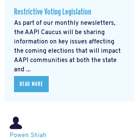
Restrictive Voting Legislation
As part of our monthly newsletters,
the AAPI Caucus will be sharing
information on key issues affecting
the coming elections that will impact
AAPI communities at both the state
and ...
READ MORE
Powen Shiah