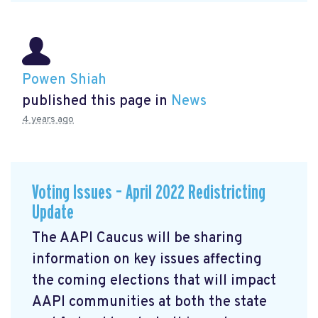
Powen Shiah
published this page in
News
4 years ago
Voting Issues – April 2022 Redistricting
Update
The AAPI Caucus will be sharing
information on key issues affecting
the coming elections that will impact
AAPI communities at both the state