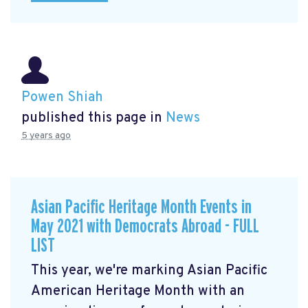
Powen Shiah
published this page in
News
5 years ago
Asian Pacific Heritage Month Events in
May 2021 with Democrats Abroad - FULL
LIST
This year, we're marking Asian Pacific
American Heritage Month with an