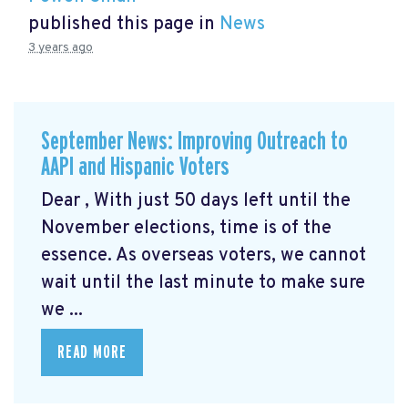
published this page in
News
3 years ago
September News: Improving Outreach to
AAPI and Hispanic Voters
Dear , With just 50 days left until the
November elections, time is of the
essence. As overseas voters, we cannot
wait until the last minute to make sure
we ...
READ MORE