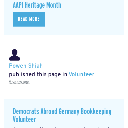
AAPI Heritage Month
READ MORE
Powen Shiah
published this page in
Volunteer
5 years ago
Democrats Abroad Germany Bookkeeping
Volunteer