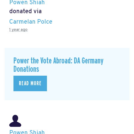
Powen Shiah
donated via
Carmelan Polce
1 year ago
Power the Vote Abroad: DA Germany
Donations
READ MORE
Powen Shiah