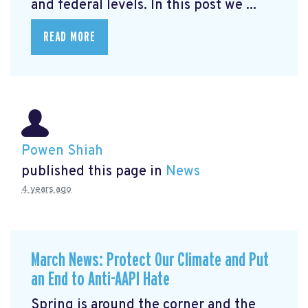
and federal levels. In this post we ...
READ MORE
Powen Shiah
published this page in
News
4 years ago
March News: Protect Our Climate and Put
an End to Anti-AAPI Hate
Spring is around the corner and the