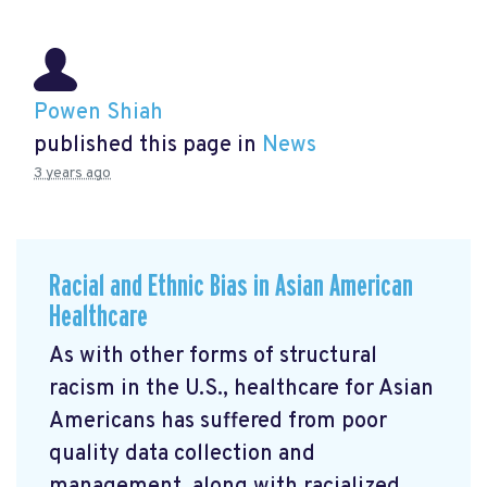
Powen Shiah
published this page in
News
3 years ago
Racial and Ethnic Bias in Asian American
Healthcare
As with other forms of structural
racism in the U.S., healthcare for Asian
Americans has suffered from poor
quality data collection and