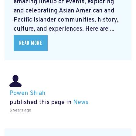
amazing lineup of events, exploring
and celebrating Asian American and
Pacific Islander communities, history,
culture, and experiences. Here are ...
READ MORE
Powen Shiah
published this page in
News
5 years ago