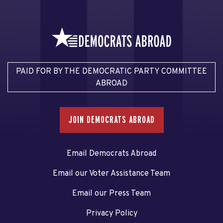
PAID FOR BY THE DEMOCRATIC PARTY COMMITTEE
ABROAD
JOIN DEMOCRATS ABROAD
Email Democrats Abroad
Email our Voter Assistance Team
Email our Press Team
Privacy Policy