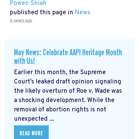
Powen Shiah
published this page in
News
4 years ago
May News: Celebrate AAPI Heritage Month
with Us!
Earlier this month, the Supreme
Court’s leaked draft opinion signaling
the likely overturn of Roe v. Wade was
a shocking development. While the
removal of abortion rights is not
unexpected ...
READ MORE