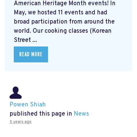
American Heritage Month events! In
May, we hosted 11 events and had
broad participation from around the
world. Our cooking classes (Korean
Street ...
READ MORE
Powen Shiah
published this page in
News
5 years ago