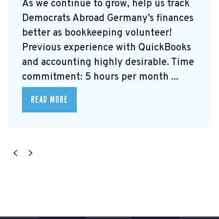
As we continue to grow, help us track
Democrats Abroad Germany’s finances
better as bookkeeping volunteer!
Previous experience with QuickBooks
and accounting highly desirable. Time
commitment: 5 hours per month ...
READ MORE