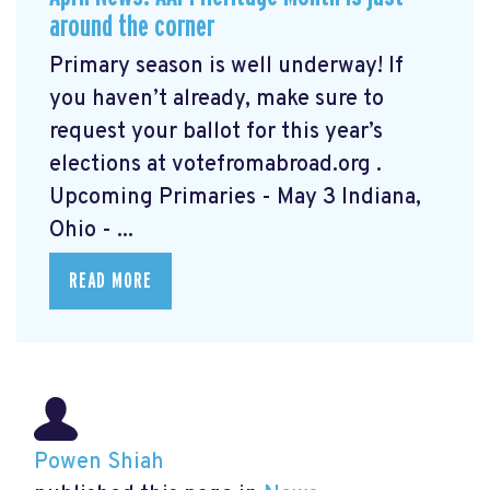
around the corner
Primary season is well underway! If
you haven’t already, make sure to
request your ballot for this year’s
elections at votefromabroad.org
.
Upcoming Primaries - May 3 Indiana,
Ohio - ...
READ MORE
Powen Shiah