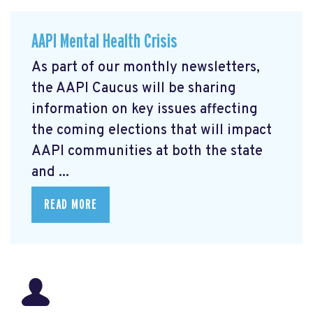
AAPI Mental Health Crisis
As part of our monthly newsletters,
the AAPI Caucus will be sharing
information on key issues affecting
the coming elections that will impact
AAPI communities at both the state
and ...
READ MORE