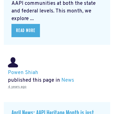
AAPI communities at both the state
and federal levels. This month, we
explore ...
READ MORE
Powen Shiah
published this page in
News
4 years ago
April News: AAPI Heritage Month is just