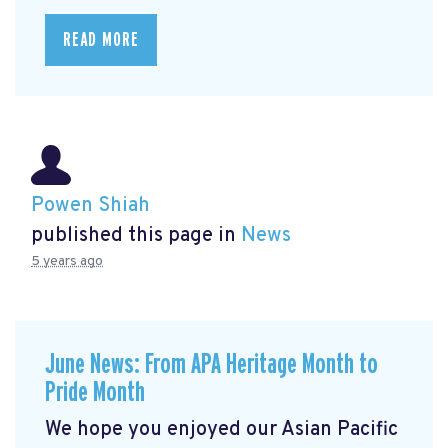
READ MORE
Powen Shiah
published this page in
News
5 years ago
June News: From APA Heritage Month to
Pride Month
We hope you enjoyed our Asian Pacific