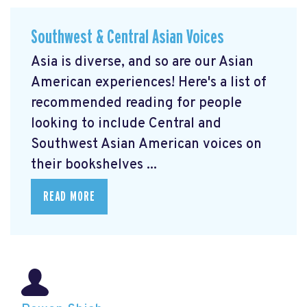
Southwest & Central Asian Voices
Asia is diverse, and so are our Asian
American experiences! Here's a list of
recommended reading for people
looking to include Central and
Southwest Asian American voices on
their bookshelves ...
READ MORE