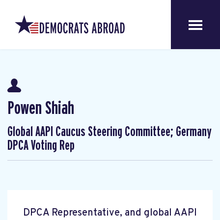
Powen Shiah
Global AAPI Caucus Steering Committee; Germany
DPCA Voting Rep
DPCA Representative, and global AAPI