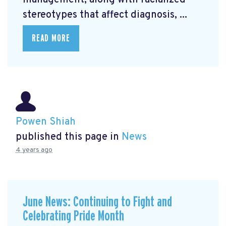
management, along with racialized
stereotypes that affect diagnosis, ...
READ MORE
Powen Shiah
published this page in
News
4 years ago
June News: Continuing to Fight and
Celebrating Pride Month