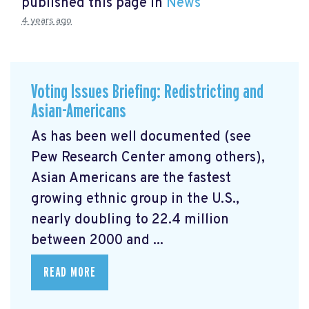
published this page in
News
4 years ago
Voting Issues Briefing: Redistricting and
Asian-Americans
As has been well documented (see
Pew Research Center among others),
Asian Americans are the fastest
growing ethnic group in the U.S.,
nearly doubling to 22.4 million
between 2000 and ...
READ MORE