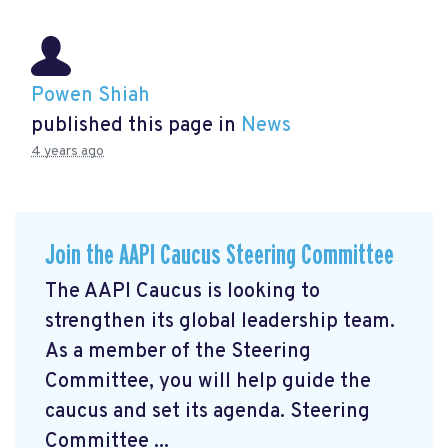
Powen Shiah
published this page in
News
4 years ago
Join the AAPI Caucus Steering Committee
The AAPI Caucus is looking to
strengthen its global leadership team.
As a member of the Steering
Committee, you will help guide the
caucus and set its agenda. Steering
Committee ...