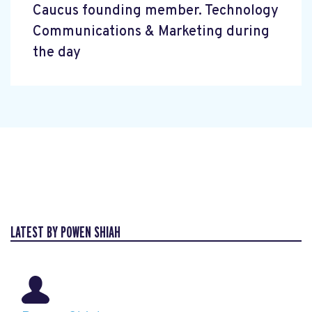
Caucus founding member. Technology
Communications & Marketing during
the day
LATEST BY POWEN SHIAH