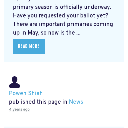
primary season is officially underway.
Have you requested your ballot yet?
There are important primaries coming
up in May, so now is the ...
READ MORE
Powen Shiah
published this page in
News
4 years ago