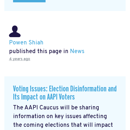
Powen Shiah
published this page in
News
4 years ago
Voting Issues: Election Disinformation and
Its Impact on AAPI Voters
The AAPI Caucus will be sharing
information on key issues affecting
the coming elections that will impact