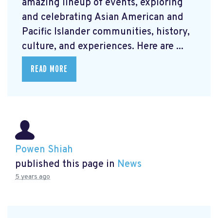
amazing lineup of events, exploring
and celebrating Asian American and
Pacific Islander communities, history,
culture, and experiences. Here are ...
READ MORE
Powen Shiah
published this page in
News
5 years ago