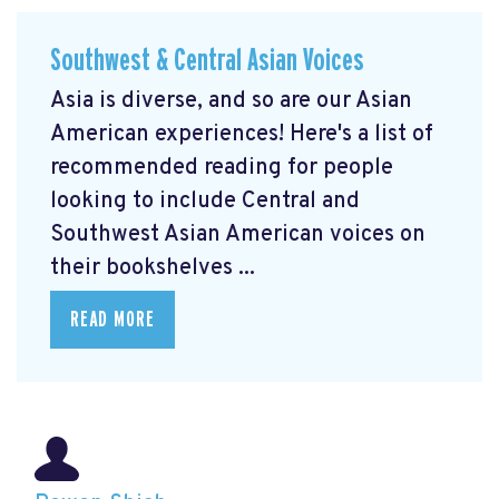
Southwest & Central Asian Voices
Asia is diverse, and so are our Asian
American experiences! Here's a list of
recommended reading for people
looking to include Central and
Southwest Asian American voices on
their bookshelves ...
READ MORE