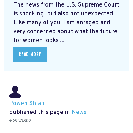
The news from the U.S. Supreme Court
is shocking, but also not unexpected.
Like many of you, I am enraged and
very concerned about what the future
for women looks ...
READ MORE
Powen Shiah
published this page in
News
4 years ago