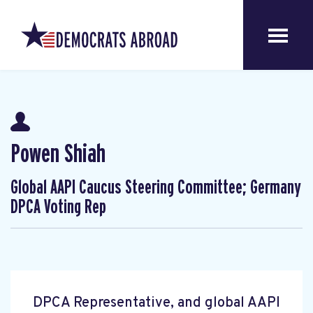
Powen Shiah
Global AAPI Caucus Steering Committee; Germany
DPCA Voting Rep
DPCA Representative, and global AAPI