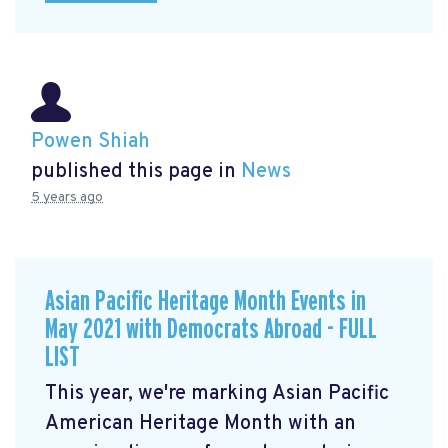
Powen Shiah
published this page in
News
5 years ago
Asian Pacific Heritage Month Events in
May 2021 with Democrats Abroad - FULL
LIST
This year, we're marking Asian Pacific
American Heritage Month with an