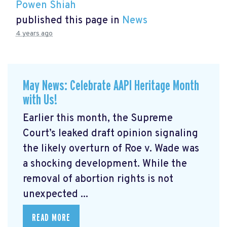
Powen Shiah
published this page in
News
4 years ago
May News: Celebrate AAPI Heritage Month
with Us!
Earlier this month, the Supreme
Court’s leaked draft opinion signaling
the likely overturn of Roe v. Wade was
a shocking development. While the
removal of abortion rights is not
unexpected ...
READ MORE