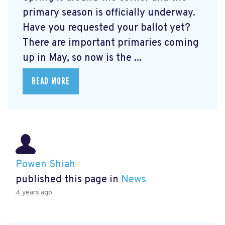
primary season is officially underway.
Have you requested your ballot yet?
There are important primaries coming
up in May, so now is the ...
READ MORE
Powen Shiah
published this page in
News
4 years ago