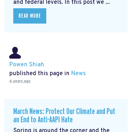
and federal levels. In this post we ...
READ MORE
Powen Shiah
published this page in
News
4 years ago
March News: Protect Our Climate and Put
an End to Anti-AAPI Hate
Spring is around the corner and the