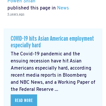
Powen Shiah
published this page in
News
5 years ago
COVID-19 hits Asian American employment
especially hard
The Covid-19 pandemic and the
ensuing recession have hit Asian
Americans especially hard, according
recent media reports in Bloomberg
and NBC News, and a Working Paper of
the Federal Reserve ...
READ MORE