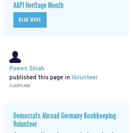
AAPI Heritage Month
READ MORE
Powen Shiah
published this page in
Volunteer
5 years ago
Democrats Abroad Germany Bookkeeping
Volunteer