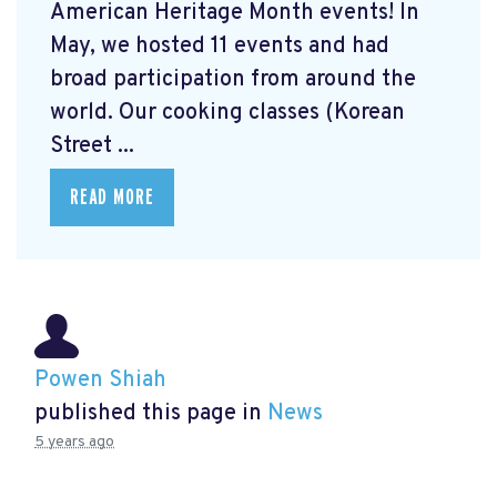
American Heritage Month events! In
May, we hosted 11 events and had
broad participation from around the
world. Our cooking classes (Korean
Street ...
READ MORE
Powen Shiah
published this page in
News
5 years ago