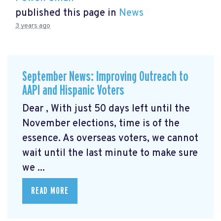
published this page in
News
3 years ago
September News: Improving Outreach to
AAPI and Hispanic Voters
Dear , With just 50 days left until the
November elections, time is of the
essence. As overseas voters, we cannot
wait until the last minute to make sure
we ...
READ MORE