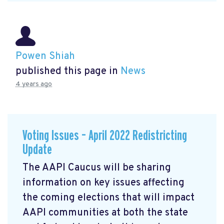
Powen Shiah
published this page in
News
4 years ago
Voting Issues – April 2022 Redistricting
Update
The AAPI Caucus will be sharing
information on key issues affecting
the coming elections that will impact
AAPI communities at both the state