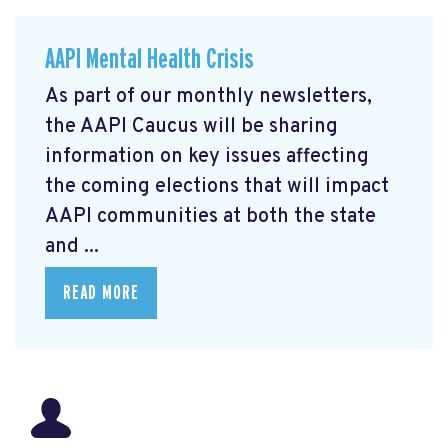
AAPI Mental Health Crisis
As part of our monthly newsletters,
the AAPI Caucus will be sharing
information on key issues affecting
the coming elections that will impact
AAPI communities at both the state
and ...
READ MORE