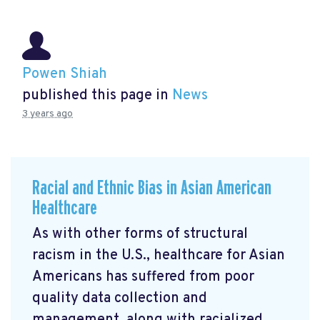
Powen Shiah
published this page in
News
3 years ago
Racial and Ethnic Bias in Asian American
Healthcare
As with other forms of structural
racism in the U.S., healthcare for Asian
Americans has suffered from poor
quality data collection and