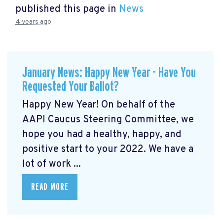
published this page in
News
4 years ago
January News: Happy New Year - Have You
Requested Your Ballot?
Happy New Year! On behalf of the
AAPI Caucus Steering Committee, we
hope you had a healthy, happy, and
positive start to your 2022. We have a
lot of work ...
READ MORE