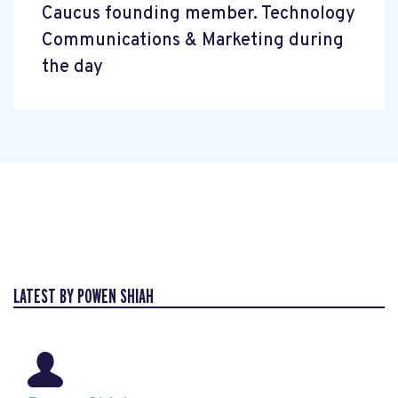
Caucus founding member. Technology
Communications & Marketing during
the day
LATEST BY POWEN SHIAH