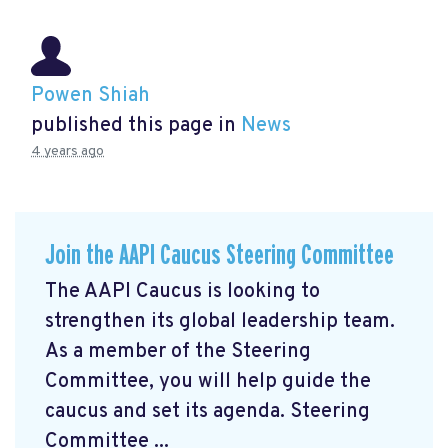
Powen Shiah
published this page in
News
4 years ago
Join the AAPI Caucus Steering Committee
The AAPI Caucus is looking to
strengthen its global leadership team.
As a member of the Steering
Committee, you will help guide the
caucus and set its agenda. Steering
Committee ...