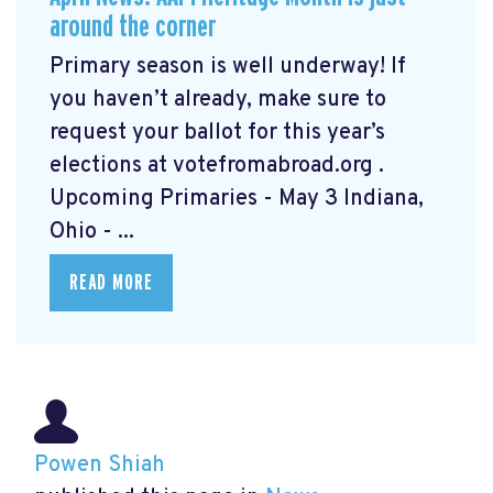
around the corner
Primary season is well underway! If
you haven’t already, make sure to
request your ballot for this year’s
elections at votefromabroad.org
.
Upcoming Primaries - May 3 Indiana,
Ohio - ...
READ MORE
Powen Shiah