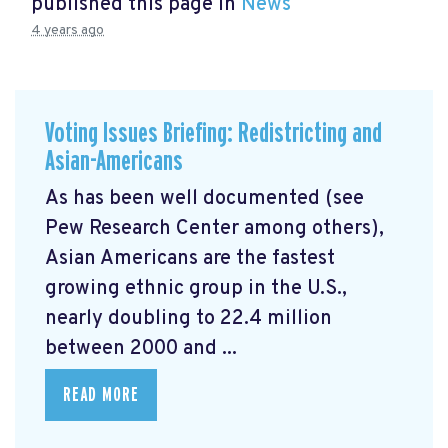
published this page in
News
4 years ago
Voting Issues Briefing: Redistricting and
Asian-Americans
As has been well documented (see
Pew Research Center among others),
Asian Americans are the fastest
growing ethnic group in the U.S.,
nearly doubling to 22.4 million
between 2000 and ...
READ MORE