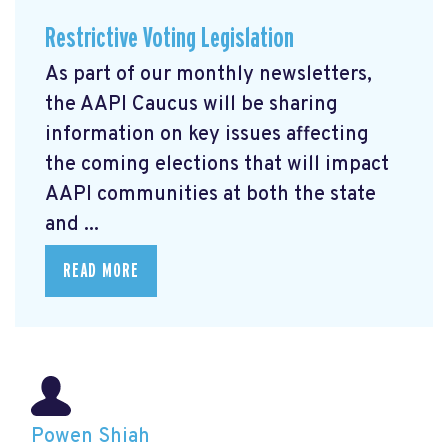
Restrictive Voting Legislation
As part of our monthly newsletters,
the AAPI Caucus will be sharing
information on key issues affecting
the coming elections that will impact
AAPI communities at both the state
and ...
READ MORE
Powen Shiah