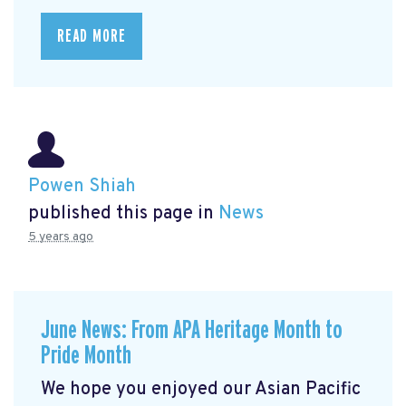
READ MORE
Powen Shiah
published this page in
News
5 years ago
June News: From APA Heritage Month to
Pride Month
We hope you enjoyed our Asian Pacific