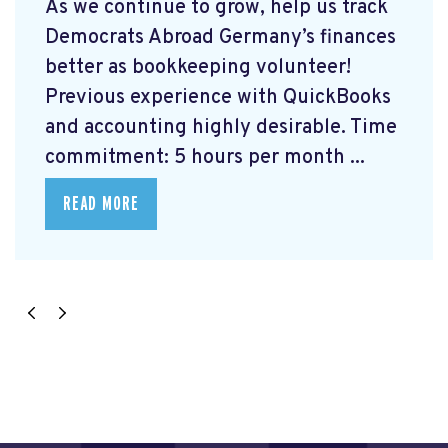
As we continue to grow, help us track
Democrats Abroad Germany’s finances
better as bookkeeping volunteer!
Previous experience with QuickBooks
and accounting highly desirable. Time
commitment: 5 hours per month ...
READ MORE