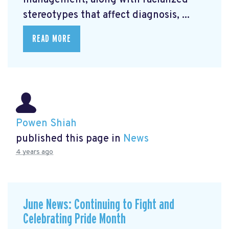
management, along with racialized
stereotypes that affect diagnosis, ...
READ MORE
Powen Shiah
published this page in
News
4 years ago
June News: Continuing to Fight and
Celebrating Pride Month