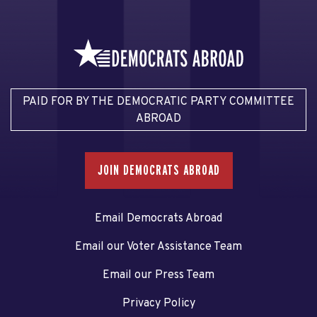
PAID FOR BY THE DEMOCRATIC PARTY COMMITTEE
ABROAD
JOIN DEMOCRATS ABROAD
Email Democrats Abroad
Email our Voter Assistance Team
Email our Press Team
Privacy Policy