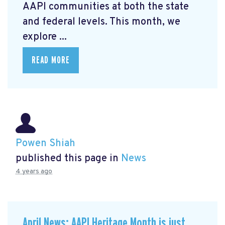
AAPI communities at both the state
and federal levels. This month, we
explore ...
READ MORE
Powen Shiah
published this page in
News
4 years ago
April News: AAPI Heritage Month is just