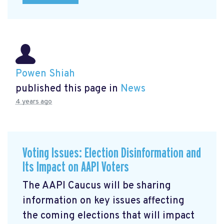
Powen Shiah
published this page in
News
4 years ago
Voting Issues: Election Disinformation and
Its Impact on AAPI Voters
The AAPI Caucus will be sharing
information on key issues affecting
the coming elections that will impact