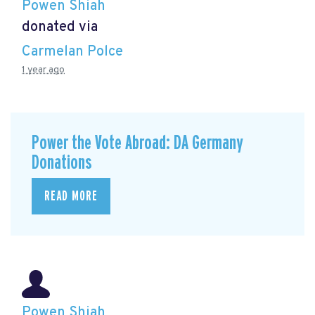
Powen Shiah
donated via
Carmelan Polce
1 year ago
Power the Vote Abroad: DA Germany
Donations
READ MORE
Powen Shiah