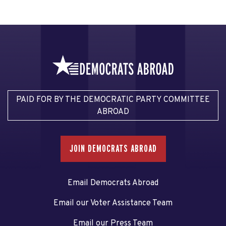
PAID FOR BY THE DEMOCRATIC PARTY COMMITTEE
ABROAD
JOIN DEMOCRATS ABROAD
Email Democrats Abroad
Email our Voter Assistance Team
Email our Press Team