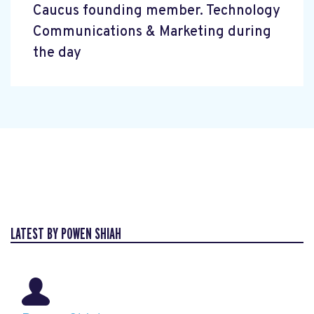
Caucus founding member. Technology
Communications & Marketing during
the day
LATEST BY POWEN SHIAH