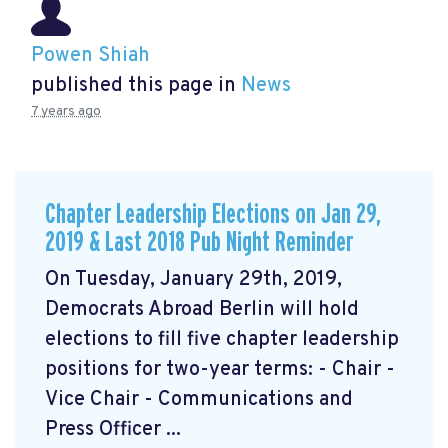
Powen Shiah
published this page in
News
7 years ago
Chapter Leadership Elections on Jan 29,
2019 & Last 2018 Pub Night Reminder
On Tuesday, January 29th, 2019,
Democrats Abroad Berlin will hold
elections to fill five chapter leadership
positions for two-year terms: - Chair -
Vice Chair - Communications and
Press Officer ...