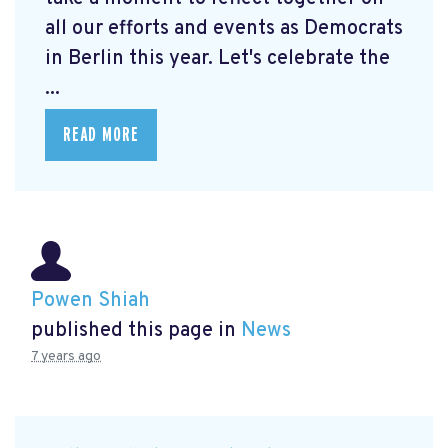
all our efforts and events as Democrats
in Berlin this year. Let's celebrate the
...
READ MORE
Powen Shiah
published this page in
News
7 years ago