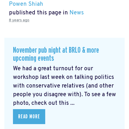
Powen Shiah
published this page in
News
8 years ago
November pub night at BRLO & more
upcoming events
We had a great turnout for our
workshop last week on talking politics
with conservative relatives (and other
people you disagree with). To see a few
photo, check out this ...
READ MORE