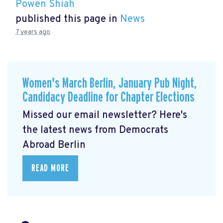
Powen Shiah
published this page in
News
7 years ago
Women's March Berlin, January Pub Night,
Candidacy Deadline for Chapter Elections
Missed our email newsletter? Here's
the latest news from Democrats
Abroad Berlin
READ MORE