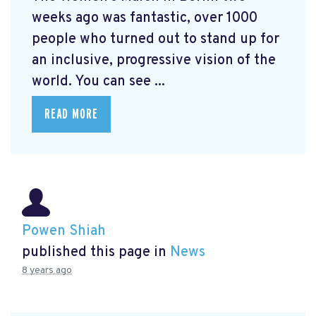
weeks ago was fantastic, over 1000
people who turned out to stand up for
an inclusive, progressive vision of the
world. You can see ...
READ MORE
Powen Shiah
published this page in
News
8 years ago