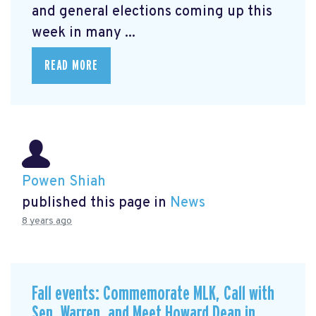
and general elections coming up this
week in many ...
READ MORE
Powen Shiah
published this page in
News
8 years ago
Fall events: Commemorate MLK, Call with
Sen. Warren, and Meet Howard Dean in