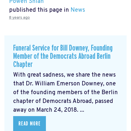
Powen Shiah
published this page in
News
8 years ago
Funeral Service for Bill Downey, Founding
Member of the Democrats Abroad Berlin
Chapter
With great sadness, we share the news
that Dr. William Emerson Downey, one
of the founding members of the Berlin
chapter of Democrats Abroad, passed
away on March 24, 2018. ...
READ MORE