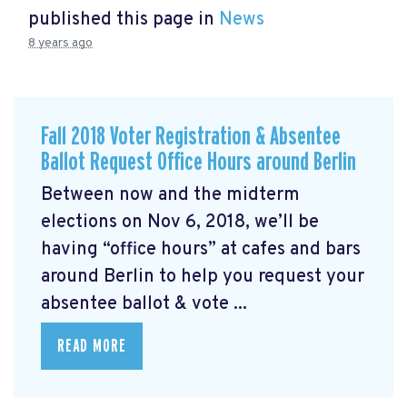
published this page in
News
8 years ago
Fall 2018 Voter Registration & Absentee
Ballot Request Office Hours around Berlin
Between now and the midterm
elections on Nov 6, 2018, we’ll be
having “office hours” at cafes and bars
around Berlin to help you request your
absentee ballot & vote ...
READ MORE