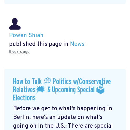
Powen Shiah
published this page in
News
8 years ago
How to Talk 💭 Politics w/Conservative
Relatives🗯 & Upcoming Special 🗳
Elections
Before we get to what's happening in
Berlin, here's an update on what's
going on in the U.S.: There are special