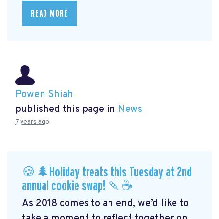
READ MORE
Powen Shiah
published this page in
News
7 years ago
🍪🌲Holiday treats this Tuesday at 2nd
annual cookie swap! 🍡☕️
As 2018 comes to an end, we’d like to
take a moment to reflect together on