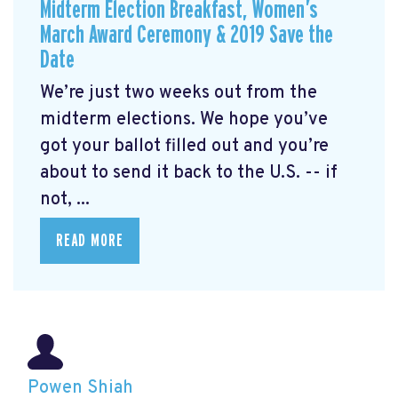
Midterm Election Breakfast, Women’s
March Award Ceremony & 2019 Save the
Date
We’re just two weeks out from the
midterm elections. We hope you’ve
got your ballot filled out and you’re
about to send it back to the U.S. -- if
not, ...
READ MORE
Powen Shiah