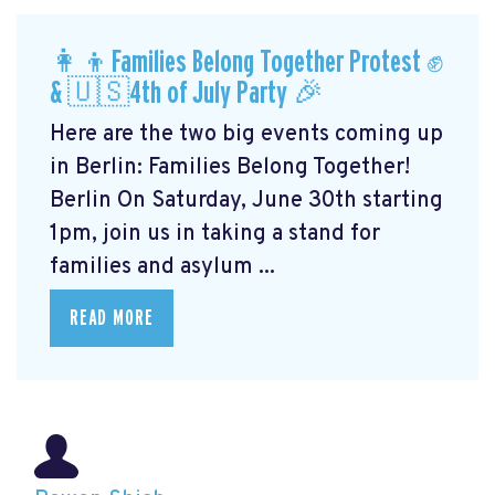
👩‍👦Families Belong Together Protest ✊
& 🇺🇸4th of July Party 🎉
Here are the two big events coming up
in Berlin: Families Belong Together!
Berlin On Saturday, June 30th starting
1pm, join us in taking a stand for
families and asylum ...
READ MORE