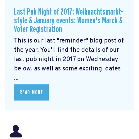
Last Pub Night of 2017: Weihnachtsmarkt-
style & January events: Women's March &
Voter Registration
This is our last "reminder" blog post of
the year. You'll find the details of our
last pub night in 2017 on Wednesday
below, as well as some exciting dates
...
READ MORE