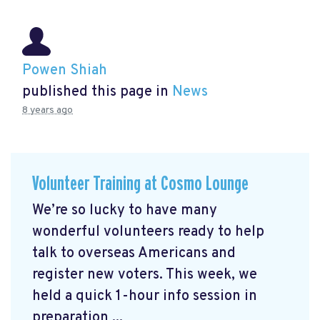
Powen Shiah
published this page in
News
8 years ago
Volunteer Training at Cosmo Lounge
We’re so lucky to have many
wonderful volunteers ready to help
talk to overseas Americans and
register new voters. This week, we
held a quick 1-hour info session in
preparation ...