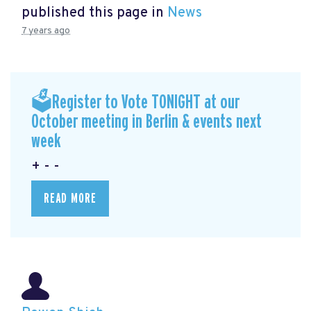
published this page in
News
7 years ago
🗳Register to Vote TONIGHT at our
October meeting in Berlin & events next
week
+ - -
READ MORE