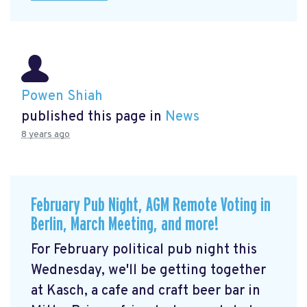
Powen Shiah
published this page in
News
8 years ago
February Pub Night, AGM Remote Voting in
Berlin, March Meeting, and more!
For February political pub night this
Wednesday, we'll be getting together
at Kasch, a cafe and craft beer bar in