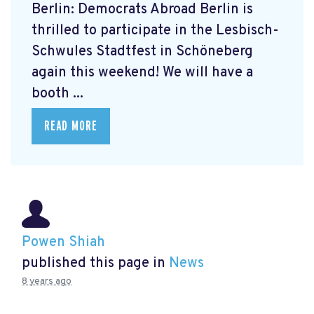
Berlin: Democrats Abroad Berlin is
thrilled to participate in the Lesbisch-
Schwules Stadtfest in Schöneberg
again this weekend! We will have a
booth ...
READ MORE
Powen Shiah
published this page in
News
8 years ago