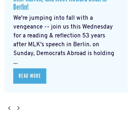
Berlin!
We're jumping into fall with a
vengeance -- join us this Wednesday
for a reading & reflection 53 years
after MLK's speech in Berlin. on
Sunday, Democrats Abroad is holding
...
READ MORE