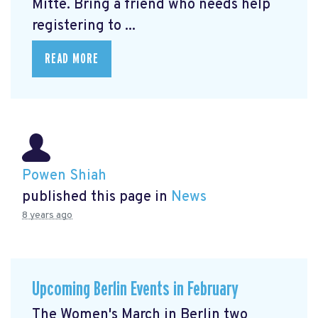
Mitte.
Bring a friend who needs help
registering to ...
READ MORE
Powen Shiah
published this page in
News
8 years ago
Upcoming Berlin Events in February
The Women's March in Berlin two