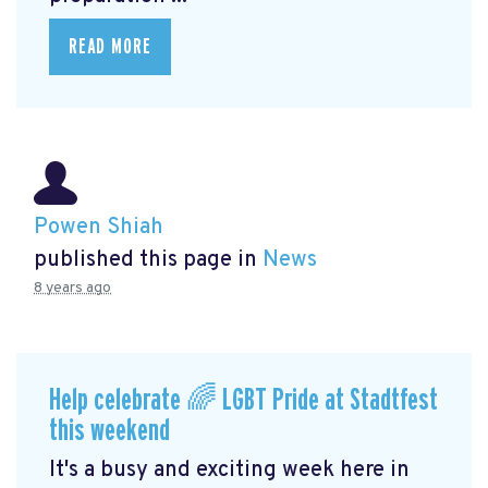
READ MORE
Powen Shiah
published this page in
News
8 years ago
Help celebrate 🌈 LGBT Pride at Stadtfest
this weekend
It's a busy and exciting week here in