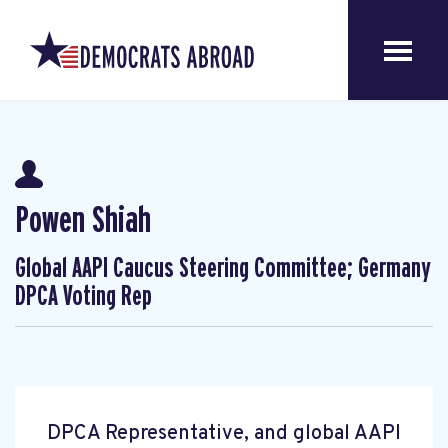
Powen Shiah
Global AAPI Caucus Steering Committee; Germany
DPCA Voting Rep
DPCA Representative, and global AAPI