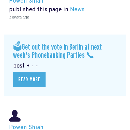
Powen Shiah
published this page in
News
7 years ago
🗳Get out the vote in Berlin at next
week's Phonebanking Parties 📞
post + - -
READ MORE
Powen Shiah