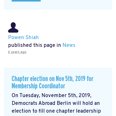
Powen Shiah
published this page in
News
6 years ago
Chapter election on Nov 5th, 2019 for
Membership Coordinator
On Tuesday, November 5th, 2019,
Democrats Abroad Berlin will hold an
election to fill one chapter leadership