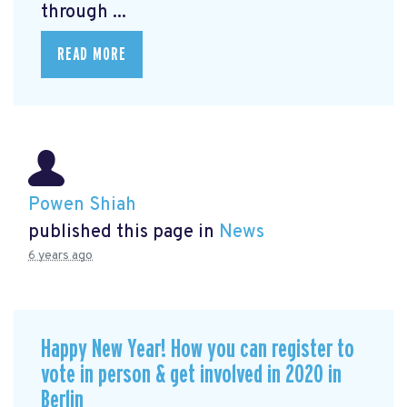
through ...
READ MORE
Powen Shiah
published this page in
News
6 years ago
Happy New Year! How you can register to
vote in person & get involved in 2020 in
Berlin