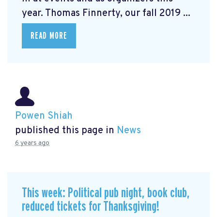
year. Thomas Finnerty, our fall 2019 ...
READ MORE
Powen Shiah
published this page in
News
6 years ago
This week: Political pub night, book club,
reduced tickets for Thanksgiving!