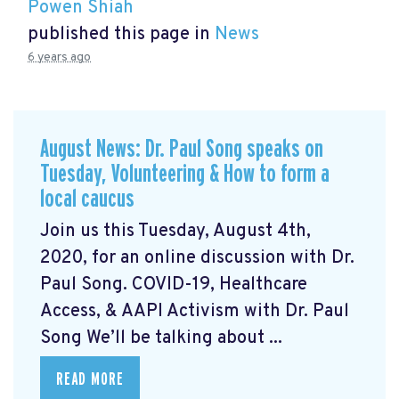
Powen Shiah
published this page in
News
6 years ago
August News: Dr. Paul Song speaks on
Tuesday, Volunteering & How to form a
local caucus
Join us this Tuesday, August 4th,
2020, for an online discussion with Dr.
Paul Song. COVID-19, Healthcare
Access, & AAPI Activism with Dr. Paul
Song We’ll be talking about ...
READ MORE