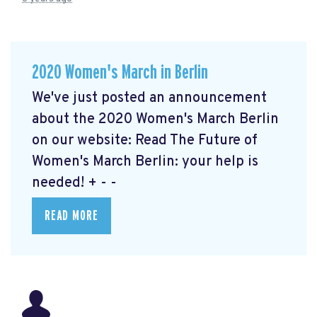
2020 Women's March in Berlin
We've just posted an announcement
about the 2020 Women's March Berlin
on our website: Read The Future of
Women's March Berlin: your help is
needed!
+ - -
READ MORE