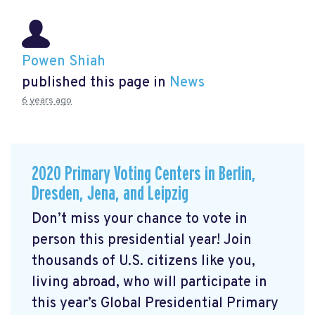
Powen Shiah
published this page in
News
6 years ago
2020 Primary Voting Centers in Berlin,
Dresden, Jena, and Leipzig
Don’t miss your chance to vote in
person this presidential year! Join
thousands of U.S. citizens like you,
living abroad, who will participate in
this year’s Global Presidential Primary