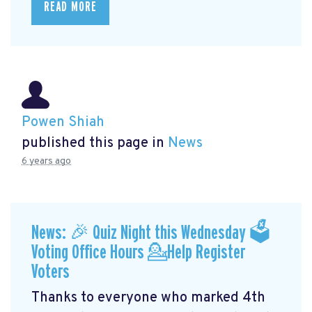
READ MORE
Powen Shiah
published this page in
News
6 years ago
News: 🎉 Quiz Night this Wednesday 🗳
Voting Office Hours 💁Help Register
Voters
Thanks to everyone who marked 4th