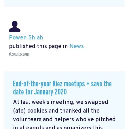
Powen Shiah
published this page in
News
6 years ago
End-of-the-year Kiez meetups + save the
date for January 2020
At last week's meeting, we swapped
(ate) cookies and thanked all the
volunteers and helpers who've pitched
in at events and as organizers this