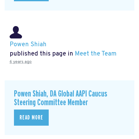
Powen Shiah
published this page in
Meet the Team
6 years ago
Powen Shiah, DA Global AAPI Caucus
Steering Committee Member
READ MORE