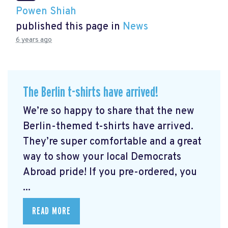
Powen Shiah
published this page in
News
6 years ago
The Berlin t-shirts have arrived!
We’re so happy to share that the new
Berlin-themed t-shirts have arrived.
They’re super comfortable and a great
way to show your local Democrats
Abroad pride! If you pre-ordered, you
...
READ MORE