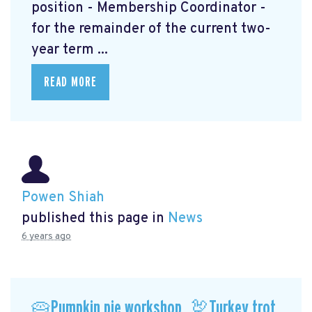
position - Membership Coordinator -
for the remainder of the current two-
year term ...
READ MORE
Powen Shiah
published this page in
News
6 years ago
🥧Pumpkin pie workshop, 🦃Turkey trot