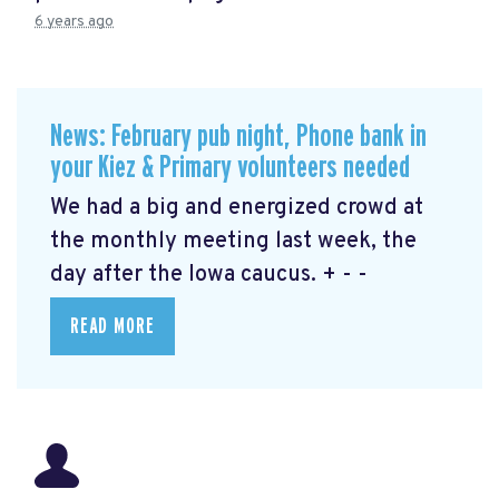
6 years ago
News: February pub night, Phone bank in
your Kiez & Primary volunteers needed
We had a big and energized crowd at
the monthly meeting last week, the
day after the Iowa caucus. + - -
READ MORE