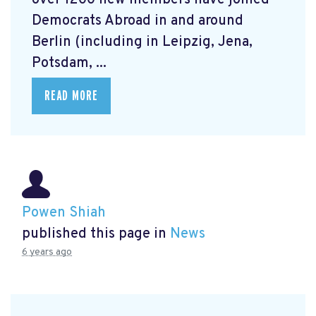
over 1200 new members have joined
Democrats Abroad in and around
Berlin (including in Leipzig, Jena,
Potsdam, ...
READ MORE
Powen Shiah
published this page in
News
6 years ago