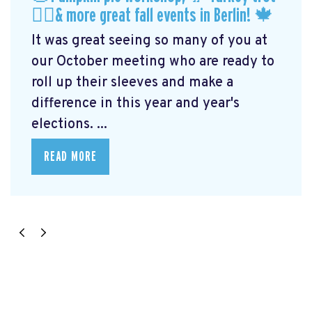
🏃‍♀️& more great fall events in Berlin! 🍁
It was great seeing so many of you at
our October meeting who are ready to
roll up their sleeves and make a
difference in this year and year's
elections. ...
READ MORE