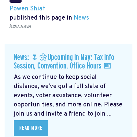
Powen Shiah
published this page in
News
6 years ago
News: 🌷🌼Upcoming in May: Tax Info
Session, Convention, Office Hours 📅
As we continue to keep social
distance, we've got a full slate of
events, voter assistance, volunteer
opportunities, and more online. Please
join us and invite a friend to join ...
READ MORE