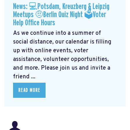
News: 💻Potsdam, Kreuzberg & Leipzig
Meetups 🤨Berlin Quiz Night 🗳Voter
Help Office Hours
As we continue into a summer of
social distance, our calendar is filling
up with online events, voter
assistance, volunteer opportunities,
and more. Please join us and invite a
friend ...
READ MORE