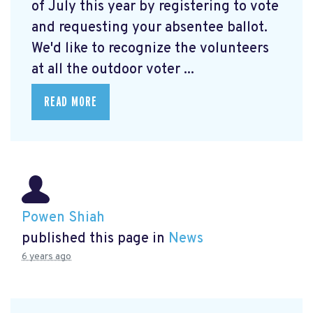
of July this year by registering to vote
and requesting your absentee ballot.
We'd like to recognize the volunteers
at all the outdoor voter ...
READ MORE
Powen Shiah
published this page in
News
6 years ago