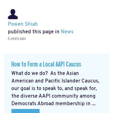
Powen Shiah
published this page in
News
6 years ago
How to Form a Local AAPI Caucus
What do we do? As the Asian
American and Pacific Islander Caucus,
our goal is to speak to, and speak for,
the diverse AAPI community among
Democrats Abroad membership in ...