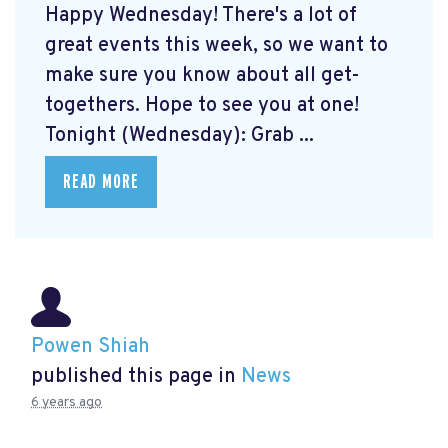
Happy Wednesday! There's a lot of
great events this week, so we want to
make sure you know about all get-
togethers. Hope to see you at one!
Tonight (Wednesday): Grab ...
READ MORE
Powen Shiah
published this page in
News
6 years ago