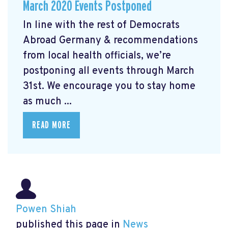
March 2020 Events Postponed
In line with the rest of Democrats
Abroad Germany & recommendations
from local health officials, we’re
postponing all events through March
31st. We encourage you to stay home
as much ...
READ MORE
Powen Shiah
published this page in
News