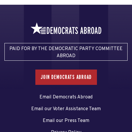
PAID FOR BY THE DEMOCRATIC PARTY COMMITTEE
ABROAD
JOIN DEMOCRATS ABROAD
Email Democrats Abroad
Email our Voter Assistance Team
Email our Press Team