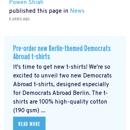
Powen Shiah
published this page in
News
6 years ago
Pre-order new Berlin-themed Democrats
Abroad t-shirts
It's time to get new t-shirts! We're so
excited to unveil two new Democrats
Abroad t-shirts, designed especially
for Democrats Abroad Berlin. The t-
shirts are 100% high-quality cotton
(190 gsm) ...
READ MORE