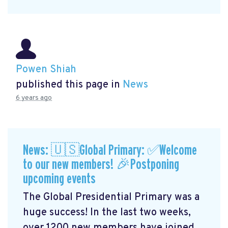
Powen Shiah
published this page in
News
6 years ago
News: 🇺🇸Global Primary: ✅Welcome
to our new members! 🎉Postponing
upcoming events
The Global Presidential Primary was a
huge success! In the last two weeks,