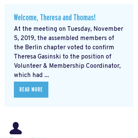
Welcome, Theresa and Thomas!
At the meeting on Tuesday, November
5, 2019, the assembled members of
the Berlin chapter voted to confirm
Theresa Gasinski to the position of
Volunteer & Membership Coordinator,
which had ...
READ MORE