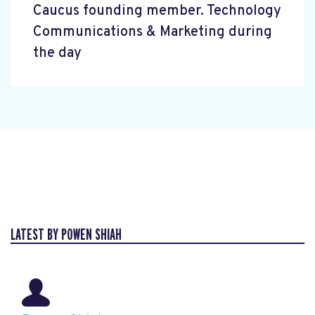
Caucus founding member. Technology
Communications & Marketing during
the day
LATEST BY POWEN SHIAH