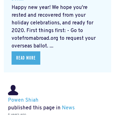
Happy new year! We hope you're
rested and recovered from your
holiday celebrations, and ready for
2020. First things first: - Go to
votefromabroad.org
to request your
overseas ballot. ...
READ MORE
Powen Shiah
published this page in
News
6 years ago