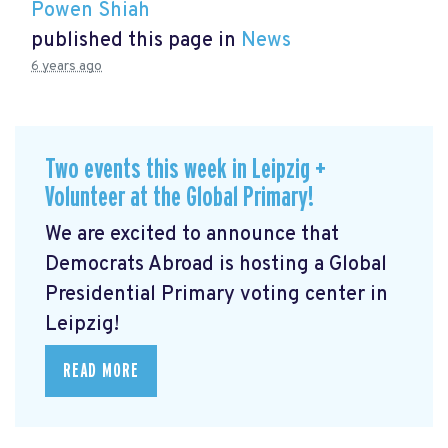
Powen Shiah
published this page in
News
6 years ago
Two events this week in Leipzig +
Volunteer at the Global Primary!
We are excited to announce that
Democrats Abroad is hosting a Global
Presidential Primary voting center in
Leipzig!
READ MORE