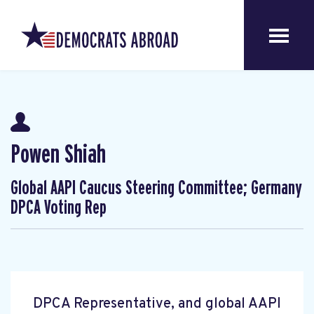
Powen Shiah
Global AAPI Caucus Steering Committee; Germany
DPCA Voting Rep
DPCA Representative, and global AAPI