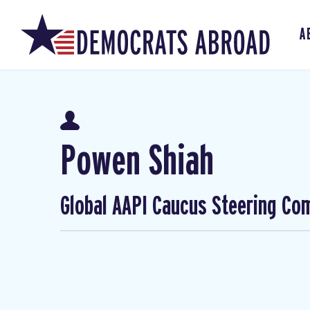
A
Powen Shiah
Global AAPI Caucus Steering Co