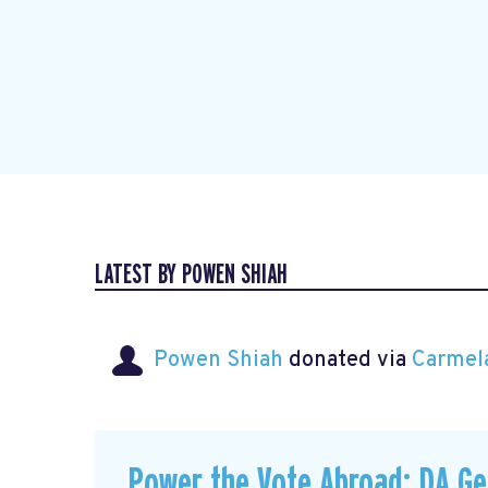
LATEST BY POWEN SHIAH
Powen Shiah
donated via
Carmel
Power the Vote Abroad: DA G