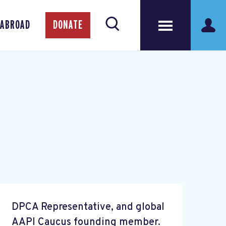
 ABROAD
DONATE
DPCA Representative, and global
AAPI Caucus founding member.