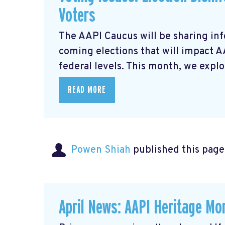
Voters
The AAPI Caucus will be sharing inf
coming elections that will impact 
federal levels. This month, we explor
READ MORE
Powen Shiah
published this page
April News: AAPI Heritage Mon