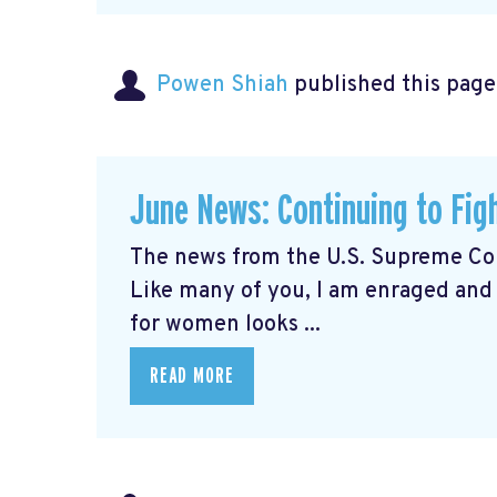
Powen Shiah
published this page
June News: Continuing to Fig
The news from the U.S. Supreme Cou
Like many of you, I am enraged and
for women looks ...
READ MORE