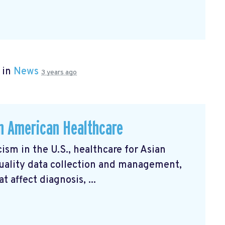
 in
News
3 years ago
an American Healthcare
ism in the U.S., healthcare for Asian
uality data collection and management,
 affect diagnosis, ...