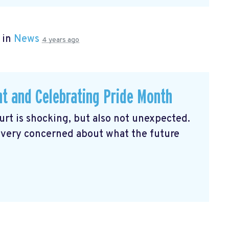
 in
News
4 years ago
ht and Celebrating Pride Month
rt is shocking, but also not unexpected.
 very concerned about what the future