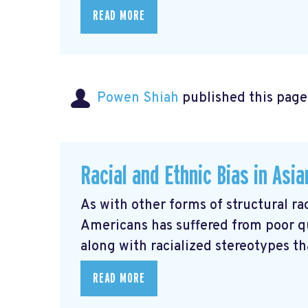
READ MORE
Powen Shiah
published this page
Racial and Ethnic Bias in Asi
As with other forms of structural rac
Americans has suffered from poor q
along with racialized stereotypes that
READ MORE