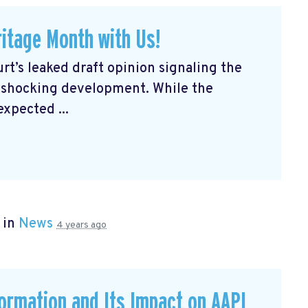
itage Month with Us!
rt’s leaked draft opinion signaling the
a shocking development. While the
expected ...
 in
News
4 years ago
formation and Its Impact on AAPI