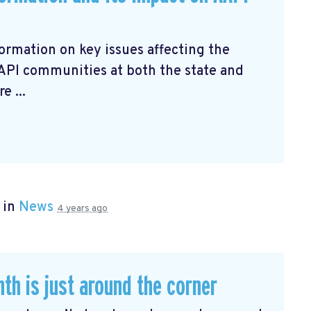
ormation on key issues affecting the
AAPI communities at both the state and
e ...
 in
News
4 years ago
th is just around the corner