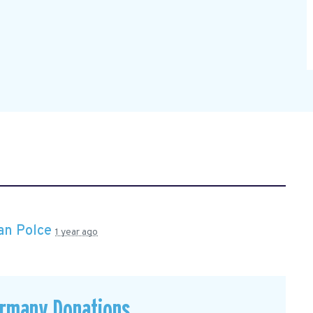
an Polce
1 year ago
ermany Donations