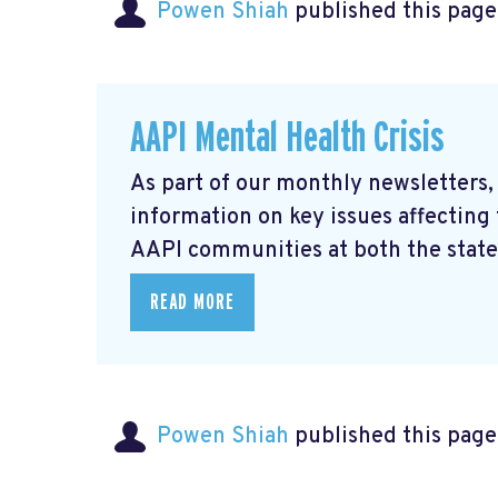
Powen Shiah
published this page
AAPI Mental Health Crisis
As part of our monthly newsletters,
information on key issues affecting
AAPI communities at both the state 
READ MORE
Powen Shiah
published this page