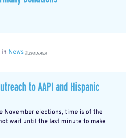
 in
News
3 years ago
utreach to AAPI and Hispanic
the November elections, time is of the
not wait until the last minute to make