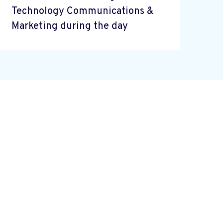
Technology Communications &
Marketing during the day