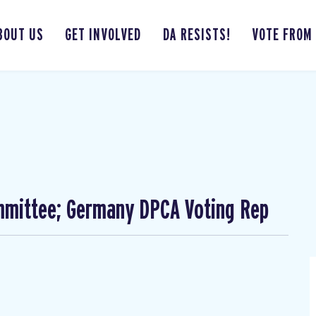
BOUT US
GET INVOLVED
DA RESISTS!
VOTE FROM
mmittee; Germany DPCA Voting Rep