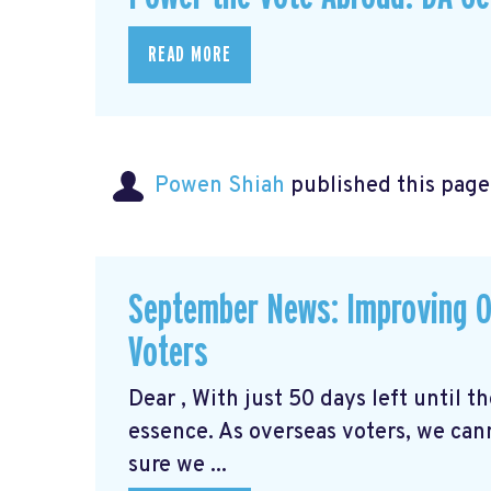
READ MORE
Powen Shiah
published this page
September News: Improving O
Voters
Dear , With just 50 days left until 
essence. As overseas voters, we can
sure we ...