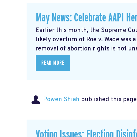
May News: Celebrate AAPI Her
Earlier this month, the Supreme Cou
likely overturn of Roe v. Wade was 
removal of abortion rights is not un
READ MORE
Powen Shiah
published this page
Voting Issues: Election Disin