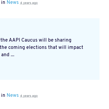
 in
News
4 years ago
 the AAPI Caucus will be sharing
 the coming elections that will impact
and ...
 in
News
4 years ago