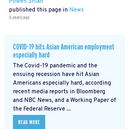
Powen Shiah
published this page in
News
5 years ago
COVID-19 hits Asian American employment
especially hard
The Covid-19 pandemic and the
ensuing recession have hit Asian
Americans especially hard, according
recent media reports in Bloomberg
and NBC News, and a Working Paper of
the Federal Reserve ...
READ MORE