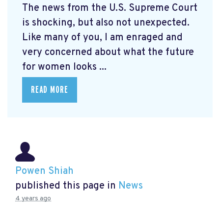
The news from the U.S. Supreme Court
is shocking, but also not unexpected.
Like many of you, I am enraged and
very concerned about what the future
for women looks ...
READ MORE
Powen Shiah
published this page in
News
4 years ago