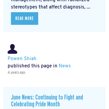
management, along with racialized
stereotypes that affect diagnosis, ...
READ MORE
Powen Shiah
published this page in
News
4 years ago
June News: Continuing to Fight and
Celebrating Pride Month