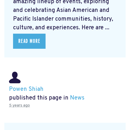
amazing lineup of events, exploring
and celebrating Asian American and
Pacific Islander communities, history,
culture, and experiences. Here are ...
READ MORE
Powen Shiah
published this page in
News
5 years ago