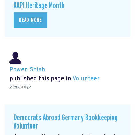
AAPI Heritage Month
READ MORE
Powen Shiah
published this page in
Volunteer
5 years ago
Democrats Abroad Germany Bookkeeping
Volunteer