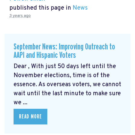
published this page in
News
3 years ago
September News: Improving Outreach to
AAPI and Hispanic Voters
Dear , With just 50 days left until the
November elections, time is of the
essence. As overseas voters, we cannot
wait until the last minute to make sure
we ...
READ MORE