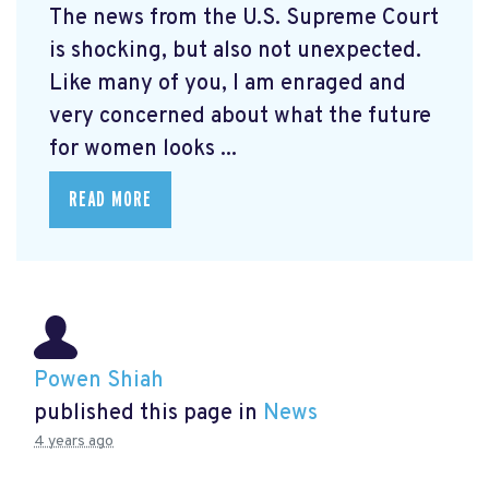
The news from the U.S. Supreme Court
is shocking, but also not unexpected.
Like many of you, I am enraged and
very concerned about what the future
for women looks ...
READ MORE
Powen Shiah
published this page in
News
4 years ago