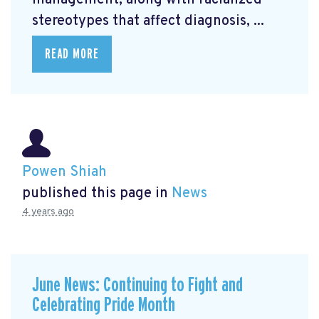
management, along with racialized
stereotypes that affect diagnosis, ...
READ MORE
Powen Shiah
published this page in
News
4 years ago
June News: Continuing to Fight and
Celebrating Pride Month