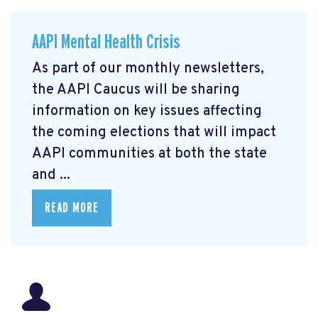
AAPI Mental Health Crisis
As part of our monthly newsletters,
the AAPI Caucus will be sharing
information on key issues affecting
the coming elections that will impact
AAPI communities at both the state
and ...
READ MORE