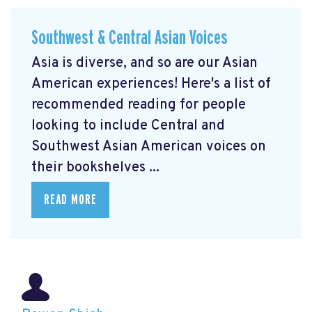
Southwest & Central Asian Voices
Asia is diverse, and so are our Asian
American experiences! Here's a list of
recommended reading for people
looking to include Central and
Southwest Asian American voices on
their bookshelves ...
READ MORE