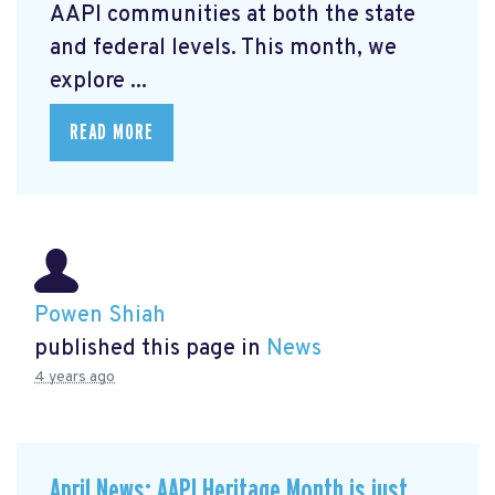
AAPI communities at both the state
and federal levels. This month, we
explore ...
READ MORE
Powen Shiah
published this page in
News
4 years ago
April News: AAPI Heritage Month is just