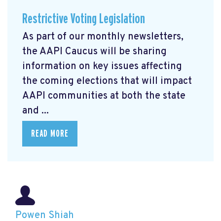
Restrictive Voting Legislation
As part of our monthly newsletters,
the AAPI Caucus will be sharing
information on key issues affecting
the coming elections that will impact
AAPI communities at both the state
and ...
READ MORE
Powen Shiah