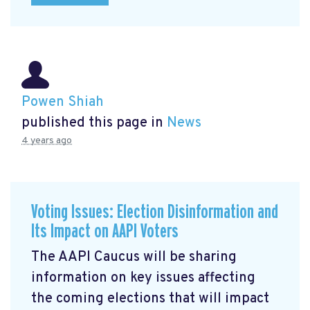
Powen Shiah
published this page in
News
4 years ago
Voting Issues: Election Disinformation and
Its Impact on AAPI Voters
The AAPI Caucus will be sharing
information on key issues affecting
the coming elections that will impact