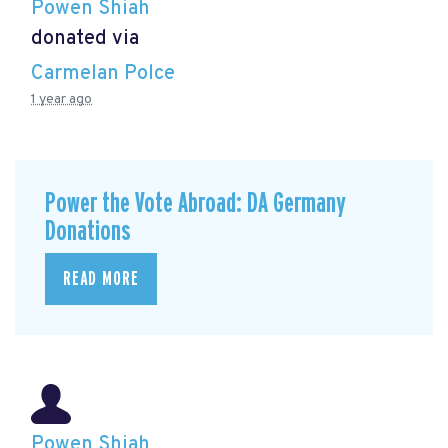
Powen Shiah
donated via
Carmelan Polce
1 year ago
Power the Vote Abroad: DA Germany
Donations
READ MORE
Powen Shiah