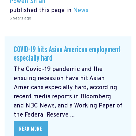
Powen Shiah
published this page in
News
5 years ago
COVID-19 hits Asian American employment
especially hard
The Covid-19 pandemic and the
ensuing recession have hit Asian
Americans especially hard, according
recent media reports in Bloomberg
and NBC News, and a Working Paper of
the Federal Reserve ...
READ MORE