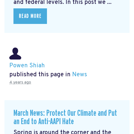
and federal levels. In this post we ...
READ MORE
Powen Shiah
published this page in
News
4 years ago
March News: Protect Our Climate and Put
an End to Anti-AAPI Hate
Spring is around the corner and the