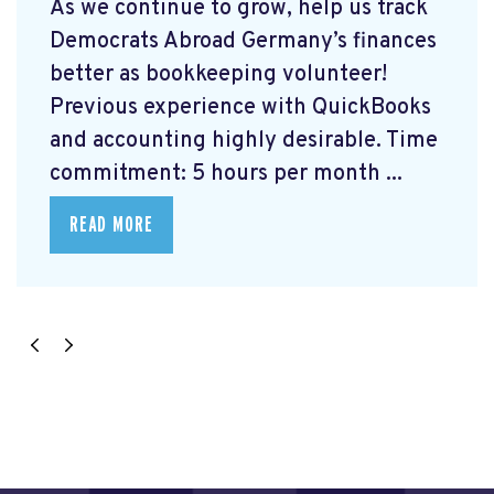
As we continue to grow, help us track
Democrats Abroad Germany’s finances
better as bookkeeping volunteer!
Previous experience with QuickBooks
and accounting highly desirable. Time
commitment: 5 hours per month ...
READ MORE