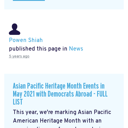
Powen Shiah
published this page in
News
5 years ago
Asian Pacific Heritage Month Events in
May 2021 with Democrats Abroad - FULL
LIST
This year, we're marking Asian Pacific
American Heritage Month with an