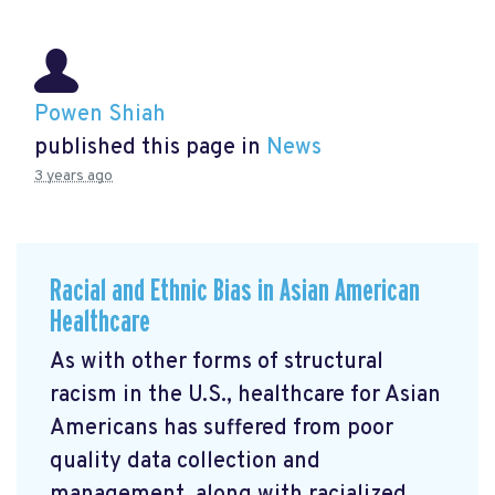
Powen Shiah
published this page in
News
3 years ago
Racial and Ethnic Bias in Asian American
Healthcare
As with other forms of structural
racism in the U.S., healthcare for Asian
Americans has suffered from poor
quality data collection and