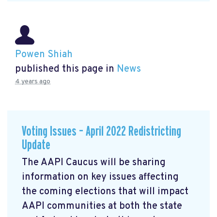
Powen Shiah
published this page in
News
4 years ago
Voting Issues – April 2022 Redistricting
Update
The AAPI Caucus will be sharing
information on key issues affecting
the coming elections that will impact
AAPI communities at both the state