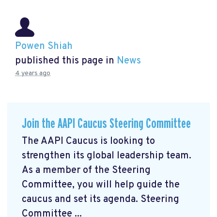
Powen Shiah
published this page in
News
4 years ago
Join the AAPI Caucus Steering Committee
The AAPI Caucus is looking to
strengthen its global leadership team.
As a member of the Steering
Committee, you will help guide the
caucus and set its agenda. Steering
Committee ...