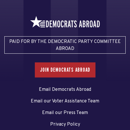
PAID FOR BY THE DEMOCRATIC PARTY COMMITTEE
ABROAD
JOIN DEMOCRATS ABROAD
Email Democrats Abroad
Email our Voter Assistance Team
Email our Press Team
Privacy Policy