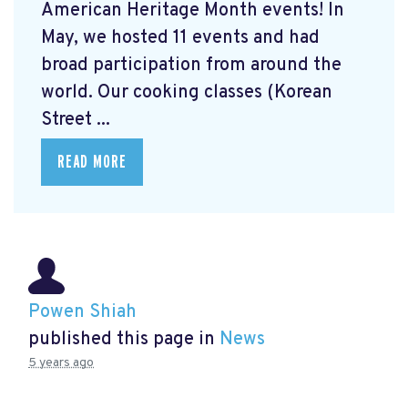
American Heritage Month events! In
May, we hosted 11 events and had
broad participation from around the
world. Our cooking classes (Korean
Street ...
READ MORE
Powen Shiah
published this page in
News
5 years ago