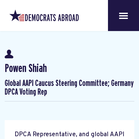
Powen Shiah
Global AAPI Caucus Steering Committee; Germany
DPCA Voting Rep
DPCA Representative, and global AAPI