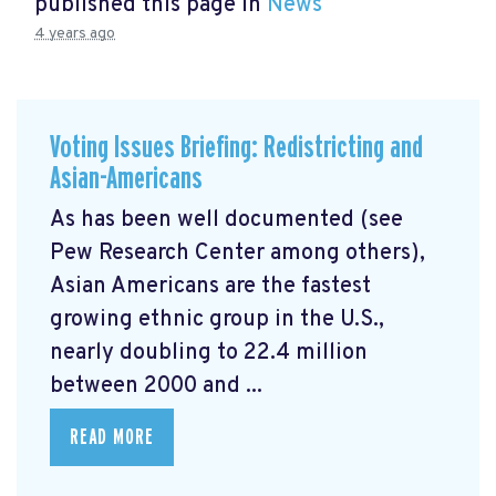
published this page in
News
4 years ago
Voting Issues Briefing: Redistricting and
Asian-Americans
As has been well documented (see
Pew Research Center among others),
Asian Americans are the fastest
growing ethnic group in the U.S.,
nearly doubling to 22.4 million
between 2000 and ...
READ MORE