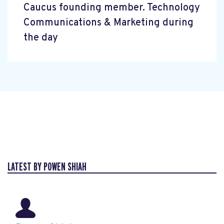
Caucus founding member. Technology
Communications & Marketing during
the day
LATEST BY POWEN SHIAH