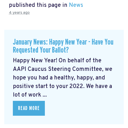
published this page in
News
4 years ago
January News: Happy New Year - Have You
Requested Your Ballot?
Happy New Year! On behalf of the
AAPI Caucus Steering Committee, we
hope you had a healthy, happy, and
positive start to your 2022. We have a
lot of work ...
READ MORE