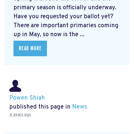
primary season is officially underway.
Have you requested your ballot yet?
There are important primaries coming
up in May, so now is the ...
READ MORE
Powen Shiah
published this page in
News
4 years ago