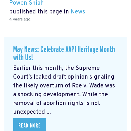
Powen Shiah
published this page in
News
4 years ago
May News: Celebrate AAPI Heritage Month
with Us!
Earlier this month, the Supreme
Court’s leaked draft opinion signaling
the likely overturn of Roe v. Wade was
a shocking development. While the
removal of abortion rights is not
unexpected ...
READ MORE