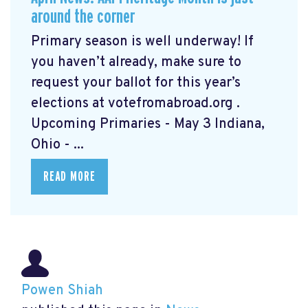
around the corner
Primary season is well underway! If
you haven’t already, make sure to
request your ballot for this year’s
elections at votefromabroad.org
.
Upcoming Primaries - May 3 Indiana,
Ohio - ...
READ MORE
Powen Shiah