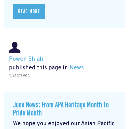
READ MORE
Powen Shiah
published this page in
News
5 years ago
June News: From APA Heritage Month to
Pride Month
We hope you enjoyed our Asian Pacific