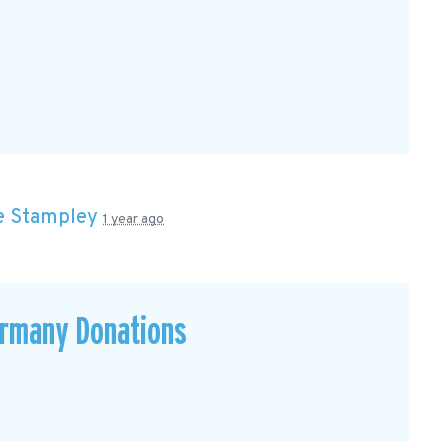
e Stampley
1 year ago
ermany Donations