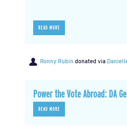
READ MORE
Ronny Rubin
donated via
Daniell
Power the Vote Abroad: DA G
READ MORE