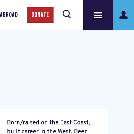
 ABROAD
DONATE
Born/raised on the East Coast,
built career in the West. Been