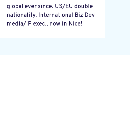
global ever since. US/EU double
nationality. International Biz Dev
media/IP exec., now in Nice!