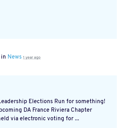
 in
News
1 year ago
eadership Elections Run for something!
upcoming DA France Riviera Chapter
ld via electronic voting for ...