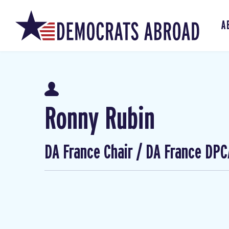
A
Ronny Rubin
DA France Chair / DA France DPC