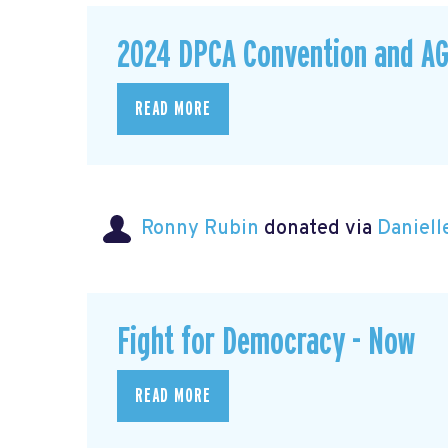
2024 DPCA Convention and A
READ MORE
Ronny Rubin
donated via
Daniell
Fight for Democracy - Now
READ MORE