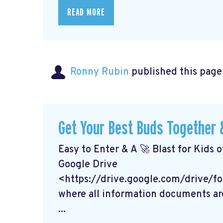
READ MORE
Ronny Rubin
published this page
Get Your Best Buds Together &
Easy to Enter & A 🚀 Blast for Kids o
Google Drive
<https://drive.google.com/drive
where all information documents ar
...