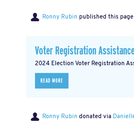
Ronny Rubin
published this page
Voter Registration Assistanc
2024 Election Voter Registration A
READ MORE
Ronny Rubin
donated via
Daniell