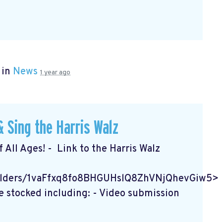
 in
News
1 year ago
 Sing the Harris Walz
f All Ages! - Link to the Harris Walz
/folders/1vaFfxq8fo8BHGUHslQ8ZhVNjQhevGiw5>
e stocked including: - Video submission