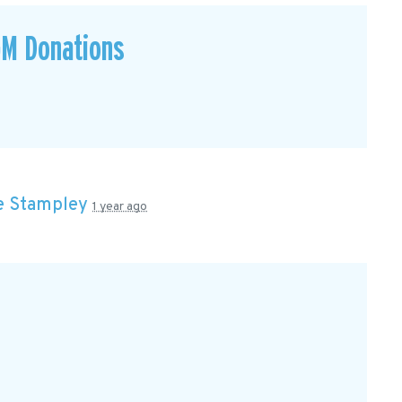
GM Donations
e Stampley
1 year ago