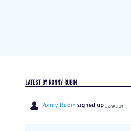
LATEST BY RONNY RUBIN
Ronny Rubin
signed up
1 year ago