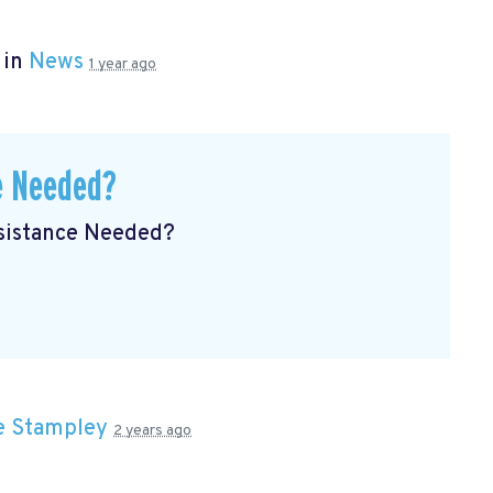
 in
News
1 year ago
e Needed?
ssistance Needed?
e Stampley
2 years ago