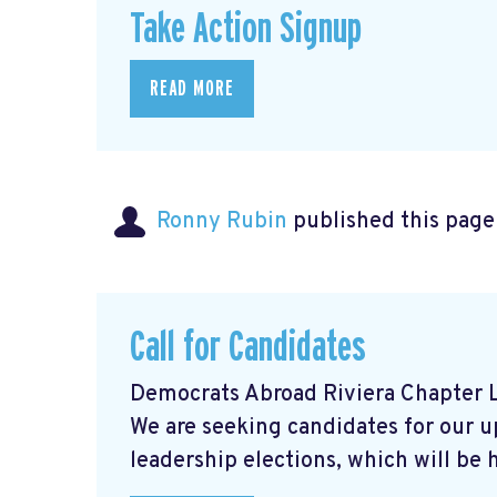
Take Action Signup
READ MORE
Ronny Rubin
published this page
Call for Candidates
Democrats Abroad Riviera Chapter L
We are seeking candidates for our 
leadership elections, which will be he