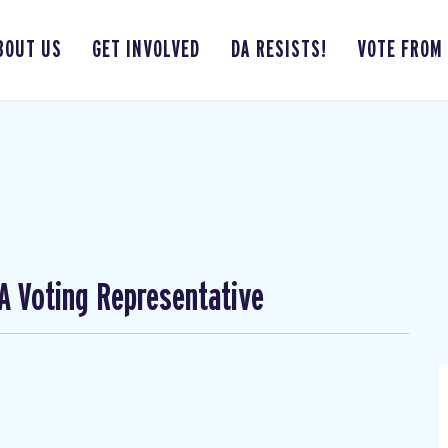
BOUT US
GET INVOLVED
DA RESISTS!
VOTE FROM
A Voting Representative