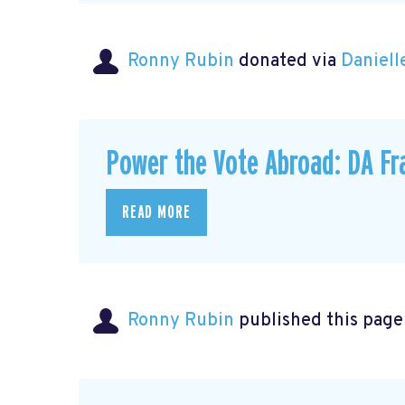
Ronny Rubin
donated via
Daniell
Power the Vote Abroad: DA Fr
READ MORE
Ronny Rubin
published this page