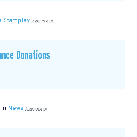
e Stampley
2 years ago
ance Donations
 in
News
4 years ago