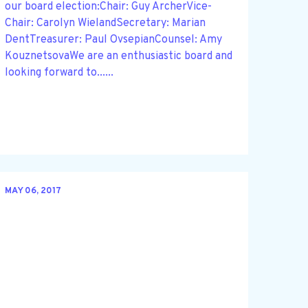
our board election:Chair: Guy ArcherVice-
Chair: Carolyn WielandSecretary: Marian
DentTreasurer: Paul OvsepianCounsel: Amy
KouznetsovaWe are an enthusiastic board and
looking forward to......
MAY 06, 2017