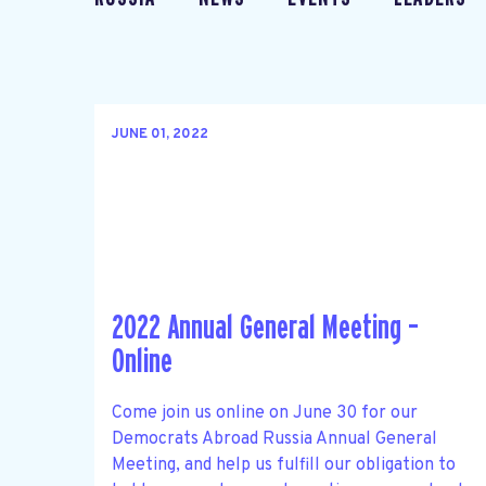
JUNE 01, 2022
2022 Annual General Meeting –
Online
Come join us online on June 30 for our
Democrats Abroad Russia Annual General
Meeting, and help us fulfill our obligation to