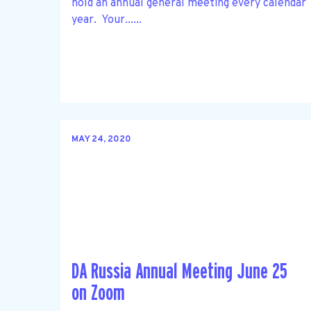
hold an annual general meeting every calendar
year. Your......
MAY 24, 2020
DA Russia Annual Meeting June 25
on Zoom