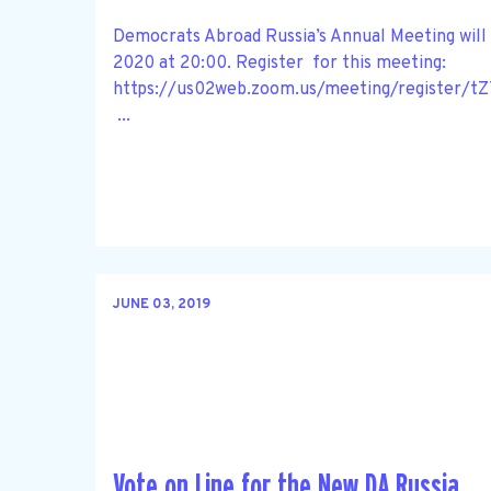
Democrats Abroad Russia’s Annual Meeting will 
2020 at 20:00. Register for this meeting:
https://us02web.zoom.us/meeting/register
...
JUNE 03, 2019
Vote on Line for the New DA Russia