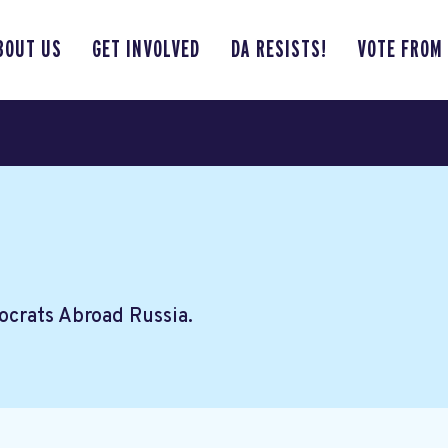
BOUT US
GET INVOLVED
DA RESISTS!
VOTE FROM
crats Abroad Russia.