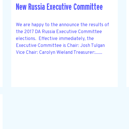
New Russia Executive Committee
We are happy to the announce the results of
the 2017 DA Russia Executive Committee
elections. Effective immediately, the
Executive Committee is Chair: Josh Tulgan
Vice Chair: Carolyn Wieland Treasurer:......