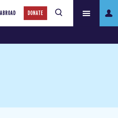
 ABROAD
DONATE