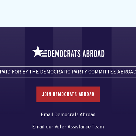
PAID FOR BY THE DEMOCRATIC PARTY COMMITTEE ABROA
JOIN DEMOCRATS ABROAD
Email Democrats Abroad
Email our Voter Assistance Team