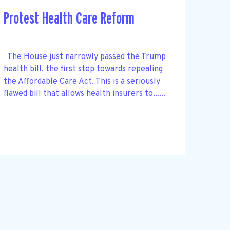
Protest Health Care Reform
The House just narrowly passed the Trump
health bill, the first step towards repealing
the Affordable Care Act. This is a seriously
flawed bill that allows health insurers to......