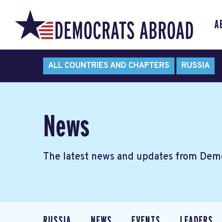
A
ALL COUNTRIES AND CHAPTERS
RUSSIA
News
The latest news and updates from Demo
RUSSIA
NEWS
EVENTS
LEADERS