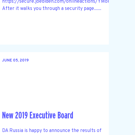
https://secure.joebiden.com/onlineactions/YMok1Ho3sk
After it walks you through a security page......
JUNE 05, 2019
New 2019 Executive Board
DA Russia is happy to announce the results of