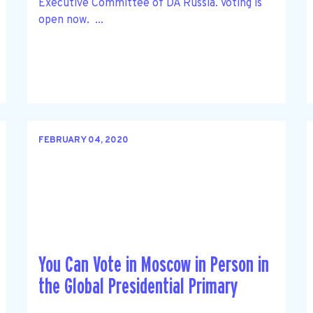
Executive Committee of DA Russia. Voting is
open now. ...
FEBRUARY 04, 2020
You Can Vote in Moscow in Person in
the Global Presidential Primary