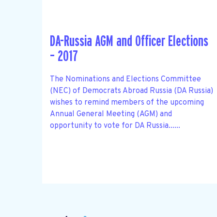
DA-Russia AGM and Officer Elections
– 2017
The Nominations and Elections Committee
(NEC) of Democrats Abroad Russia (DA Russia)
wishes to remind members of the upcoming
Annual General Meeting (AGM) and
opportunity to vote for DA Russia......