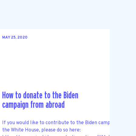
MAY 25, 2020
How to donate to the Biden
campaign from abroad
If you would like to contribute to the Biden campaign and he
the White House, please do so here: