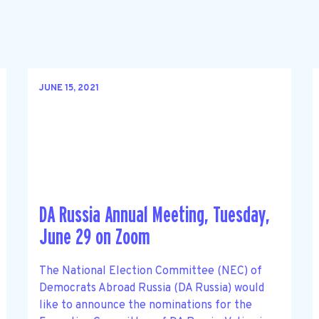
JUNE 15, 2021
DA Russia Annual Meeting, Tuesday,
June 29 on Zoom
The National Election Committee (NEC) of
Democrats Abroad Russia (DA Russia) would
like to announce the nominations for the