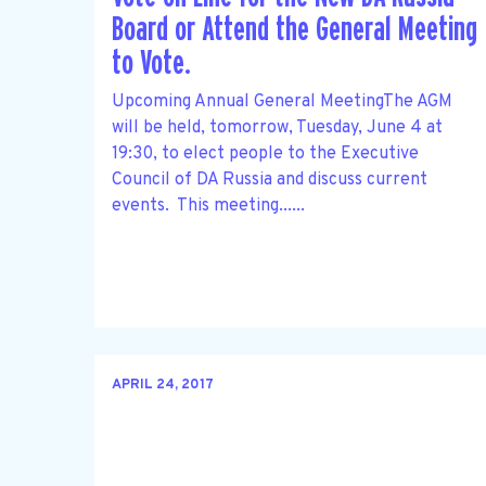
Board or Attend the General Meeting
to Vote.
Upcoming Annual General MeetingThe AGM
will be held, tomorrow, Tuesday, June 4 at
19:30, to elect people to the Executive
Council of DA Russia and discuss current
events. This meeting......
APRIL 24, 2017