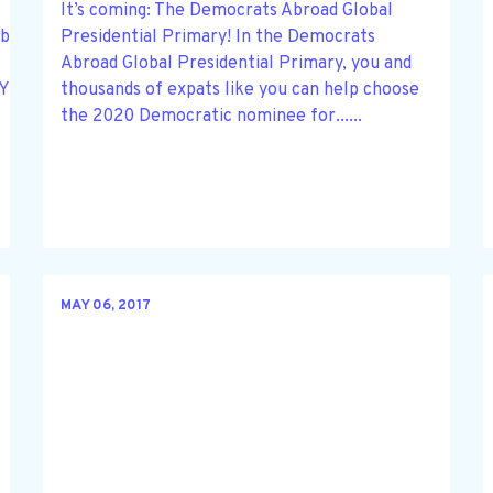
It’s coming: The Democrats Abroad Global
be held via Zoom on Thursday, June 25,
Presidential Primary! In the Democrats
Abroad Global Presidential Primary, you and
/tZYrcu2sqDMoHd2EgHlGOj7yyZ3WMkkV7Ny4
thousands of expats like you can help choose
the 2020 Democratic nominee for......
MAY 06, 2017