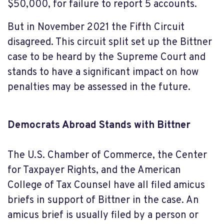
$50,000, for failure to report 5 accounts.
But in November 2021 the Fifth Circuit
disagreed. This circuit split set up the Bittner
case to be heard by the Supreme Court and
stands to have a significant impact on how
penalties may be assessed in the future.
Democrats Abroad Stands with Bittner
The U.S. Chamber of Commerce, the Center
for Taxpayer Rights, and the American
College of Tax Counsel have all filed amicus
briefs in support of Bittner in the case. An
amicus brief is usually filed by a person or