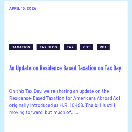
APRIL 15, 2026
TAXATION
TAX BLOG
TAX
CBT
RBT
An Update on Residence Based Taxation on Tax Day
On this Tax Day, we’re sharing an update on the
Residence-Based Taxation for Americans Abroad Act,
originally introduced as H.R. 10468. The bill is still
moving forward, but much of......