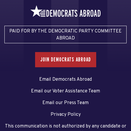
PAID FOR BY THE DEMOCRATIC PARTY COMMITTEE
ABROAD
JOIN DEMOCRATS ABROAD
Email Democrats Abroad
Email our Voter Assistance Team
Email our Press Team
Privacy Policy
This communication is not authorized by any candidate or