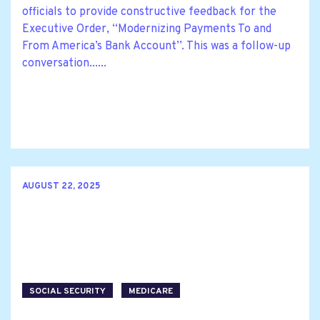
officials to provide constructive feedback for the
Executive Order, ‘‘Modernizing Payments To and
From America’s Bank Account’’. This was a follow-up
conversation......
AUGUST 22, 2025
SOCIAL SECURITY
MEDICARE