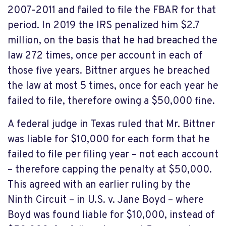
2007-2011 and failed to file the FBAR for that
period. In 2019 the IRS penalized him $2.7
million, on the basis that he had breached the
law 272 times, once per account in each of
those five years. Bittner argues he breached
the law at most 5 times, once for each year he
failed to file, therefore owing a $50,000 fine.
A federal judge in Texas ruled that Mr. Bittner
was liable for $10,000 for each form that he
failed to file per filing year – not each account
– therefore capping the penalty at $50,000.
This agreed with an earlier ruling by the
Ninth Circuit – in U.S. v. Jane Boyd – where
Boyd was found liable for $10,000, instead of