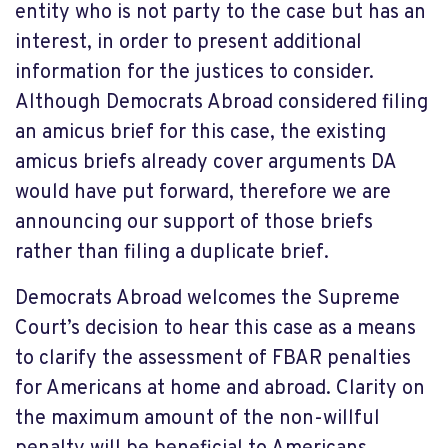
entity who is not party to the case but has an
interest, in order to present additional
information for the justices to consider.
Although Democrats Abroad considered filing
an amicus brief for this case, the existing
amicus briefs already cover arguments DA
would have put forward, therefore we are
announcing our support of those briefs
rather than filing a duplicate brief.
Democrats Abroad welcomes the Supreme
Court’s decision to hear this case as a means
to clarify the assessment of FBAR penalties
for Americans at home and abroad. Clarity on
the maximum amount of the non-willful