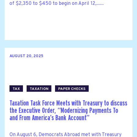
of $2,350 to $450 to begin on April 12,......
AUGUST 20, 2025
TAX
TAXATION
PAPER CHECKS
Taxation Task Force Meets with Treasury to discuss
the Executive Order, ‘‘Modernizing Payments To
and From America’s Bank Account’’
On August 6, Democrats Abroad met with Treasury