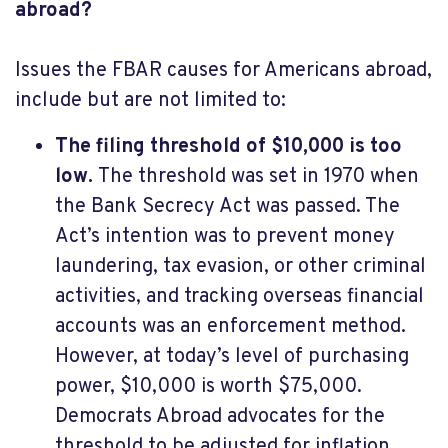
abroad?
Issues the FBAR causes for Americans abroad,
include but are not limited to:
The filing threshold of $10,000 is too
low.
The threshold was set in 1970 when
the Bank Secrecy Act was passed. The
Act’s intention was to prevent money
laundering, tax evasion, or other criminal
activities, and tracking overseas financial
accounts was an enforcement method.
However, at today’s level of purchasing
power, $10,000 is worth $75,000.
Democrats Abroad advocates for the
threshold to be adjusted for inflation.