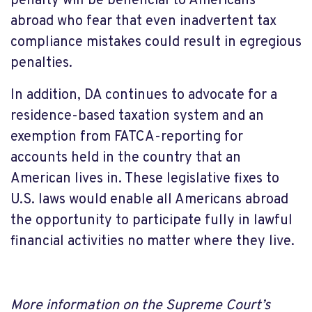
penalty will be beneficial to Americans
abroad who fear that even inadvertent tax
compliance mistakes could result in egregious
penalties.
In addition, DA continues to advocate for a
residence-based taxation system and an
exemption from FATCA-reporting for
accounts held in the country that an
American lives in. These legislative fixes to
U.S. laws would enable all Americans abroad
the opportunity to participate fully in lawful
financial activities no matter where they live.
More information on the Supreme Court’s