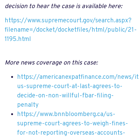
decision to hear the case is available here:
https://www.supremecourt.gov/search.aspx?
filename=/docket/docketfiles/html/public/21-
1195.html
More news coverage on this case:
https://americanexpatfinance.com/news/
us-supreme-court-at-last-agrees-to-
decide-on-non-willful-fbar-filing-
penalty
https://www.bnnbloomberg.ca/us-
supreme-court-agrees-to-weigh-fines-
for-not-reporting-overseas-accounts-