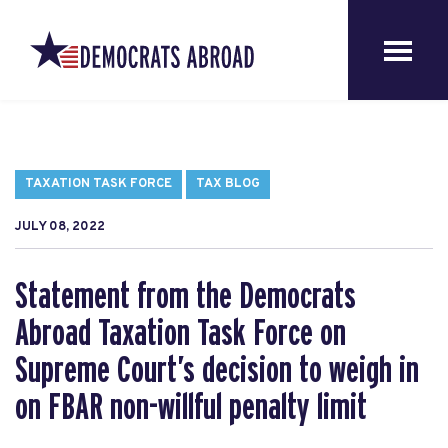
TAXATION TASK FORCE
TAX BLOG
JULY 08, 2022
Statement from the Democrats
Abroad Taxation Task Force on
Supreme Court’s decision to weigh in
on FBAR non-willful penalty limit