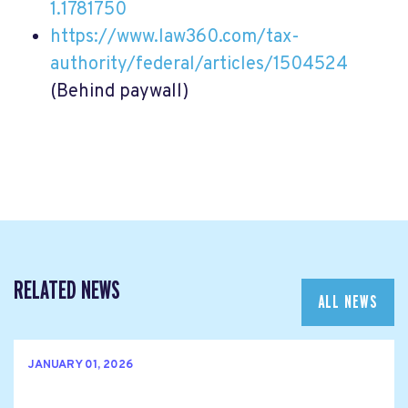
1.1781750
https://www.law360.com/tax-
authority/federal/articles/1504524
(Behind paywall)
RELATED NEWS
ALL NEWS
JANUARY 01, 2026