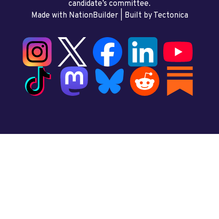
candidate’s committee.
Made with NationBuilder
| Built by
Tectonica