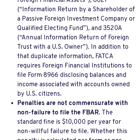
Foreign Financial Assets”), 8621
(“Information Return by a Shareholder of
a Passive Foreign Investment Company or
Qualified Electing Fund”), and 3520A
(“Annual Information Return of Foreign
Trust with a U.S. Owner”). In addition to
that duplicate information, FATCA
requires Foreign Financial Institutions to
file Form 8966 disclosing balances and
income associated with accounts owned
by U.S. citizens.
Penalties are not commensurate with
non-failure to file the FBAR.
The
standard fine is $10,000 per year for
non-willful failure to file. Whether this