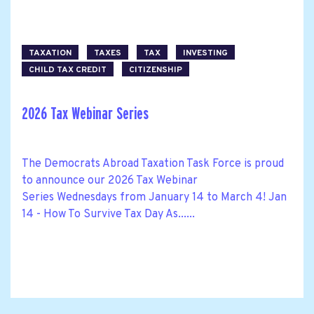
TAXATION
TAXES
TAX
INVESTING
CHILD TAX CREDIT
CITIZENSHIP
2026 Tax Webinar Series
The Democrats Abroad Taxation Task Force is proud
to announce our 2026 Tax Webinar
Series Wednesdays from January 14 to March 4! Jan
14 - How To Survive Tax Day As......