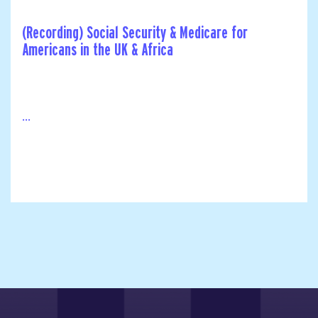
(Recording) Social Security & Medicare for
Americans in the UK & Africa
...