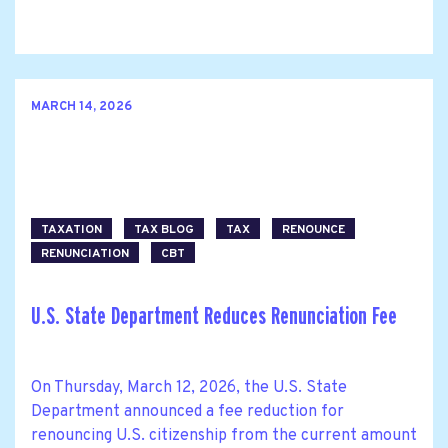
MARCH 14, 2026
TAXATION
TAX BLOG
TAX
RENOUNCE
RENUNCIATION
CBT
U.S. State Department Reduces Renunciation Fee
On Thursday, March 12, 2026, the U.S. State
Department announced a fee reduction for
renouncing U.S. citizenship from the current amount