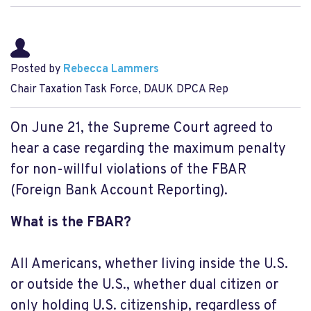
Posted by
Rebecca Lammers
Chair Taxation Task Force, DAUK DPCA Rep
On June 21, the Supreme Court agreed to
hear a case regarding the maximum penalty
for non-willful violations of the FBAR
(Foreign Bank Account Reporting).
What is the FBAR?
All Americans, whether living inside the U.S.
or outside the U.S., whether dual citizen or
only holding U.S. citizenship, regardless of