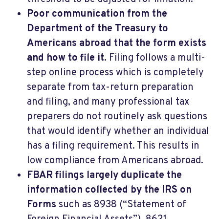
Poor communication from the
Department of the Treasury to
Americans abroad that the form exists
and how to file it.
Filing follows a multi-
step online process which is completely
separate from tax-return preparation
and filing, and many professional tax
preparers do not routinely ask questions
that would identify whether an individual
has a filing requirement. This results in
low compliance from Americans abroad.
FBAR filings largely duplicate the
information collected by the IRS on
Forms
such as 8938 (“Statement of