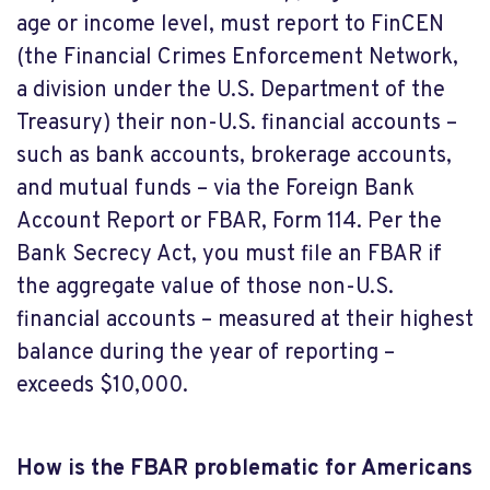
age or income level, must report to FinCEN
(the Financial Crimes Enforcement Network,
a division under the U.S. Department of the
Treasury) their non-U.S. financial accounts –
such as bank accounts, brokerage accounts,
and mutual funds – via the Foreign Bank
Account Report or FBAR, Form 114. Per the
Bank Secrecy Act, you must file an FBAR if
the aggregate value of those non-U.S.
financial accounts – measured at their highest
balance during the year of reporting –
exceeds $10,000.
How is the FBAR problematic for Americans