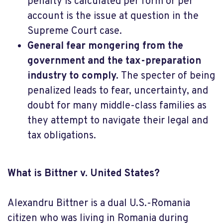
penalty is calculated per form or per
account is the issue at question in the
Supreme Court case.
General fear mongering from the
government and the tax-preparation
industry to comply.
The specter of being
penalized leads to fear, uncertainty, and
doubt for many middle-class families as
they attempt to navigate their legal and
tax obligations.
What is
Bittner v. United States?
Alexandru Bittner is a dual U.S.-Romania
citizen who was living in Romania during