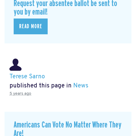
Request your absentee ballot be sent to
you by email!
READ MORE
Terese Sarno
published this page in
News
5 years ago
Americans Can Vote No Matter Where They
Are!