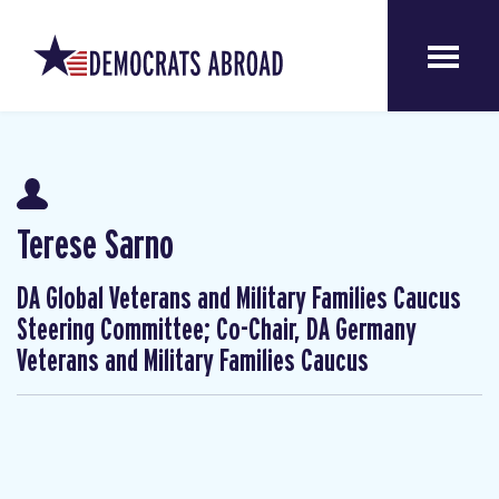
Terese Sarno
DA Global Veterans and Military Families Caucus
Steering Committee; Co-Chair, DA Germany
Veterans and Military Families Caucus