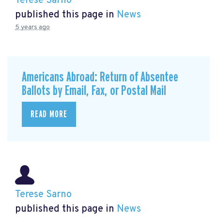
Terese Sarno
published this page in
News
5 years ago
Americans Abroad: Return of Absentee
Ballots by Email, Fax, or Postal Mail
READ MORE
Terese Sarno
published this page in
News