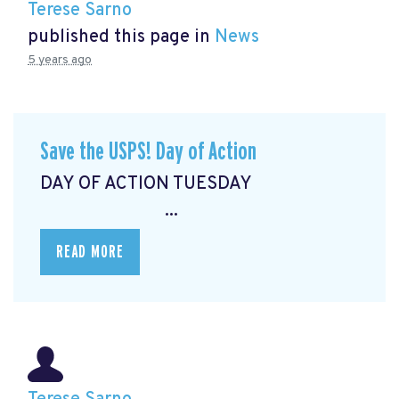
Terese Sarno
published this page in
News
5 years ago
Save the USPS! Day of Action
DAY OF ACTION TUESDAY
...
READ MORE