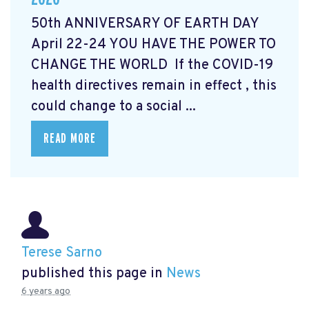
50th ANNIVERSARY OF EARTH DAY
April 22-24 YOU HAVE THE POWER TO
CHANGE THE WORLD If the COVID-19
health directives remain in effect , this
could change to a social ...
READ MORE
Terese Sarno
published this page in
News
6 years ago