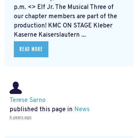
p.m. <> Elf Jr. The Musical
Three of
our chapter members are part of the
production! KMC ON STAGE Kleber
Kaserne Kaiserslautern ...
READ MORE
Terese Sarno
published this page in
News
6 years ago