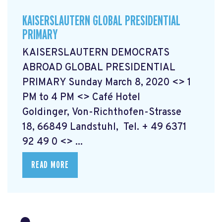
KAISERSLAUTERN GLOBAL PRESIDENTIAL
PRIMARY
KAISERSLAUTERN DEMOCRATS
ABROAD GLOBAL PRESIDENTIAL
PRIMARY Sunday March 8, 2020 <> 1
PM to 4 PM <> Café Hotel
Goldinger, Von-Richthofen-Strasse
18, 66849 Landstuhl, Tel. + 49 6371
92 49 0 <> ...
READ MORE