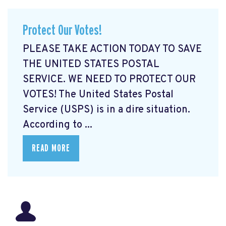
Protect Our Votes!
PLEASE TAKE ACTION TODAY TO SAVE
THE UNITED STATES POSTAL
SERVICE. WE NEED TO PROTECT OUR
VOTES! The United States Postal
Service (USPS) is in a dire situation.
According to ...
READ MORE