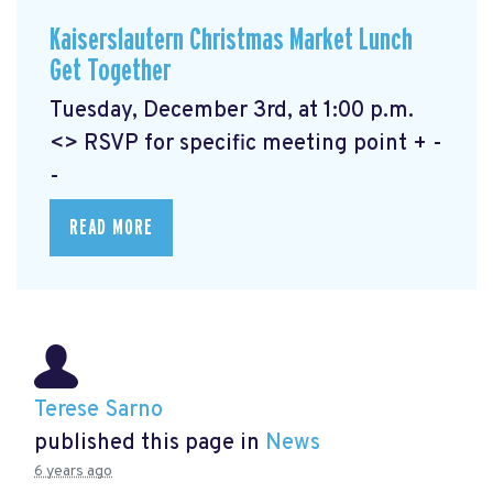
Kaiserslautern Christmas Market Lunch
Get Together
Tuesday, December 3rd, at 1:00 p.m.
<> RSVP for specific meeting point + -
-
READ MORE
Terese Sarno
published this page in
News
6 years ago