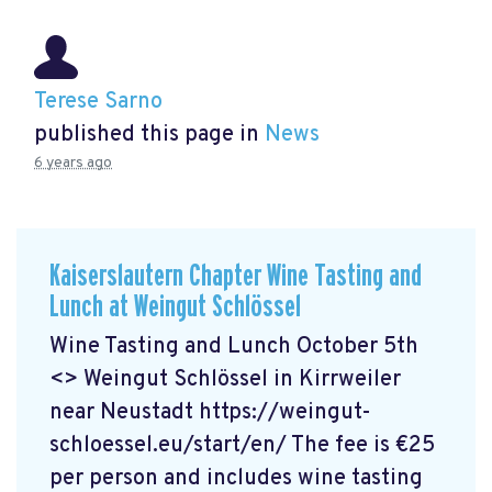
Terese Sarno
published this page in
News
6 years ago
Kaiserslautern Chapter Wine Tasting and
Lunch at Weingut Schlössel
Wine Tasting and Lunch October 5th
<> Weingut Schlössel in Kirrweiler
near Neustadt https://weingut-
schloessel.eu/start/en/
The fee is €25
per person and includes wine tasting