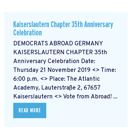
Kaiserslautern Chapter 35th Anniversary
Celebration
DEMOCRATS ABROAD GERMANY
KAISERSLAUTERN CHAPTER 35th
Anniversary Celebration Date:
Thursday 21 November 2019 <> Time:
6:00 p.m. <> Place: The Atlantic
Academy, Lauterstraße 2, 67657
Kaiserslautern <> Vote from Abroad! ...
READ MORE