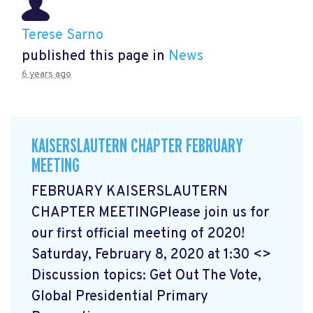
Terese Sarno
published this page in
News
6 years ago
KAISERSLAUTERN CHAPTER FEBRUARY
MEETING
FEBRUARY KAISERSLAUTERN
CHAPTER MEETINGPlease join us for
our first official meeting of 2020!
Saturday, February 8, 2020 at 1:30 <>
Discussion topics: Get Out The Vote,
Global Presidential Primary