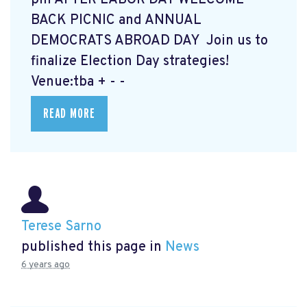
BACK PICNIC and ANNUAL
DEMOCRATS ABROAD DAY Join us to
finalize Election Day strategies!
Venue:tba + - -
READ MORE
Terese Sarno
published this page in
News
6 years ago