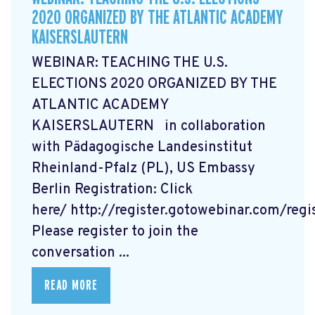
2020 ORGANIZED BY THE ATLANTIC ACADEMY
KAISERSLAUTERN
WEBINAR: TEACHING THE U.S.
ELECTIONS 2020 ORGANIZED BY THE
ATLANTIC ACADEMY
KAISERSLAUTERN in collaboration
with Pädagogische Landesinstitut
Rheinland-Pfalz (PL), US Embassy
Berlin Registration: Click
here/ http://register.gotowebinar.com/re
Please register to join the
conversation ...
READ MORE