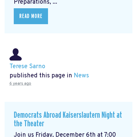
Preparations, ...
READ MORE
Terese Sarno
published this page in
News
6 years ago
Democrats Abroad Kaiserslautern Night at
the Theater
Join us Friday, December 6th at 7:00