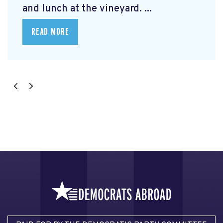
and lunch at the vineyard. ...
READ MORE