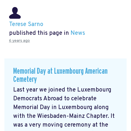
Terese Sarno
published this page in
News
6 years ago
Memorial Day at Luxembourg American
Cemetery
Last year we joined the Luxembourg
Democrats Abroad to celebrate
Memorial Day in Luxembourg along
with the Wiesbaden-Mainz Chapter. It
was a very moving ceremony at the