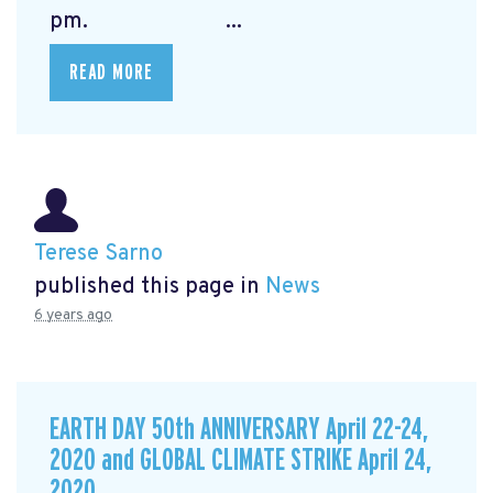
pm. ...
READ MORE
Terese Sarno
published this page in
News
6 years ago
EARTH DAY 50th ANNIVERSARY April 22-24,
2020 and GLOBAL CLIMATE STRIKE April 24,
2020