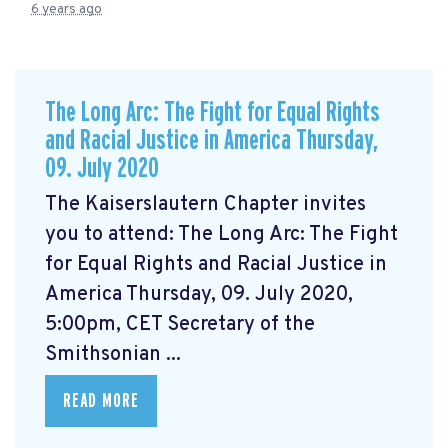
6 years ago
The Long Arc: The Fight for Equal Rights
and Racial Justice in America Thursday,
09. July 2020
The Kaiserslautern Chapter invites
you to attend: The Long Arc: The Fight
for Equal Rights and Racial Justice in
America Thursday, 09. July 2020,
5:00pm, CET Secretary of the
Smithsonian ...
READ MORE