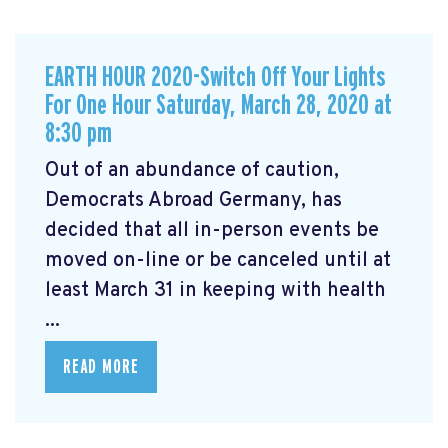
EARTH HOUR 2020-Switch Off Your Lights
For One Hour Saturday, March 28, 2020 at
8:30 pm
Out of an abundance of caution,
Democrats Abroad Germany, has
decided that all in-person events be
moved on-line or be canceled until at
least March 31 in keeping with health
...
READ MORE