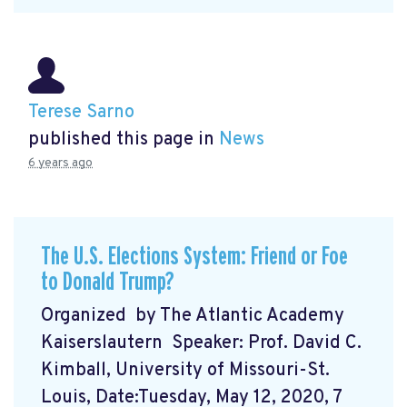
Terese Sarno
published this page in
News
6 years ago
The U.S. Elections System: Friend or Foe
to Donald Trump?
Organized by The Atlantic Academy
Kaiserslautern Speaker: Prof. David C.
Kimball, University of Missouri-St.
Louis, Date:Tuesday, May 12, 2020, 7