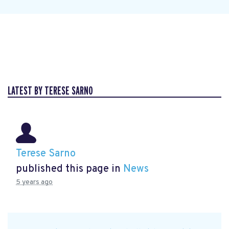
LATEST BY TERESE SARNO
Terese Sarno
published this page in
News
5 years ago