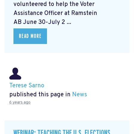
volunteered to help the Voter
Assistance Officer at Ramstein
AB June 30-July 2 ...
READ MORE
Terese Sarno
published this page in
News
6 years ago
WEBINAR: TEACHING THE U.S. ELECTIONS