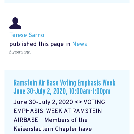
Terese Sarno
published this page in
News
6 years ago
Ramstein Air Base Voting Emphasis Week
June 30-July 2, 2020, 10:00am-1:00pm
June 30-July 2, 2020 <> VOTING
EMPHASIS WEEK AT RAMSTEIN
AIRBASE Members of the
Kaiserslautern Chapter have