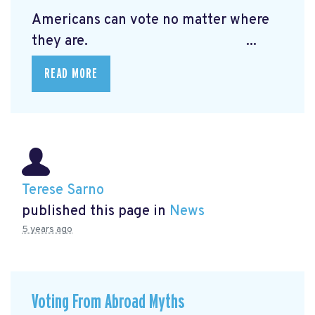
Americans can vote no matter where
they are. ...
READ MORE
Terese Sarno
published this page in
News
5 years ago
Voting From Abroad Myths