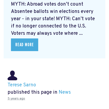
MYTH: Abroad votes don’t count
Absentee ballots win elections every
year - in your state! MYTH: Can’t vote
if no longer connected to the U.S.
Voters may always vote where ...
READ MORE
Terese Sarno
published this page in
News
5 years ago