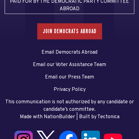
PAID FOR BY THE DEMOCRATIC PARTY COMMITTEE
ABROAD
JOIN DEMOCRATS ABROAD
Email Democrats Abroad
Email our Voter Assistance Team
Email our Press Team
Privacy Policy
This communication is not authorized by any candidate or
candidate’s committee.
Made with NationBuilder
| Built by
Tectonica