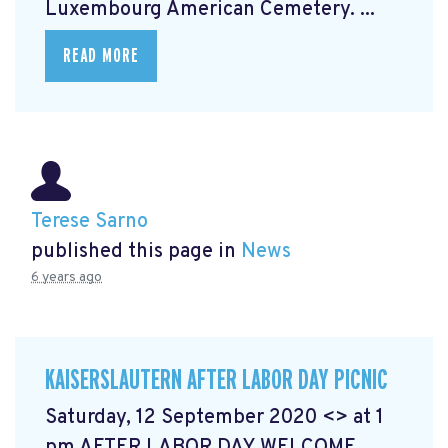
Luxembourg American Cemetery. ...
READ MORE
Terese Sarno
published this page in
News
6 years ago
KAISERSLAUTERN AFTER LABOR DAY PICNIC
Saturday, 12 September 2020 <> at 1
pm AFTER LABOR DAY WELCOME