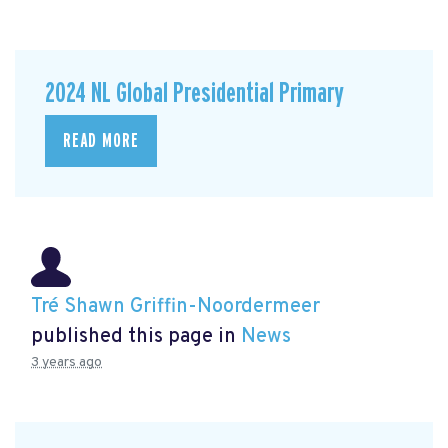
2024 NL Global Presidential Primary
READ MORE
Tré Shawn Griffin-Noordermeer
published this page in
News
3 years ago