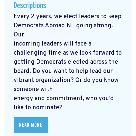
Descriptions
Every 2 years, we elect leaders to keep
Democrats Abroad NL going strong.
Our
incoming leaders will face a
challenging time as we look forward to
getting Democrats elected across the
board. Do you want to help lead our
vibrant organization? Or do you know
someone with
energy and commitment, who you’d
like to nominate?
READ MORE