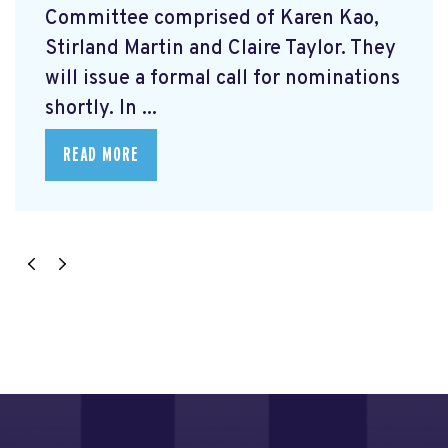
Committee comprised of Karen Kao,
Stirland Martin and Claire Taylor. They
will issue a formal call for nominations
shortly. In ...
READ MORE