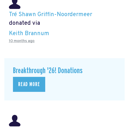
Tré Shawn Griffin-Noordermeer
donated via
Keith Brannum
10 months ago
Breakthrough '26! Donations
READ MORE