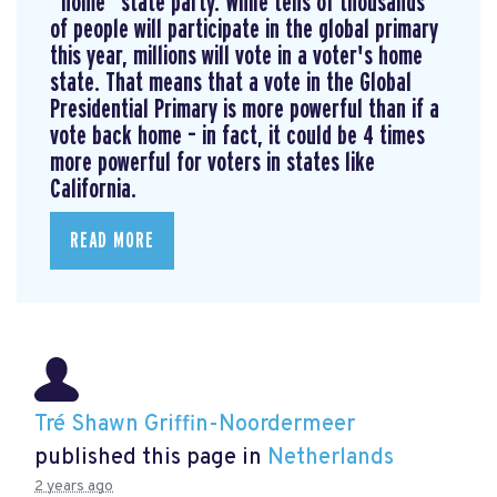
“home” state party. While tens of thousands
of people will participate in the global primary
this year, millions will vote in a voter's home
state. That means that a vote in the Global
Presidential Primary is more powerful than if a
vote back home – in fact, it could be 4 times
more powerful for voters in states like
California.
READ MORE
Tré Shawn Griffin-Noordermeer
published this page in
Netherlands
2 years ago