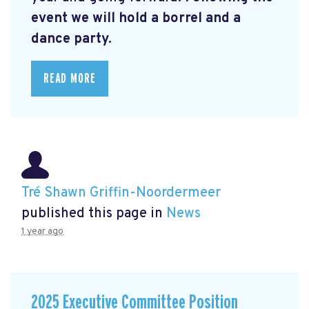
event we will hold a borrel and a
dance party.
READ MORE
Tré Shawn Griffin-Noordermeer
published this page in
News
1 year ago
2025 Executive Committee Position