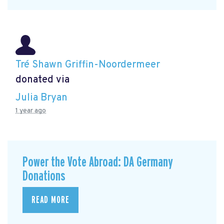
Tré Shawn Griffin-Noordermeer
donated via
Julia Bryan
1 year ago
Power the Vote Abroad: DA Germany
Donations
READ MORE