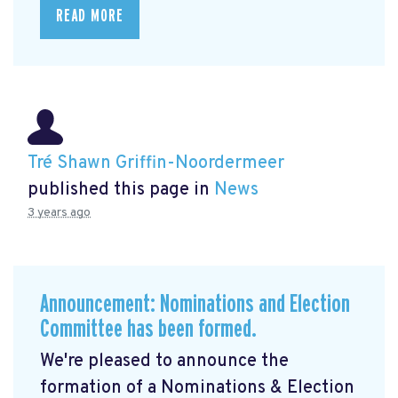
READ MORE
Tré Shawn Griffin-Noordermeer
published this page in
News
3 years ago
Announcement: Nominations and Election
Committee has been formed.
We're pleased to announce the
formation of a Nominations & Election