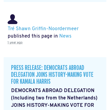
Tré Shawn Griffin-Noordermeer
published this page in
News
1 year ago
PRESS RELEASE: DEMOCRATS ABROAD
DELEGATION JOINS HISTORY-MAKING VOTE
FOR KAMALA HARRIS
DEMOCRATS ABROAD DELEGATION
(Including two from the Netherlands)
JOINS HISTORY-MAKING VOTE FOR