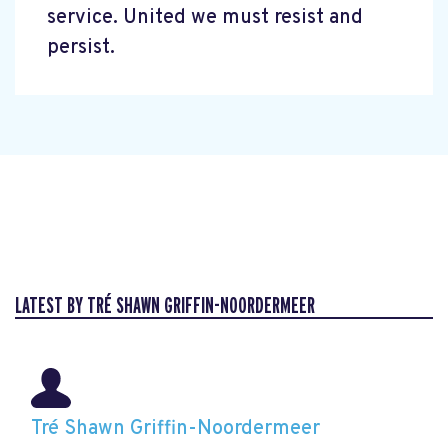
service. United we must resist and
persist.
LATEST BY TRÉ SHAWN GRIFFIN-NOORDERMEER
Tré Shawn Griffin-Noordermeer