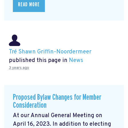
READ MORE
Tré Shawn Griffin-Noordermeer
published this page in
News
3 years ago
Proposed Bylaw Changes for Member
Consideration
At our Annual General Meeting
on
April 16, 2023. In addition to electing