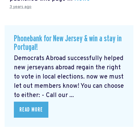
3 years ago
Phonebank for New Jersey & win a stay in
Portugal!
Democrats Abroad successfully helped
new jerseyans abroad regain the right
to vote in local elections. now we must
let out members know! You can choose
to either: - Call our ...
READ MORE