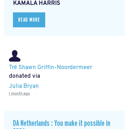
KAMALA HARRIS
READ MORE
Tré Shawn Griffin-Noordermeer
donated via
Julia Bryan
1 month ago
DA Netherlands : You make it possible in