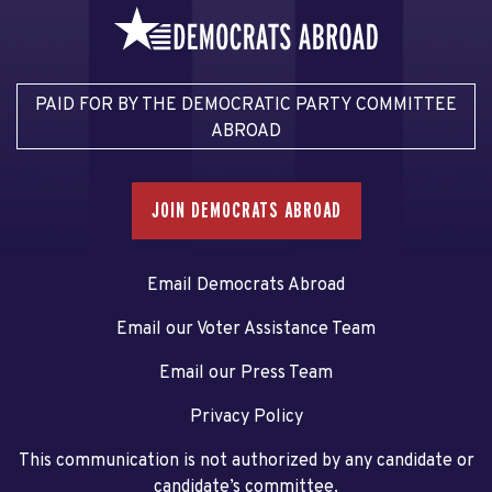
PAID FOR BY THE DEMOCRATIC PARTY COMMITTEE
ABROAD
JOIN DEMOCRATS ABROAD
Email Democrats Abroad
Email our Voter Assistance Team
Email our Press Team
Privacy Policy
This communication is not authorized by any candidate or
candidate’s committee.