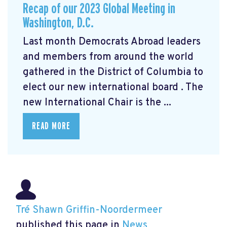
Recap of our 2023 Global Meeting in
Washington, D.C.
Last month Democrats Abroad leaders
and members from around the world
gathered in the District of Columbia to
elect our new international board
. The
new International Chair is the ...
READ MORE
Tré Shawn Griffin-Noordermeer
published this page in
News