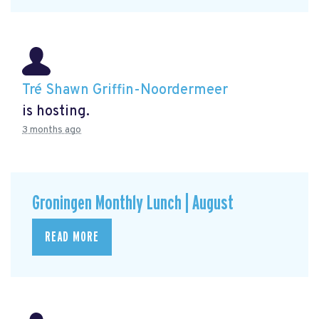
Tré Shawn Griffin-Noordermeer
is hosting.
3 months ago
Groningen Monthly Lunch | August
READ MORE