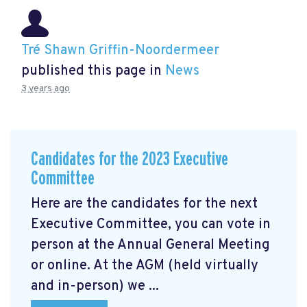
Tré Shawn Griffin-Noordermeer
published this page in
News
3 years ago
Candidates for the 2023 Executive
Committee
Here are the candidates for the next
Executive Committee, you can vote in
person at the Annual General Meeting
or online. At the AGM
(held virtually
and in-person) we ...