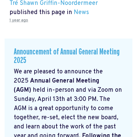
Tré Shawn Griffin-Noordermeer
published this page in
News
1 year ago
Announcement of Annual General Meeting
2025
We are pleased to announce the
2025
Annual General Meeting
(AGM)
held in-person and via Zoom on
Sunday, April 13th at 3:00 PM. The
AGM is a great opportunity to come
together, re-set, elect the new board,
and learn about the work of the past
year and going forward.
Following the