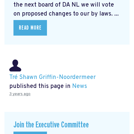
the next board of DA NL we will vote
on proposed changes to our by laws. ...
READ MORE
Tré Shawn Griffin-Noordermeer
published this page in
News
3 years ago
Join the Executive Committee