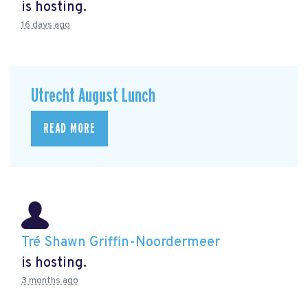
is hosting.
16 days ago
Utrecht August Lunch
READ MORE
Tré Shawn Griffin-Noordermeer
is hosting.
3 months ago