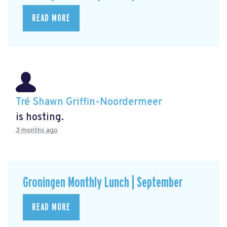
READ MORE
Tré Shawn Griffin-Noordermeer
is hosting.
3 months ago
Groningen Monthly Lunch | September
READ MORE