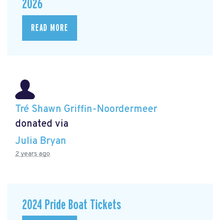
2026
READ MORE
Tré Shawn Griffin-Noordermeer
donated via
Julia Bryan
2 years ago
2024 Pride Boat Tickets