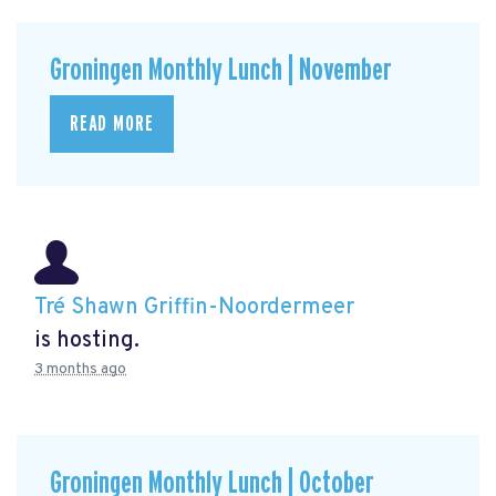
Groningen Monthly Lunch | November
READ MORE
Tré Shawn Griffin-Noordermeer
is hosting.
3 months ago
Groningen Monthly Lunch | October