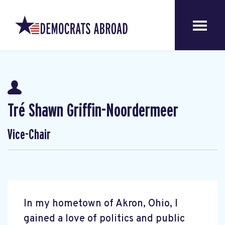
Tré Shawn Griffin-Noordermeer
Vice-Chair
In my hometown of Akron, Ohio, I
gained a love of politics and public