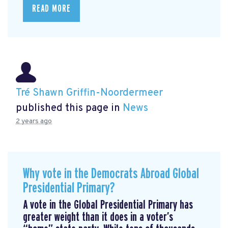
READ MORE
Tré Shawn Griffin-Noordermeer
published this page in
News
2 years ago
Why vote in the Democrats Abroad Global
Presidential Primary?
A vote in the Global Presidential Primary has
greater weight than it does in a voter’s