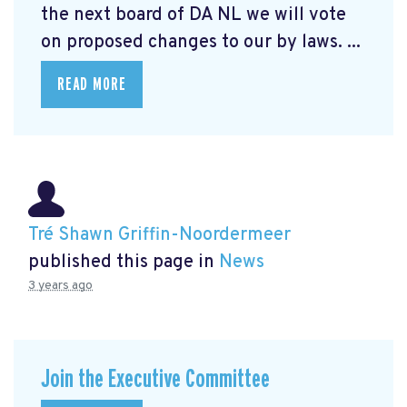
the next board of DA NL we will vote
on proposed changes to our by laws. ...
READ MORE
Tré Shawn Griffin-Noordermeer
published this page in
News
3 years ago
Join the Executive Committee