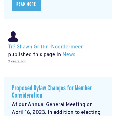
READ MORE
Tré Shawn Griffin-Noordermeer
published this page in
News
3 years ago
Proposed Bylaw Changes for Member
Consideration
At our Annual General Meeting
on
April 16, 2023. In addition to electing