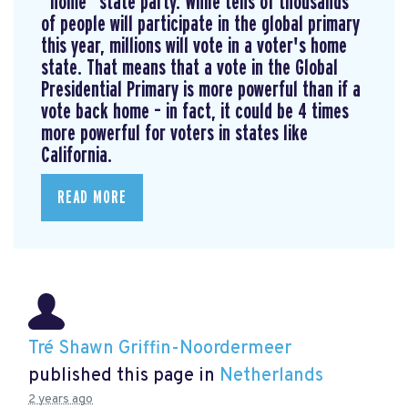
“home” state party. While tens of thousands
of people will participate in the global primary
this year, millions will vote in a voter's home
state. That means that a vote in the Global
Presidential Primary is more powerful than if a
vote back home – in fact, it could be 4 times
more powerful for voters in states like
California.
READ MORE
Tré Shawn Griffin-Noordermeer
published this page in
Netherlands
2 years ago