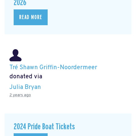
2026
READ MORE
Tré Shawn Griffin-Noordermeer
donated via
Julia Bryan
2 years ago
2024 Pride Boat Tickets