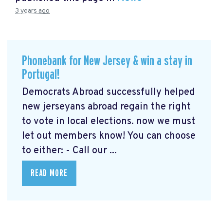
3 years ago
Phonebank for New Jersey & win a stay in
Portugal!
Democrats Abroad successfully helped
new jerseyans abroad regain the right
to vote in local elections. now we must
let out members know! You can choose
to either: - Call our ...
READ MORE