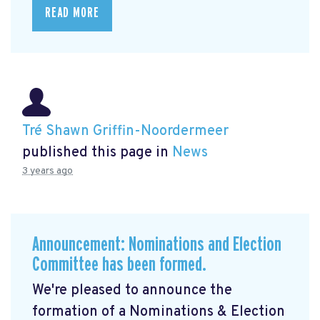
READ MORE
Tré Shawn Griffin-Noordermeer
published this page in
News
3 years ago
Announcement: Nominations and Election
Committee has been formed.
We're pleased to announce the
formation of a Nominations & Election