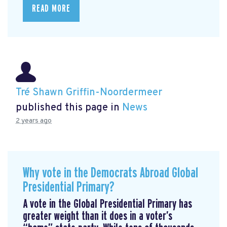
READ MORE
Tré Shawn Griffin-Noordermeer
published this page in
News
2 years ago
Why vote in the Democrats Abroad Global
Presidential Primary?
A vote in the Global Presidential Primary has
greater weight than it does in a voter’s