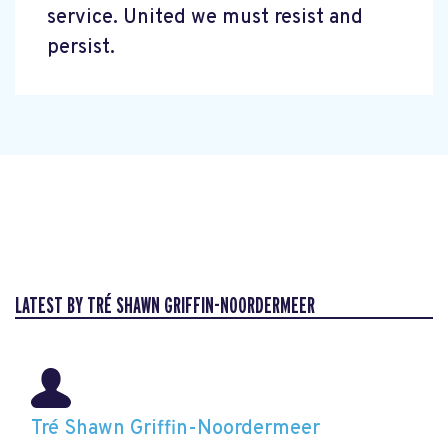
service. United we must resist and
persist.
LATEST BY TRÉ SHAWN GRIFFIN-NOORDERMEER
Tré Shawn Griffin-Noordermeer