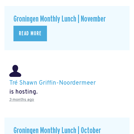
Groningen Monthly Lunch | November
READ MORE
Tré Shawn Griffin-Noordermeer
is hosting.
3 months ago
Groningen Monthly Lunch | October