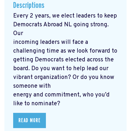
Descriptions
Every 2 years, we elect leaders to keep
Democrats Abroad NL going strong.
Our
incoming leaders will face a
challenging time as we look forward to
getting Democrats elected across the
board. Do you want to help lead our
vibrant organization? Or do you know
someone with
energy and commitment, who you’d
like to nominate?
READ MORE