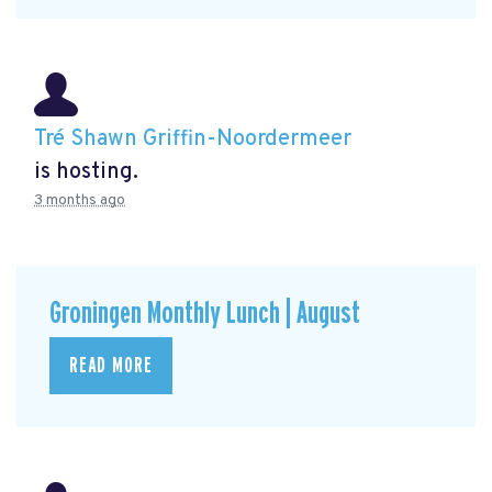
Tré Shawn Griffin-Noordermeer
is hosting.
3 months ago
Groningen Monthly Lunch | August
READ MORE