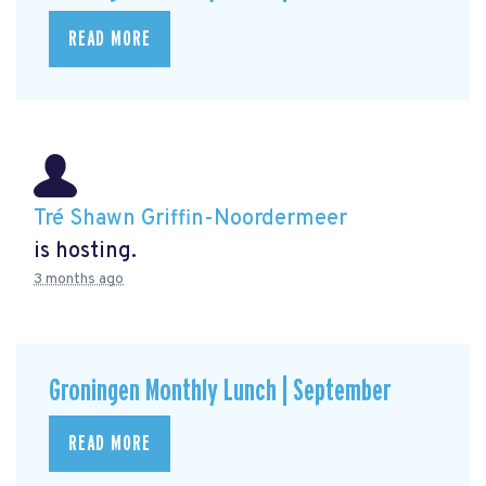
READ MORE
Tré Shawn Griffin-Noordermeer
is hosting.
3 months ago
Groningen Monthly Lunch | September
READ MORE