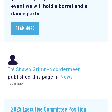
event we will hold a borrel and a
dance party.
READ MORE
Tré Shawn Griffin-Noordermeer
published this page in
News
1 year ago
2025 Executive Committee Position