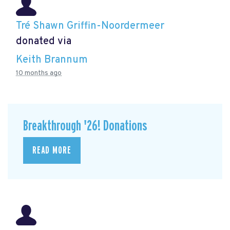
Tré Shawn Griffin-Noordermeer
donated via
Keith Brannum
10 months ago
Breakthrough '26! Donations
READ MORE