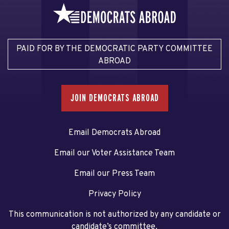
PAID FOR BY THE DEMOCRATIC PARTY COMMITTEE
ABROAD
JOIN DEMOCRATS ABROAD
Email Democrats Abroad
Email our Voter Assistance Team
Email our Press Team
Privacy Policy
This communication is not authorized by any candidate or
candidate’s committee.