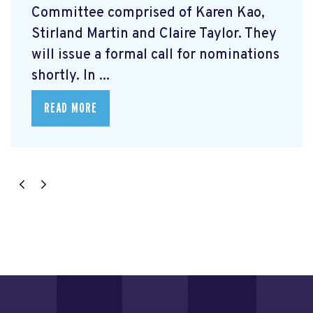
Committee comprised of Karen Kao,
Stirland Martin and Claire Taylor. They
will issue a formal call for nominations
shortly. In ...
READ MORE