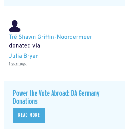
Tré Shawn Griffin-Noordermeer
donated via
Julia Bryan
1 year ago
Power the Vote Abroad: DA Germany
Donations
READ MORE