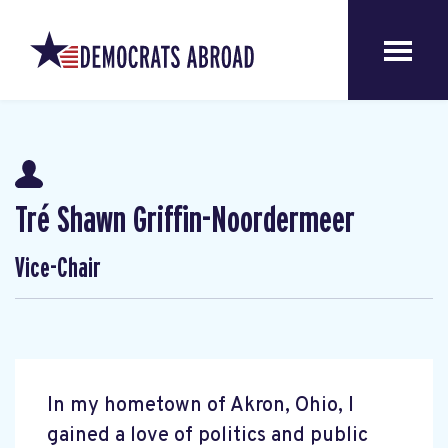
Tré Shawn Griffin-Noordermeer
Vice-Chair
In my hometown of Akron, Ohio, I
gained a love of politics and public