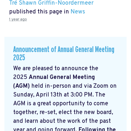
Tré Shawn Griffin-Noordermeer
published this page in
News
1 year ago
Announcement of Annual General Meeting
2025
We are pleased to announce the
2025
Annual General Meeting
(AGM)
held in-person and via Zoom on
Sunday, April 13th at 3:00 PM. The
AGM is a great opportunity to come
together, re-set, elect the new board,
and learn about the work of the past
year and going forward.
Following the