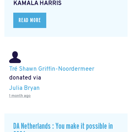
KAMALA HARRIS
READ MORE
Tré Shawn Griffin-Noordermeer
donated via
Julia Bryan
1 month ago
DA Netherlands : You make it possible in