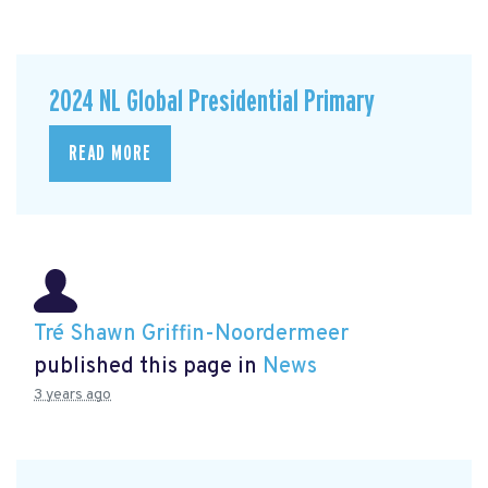
2024 NL Global Presidential Primary
READ MORE
Tré Shawn Griffin-Noordermeer
published this page in
News
3 years ago