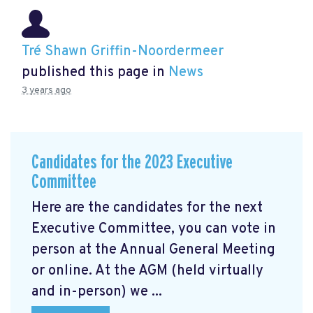
Tré Shawn Griffin-Noordermeer
published this page in
News
3 years ago
Candidates for the 2023 Executive
Committee
Here are the candidates for the next
Executive Committee, you can vote in
person at the Annual General Meeting
or online. At the AGM
(held virtually
and in-person) we ...