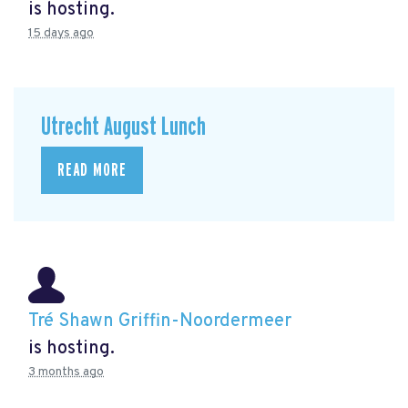
is hosting.
15 days ago
Utrecht August Lunch
READ MORE
Tré Shawn Griffin-Noordermeer
is hosting.
3 months ago