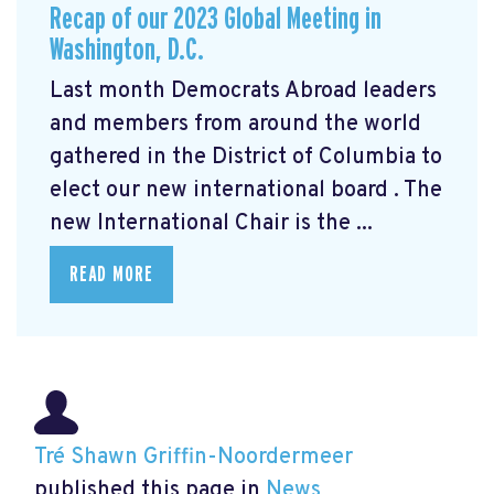
Recap of our 2023 Global Meeting in
Washington, D.C.
Last month Democrats Abroad leaders
and members from around the world
gathered in the District of Columbia to
elect our new international board
. The
new International Chair is the ...
READ MORE
Tré Shawn Griffin-Noordermeer
published this page in
News