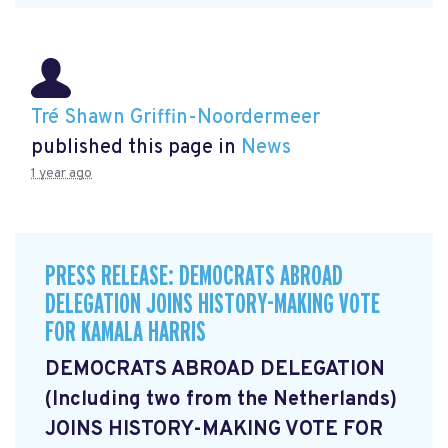
Tré Shawn Griffin-Noordermeer
published this page in
News
1 year ago
PRESS RELEASE: DEMOCRATS ABROAD
DELEGATION JOINS HISTORY-MAKING VOTE
FOR KAMALA HARRIS
DEMOCRATS ABROAD DELEGATION
(Including two from the Netherlands)
JOINS HISTORY-MAKING VOTE FOR