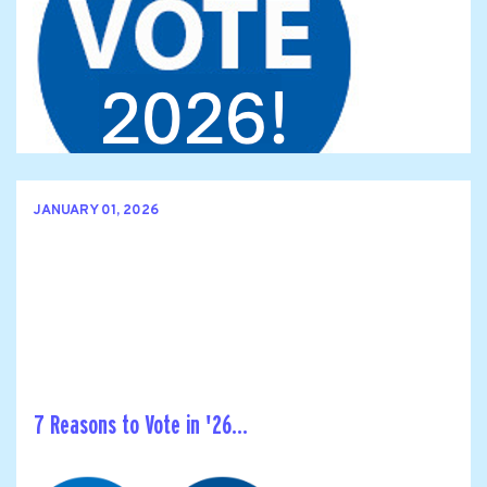
JANUARY 01, 2026
7 Reasons to Vote in '26...