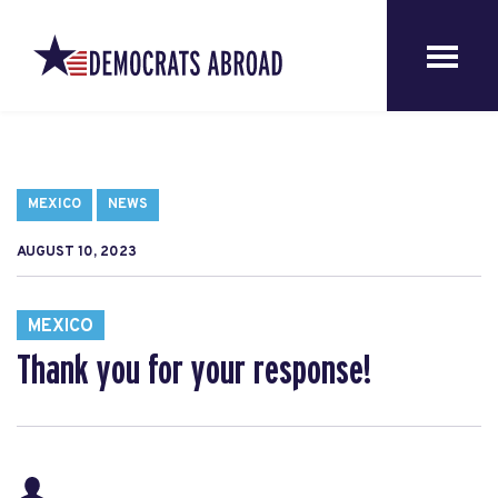
MEXICO
NEWS
AUGUST 10, 2023
MEXICO
Thank you for your response!