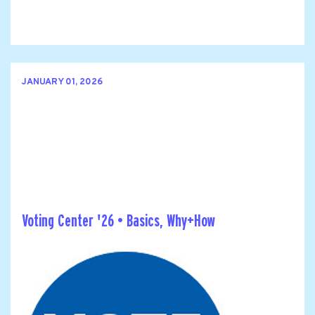
JANUARY 01, 2026
Voting Center '26 • Basics, Why+How