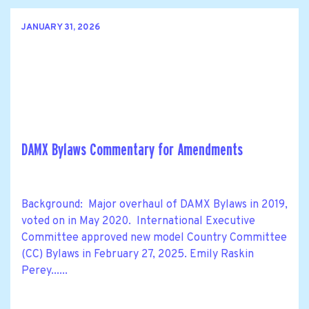
JANUARY 31, 2026
DAMX Bylaws Commentary for Amendments
Background: Major overhaul of DAMX Bylaws in 2019,
voted on in May 2020. International Executive
Committee approved new model Country Committee
(CC) Bylaws in February 27, 2025. Emily Raskin
Perey......