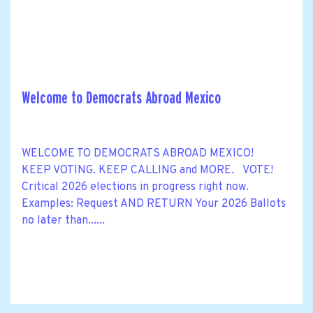
Welcome to Democrats Abroad Mexico
WELCOME TO DEMOCRATS ABROAD MEXICO!
KEEP VOTING. KEEP CALLING and MORE. VOTE!
Critical 2026 elections in progress right now.
Examples: Request AND RETURN Your 2026 Ballots
no later than......