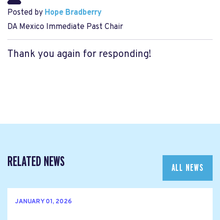
Posted by
Hope Bradberry
DA Mexico Immediate Past Chair
Thank you again for responding!
RELATED NEWS
ALL NEWS
JANUARY 01, 2026