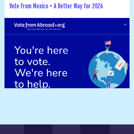
Vote From Mexico • A Better Way for 2026