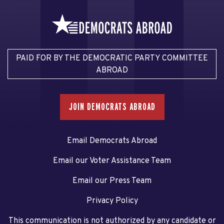
PAID FOR BY THE DEMOCRATIC PARTY COMMITTEE
ABROAD
JOIN DEMOCRATS ABROAD
Email Democrats Abroad
Email our Voter Assistance Team
Email our Press Team
Privacy Policy
This communication is not authorized by any candidate or