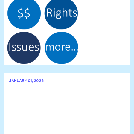
JANUARY 01, 2026