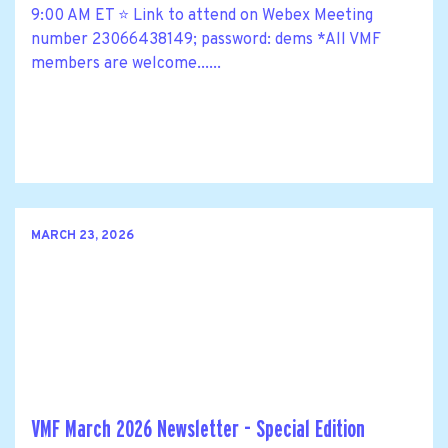
9:00 AM ET ⭐ Link to attend on Webex Meeting
number 23066438149; password: dems *All VMF
members are welcome......
MARCH 23, 2026
VMF March 2026 Newsletter - Special Edition