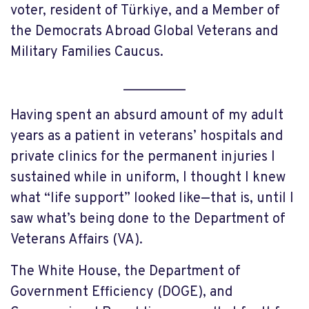
voter, resident of Türkiye, and a Member of
the Democrats Abroad Global Veterans and
Military Families Caucus.
_________
Having spent an absurd amount of my adult
years as a patient in veterans’ hospitals and
private clinics for the permanent injuries I
sustained while in uniform, I thought I knew
what “life support” looked like—that is, until I
saw what’s being done to the Department of
Veterans Affairs (VA).
The White House, the Department of
Government Efficiency (DOGE), and