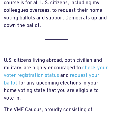
course is for all U.S. citizens, including my
colleagues overseas, to request their home
voting ballots and support Democrats up and
down the ballot.
_________
U.S. citizens living abroad, both civilian and
military, are highly encouraged to
check your
voter registration status
and
request your
ballot
for any upcoming elections in your
home voting state that you are eligible to
vote in.
The VMF Caucus, proudly consisting of