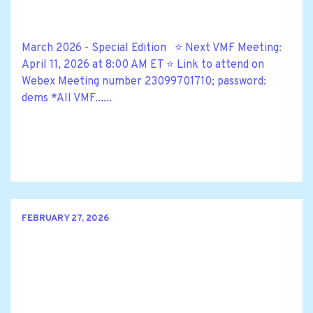
March 2026 - Special Edition ⭐ Next VMF Meeting:
April 11, 2026 at 8:00 AM ET ⭐ Link to attend on
Webex Meeting number 23099701710; password:
dems *All VMF......
FEBRUARY 27, 2026