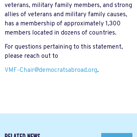
veterans, military family members, and strong
allies of veterans and military family causes,
has a membership of approximately 1,300
members located in dozens of countries.
For questions pertaining to this statement,
please reach out to
VMF-Chair@democratsabroad.org
.