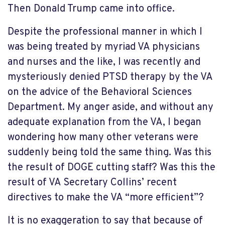
Then Donald Trump came into office.
Despite the professional manner in which I
was being treated by myriad VA physicians
and nurses and the like, I was recently and
mysteriously denied PTSD therapy by the VA
on the advice of the Behavioral Sciences
Department. My anger aside, and without any
adequate explanation from the VA, I began
wondering how many other veterans were
suddenly being told the same thing. Was this
the result of DOGE cutting staff? Was this the
result of VA Secretary Collins’ recent
directives to make the VA “more efficient”?
It is no exaggeration to say that because of