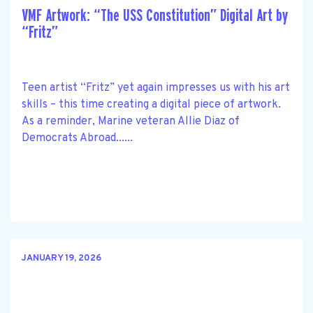
VMF Artwork: “The USS Constitution” Digital Art by
“Fritz”
Teen artist “Fritz” yet again impresses us with his art
skills – this time creating a digital piece of artwork.
As a reminder, Marine veteran Allie Diaz of
Democrats Abroad......
JANUARY 19, 2026