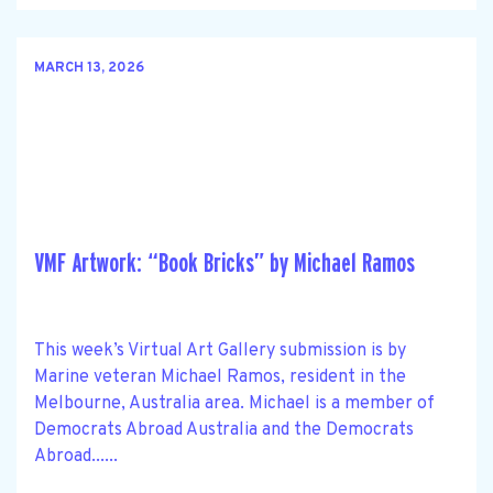
MARCH 13, 2026
VMF Artwork: “Book Bricks” by Michael Ramos
This week’s Virtual Art Gallery submission is by
Marine veteran Michael Ramos, resident in the
Melbourne, Australia area. Michael is a member of
Democrats Abroad Australia and the Democrats
Abroad......