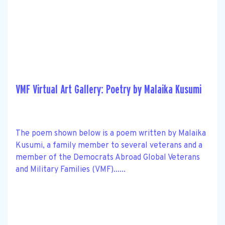
VMF Virtual Art Gallery: Poetry by Malaika Kusumi
The poem shown below is a poem written by Malaika
Kusumi, a family member to several veterans and a
member of the Democrats Abroad Global Veterans
and Military Families (VMF)......