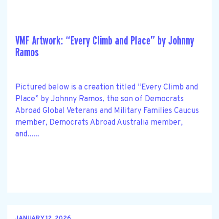
VMF Artwork: “Every Climb and Place” by Johnny
Ramos
Pictured below is a creation titled “Every Climb and
Place” by Johnny Ramos, the son of Democrats
Abroad Global Veterans and Military Families Caucus
member, Democrats Abroad Australia member,
and......
JANUARY 12, 2026