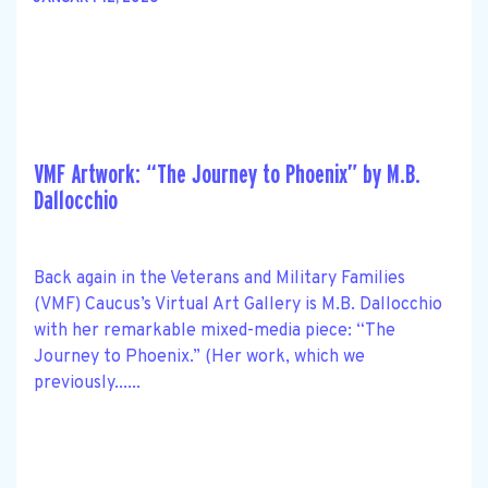
VMF Artwork: “The Journey to Phoenix” by M.B.
Dallocchio
Back again in the Veterans and Military Families
(VMF) Caucus’s Virtual Art Gallery is M.B. Dallocchio
with her remarkable mixed-media piece: “The
Journey to Phoenix.” (Her work, which we
previously......