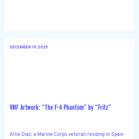
DECEMBER 19, 2025
VMF Artwork: “The F-4 Phantom” by “Fritz”
Allie Diaz, a Marine Corps veteran residing in Spain