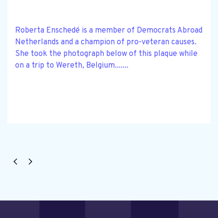
Roberta Enschedé is a member of Democrats Abroad
Netherlands and a champion of pro-veteran causes.
She took the photograph below of this plaque while
on a trip to Wereth, Belgium.......