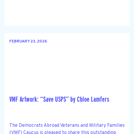
FEBRUARY 23, 2026
VMF Artwork: “Save USPS” by Chloe Lamfers
The Democrats Abroad Veterans and Military Families
(VMF) Caucus is pleased to share this outstanding