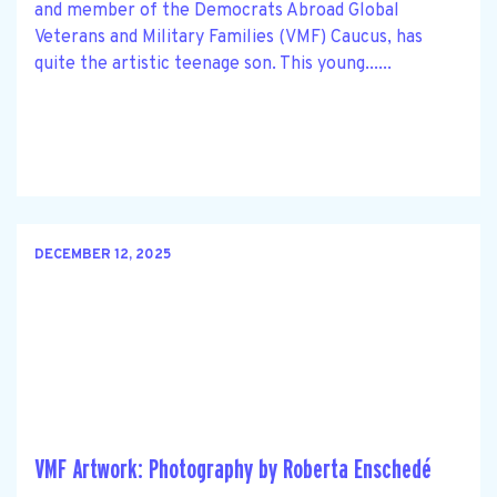
and member of the Democrats Abroad Global
Veterans and Military Families (VMF) Caucus, has
quite the artistic teenage son. This young......
DECEMBER 12, 2025
VMF Artwork: Photography by Roberta Enschedé