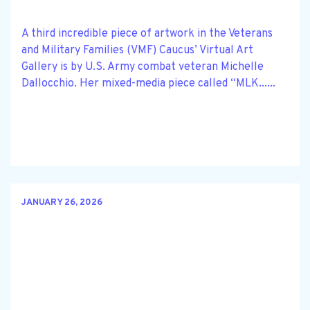
A third incredible piece of artwork in the Veterans
and Military Families (VMF) Caucus’ Virtual Art
Gallery is by U.S. Army combat veteran Michelle
Dallocchio. Her mixed-media piece called “MLK......
JANUARY 26, 2026