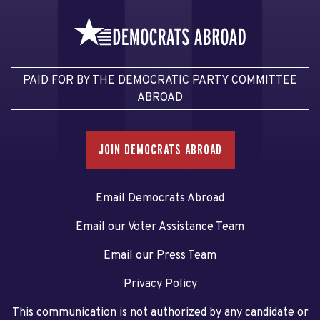
PAID FOR BY THE DEMOCRATIC PARTY COMMITTEE
ABROAD
JOIN DEMOCRATS ABROAD
Email Democrats Abroad
Email our Voter Assistance Team
Email our Press Team
Privacy Policy
This communication is not authorized by any candidate or