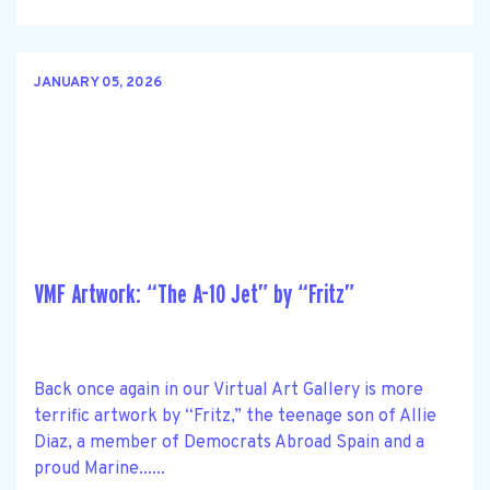
JANUARY 05, 2026
VMF Artwork: “The A-10 Jet” by “Fritz”
Back once again in our Virtual Art Gallery is more
terrific artwork by “Fritz,” the teenage son of Allie
Diaz, a member of Democrats Abroad Spain and a
proud Marine......