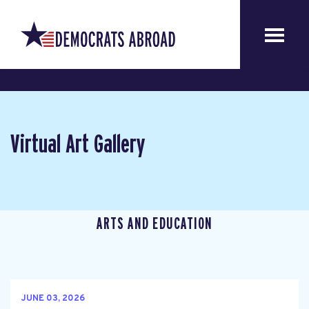
Virtual Art Gallery
ARTS AND EDUCATION
JUNE 03, 2026