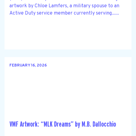
artwork by Chloe Lamfers, a military spouse to an
Active Duty service member currently serving......
FEBRUARY 16, 2026
VMF Artwork: “MLK Dreams” by M.B. Dallocchio