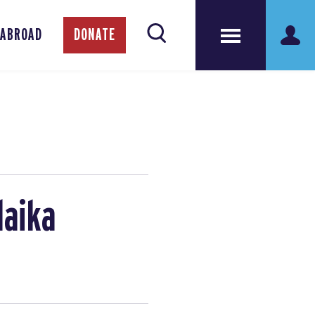
 ABROAD
DONATE
laika