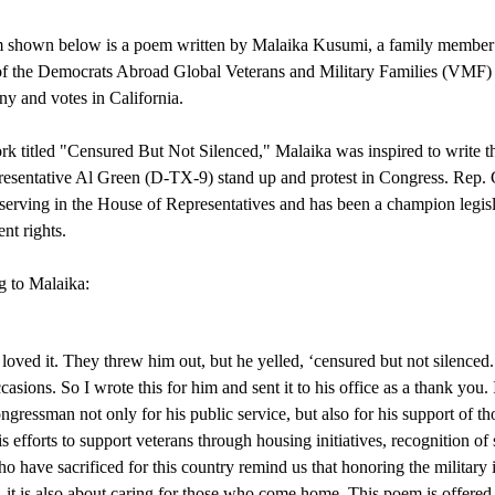
shown below is a poem written by Malaika Kusumi, a family member to
 the Democrats Abroad Global Veterans and Military Families (VMF) Ca
y and votes in California. 
ork titled "Censured But Not Silenced," Malaika was inspired to write t
esentative Al Green (D-TX-9) stand up and protest in Congress. Rep. G
 serving in the House of Representatives and has been a champion legislat
t rights. 
 to Malaika:
 loved it. They threw him out, but he yelled, ‘censured but not silenced.
casions. So I wrote this for him and sent it to his office as a thank you.
ngressman not only for his public service, but also for his support of 
s efforts to support veterans through housing initiatives, recognition of
o have sacrificed for this country remind us that honoring the military is
it is also about caring for those who come home. This poem is offered in 