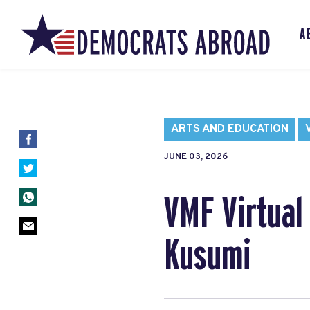
A
ARTS AND EDUCATION
JUNE 03, 2026
VMF Virtual 
Kusumi