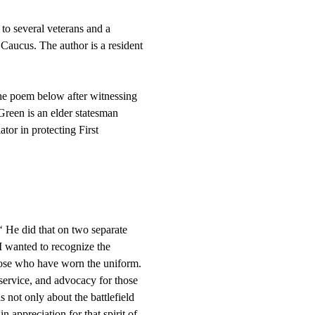
 several veterans and a 
ucus. The author is a resident 
he poem below after witnessing 
reen is an elder statesman 
or in protecting First 
‘ He did that on two separate 
 I wanted to recognize the 
those who have worn the uniform. 
 service, and advocacy for those 
 not only about the battlefield 
appreciation for that spirit of 