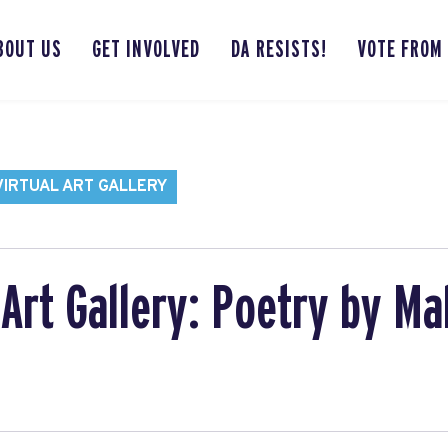
BOUT US
GET INVOLVED
DA RESISTS!
VOTE FROM
VIRTUAL ART GALLERY
Art Gallery: Poetry by Ma