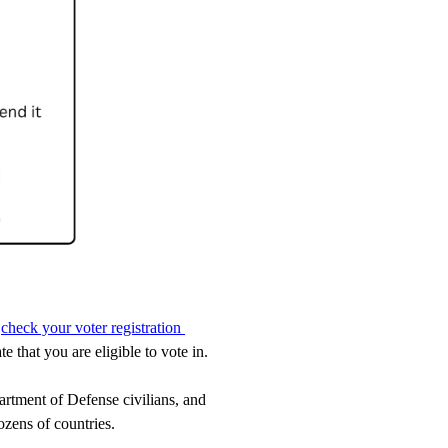
 
check your voter registration 
 that you are eligible to vote in.
tment of Defense civilians, and 
ozens of countries. 