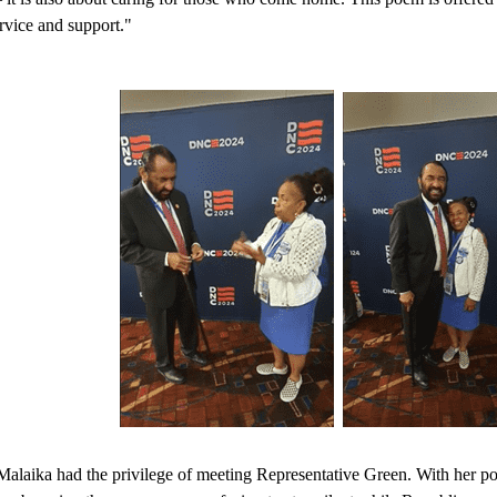
rvice and support."
Malaika had the privilege of meeting Representative Green. With her po