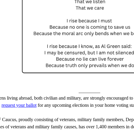
_________
ens living abroad, both civilian and military, are strongly encouraged to
 
request your ballot
 for any upcoming elections in your home voting state
aucus, proudly consisting of veterans, military family members, Depar
lies of veterans and military family causes, has over 1,400 members in d