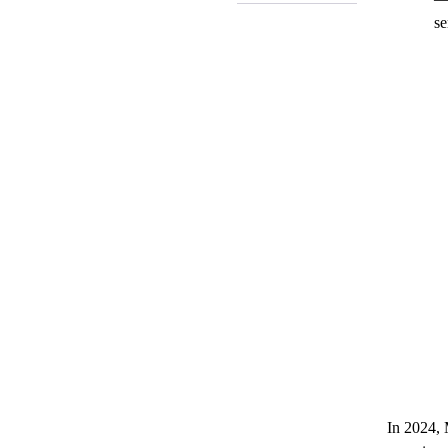
se
In 2024, 