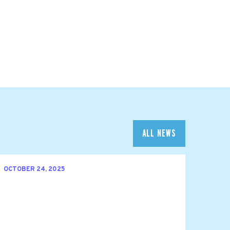
ALL NEWS
OCTOBER 24, 2025