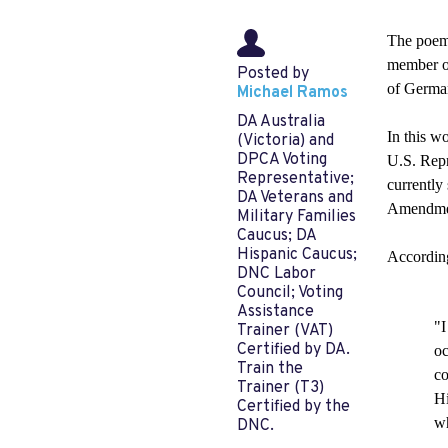
The poem 
member of
Posted by
of German
Michael Ramos
DA Australia
In this w
(Victoria) and
DPCA Voting
U.S. Repr
Representative;
currently
DA Veterans and
Amendmen
Military Families
Caucus; DA
Hispanic Caucus;
According
DNC Labor
Council; Voting
Assistance
"I
Trainer (VAT)
Certified by DA.
oc
Train the
co
Trainer (T3)
Hi
Certified by the
wh
DNC.
— 