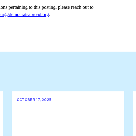
ons pertaining to this posting, please reach out to 
ir@democratsabroad.org
.
OCTOBER 17, 2025