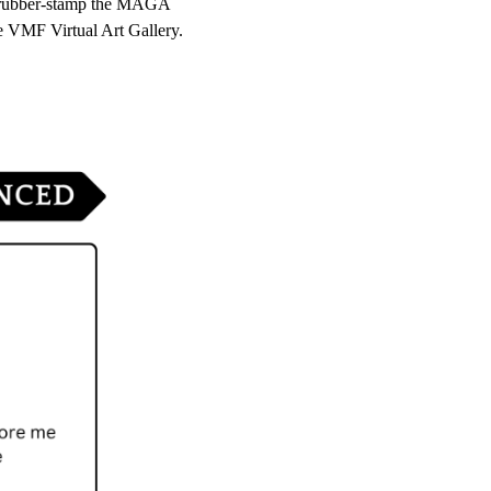
s rubber-stamp the MAGA 
e VMF Virtual Art Gallery.