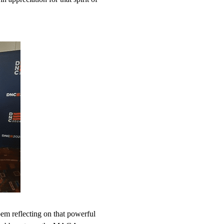
em reflecting on that powerful 