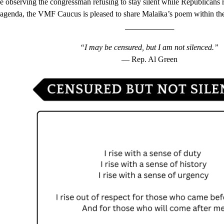
e observing the congressman refusing to stay silent while Republican
 agenda, the VMF Caucus is pleased to share Malaika’s poem within th
______________
“I may be censured, but I am not silenced.”
— Rep. Al Green