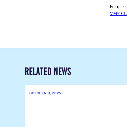
For questi
VMF-Cha
RELATED NEWS
OCTOBER 11, 2025