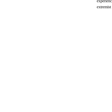
experienc
extremist