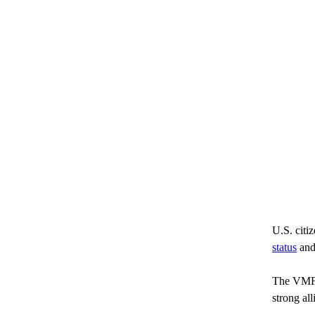
U.S. citiz
status
 and
The VMF C
strong al