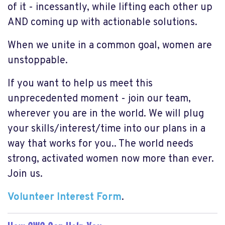
of it - incessantly, while lifting each other up
AND coming up with actionable solutions.
When we unite in a common goal, women are
unstoppable.
If you want to help us meet this
unprecedented moment - join our team,
wherever you are in the world. We will plug
your skills/interest/time into our plans in a
way that works for you.. The world needs
strong, activated women now more than ever.
Join us.
Volunteer Interest Form
.