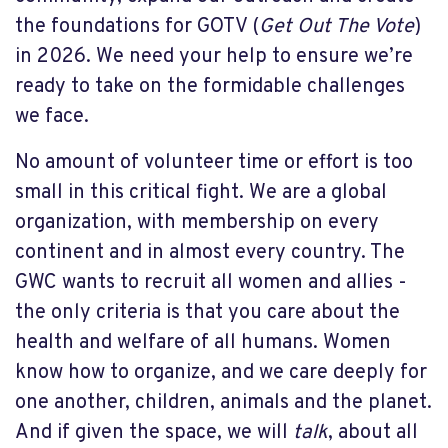
the foundations for GOTV (
Get Out The Vote
)
in 2026. We need your help to ensure we’re
ready to take on the formidable challenges
we face.
No amount of volunteer time or effort is too
small in this critical fight. We are a global
organization, with membership on every
continent and in almost every country. The
GWC wants to recruit all women and allies -
the only criteria is that you care about the
health and welfare of all humans. Women
know how to organize, and we care deeply for
one another, children, animals and the planet.
And if given the space, we will
talk
, about all