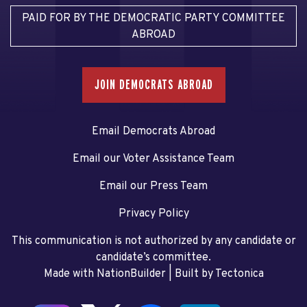
PAID FOR BY THE DEMOCRATIC PARTY COMMITTEE
ABROAD
JOIN DEMOCRATS ABROAD
Email Democrats Abroad
Email our Voter Assistance Team
Email our Press Team
Privacy Policy
This communication is not authorized by any candidate or
candidate’s committee.
Made with NationBuilder
| Built by
Tectonica