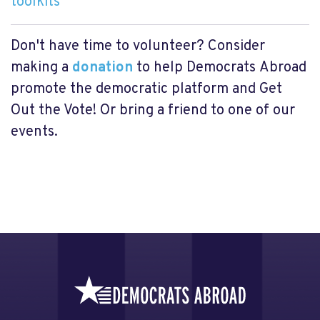
toolkits
Don't have time to volunteer? Consider
making a
donation
to help Democrats
Abroad
promote the democratic platform and Get
Out the Vote! Or bring a friend to one of our
events.