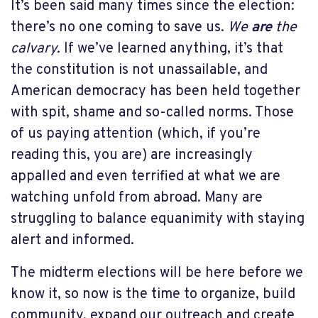
It’s been said many times since the election:
there’s no one coming to save us.
We
are
the
calvary.
If we’ve learned anything, it’s that
the constitution is not unassailable, and
American democracy has been held together
with spit, shame and so-called norms. Those
of us paying attention (which, if you’re
reading this, you are) are increasingly
appalled and even terrified at what we are
watching unfold from abroad. Many are
struggling to balance equanimity with staying
alert and informed.
The midterm elections will be here before we
know it, so now is the time to organize, build
community, expand our outreach and create