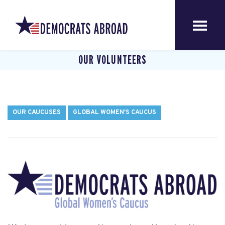
OUR VOLUNTEERS
OUR CAUCUSES
GLOBAL WOMEN'S CAUCUS