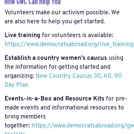
How GWC Can Help You
Volunteers make our activism possible. We
are also here to help you get started.
Live training
for volunteers is available:
https://www.democratsabroad.org/live_training
Establish a country women's caucus
using
the information for getting started and
organizing:
New Country Caucus 30, 60, 90
Day Plan
Events-in-a-Box and Resource Kits
for pre-
made events and informational resources to
bring members
together:
https://www.democratsabroad.org/gw