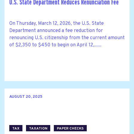
U.S. State Department Reduces Renunciation Fee
On Thursday, March 12, 2026, the U.S. State
Department announced a fee reduction for
renouncing U.S. citizenship from the current amount
of $2,350 to $450 to begin on April 12,......
AUGUST 20, 2025
TAX
TAXATION
PAPER CHECKS