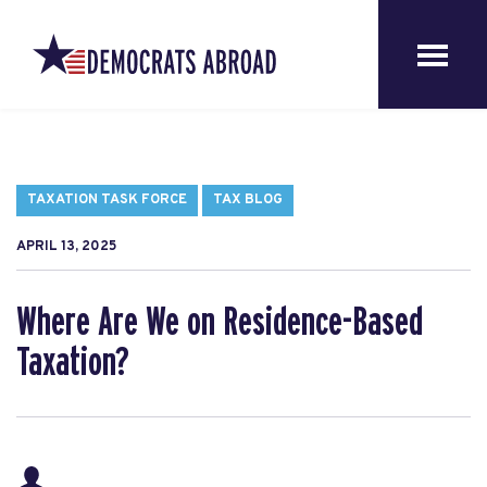
TAXATION TASK FORCE
TAX BLOG
APRIL 13, 2025
Where Are We on Residence-Based
Taxation?