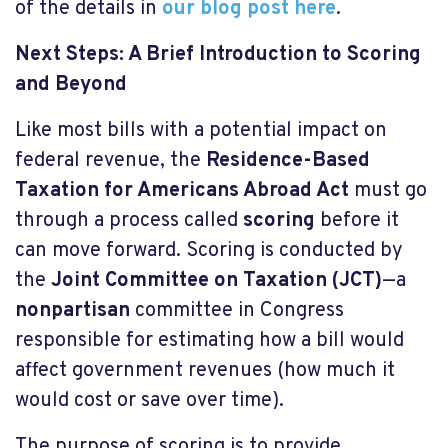
of the details in
our blog post
here
.
Next Steps: A Brief Introduction to Scoring
and Beyond
Like most bills with a potential impact on
federal revenue, the
Residence-Based
Taxation for Americans Abroad Act
must go
through a process called
scoring
before it
can move forward. Scoring is conducted by
the
Joint Committee on Taxation (JCT)
—a
nonpartisan
committee in Congress
responsible for estimating how a bill would
affect government revenues (how much it
would cost or save over time).
The purpose of scoring is to provide