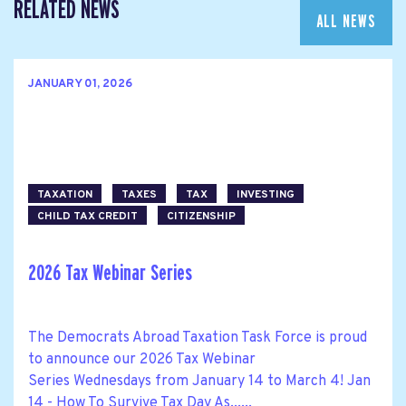
RELATED NEWS
ALL NEWS
JANUARY 01, 2026
TAXATION
TAXES
TAX
INVESTING
CHILD TAX CREDIT
CITIZENSHIP
2026 Tax Webinar Series
The Democrats Abroad Taxation Task Force is proud
to announce our 2026 Tax Webinar
Series Wednesdays from January 14 to March 4! Jan
14 - How To Survive Tax Day As......