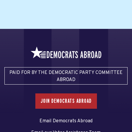
PAID FOR BY THE DEMOCRATIC PARTY COMMITTEE
ABROAD
JOIN DEMOCRATS ABROAD
Email Democrats Abroad