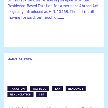
On this Tax Day, we’re sharing an update on the
Residence-Based Taxation for Americans Abroad Act,
originally introduced as H.R. 10468. The bill is still
moving forward, but much of......
MARCH 14, 2026
TAXATION
TAX BLOG
TAX
RENOUNCE
RENUNCIATION
CBT