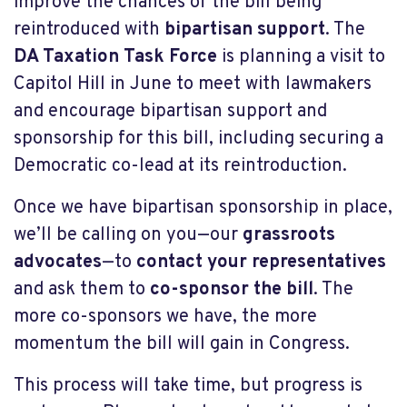
improve the chances of the bill being
reintroduced with
bipartisan support
. The
DA Taxation Task Force
is planning a visit to
Capitol Hill in June to meet with lawmakers
and encourage bipartisan support and
sponsorship for this bill, including securing a
Democratic co-lead at its reintroduction.
Once we have bipartisan sponsorship in place,
we’ll be calling on you—our
grassroots
advocates
—to
contact your representatives
and ask them to
co-sponsor the bill
. The
more co-sponsors we have, the more
momentum the bill will gain in Congress.
This process will take time, but progress is