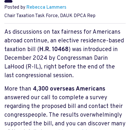
Posted by
Rebecca Lammers
Chair Taxation Task Force, DAUK DPCA Rep
As discussions on tax fairness for Americans
abroad continue, an elective residence-based
taxation bill (
H.R. 10468
) was introduced in
December 2024 by Congressman Darin
LaHood (R-IL), right before the end of the
last congressional session.
More than
4,300 overseas Americans
answered our call to complete a survey
regarding the proposed bill and contact their
congresspeople. The results overwhelmingly
supported the bill, and you can discover many