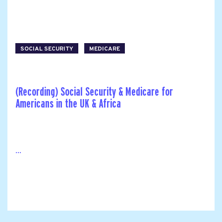
SOCIAL SECURITY
MEDICARE
(Recording) Social Security & Medicare for
Americans in the UK & Africa
...