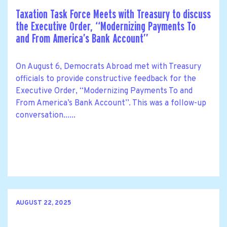
Taxation Task Force Meets with Treasury to discuss
the Executive Order, ‘‘Modernizing Payments To
and From America’s Bank Account’’
On August 6, Democrats Abroad met with Treasury
officials to provide constructive feedback for the
Executive Order, ‘‘Modernizing Payments To and
From America’s Bank Account’’. This was a follow-up
conversation......
AUGUST 22, 2025