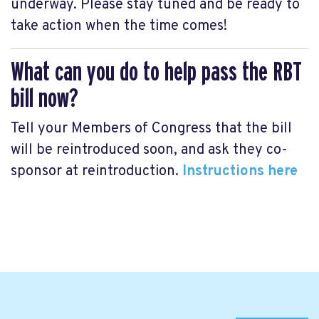
underway. Please stay tuned and be ready to
take action when the time comes!
What can you do to help pass the RBT
bill now?
Tell your Members of Congress that the bill
will be reintroduced soon, and ask they co-
sponsor at reintroduction.
Instructions here