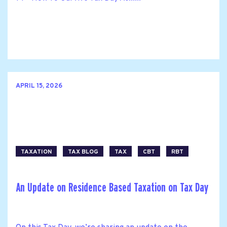
APRIL 15, 2026
TAXATION
TAX BLOG
TAX
CBT
RBT
An Update on Residence Based Taxation on Tax Day