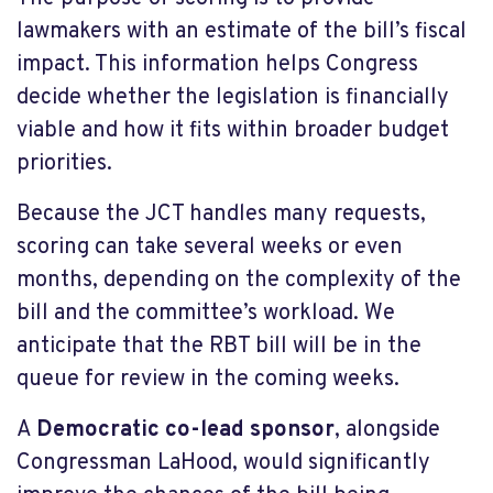
lawmakers with an estimate of the bill’s fiscal
impact. This information helps Congress
decide whether the legislation is financially
viable and how it fits within broader budget
priorities.
Because the JCT handles many requests,
scoring can take several weeks or even
months, depending on the complexity of the
bill and the committee’s workload. We
anticipate that the RBT bill will be in the
queue for review in the coming weeks.
A
Democratic co-lead sponsor
, alongside
Congressman LaHood, would significantly