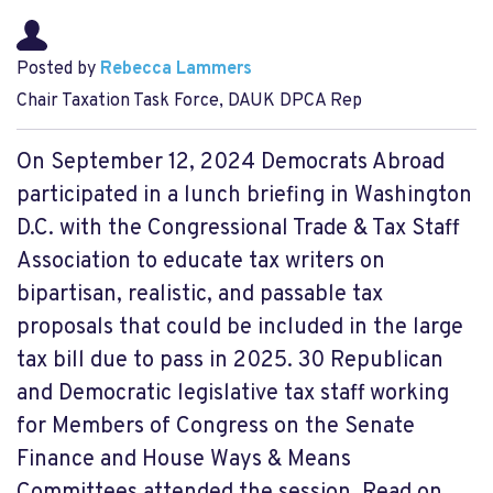
Posted by
Rebecca Lammers
Chair Taxation Task Force, DAUK DPCA Rep
On September 12, 2024 Democrats Abroad
participated in a lunch briefing in Washington
D.C. with the Congressional Trade & Tax Staff
Association to educate tax writers on
bipartisan, realistic, and passable tax
proposals that could be included in the large
tax bill due to pass in 2025. 30 Republican
and Democratic legislative tax staff working
for Members of Congress on the Senate
Finance and House Ways & Means