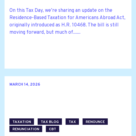
On this Tax Day, we’re sharing an update on the
Residence-Based Taxation for Americans Abroad Act,
originally introduced as H.R. 10468. The bill is still
moving forward, but much of......
MARCH 14, 2026
TAXATION
TAX BLOG
TAX
RENOUNCE
RENUNCIATION
CBT