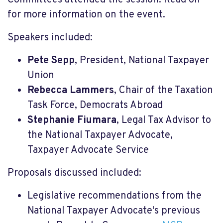
Committees attended the session.
Read on
for more information on the event.
Speakers included:
Pete Sepp
, President, National Taxpayer
Union
Rebecca Lammers
, Chair of the Taxation
Task Force, Democrats Abroad
Stephanie Fiumara
, Legal Tax Advisor to
the National Taxpayer Advocate,
Taxpayer Advocate Service
Proposals discussed included:
Legislative recommendations from the
National Taxpayer Advocate's previous