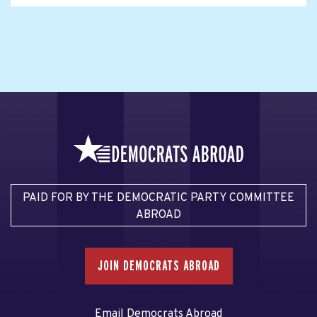
PAID FOR BY THE DEMOCRATIC PARTY COMMITTEE
ABROAD
JOIN DEMOCRATS ABROAD
Email Democrats Abroad