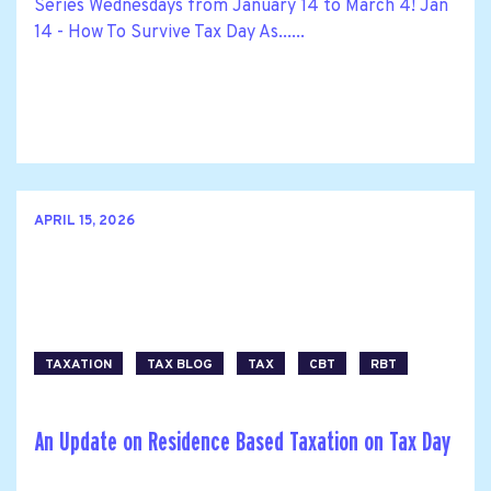
Series Wednesdays from January 14 to March 4! Jan
14 - How To Survive Tax Day As......
APRIL 15, 2026
TAXATION
TAX BLOG
TAX
CBT
RBT
An Update on Residence Based Taxation on Tax Day