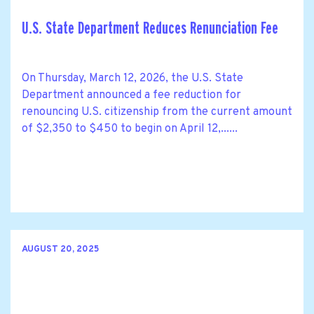
U.S. State Department Reduces Renunciation Fee
On Thursday, March 12, 2026, the U.S. State
Department announced a fee reduction for
renouncing U.S. citizenship from the current amount
of $2,350 to $450 to begin on April 12,......
AUGUST 20, 2025