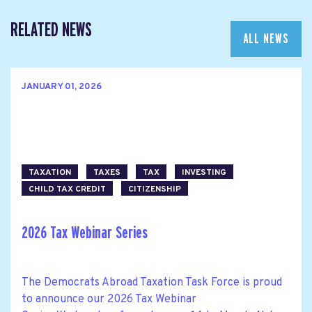
RELATED NEWS
ALL NEWS
JANUARY 01, 2026
TAXATION
TAXES
TAX
INVESTING
CHILD TAX CREDIT
CITIZENSHIP
2026 Tax Webinar Series
The Democrats Abroad Taxation Task Force is proud
to announce our 2026 Tax Webinar