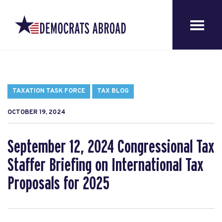
TAXATION TASK FORCE
TAX BLOG
OCTOBER 19, 2024
September 12, 2024 Congressional Tax
Staffer Briefing on International Tax
Proposals for 2025