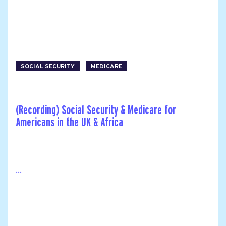
SOCIAL SECURITY
MEDICARE
(Recording) Social Security & Medicare for
Americans in the UK & Africa
...