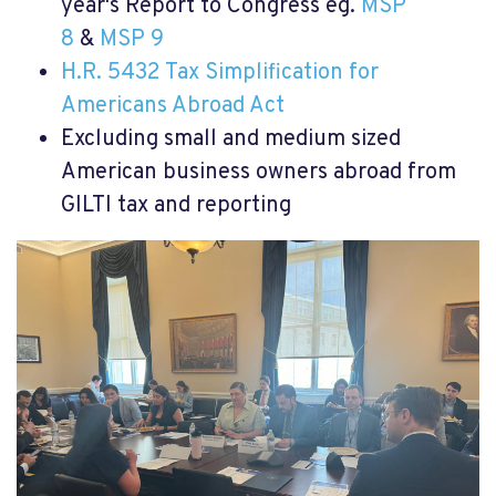
year's Report to Congress eg.
MSP
8
&
MSP 9
H.R. 5432 Tax Simplification for
Americans Abroad Act
Excluding small and medium sized
American business owners abroad from
GILTI tax and reporting