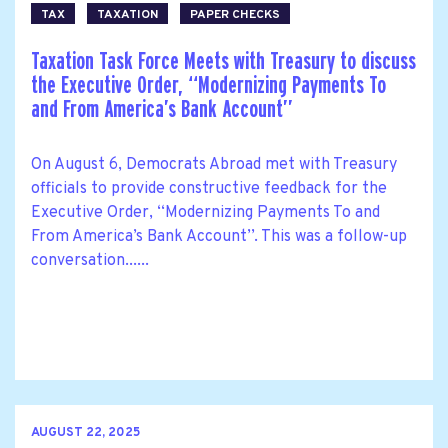
TAX
TAXATION
PAPER CHECKS
Taxation Task Force Meets with Treasury to discuss
the Executive Order, ‘‘Modernizing Payments To
and From America’s Bank Account’’
On August 6, Democrats Abroad met with Treasury
officials to provide constructive feedback for the
Executive Order, ‘‘Modernizing Payments To and
From America’s Bank Account’’. This was a follow-up
conversation......
AUGUST 22, 2025