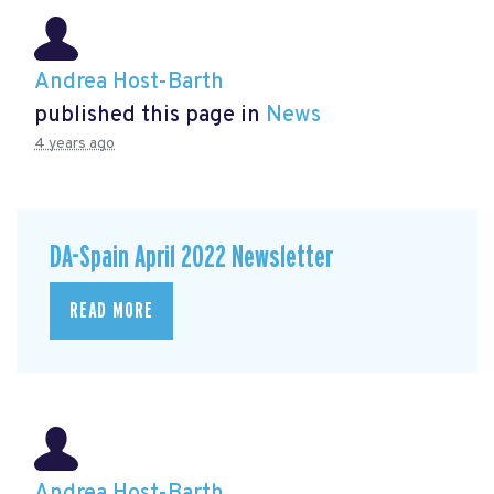
Andrea Host-Barth
published this page in
News
4 years ago
DA-Spain April 2022 Newsletter
READ MORE
Andrea Host-Barth