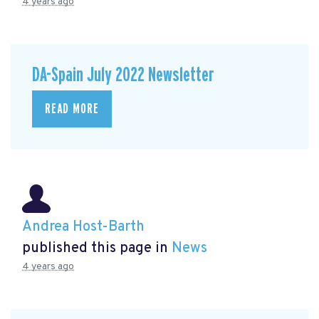
4 years ago
DA-Spain July 2022 Newsletter
READ MORE
Andrea Host-Barth
published this page in
News
4 years ago