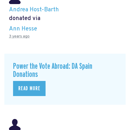
Andrea Host-Barth
donated via
Ann Hesse
3 years ago
Power the Vote Abroad: DA Spain
Donations
READ MORE