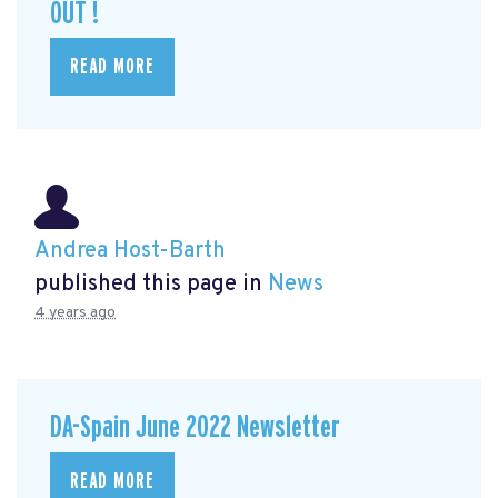
OUT !
READ MORE
Andrea Host-Barth
published this page in
News
4 years ago
DA-Spain June 2022 Newsletter
READ MORE