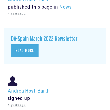
published this page in
News
4 years ago
DA-Spain March 2022 Newsletter
READ MORE
Andrea Host-Barth
signed up
4 years ago