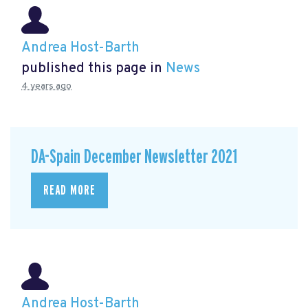
Andrea Host-Barth
published this page in
News
4 years ago
DA-Spain December Newsletter 2021
READ MORE
Andrea Host-Barth