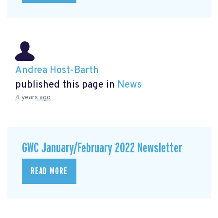
Andrea Host-Barth
published this page in
News
4 years ago
GWC January/February 2022 Newsletter
READ MORE