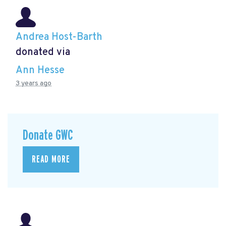
Andrea Host-Barth
donated via
Ann Hesse
3 years ago
Donate GWC
READ MORE