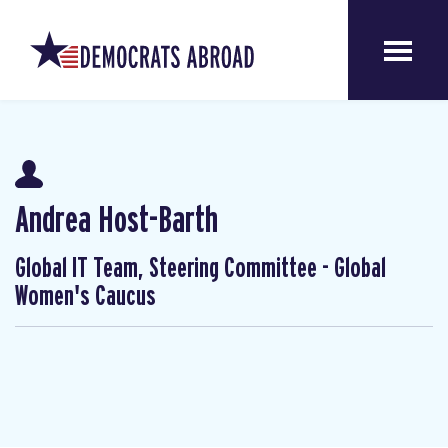
Andrea Host-Barth
Global IT Team, Steering Committee - Global
Women's Caucus