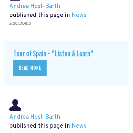
Andrea Host-Barth
published this page in
News
4 years ago
Tour of Spain - "Listen & Learn"
READ MORE
Andrea Host-Barth
published this page in
News