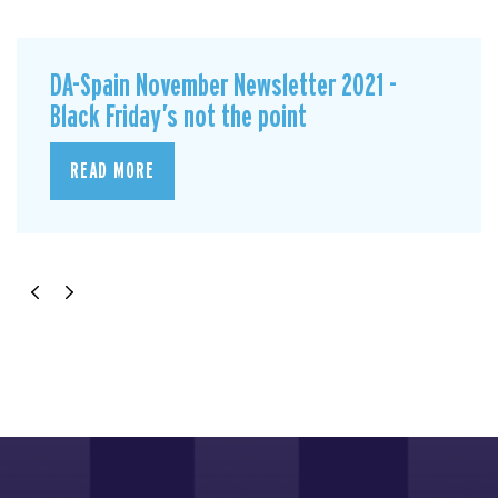
DA-Spain November Newsletter 2021 -
Black Friday’s not the point
READ MORE