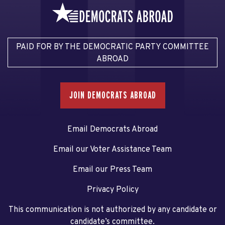
PAID FOR BY THE DEMOCRATIC PARTY COMMITTEE
ABROAD
JOIN DEMOCRATS ABROAD
Email Democrats Abroad
Email our Voter Assistance Team
Email our Press Team
Privacy Policy
This communication is not authorized by any candidate or
candidate’s committee.