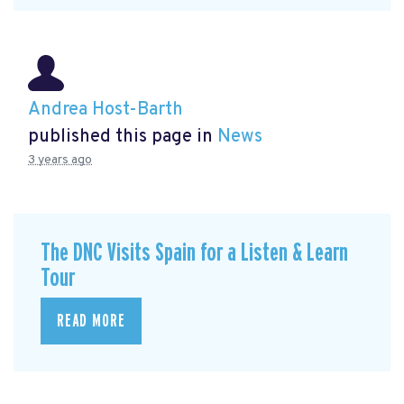
Andrea Host-Barth
published this page in
News
3 years ago
The DNC Visits Spain for a Listen & Learn
Tour
READ MORE