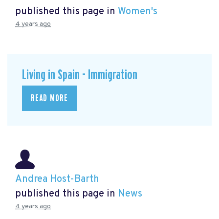
published this page in
Women's
4 years ago
Living in Spain - Immigration
READ MORE
Andrea Host-Barth
published this page in
News
4 years ago