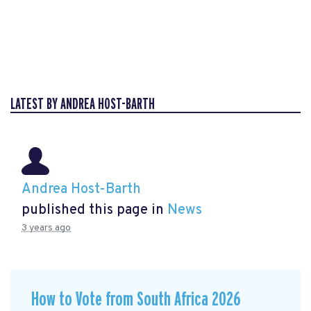
LATEST BY ANDREA HOST-BARTH
Andrea Host-Barth
published this page in
News
3 years ago
How to Vote from South Africa 2026