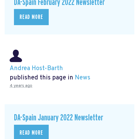
DA-Spain February 2022 Newsletter
READ MORE
Andrea Host-Barth
published this page in
News
4 years ago
DA-Spain January 2022 Newsletter
READ MORE