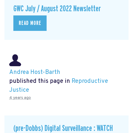
GWC July / August 2022 Newsletter
READ MORE
Andrea Host-Barth
published this page in
Reproductive
Justice
4 years ago
(pre-Dobbs) Digital Surveillance : WATCH