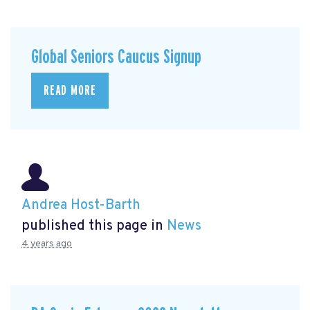
Global Seniors Caucus Signup
READ MORE
Andrea Host-Barth
published this page in
News
4 years ago