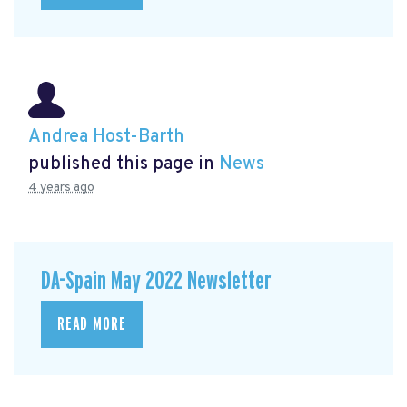
Andrea Host-Barth
published this page in
News
4 years ago
DA-Spain May 2022 Newsletter
READ MORE