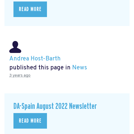
READ MORE
Andrea Host-Barth
published this page in
News
3 years ago
DA-Spain August 2022 Newsletter
READ MORE