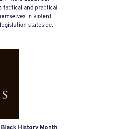
tactical and practical
emselves in violent
legislation stateside.
g
Black History Month
,