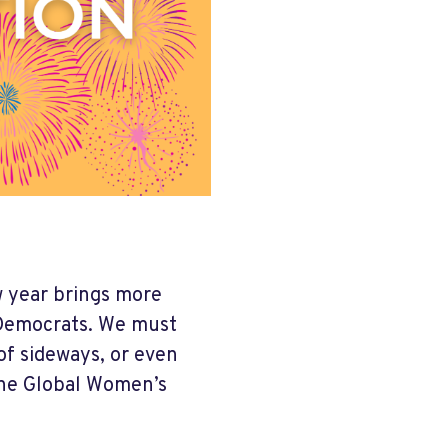
w year brings more
s Democrats. We must
of sideways, or even
the Global Women’s