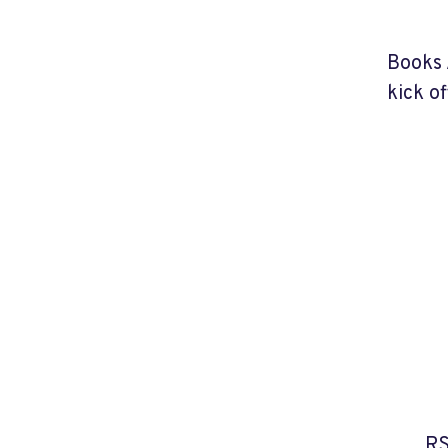
Books 
kick o
RS