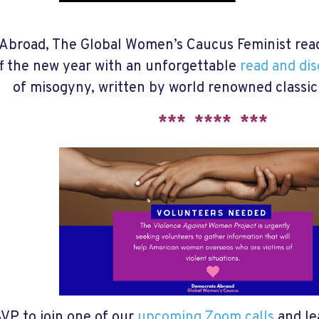
Abroad, The Global Women’s Caucus Feminist readi
ff the new year with an unforgettable
read and di
of misogyny, written by world renowned classic
*** **** ***
VP to join one of our
upcoming Zoom calls
and le