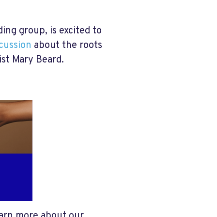
ng group, is excited to
scussion
about the roots
ist Mary Beard
.
arn more about our