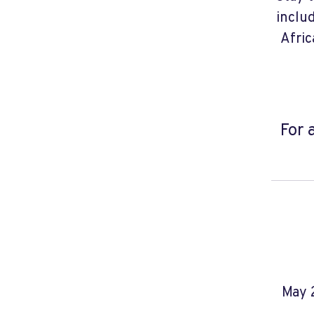
inclu
Afric
For 
May 