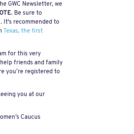
the GWC Newsletter, we
OTE
. Be sure to
/
. It's recommended to
in
Texas, the first
m for this very
 help friends and family
re you’re registered to
seeing you at our
Women’s Caucus