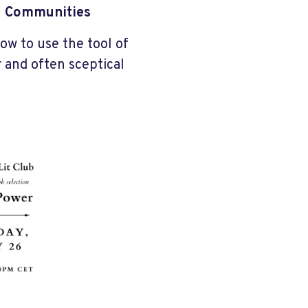
ed Communities
ow to use the tool of
 and often sceptical