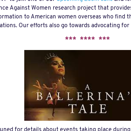
nce Against Women research project that provides 
ormation to American women overseas who find th
ations. Our efforts also go towards advocating for 
*** **** ***
tuned for details about events taking place durin