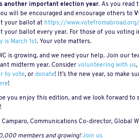
s another important election year.
As you read 
ou will be encouraged and encourage others to
V
t your ballot at
https://www.votefromabroad.org
t your ballot every year. For those of you voting 
y is March 1st
. Your vote matters.
C is growing, and we need your help. Join our tea
ant midterm year. Consider
volunteering with us
,
er to vote
, or
donate
! It’s the new year, so make su
ere
!
e you enjoy this edition, and we look forward to 
!
 Camparo, Communications Co-director, Global 
0,000 members and growing!
Join us