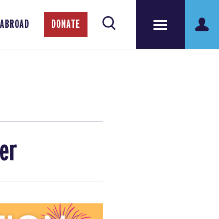
 ABROAD
DONATE
er