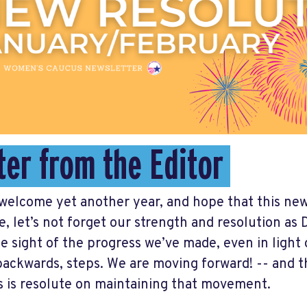
ter from the Editor
welcome yet another year, and hope that this ne
e, let’s not forget our strength and resolution a
se sight of the progress we’ve made, even in light 
ackwards, steps. We are moving forward! -- and 
 is resolute on maintaining that movement.