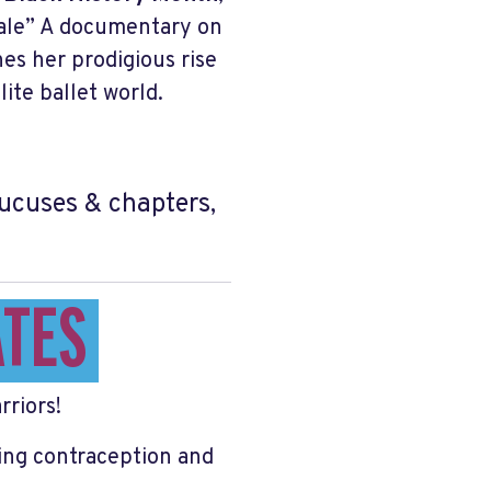
 Tale” A documentary on
es her prodigious rise
ite ballet world.
caucuses & chapters,
ATES
rriors!
ing contraception and