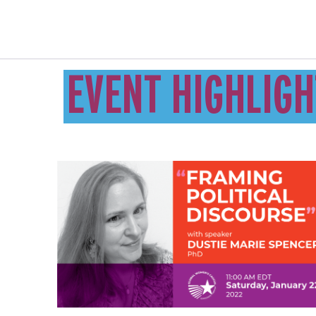
EVENT HIGHLIGH