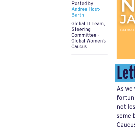
Posted by
Andrea Host-
Barth
Global IT Team,
Steering
Committee -
Global Women's
Caucus
Let
As we 
fortun
not lo
some b
Caucus