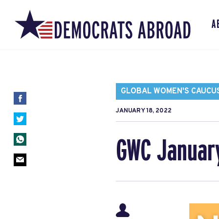
A
GLOBAL WOMEN'S CAUCU
JANUARY 18, 2022
GWC Januar