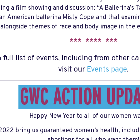
ding a film showing and discussion: “A Ballerina’s
an American ballerina Misty Copeland that examin
alongside themes of race and body image in the el
*** **** ***
a full list of events, including from other 
visit our
Events page
.
GWC ACTION UPD
Happy New Year to all of our women wa
2022 bring us guaranteed women’s health, includ
abortions for all who want them!