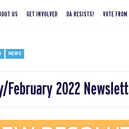
BOUT US
GET INVOLVED
DA RESISTS!
VOTE FROM
S
NEWS
y/February 2022 Newslett