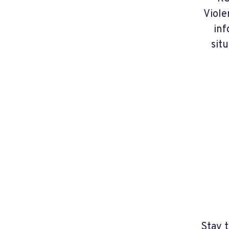
Viole
inf
situ
Stay 