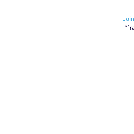
Join
“fr