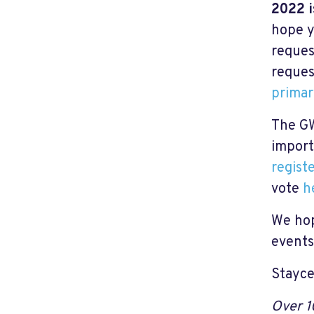
2022 i
hope y
reques
reques
primar
The GW
import
regist
vote
h
We hop
events
Stayce
Over 1