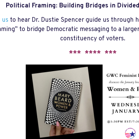
Political Framing: Building Bridges in Divid
 us
to hear Dr. Dustie Spencer guide us through h
aming” to bridge Democratic messaging to a larger
constituency of voters.
*** **** ***