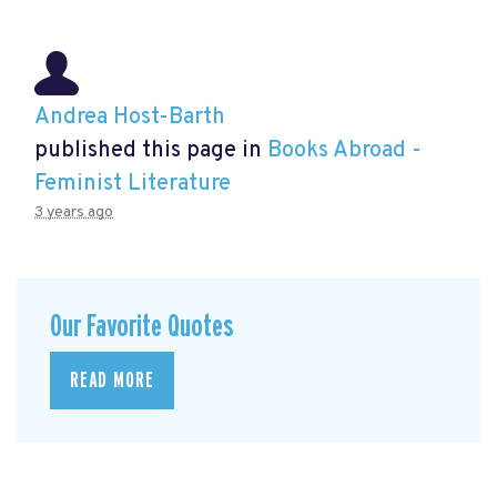
Andrea Host-Barth
published this page in
Books Abroad -
Feminist Literature
3 years ago
Our Favorite Quotes
READ MORE