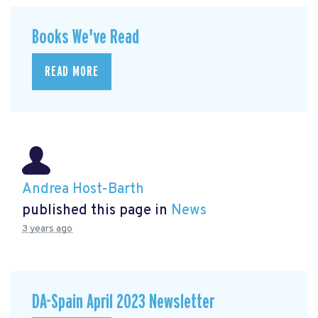
Books We've Read
READ MORE
Andrea Host-Barth
published this page in
News
3 years ago
DA-Spain April 2023 Newsletter