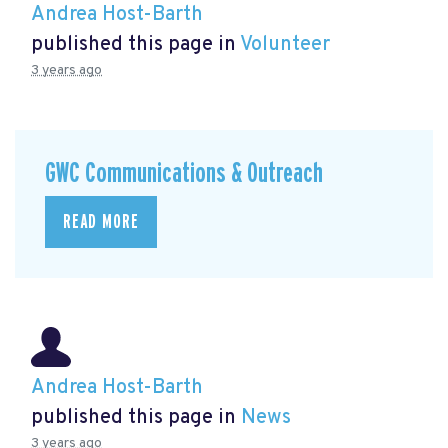
Andrea Host-Barth
published this page in
Volunteer
3 years ago
GWC Communications & Outreach
READ MORE
Andrea Host-Barth
published this page in
News
3 years ago