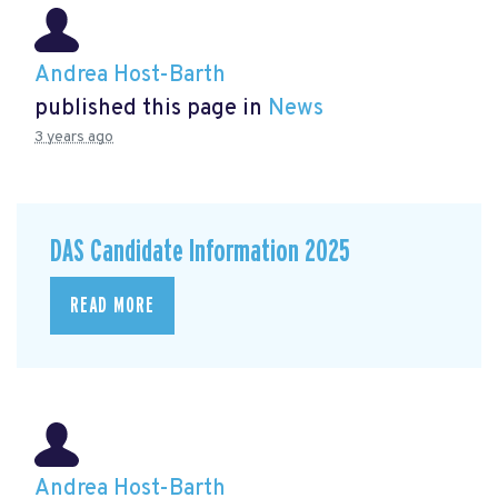
Andrea Host-Barth
published this page in
News
3 years ago
DAS Candidate Information 2025
READ MORE
Andrea Host-Barth