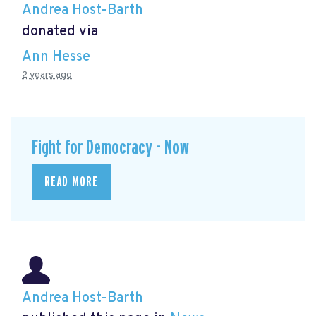
Andrea Host-Barth
donated via
Ann Hesse
2 years ago
Fight for Democracy - Now
READ MORE
Andrea Host-Barth