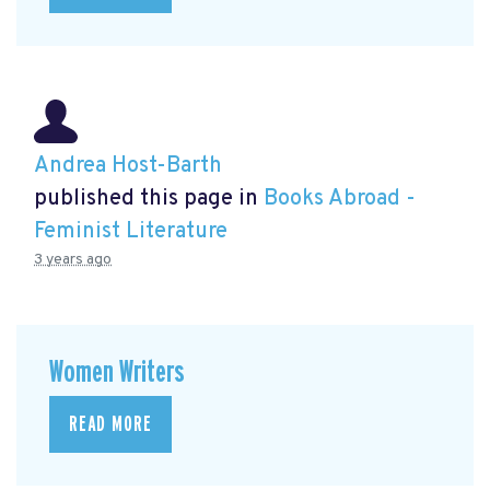
Andrea Host-Barth
published this page in
Books Abroad -
Feminist Literature
3 years ago
Women Writers
READ MORE