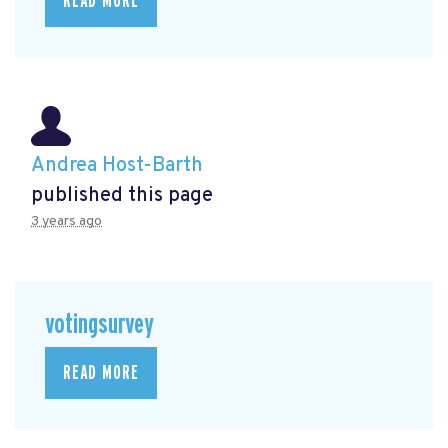
READ MORE
Andrea Host-Barth
published this page
3 years ago
votingsurvey
READ MORE