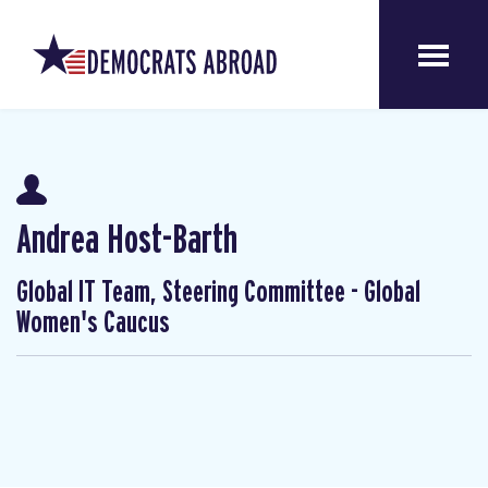
Andrea Host-Barth
Global IT Team, Steering Committee - Global
Women's Caucus