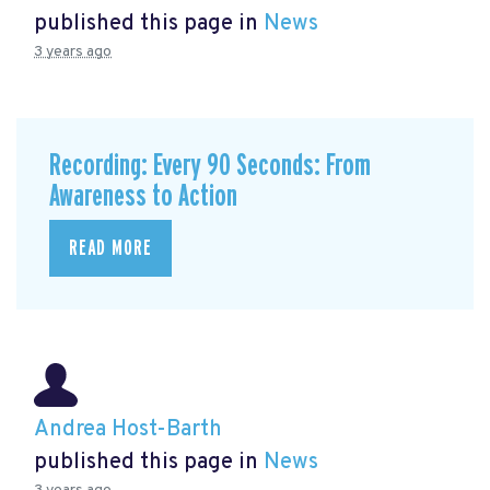
published this page in
News
3 years ago
Recording: Every 90 Seconds: From
Awareness to Action
READ MORE
Andrea Host-Barth
published this page in
News