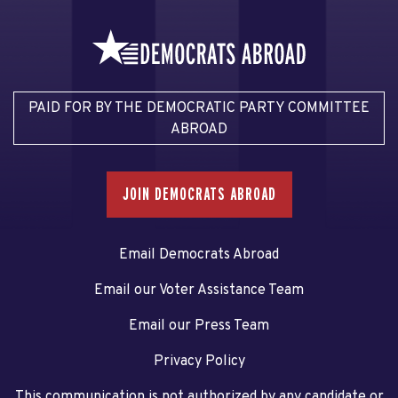
PAID FOR BY THE DEMOCRATIC PARTY COMMITTEE
ABROAD
JOIN DEMOCRATS ABROAD
Email Democrats Abroad
Email our Voter Assistance Team
Email our Press Team
Privacy Policy
This communication is not authorized by any candidate or