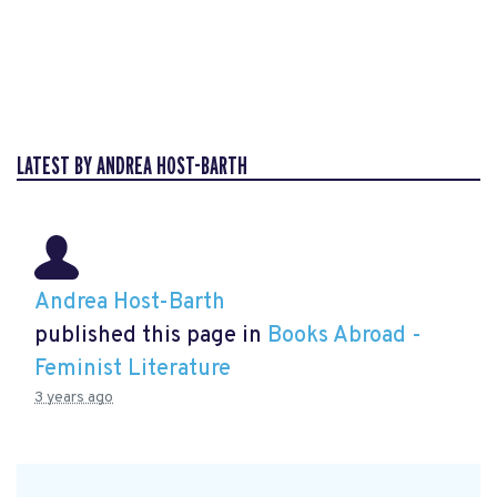
LATEST BY ANDREA HOST-BARTH
Andrea Host-Barth
published this page in
Books Abroad -
Feminist Literature
3 years ago