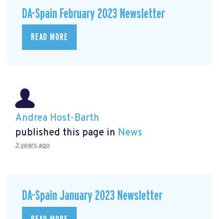
DA-Spain February 2023 Newsletter
READ MORE
Andrea Host-Barth
published this page in
News
3 years ago
DA-Spain January 2023 Newsletter