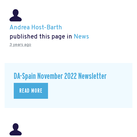
Andrea Host-Barth
published this page in
News
3 years ago
DA-Spain November 2022 Newsletter
READ MORE