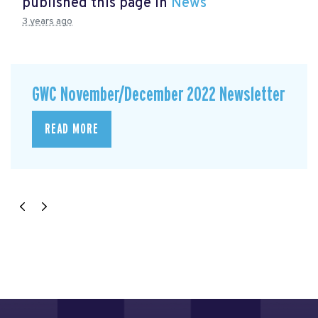
published this page in
News
3 years ago
GWC November/December 2022 Newsletter
READ MORE