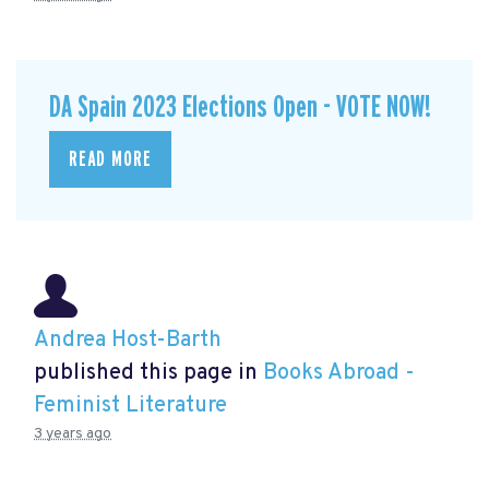
DA Spain 2023 Elections Open - VOTE NOW!
READ MORE
Andrea Host-Barth
published this page in
Books Abroad -
Feminist Literature
3 years ago