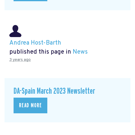
Andrea Host-Barth
published this page in
News
3 years ago
DA-Spain March 2023 Newsletter
READ MORE