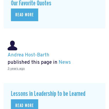
Our Favorite Quotes
READ MORE
Andrea Host-Barth
published this page in
News
3 years ago
Lessons in Leadership to be Learned
READ MORE