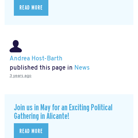
READ MORE
Andrea Host-Barth
published this page in
News
3 years ago
Join us in May for an Exciting Political
Gathering in Alicante!
READ MORE