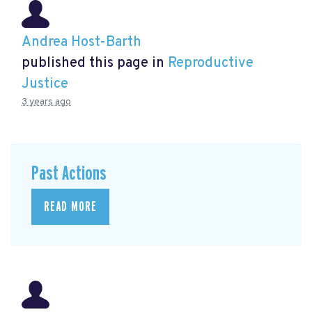
Andrea Host-Barth
published this page in
Reproductive
Justice
3 years ago
Past Actions
READ MORE