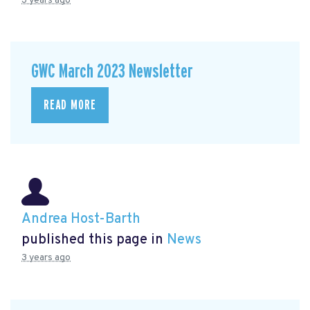
3 years ago
GWC March 2023 Newsletter
READ MORE
Andrea Host-Barth
published this page in
News
3 years ago