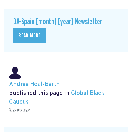
DA-Spain [month] [year] Newsletter
READ MORE
Andrea Host-Barth
published this page in
Global Black
Caucus
3 years ago