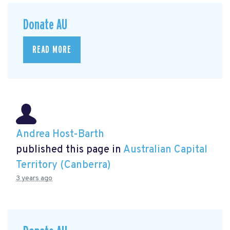
Donate AU
READ MORE
Andrea Host-Barth
published this page in
Australian Capital
Territory (Canberra)
3 years ago