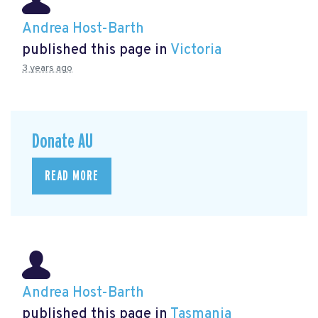
Andrea Host-Barth
published this page in
Victoria
3 years ago
Donate AU
READ MORE
Andrea Host-Barth
published this page in
Tasmania