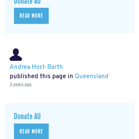
Donate AU
READ MORE
Andrea Host-Barth
published this page in
Queensland
3 years ago
Donate AU
READ MORE