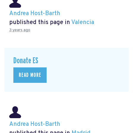
Andrea Host-Barth
published this page in
Valencia
3 years ago
Donate ES
READ MORE
Andrea Host-Barth