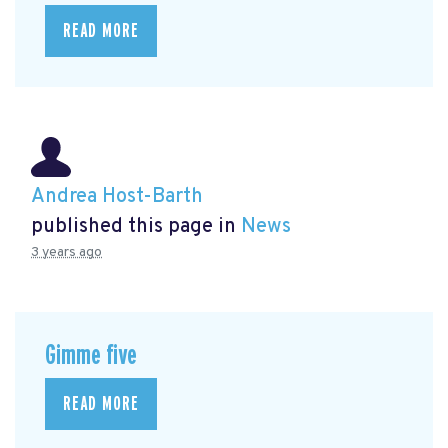
READ MORE
Andrea Host-Barth
published this page in
News
3 years ago
Gimme five
READ MORE