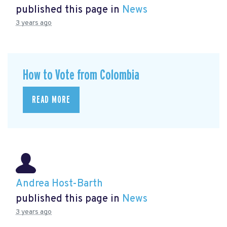
published this page in
News
3 years ago
How to Vote from Colombia
READ MORE
Andrea Host-Barth
published this page in
News
3 years ago