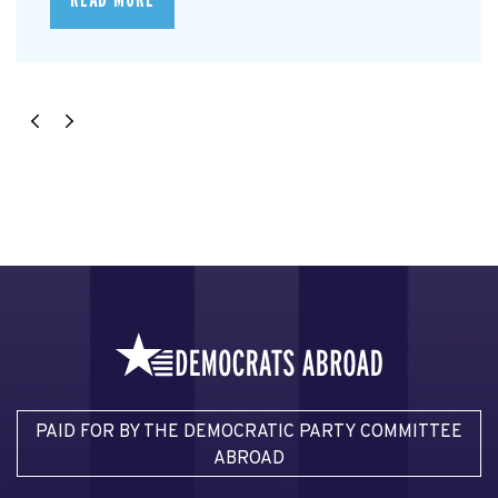
READ MORE
PAID FOR BY THE DEMOCRATIC PARTY COMMITTEE
ABROAD