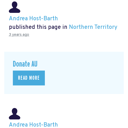
Andrea Host-Barth
published this page in
Northern Territory
3 years ago
Donate AU
READ MORE
Andrea Host-Barth