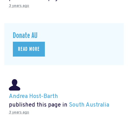
3 years ago
Donate AU
READ MORE
Andrea Host-Barth
published this page in
South Australia
3 years ago