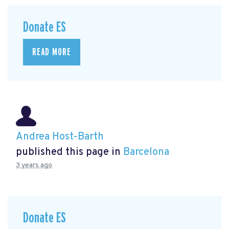
Donate ES
READ MORE
Andrea Host-Barth
published this page in
Barcelona
3 years ago
Donate ES