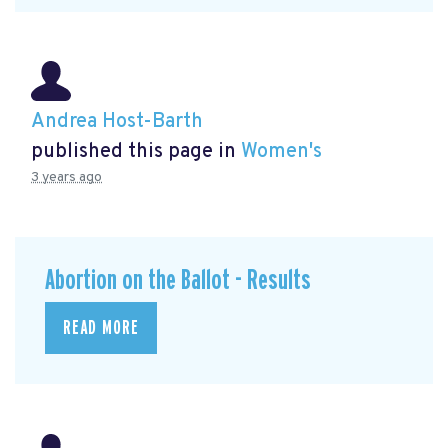
Andrea Host-Barth
published this page in
Women's
3 years ago
Abortion on the Ballot - Results
READ MORE