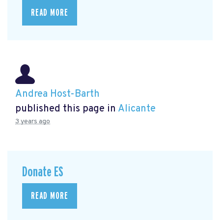
READ MORE
Andrea Host-Barth
published this page in
Alicante
3 years ago
Donate ES
READ MORE