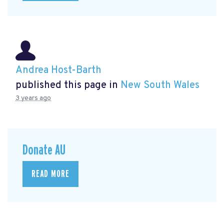
Andrea Host-Barth
published this page in
New South Wales
3 years ago
Donate AU
READ MORE