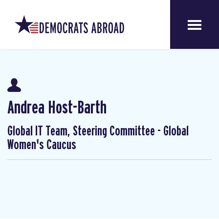
Andrea Host-Barth
Global IT Team, Steering Committee - Global
Women's Caucus