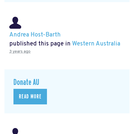
Andrea Host-Barth
published this page in
Western Australia
3 years ago
Donate AU
READ MORE