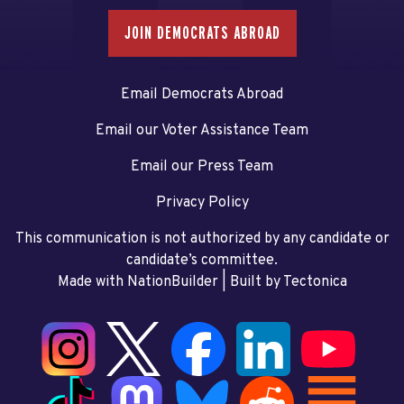
JOIN DEMOCRATS ABROAD
Email Democrats Abroad
Email our Voter Assistance Team
Email our Press Team
Privacy Policy
This communication is not authorized by any candidate or
candidate’s committee.
Made with NationBuilder
| Built by
Tectonica