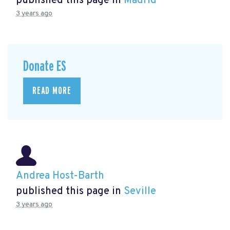
published this page in
Madrid
3 years ago
Donate ES
READ MORE
Andrea Host-Barth
published this page in
Seville
3 years ago