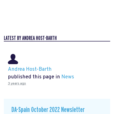
LATEST BY ANDREA HOST-BARTH
Andrea Host-Barth
published this page in
News
3 years ago
DA-Spain October 2022 Newsletter