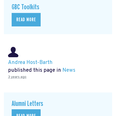
GBC Toolkits
READ MORE
Andrea Host-Barth
published this page in
News
3 years ago
Alumni Letters