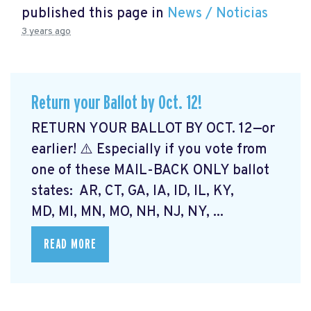
published this page in
News / Noticias
3 years ago
Return your Ballot by Oct. 12!
RETURN YOUR BALLOT BY OCT. 12—or
earlier! ⚠️ Especially if you vote from
one of these MAIL-BACK ONLY ballot
states: AR, CT, GA, IA, ID, IL, KY,
MD, MI, MN, MO, NH, NJ, NY, ...
READ MORE