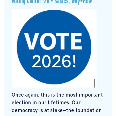
Voting Center '26 • Basics, Why+How
Once again, this is the most important
election in our lifetimes. Our
democracy is at stake—the foundation