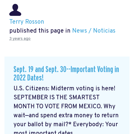
Terry Rosson
published this page in
News / Noticias
3 years ago
Sept. 19 and Sept. 30--Important Voting in
2022 Dates!
U.S. Citizens: Midterm voting is here!
SEPTEMBER IS THE SMARTEST
MONTH TO VOTE FROM MEXICO. Why
wait—and spend extra money to return
your ballot by mail?* Everybody: Your
most important dates ...