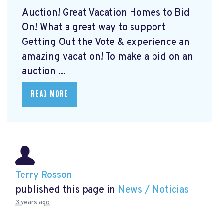
Auction! Great Vacation Homes to Bid
On!
What a great way to support
Getting Out the Vote & experience an
amazing vacation! To make a bid on an
auction ...
READ MORE
Terry Rosson
published this page in
News / Noticias
3 years ago