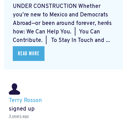
UNDER CONSTRUCTION Whether
you’re new to Mexico and Democrats
Abroad—or been around forever, here´s
how: We Can Help You. | You Can
Contribute. | To Stay In Touch and ...
READ MORE
Terry Rosson
signed up
3 years ago