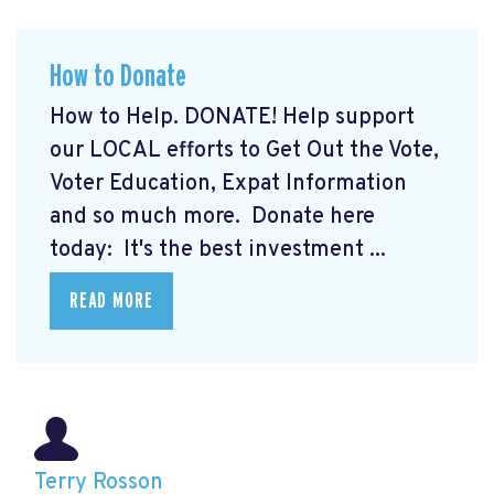
How to Donate
How to Help. DONATE! Help support
our LOCAL efforts to Get Out the Vote,
Voter Education, Expat Information
and so much more. Donate here
today:
It's the best investment ...
READ MORE
Terry Rosson