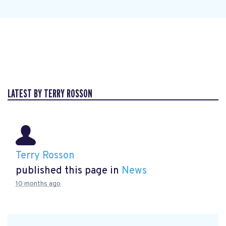
LATEST BY TERRY ROSSON
Terry Rosson
published this page in
News
10 months ago