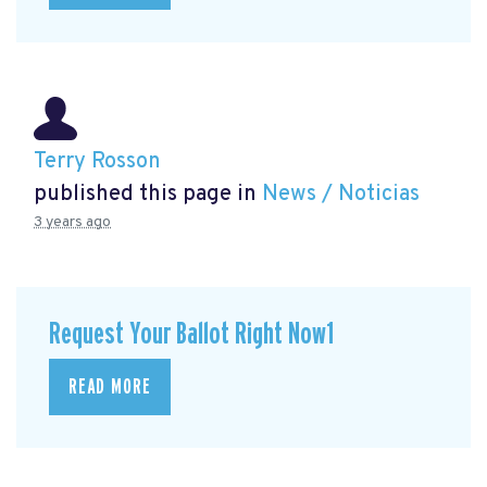
Terry Rosson
published this page in
News / Noticias
3 years ago
Request Your Ballot Right Now1
READ MORE