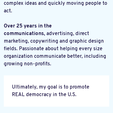
complex ideas and quickly moving people to
act.
Over 25 years in the
communications,
advertising, direct
marketing, copywriting and graphic design
fields. Passionate about helping every size
organization communicate better, including
growing non-profits.
Ultimately, my goal is to promote
REAL democracy in the U.S.