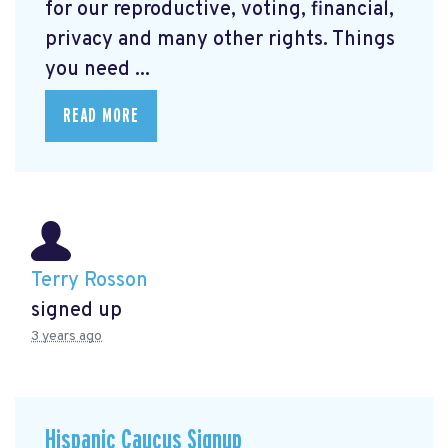
for our reproductive, voting, financial,
privacy and many other rights. Things
you need ...
READ MORE
Terry Rosson
signed up
3 years ago
Hispanic Caucus Signup