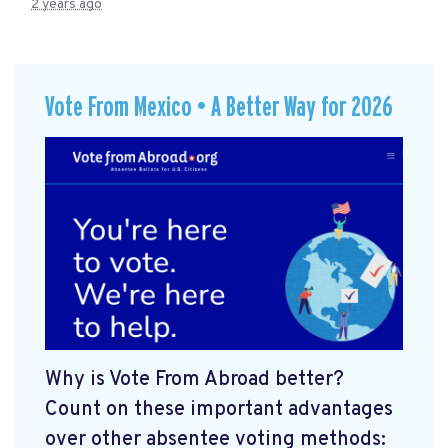
2 years ago
Vote From Mexico • A Better Way for 2026
Why is Vote From Abroad better?
Count on these important advantages
over other absentee voting methods: