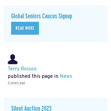
Global Seniors Caucus Signup
READ MORE
Terry Rosson
published this page in
News
3 years ago
Silent Auction 2023