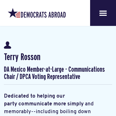
Terry Rosson
DA Mexico Member-at-Large - Communications
Chair / DPCA Voting Representative
Dedicated to helping our
party communicate more simply
and
memorably--including boiling down