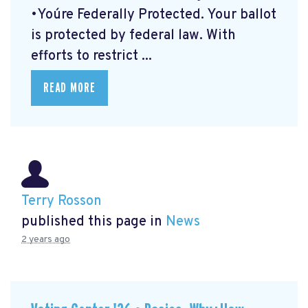
•You´re Federally Protected. Your ballot
is protected by federal law. With
efforts to restrict ...
READ MORE
Terry Rosson
published this page in
News
2 years ago