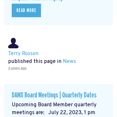
READ MORE
Terry Rosson
published this page in
News
3 years ago
DAMX Board Meetings | Quarterly Dates
Upcoming Board Member quarterly
meetings are: July 22, 2023, 1 pm