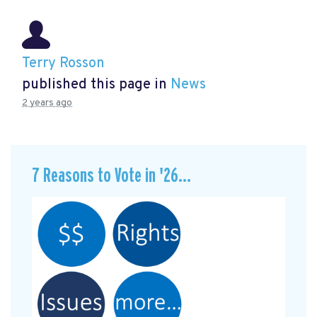
Terry Rosson
published this page in
News
2 years ago
7 Reasons to Vote in '26...