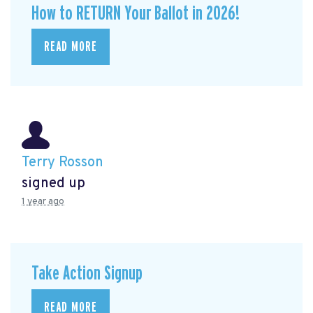
How to RETURN Your Ballot in 2026!
READ MORE
Terry Rosson
signed up
1 year ago
Take Action Signup
READ MORE