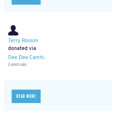
Terry Rosson
donated via
Dee Dee Camhi
2 years ago
READ MORE