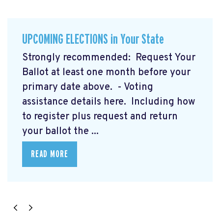
UPCOMING ELECTIONS in Your State
Strongly recommended: Request Your
Ballot at least one month before your
primary date above. - Voting
assistance details here.
Including how
to register plus request and return
your ballot the ...
READ MORE