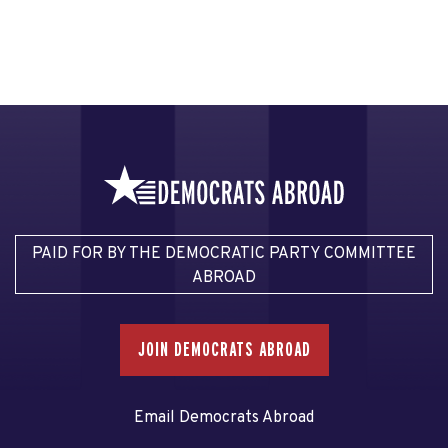
PAID FOR BY THE DEMOCRATIC PARTY COMMITTEE
ABROAD
JOIN DEMOCRATS ABROAD
Email Democrats Abroad