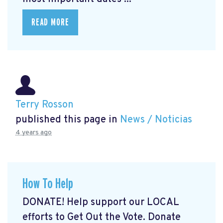
READ MORE
Terry Rosson
published this page in
News / Noticias
4 years ago
How To Help
DONATE! Help support our LOCAL
efforts to Get Out the Vote. Donate