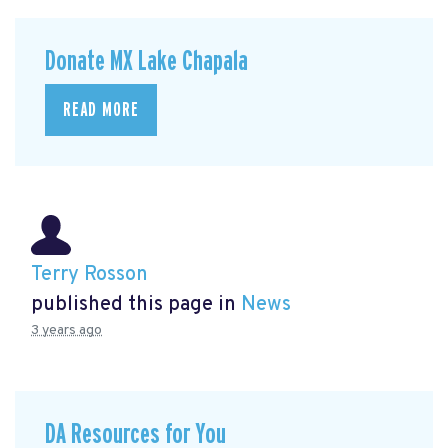
Donate MX Lake Chapala
READ MORE
Terry Rosson
published this page in
News
3 years ago
DA Resources for You