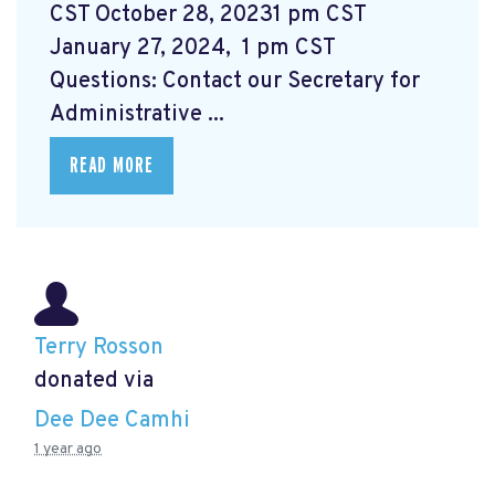
CST October 28, 20231 pm CST
January 27, 2024, 1 pm CST
Questions: Contact our Secretary for
Administrative ...
READ MORE
Terry Rosson
donated via
Dee Dee Camhi
1 year ago