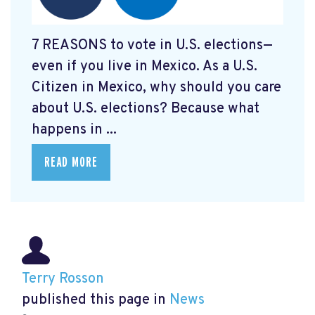
7 REASONS to vote in U.S. elections—
even if you live in Mexico. As a U.S.
Citizen in Mexico, why should you care
about U.S. elections? Because what
happens in ...
READ MORE
Terry Rosson
published this page in
News