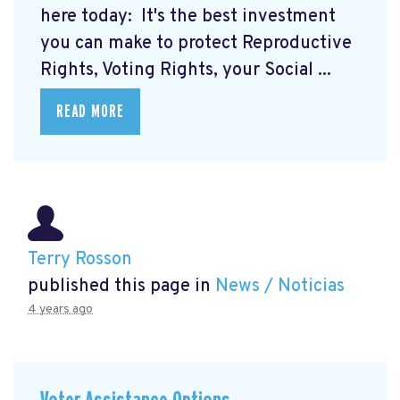
here today:
It's the best investment
you can make to protect Reproductive
Rights, Voting Rights, your Social ...
READ MORE
Terry Rosson
published this page in
News / Noticias
4 years ago