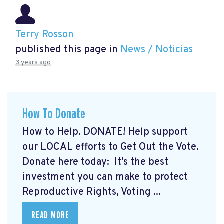
Terry Rosson
published this page in
News / Noticias
3 years ago
How To Donate
How to Help. DONATE! Help support
our LOCAL efforts to Get Out the Vote.
Donate here today:
It's the best
investment you can make to protect
Reproductive Rights, Voting ...
READ MORE