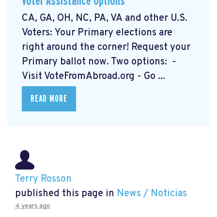
Voter Assistance Options
CA, GA, OH, NC, PA, VA and other U.S.
Voters: Your Primary elections are
right around the corner! Request your
Primary ballot now. Two options: -
Visit VoteFromAbroad.org
- Go ...
READ MORE
Terry Rosson
published this page in
News / Noticias
4 years ago