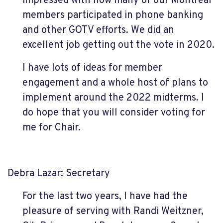
impressed with how many of our Montreal
members participated in phone banking
and other GOTV efforts. We did an
excellent job getting out the vote in 2020.
I have lots of ideas for member
engagement and a whole host of plans to
implement around the 2022 midterms. I
do hope that you will consider voting for
me for Chair.
Debra Lazar: Secretary
For the last two years, I have had the
pleasure of serving with Randi Weitzner,