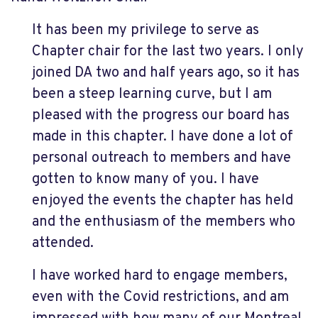
It has been my privilege to serve as
Chapter chair for the last two years. I only
joined DA two and half years ago, so it has
been a steep learning curve, but I am
pleased with the progress our board has
made in this chapter. I have done a lot of
personal outreach to members and have
gotten to know many of you. I have
enjoyed the events the chapter has held
and the enthusiasm of the members who
attended.
I have worked hard to engage members,
even with the Covid restrictions, and am