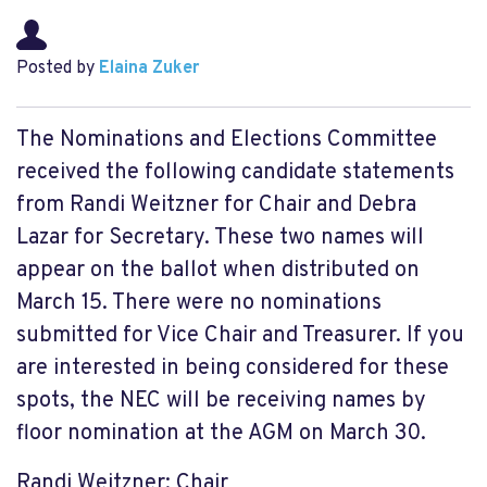
Posted by
Elaina Zuker
The Nominations and Elections Committee
received the following candidate statements
from Randi Weitzner for Chair and Debra
Lazar for Secretary. These two names will
appear on the ballot when distributed on
March 15. There were no nominations
submitted for Vice Chair and Treasurer. If you
are interested in being considered for these
spots, the NEC will be receiving names by
floor nomination at the AGM on March 30.
Randi Weitzner: Chair