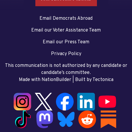
Email Democrats Abroad
Email our Voter Assistance Team
Email our Press Team
Privacy Policy
This communication is not authorized by any candidate or
candidate’s committee.
Made with NationBuilder
| Built by
Tectonica