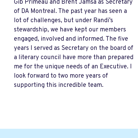
Gib Primeau and Brent Jamsa as Secretary
of DA Montreal. The past year has seen a
lot of challenges, but under Randi’s
stewardship, we have kept our members
engaged, involved and informed. The five
years I served as Secretary on the board of
a literary council have more than prepared
me for the unique needs of an Executive. I
look forward to two more years of
supporting this incredible team.