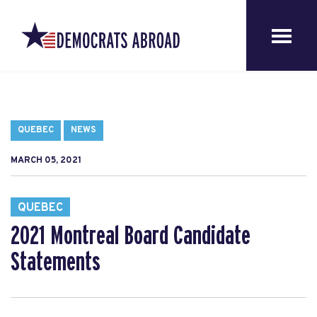
QUEBEC
NEWS
MARCH 05, 2021
QUEBEC
2021 Montreal Board Candidate
Statements