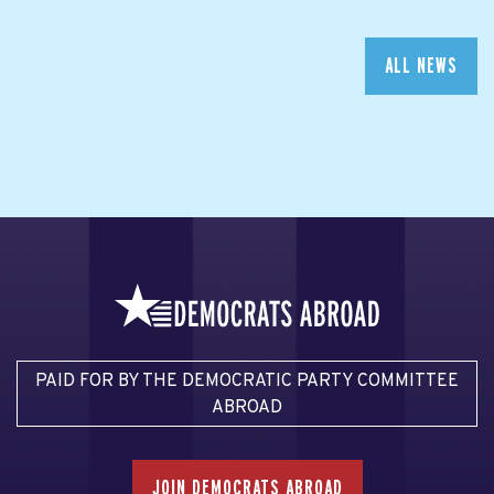
ALL NEWS
PAID FOR BY THE DEMOCRATIC PARTY COMMITTEE
ABROAD
JOIN DEMOCRATS ABROAD