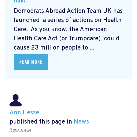
Democrats Abroad Action Team UK has
launched a series of actions on Health
Care. As you know,
the American
Health Care Act (or Trumpcare)
could
cause 23 million people to ...
READ MORE
Ann Hesse
published this page in
News
9 years ago