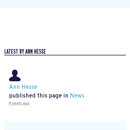
LATEST BY ANN HESSE
Ann Hesse
published this page in
News
8 years ago