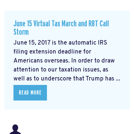
June 15 Virtual Tax March and RBT Call
Storm
June 15, 2017 is the automatic IRS
filing extension deadline for
Americans overseas. In order to draw
attention to our taxation issues, as
well as to underscore that Trump has ...
READ MORE