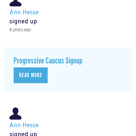
Ann Hesse
signed up
8 years ago
Progressive Caucus Signup
READ MORE
Ann Hesse
signed up