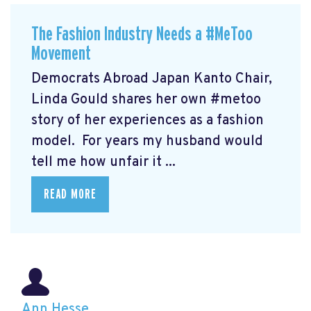
The Fashion Industry Needs a #MeToo
Movement
Democrats Abroad Japan Kanto Chair,
Linda Gould shares her own #metoo
story of her experiences as a fashion
model. For years my husband would
tell me how unfair it ...
READ MORE
Ann Hesse