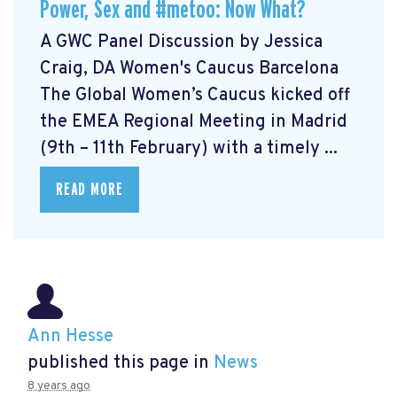
Power, Sex and #metoo: Now What?
A GWC Panel Discussion by Jessica
Craig, DA Women's Caucus Barcelona
The Global Women’s Caucus kicked off
the EMEA Regional Meeting in Madrid
(9th – 11th February) with a timely ...
READ MORE
Ann Hesse
published this page in
News
8 years ago