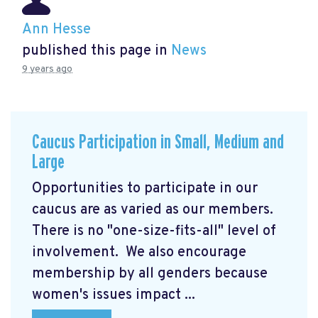
Ann Hesse
published this page in
News
9 years ago
Caucus Participation in Small, Medium and
Large
Opportunities to participate in our
caucus are as varied as our members.
There is no "one-size-fits-all" level of
involvement. We also encourage
membership by all genders because
women's issues impact ...