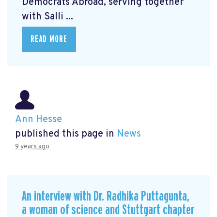
Democrats Abroad, serving together
with Salli ...
READ MORE
Ann Hesse
published this page in
News
9 years ago
An interview with Dr. Radhika Puttagunta,
a woman of science and Stuttgart chapter