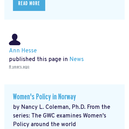
READ MORE
Ann Hesse
published this page in
News
8 years ago
Women's Policy in Norway
by Nancy L. Coleman, Ph.D. From the
series: The GWC examines Women's
Policy around the world