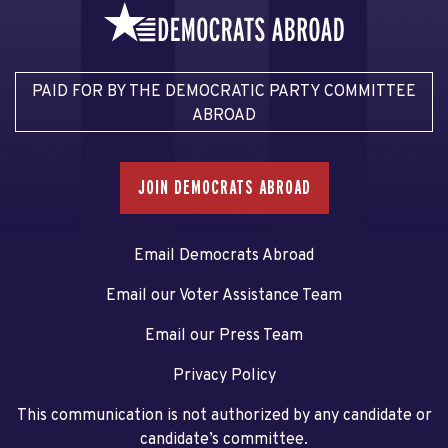
PAID FOR BY THE DEMOCRATIC PARTY COMMITTEE
ABROAD
JOIN DEMOCRATS ABROAD
Email Democrats Abroad
Email our Voter Assistance Team
Email our Press Team
Privacy Policy
This communication is not authorized by any candidate or
candidate’s committee.