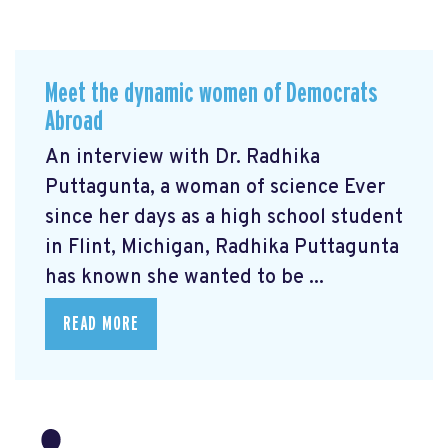
Meet the dynamic women of Democrats
Abroad
An interview with Dr. Radhika
Puttagunta, a woman of science Ever
since her days as a high school student
in Flint, Michigan, Radhika Puttagunta
has known she wanted to be ...
READ MORE