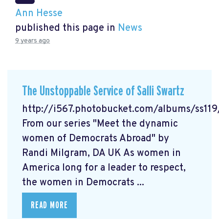
Ann Hesse
published this page in
News
9 years ago
The Unstoppable Service of Salli Swartz
http://i567.photobucket.com/albums/ss11
From our series "Meet the dynamic
women of Democrats Abroad" by
Randi Milgram, DA UK As women in
America long for a leader to respect,
the women in Democrats ...
READ MORE