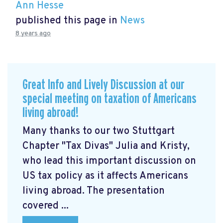
Ann Hesse
published this page in
News
8 years ago
Great Info and Lively Discussion at our
special meeting on taxation of Americans
living abroad!
Many thanks to our two Stuttgart
Chapter "Tax Divas" Julia and Kristy,
who lead this important discussion on
US tax policy as it affects Americans
living abroad. The presentation
covered ...