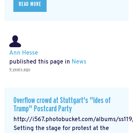
READ MORE
Ann Hesse
published this page in
News
9 years ago
Overflow crowd at Stuttgart's "Ides of
Trump" Postcard Party
http://i567.photobucket.com/albums/ss1
Setting the stage for protest at the