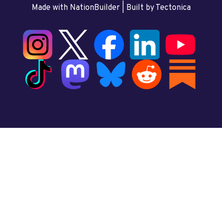
Made with NationBuilder
| Built by
Tectonica