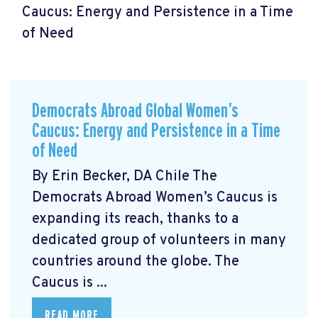
Caucus: Energy and Persistence in a Time
of Need
Democrats Abroad Global Women’s
Caucus: Energy and Persistence in a Time
of Need
By Erin Becker, DA Chile The
Democrats Abroad Women’s Caucus is
expanding its reach, thanks to a
dedicated group of volunteers in many
countries around the globe. The
Caucus is ...
READ MORE