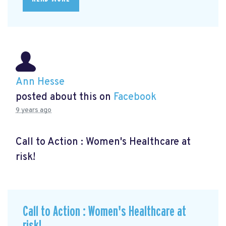
Ann Hesse
posted about this on
Facebook
9 years ago
Call to Action : Women's Healthcare at
risk!
Call to Action : Women's Healthcare at
risk!