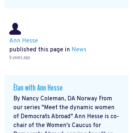
Ann Hesse
published this page in
News
9 years ago
Èlan with Ann Hesse
By Nancy Coleman, DA Norway From
our series "Meet the dynamic women
of Democrats Abroad" Ann Hesse is co-
chair of the Women's Caucus for