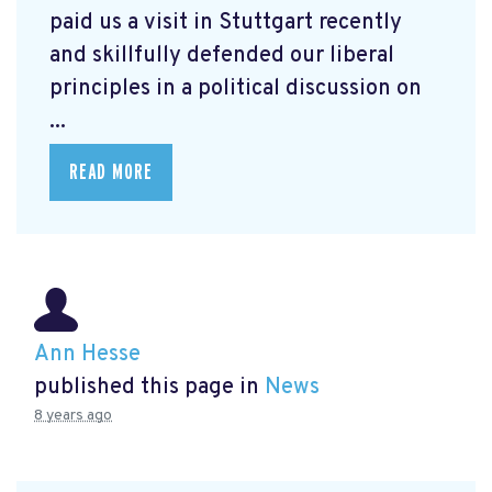
paid us a visit in Stuttgart recently
and skillfully defended our liberal
principles in a political discussion on
...
READ MORE
Ann Hesse
published this page in
News
8 years ago