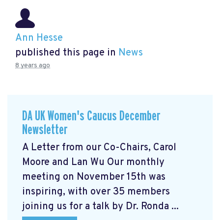
Ann Hesse
published this page in
News
8 years ago
DA UK Women's Caucus December
Newsletter
A Letter from our Co-Chairs, Carol
Moore and Lan Wu Our monthly
meeting on November 15th was
inspiring, with over 35 members
joining us for a talk by Dr. Ronda ...