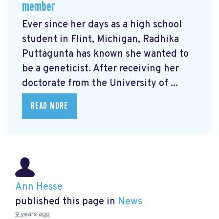
member
Ever since her days as a high school
student in Flint, Michigan, Radhika
Puttagunta has known she wanted to
be a geneticist. After receiving her
doctorate from the University of ...
READ MORE
Ann Hesse
published this page in
News
9 years ago