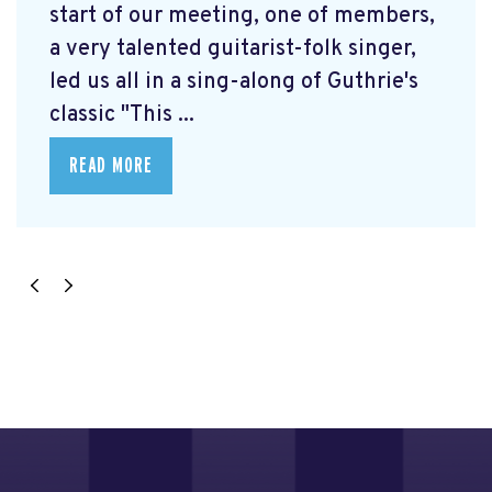
start of our meeting, one of members,
a very talented guitarist-folk singer,
led us all in a sing-along of Guthrie's
classic "This ...
READ MORE