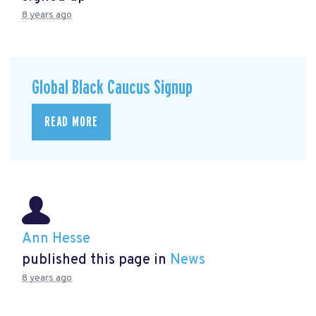
8 years ago
Global Black Caucus Signup
READ MORE
Ann Hesse
published this page in
News
8 years ago