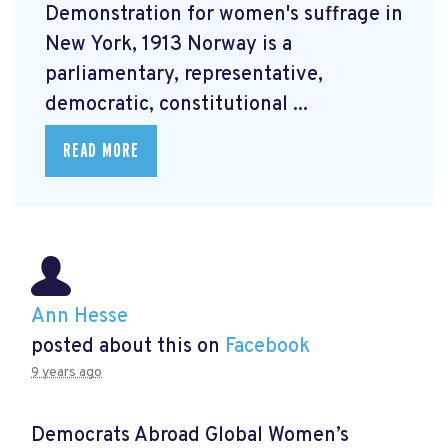
Demonstration for women's suffrage in
New York, 1913 Norway is a
parliamentary, representative,
democratic, constitutional ...
READ MORE
Ann Hesse
posted about this on
Facebook
9 years ago
Democrats Abroad Global Women’s