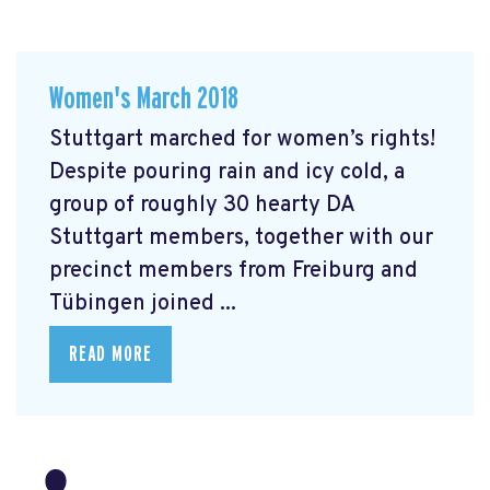
Women's March 2018
Stuttgart marched for women’s rights!
Despite pouring rain and icy cold, a
group of roughly 30 hearty DA
Stuttgart members, together with our
precinct members from Freiburg and
Tübingen joined ...
READ MORE