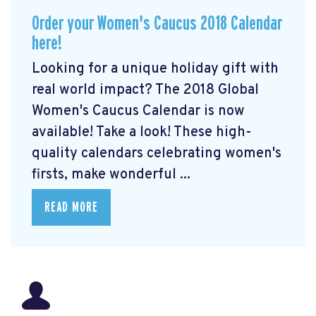
Order your Women's Caucus 2018 Calendar
here!
Looking for a unique holiday gift with
real world impact? The 2018 Global
Women's Caucus Calendar is now
available! Take a look! These high-
quality calendars celebrating women's
firsts, make wonderful ...
READ MORE