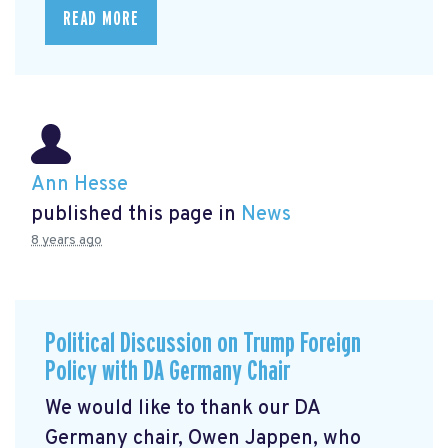
READ MORE
Ann Hesse
published this page in
News
8 years ago
Political Discussion on Trump Foreign
Policy with DA Germany Chair
We would like to thank our DA
Germany chair, Owen Jappen, who