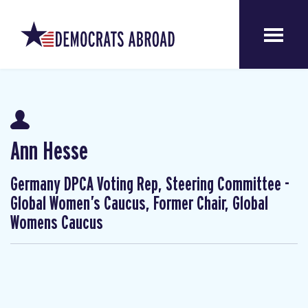
Ann Hesse
Germany DPCA Voting Rep, Steering Committee -
Global Women’s Caucus, Former Chair, Global
Womens Caucus