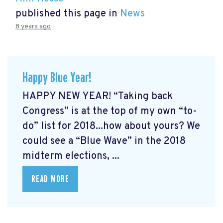
published this page in
News
8 years ago
Happy Blue Year!
HAPPY NEW YEAR! “Taking back
Congress” is at the top of my own “to-
do” list for 2018...how about yours? We
could see a “Blue Wave” in the 2018
midterm elections, ...
READ MORE