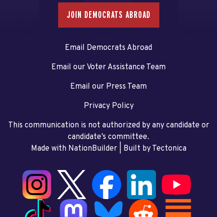
JOIN DEMOCRATS ABROAD
Email Democrats Abroad
Email our Voter Assistance Team
Email our Press Team
Privacy Policy
This communication is not authorized by any candidate or
candidate’s committee.
Made with NationBuilder
| Built by
Tectonica