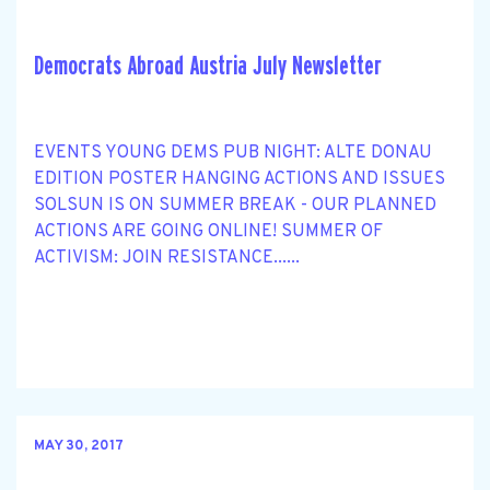
Democrats Abroad Austria July Newsletter
EVENTS YOUNG DEMS PUB NIGHT: ALTE DONAU
EDITION POSTER HANGING ACTIONS AND ISSUES
SOLSUN IS ON SUMMER BREAK - OUR PLANNED
ACTIONS ARE GOING ONLINE! SUMMER OF
ACTIVISM: JOIN RESISTANCE......
MAY 30, 2017