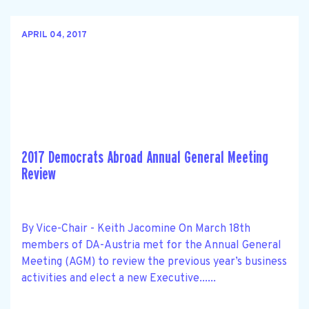
APRIL 04, 2017
2017 Democrats Abroad Annual General Meeting
Review
By Vice-Chair - Keith Jacomine On March 18th
members of DA-Austria met for the Annual General
Meeting (AGM) to review the previous year’s business
activities and elect a new Executive......