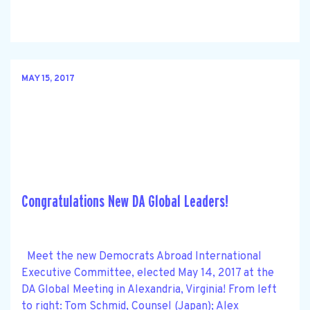
MAY 15, 2017
Congratulations New DA Global Leaders!
Meet the new Democrats Abroad International
Executive Committee, elected May 14, 2017 at the
DA Global Meeting in Alexandria, Virginia! From left
to right: Tom Schmid, Counsel (Japan); Alex