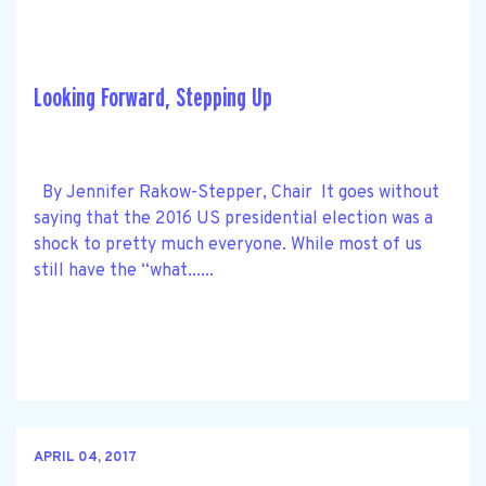
Looking Forward, Stepping Up
By Jennifer Rakow-Stepper, Chair It goes without
saying that the 2016 US presidential election was a
shock to pretty much everyone. While most of us
still have the “what......
APRIL 04, 2017