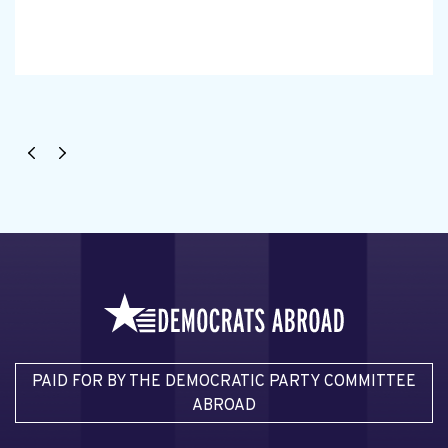
PAID FOR BY THE DEMOCRATIC PARTY COMMITTEE
ABROAD