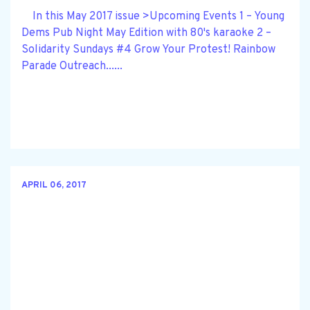
In this May 2017 issue >Upcoming Events 1 – Young
Dems Pub Night May Edition with 80's karaoke 2 –
Solidarity Sundays #4 Grow Your Protest! Rainbow
Parade Outreach......
APRIL 06, 2017