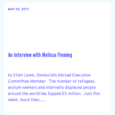
MAY 30, 2017
An Interview with Melissa Fleming
by Ellen Lewis, Democrats Abroad Executive
Committee Member The number of refugees,
asylum-seekers and internally displaced people
around the world has topped 65 million. Just this
week, more than......