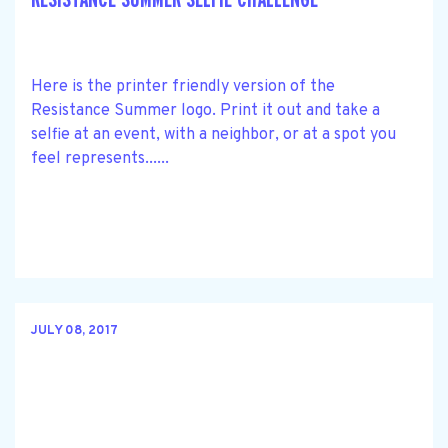
Here is the printer friendly version of the
Resistance Summer logo. Print it out and take a
selfie at an event, with a neighbor, or at a spot you
feel represents......
JULY 08, 2017