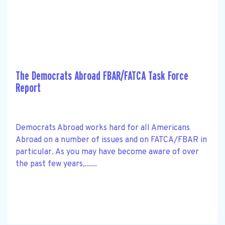
The Democrats Abroad FBAR/FATCA Task Force
Report
Democrats Abroad works hard for all Americans
Abroad on a number of issues and on FATCA/FBAR in
particular. As you may have become aware of over
the past few years,......