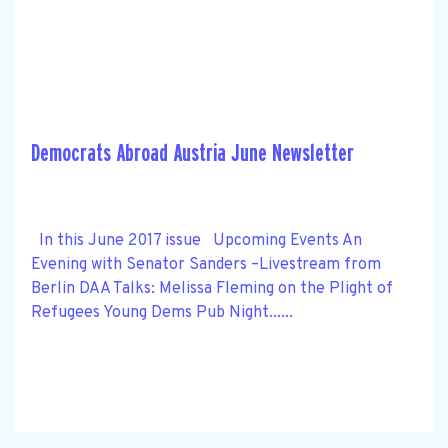
Democrats Abroad Austria June Newsletter
In this June 2017 issue Upcoming Events An
Evening with Senator Sanders –Livestream from
Berlin DAA Talks: Melissa Fleming on the Plight of
Refugees Young Dems Pub Night......