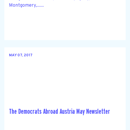
Montgomery,......
MAY 07, 2017
The Democrats Abroad Austria May Newsletter