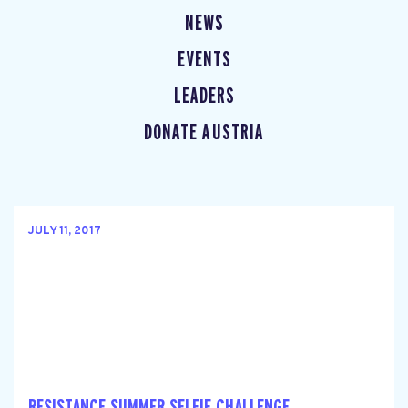
NEWS
EVENTS
LEADERS
DONATE AUSTRIA
JULY 11, 2017
RESISTANCE SUMMER SELFIE CHALLENGE