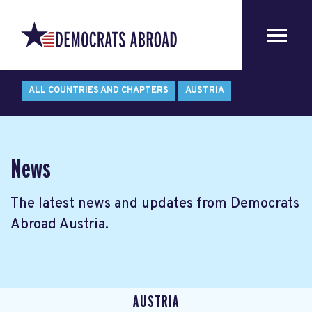
ALL COUNTRIES AND CHAPTERS
AUSTRIA
News
The latest news and updates from Democrats
Abroad Austria.
AUSTRIA