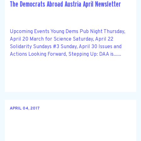
The Democrats Abroad Austria April Newsletter
Upcoming Events Young Dems Pub Night Thursday,
April 20 March for Science Saturday, April 22
Solidarity Sundays #3 Sunday, April 30 Issues and
Actions Looking Forward, Stepping Up: DAA is......
APRIL 04, 2017