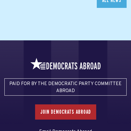
ALL NEWS
PAID FOR BY THE DEMOCRATIC PARTY COMMITTEE
ABROAD
JOIN DEMOCRATS ABROAD