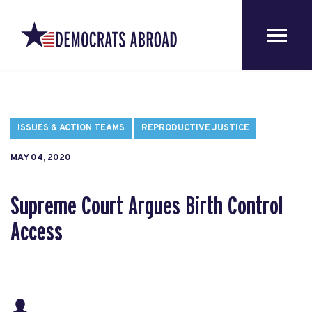
ISSUES & ACTION TEAMS
REPRODUCTIVE JUSTICE
MAY 04, 2020
Supreme Court Argues Birth Control
Access