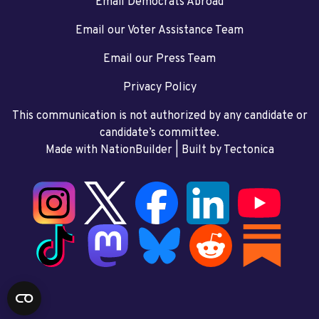
Email Democrats Abroad
Email our Voter Assistance Team
Email our Press Team
Privacy Policy
This communication is not authorized by any candidate or
candidate’s committee.
Made with NationBuilder
| Built by
Tectonica