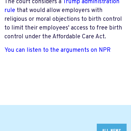
The court considers a
Trump administration
rule
that would allow employers with
religious or moral objections to birth control
to limit their employees' access to free birth
control under the Affordable Care Act.
You can listen to the arguments on NPR