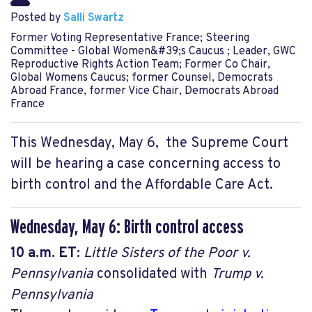
Posted by
Salli Swartz
Former Voting Representative France; Steering
Committee - Global Women&#39;s Caucus ; Leader, GWC
Reproductive Rights Action Team; Former Co Chair,
Global Womens Caucus; former Counsel, Democrats
Abroad France, former Vice Chair, Democrats Abroad
France
This Wednesday, May 6, the Supreme Court
will be hearing a case concerning access to
birth control and the Affordable Care Act.
Wednesday, May 6: Birth control access
10 a.m.
ET:
Little Sisters of the Poor v.
Pennsylvania
consolidated with
Trump v.
Pennsylvania