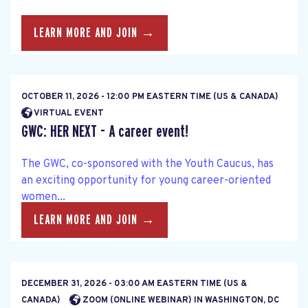
LEARN MORE AND JOIN →
OCTOBER 11, 2026 - 12:00 PM EASTERN TIME (US & CANADA)
VIRTUAL EVENT
GWC: HER NEXT - A career event!
The GWC, co-sponsored with the Youth Caucus, has
an exciting opportunity for young career-oriented
women...
LEARN MORE AND JOIN →
DECEMBER 31, 2026 - 03:00 AM EASTERN TIME (US &
CANADA)
ZOOM (ONLINE WEBINAR) IN WASHINGTON, DC