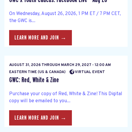
On Wednesday, August 26, 2026, 1 PM ET / 7 PM CET,
the GWC is...
LEARN MORE AND JOIN →
AUGUST 31, 2026
THROUGH
MARCH 29, 2027 - 12:00 AM
EASTERN TIME (US & CANADA)
VIRTUAL EVENT
GWC: Red, White & Zine
Purchase your copy of Red, White & Zine! This Digital
copy will be emailed to you...
LEARN MORE AND JOIN →