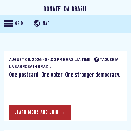
DONATE: DA BRAZIL
GRID
MAP
AUGUST 08, 2026 - 04:00 PM BRASILIA TIME
TAQUERIA
LA SABROSA IN BRAZIL
One postcard. One voter. One stronger democracy.
LEARN MORE AND JOIN →