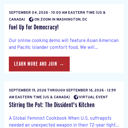
SEPTEMBER 04, 2026 - 10:00 AM EASTERN TIME (US &
CANADA)
ON ZOOM IN WASHINGTON, DC
Fuel Up for Democracy!
Our online cooking demo will feature Asian American
and Pacific Islander comfort food. We will...
LEARN MORE AND JOIN →
SEPTEMBER 15, 2026
THROUGH
SEPTEMBER 16, 2026 - 12:59
AM EASTERN TIME (US & CANADA)
VIRTUAL EVENT
Stirring the Pot: The Dissident's Kitchen
A Global Feminist Cookbook When U.S. suffragists
needed an unexpected weapon in their 72-year fight...