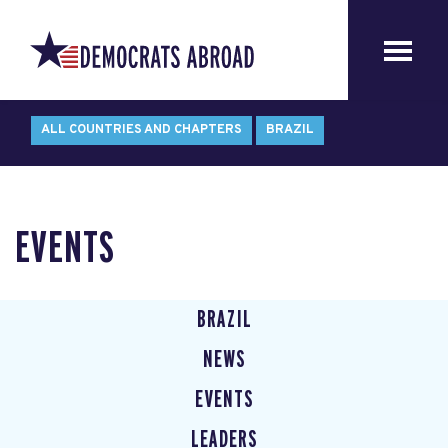
ALL COUNTRIES AND CHAPTERS
BRAZIL
EVENTS
BRAZIL
NEWS
EVENTS
LEADERS