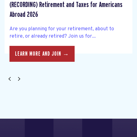
(RECORDING) Retirement and Taxes for Americans
Abroad 2026
Are you planning for your retirement, about to
retire, or already retired? Join us for...
LEARN MORE AND JOIN →