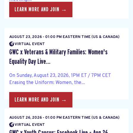
LEARN MORE AND JOIN →
AUGUST 23, 2026 - 01:00 PM EASTERN TIME (US & CANADA)
VIRTUAL EVENT
GWC x Veterans & Military Families: Women's
Equality Day Live...
On Sunday, August 23, 2026, 1PM ET / 7PM CET
Erasing the Uniform: Women, the...
LEARN MORE AND JOIN →
AUGUST 26, 2026 - 01:00 PM EASTERN TIME (US & CANADA)
VIRTUAL EVENT
GWC x Youth Caucus: Facebook Live - Aug 26