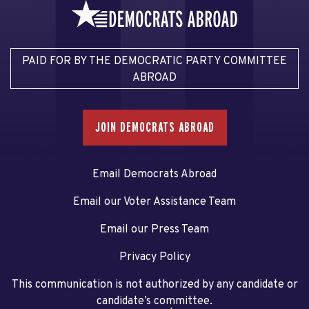
PAID FOR BY THE DEMOCRATIC PARTY COMMITTEE
ABROAD
JOIN DEMOCRATS ABROAD
Email Democrats Abroad
Email our Voter Assistance Team
Email our Press Team
Privacy Policy
This communication is not authorized by any candidate or
candidate’s committee.