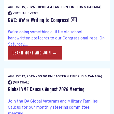
AUGUST 15, 2026 - 10:00 AM EASTERN TIME (US & CANADA)
VIRTUAL EVENT
GWC: We're Writing to Congress! 💌
We're doing something a little old school:
handwritten postcards to our Congressional reps. On
Saturday,...
LEARN MORE AND JOIN →
AUGUST 17, 2026 - 03:00 PM EASTERN TIME (US & CANADA)
(VIRTUAL)
Global VMF Caucus August 2026 Meeting
Join the DA Global Veterans and Military Families
Caucus for our monthly steering committee
meeting....