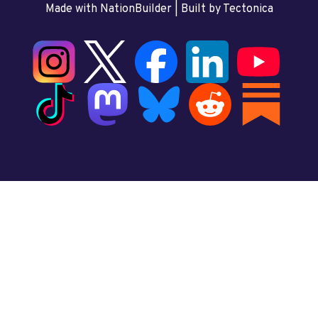
Made with NationBuilder
| Built by
Tectonica