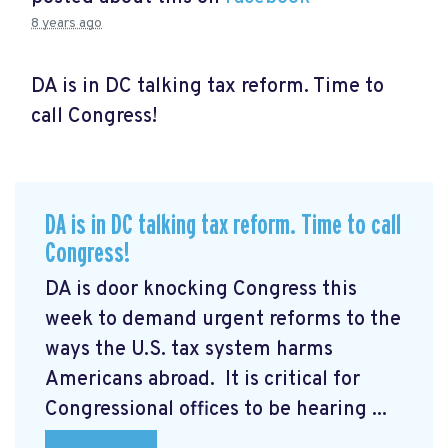
8 years ago
DA is in DC talking tax reform. Time to
call Congress!
DA is in DC talking tax reform. Time to call
Congress!
DA is door knocking Congress this
week to demand urgent reforms to the
ways the U.S. tax system harms
Americans abroad. It is critical for
Congressional offices to be hearing ...