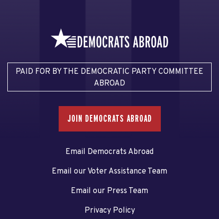
PAID FOR BY THE DEMOCRATIC PARTY COMMITTEE
ABROAD
JOIN DEMOCRATS ABROAD
Email Democrats Abroad
Email our Voter Assistance Team
Email our Press Team
Privacy Policy