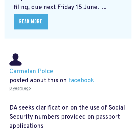
filing, due next Friday 15 June. ...
READ MORE
Carmelan Polce
posted about this on
Facebook
8 years ago
DA seeks clarification on the use of Social
Security numbers provided on passport
applications