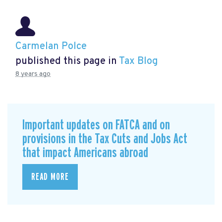
Carmelan Polce
published this page in
Tax Blog
8 years ago
Important updates on FATCA and on
provisions in the Tax Cuts and Jobs Act
that impact Americans abroad
READ MORE