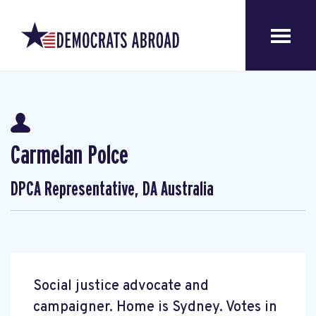
Carmelan Polce
DPCA Representative, DA Australia
Social justice advocate and
campaigner. Home is Sydney. Votes in