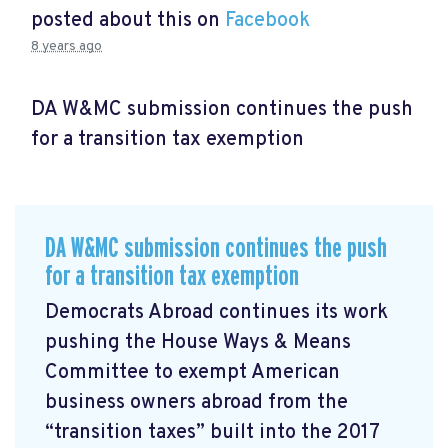
posted about this on
Facebook
8 years ago
DA W&MC submission continues the push
for a transition tax exemption
DA W&MC submission continues the push
for a transition tax exemption
Democrats Abroad continues its work
pushing the House Ways & Means
Committee to exempt American
business owners abroad from the
“transition taxes” built into the 2017