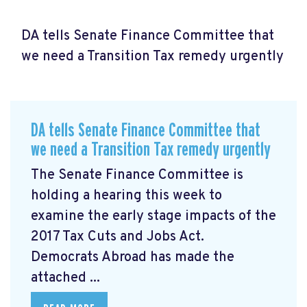
DA tells Senate Finance Committee that
we need a Transition Tax remedy urgently
DA tells Senate Finance Committee that
we need a Transition Tax remedy urgently
The Senate Finance Committee is
holding a hearing this week to
examine the early stage impacts of the
2017 Tax Cuts and Jobs Act.
Democrats Abroad has made the
attached ...