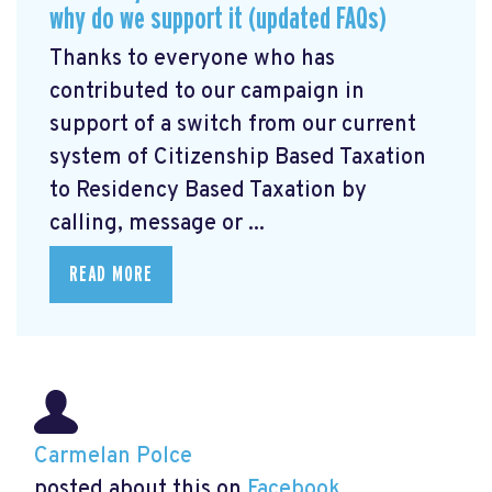
why do we support it (updated FAQs)
Thanks to everyone who has
contributed to our campaign in
support of a switch from our current
system of Citizenship Based Taxation
to Residency Based Taxation by
calling, message or ...
READ MORE
Carmelan Polce
posted about this on
Facebook