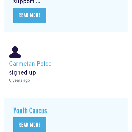
support ...
READ MORE
Carmelan Polce
signed up
8 years ago
Youth Caucus
READ MORE