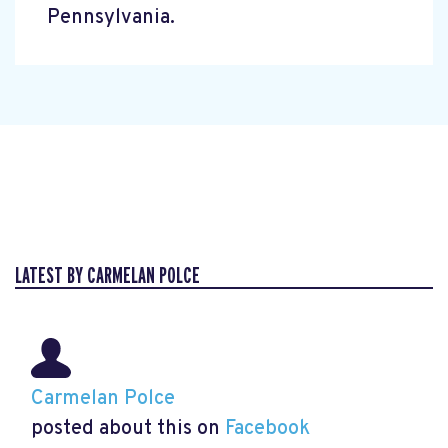
Pennsylvania.
LATEST BY CARMELAN POLCE
Carmelan Polce
posted about this on
Facebook