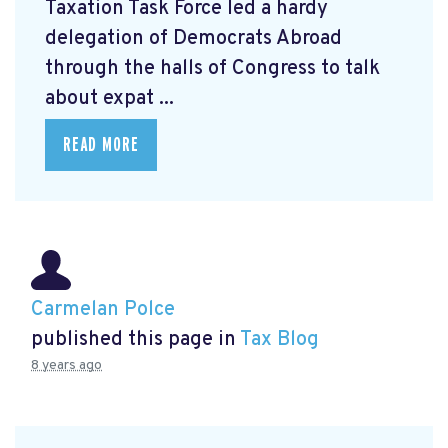
Taxation Task Force led a hardy
delegation of Democrats Abroad
through the halls of Congress to talk
about expat ...
READ MORE
Carmelan Polce
published this page in
Tax Blog
8 years ago