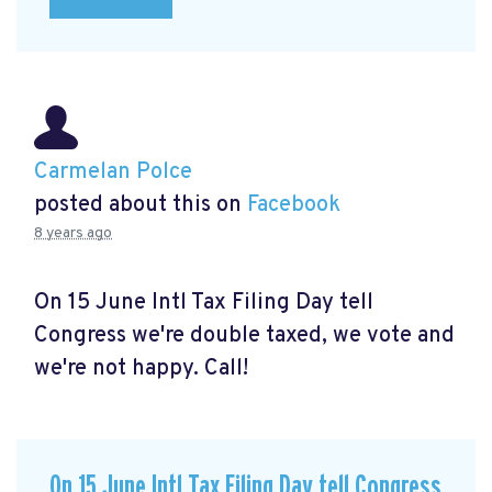
Carmelan Polce
posted about this on
Facebook
8 years ago
On 15 June Intl Tax Filing Day tell
Congress we're double taxed, we vote and
we're not happy. Call!
On 15 June Intl Tax Filing Day tell Congress