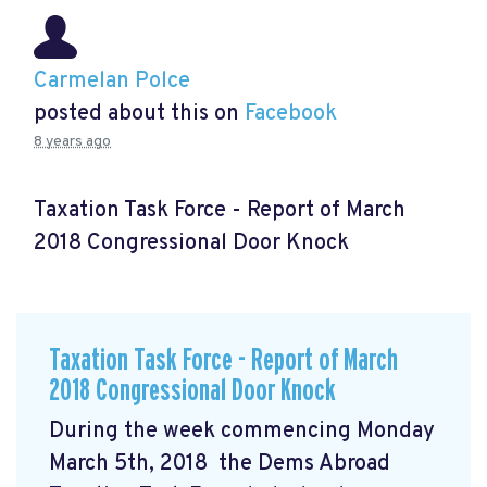
Carmelan Polce
posted about this on
Facebook
8 years ago
Taxation Task Force - Report of March
2018 Congressional Door Knock
Taxation Task Force - Report of March
2018 Congressional Door Knock
During the week commencing Monday
March 5th, 2018 the Dems Abroad