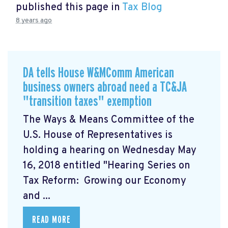
published this page in
Tax Blog
8 years ago
DA tells House W&MComm American
business owners abroad need a TC&JA
"transition taxes" exemption
The Ways & Means Committee of the
U.S. House of Representatives is
holding a hearing on Wednesday May
16, 2018 entitled "Hearing Series on
Tax Reform: Growing our Economy
and ...
READ MORE