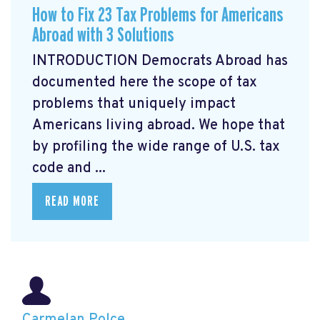
How to Fix 23 Tax Problems for Americans
Abroad with 3 Solutions
INTRODUCTION Democrats Abroad has
documented here the scope of tax
problems that uniquely impact
Americans living abroad. We hope that
by profiling the wide range of U.S. tax
code and ...
READ MORE
Carmelan Polce