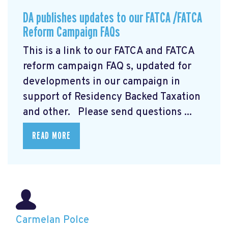
DA publishes updates to our FATCA /FATCA
Reform Campaign FAQs
This is a link to our FATCA and FATCA
reform campaign FAQ
s, updated for
developments in our campaign in
support of Residency Backed Taxation
and other. Please send questions ...
READ MORE
Carmelan Polce