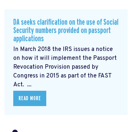
DA seeks clarification on the use of Social
Security numbers provided on passport
applications
In March 2018 the IRS issues a notice
on how it will implement the Passport
Revocation Provision
passed by
Congress in 2015 as part of the FAST
Act. ...
READ MORE