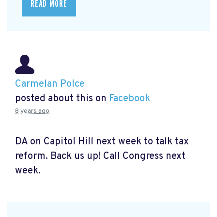
READ MORE
Carmelan Polce
posted about this on
Facebook
8 years ago
DA on Capitol Hill next week to talk tax
reform. Back us up! Call Congress next
week.