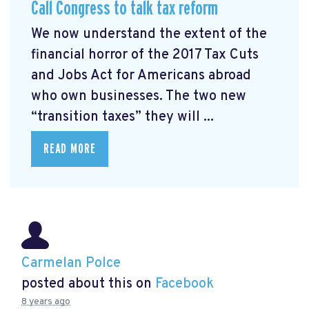
Call Congress to talk tax reform
We now understand the extent of the
financial horror of the 2017 Tax Cuts
and Jobs Act for Americans abroad
who own businesses. The two new
“transition taxes” they will ...
READ MORE
Carmelan Polce
posted about this on
Facebook
8 years ago