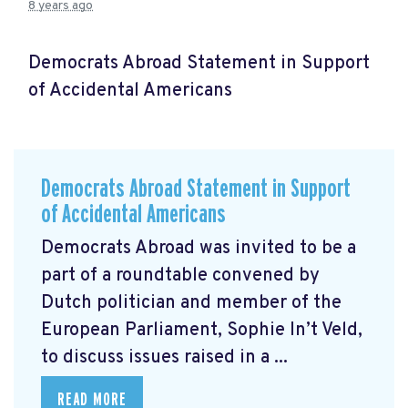
8 years ago
Democrats Abroad Statement in Support
of Accidental Americans
Democrats Abroad Statement in Support
of Accidental Americans
Democrats Abroad was invited to be a
part of a roundtable convened by
Dutch politician and member of the
European Parliament, Sophie In’t Veld,
to discuss issues raised in a ...
READ MORE