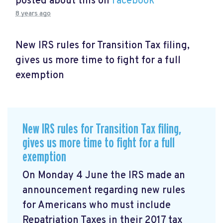
posted about this on
Facebook
8 years ago
New IRS rules for Transition Tax filing,
gives us more time to fight for a full
exemption
New IRS rules for Transition Tax filing,
gives us more time to fight for a full
exemption
On Monday 4 June the IRS made an
announcement
regarding new rules
for Americans who must include
Repatriation Taxes in their 2017 tax