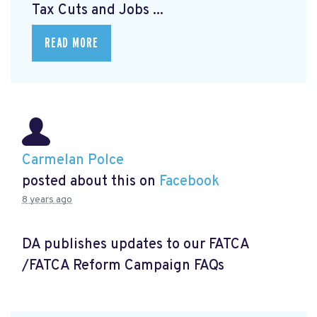
Tax Cuts and Jobs ...
READ MORE
Carmelan Polce
posted about this on
Facebook
8 years ago
DA publishes updates to our FATCA
/FATCA Reform Campaign FAQs