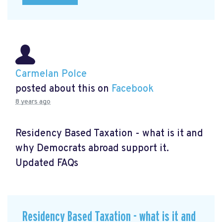
Carmelan Polce
posted about this on
Facebook
8 years ago
Residency Based Taxation - what is it and
why Democrats abroad support it.
Updated FAQs
Residency Based Taxation - what is it and