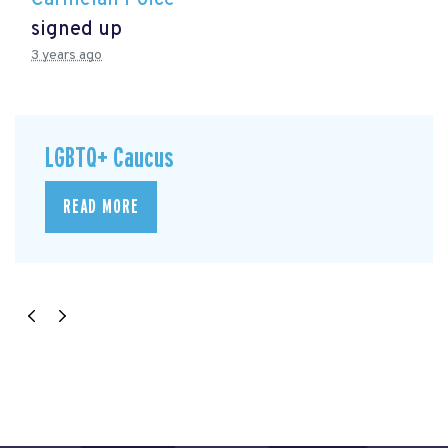
signed up
3 years ago
LGBTQ+ Caucus
READ MORE