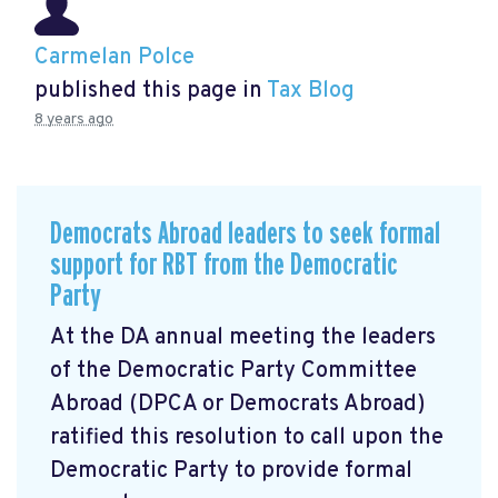
Carmelan Polce
published this page in
Tax Blog
8 years ago
Democrats Abroad leaders to seek formal
support for RBT from the Democratic
Party
At the DA annual meeting the leaders
of the Democratic Party Committee
Abroad (DPCA or Democrats Abroad)
ratified this resolution to call upon the
Democratic Party to provide formal