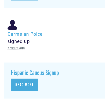
Carmelan Polce
signed up
8 years ago
Hispanic Caucus Signup
READ MORE