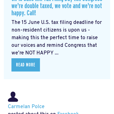
we're double taxed, we vote and we're not
happy. Call!
The 15 June U.S. tax filing deadline for
non-resident citizens is upon us -
making this the perfect time to raise
our voices and remind Congress that
we’re NOT HAPPY ...
READ MORE
Carmelan Polce