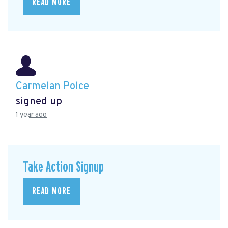
READ MORE
Carmelan Polce
signed up
1 year ago
Take Action Signup
READ MORE