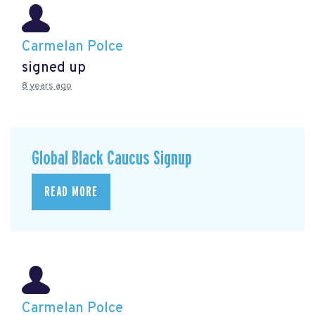
Carmelan Polce
signed up
8 years ago
Global Black Caucus Signup
READ MORE
Carmelan Polce