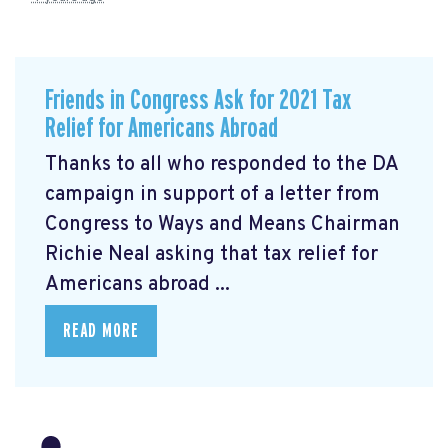
Friends in Congress Ask for 2021 Tax
Relief for Americans Abroad
Thanks to all who responded to the DA
campaign in support of a letter from
Congress to Ways and Means Chairman
Richie Neal asking that tax relief for
Americans abroad ...
READ MORE