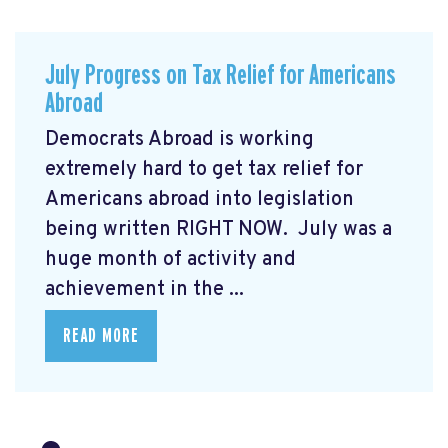
July Progress on Tax Relief for Americans
Abroad
Democrats Abroad is working
extremely hard to get tax relief for
Americans abroad into legislation
being written RIGHT NOW. July was a
huge month of activity and
achievement in the ...
READ MORE