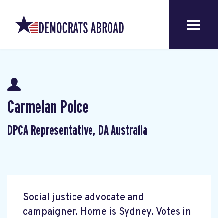
Carmelan Polce
DPCA Representative, DA Australia
Social justice advocate and
campaigner. Home is Sydney. Votes in