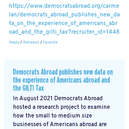
https://www.democratsabroad.org/carme
lan/democrats_abroad_publishes_new_da
ta_on_the_experience_of_americans_abr
oad_and_the_gilti_tax?recruiter_id=1448
Reply
/
Retweet
/
Favorite
Democrats Abroad publishes new data on
the experience of Americans abroad and
the GILTI Tax
In August 2021 Democrats Abroad
hosted a research project to examine
how the small to medium size
businesses of Americans abroad are