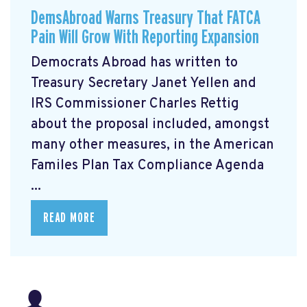
DemsAbroad Warns Treasury That FATCA
Pain Will Grow With Reporting Expansion
Democrats Abroad has written to
Treasury Secretary Janet Yellen and
IRS Commissioner Charles Rettig
about the proposal included, amongst
many other measures, in the American
Familes Plan Tax Compliance Agenda
...
READ MORE