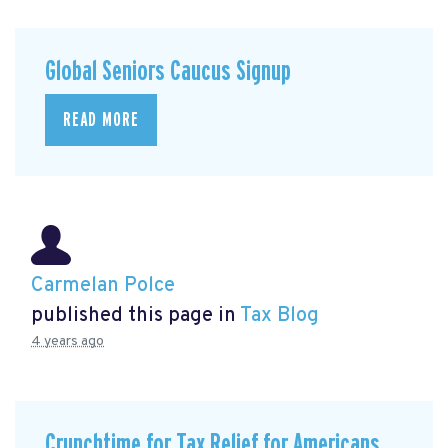
Global Seniors Caucus Signup
READ MORE
Carmelan Polce
published this page in
Tax Blog
4 years ago
Crunchtime for Tax Relief for Americans