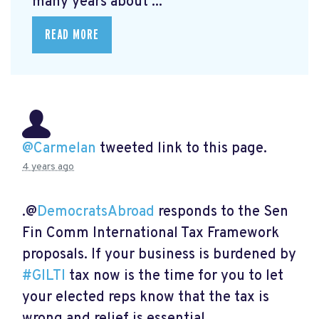
many years about ...
READ MORE
@Carmelan
tweeted link to this page.
4 years ago
.@
DemocratsAbroad
responds to the Sen
Fin Comm International Tax Framework
proposals. If your business is burdened by
#GILTI
tax now is the time for you to let
your elected reps know that the tax is