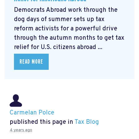
Democrats Abroad work through the
dog days of summer sets up tax
reform activists for a powerful drive
through the autumn months to get tax
relief for U.S. citizens abroad ...
READ MORE
Carmelan Polce
published this page in
Tax Blog
4 years ago