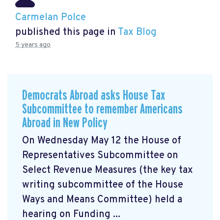
Carmelan Polce
published this page in
Tax Blog
5 years ago
Democrats Abroad asks House Tax
Subcommittee to remember Americans
Abroad in New Policy
On Wednesday May 12 the House of
Representatives Subcommittee on
Select Revenue Measures (the key tax
writing subcommittee of the House
Ways and Means Committee) held a
hearing on Funding ...