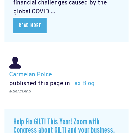
financial challenges caused by the
global COVID ...
READ MORE
Carmelan Polce
published this page in
Tax Blog
4 years ago
Help Fix GILTI This Year! Zoom with
Congress about GILTI and your business.