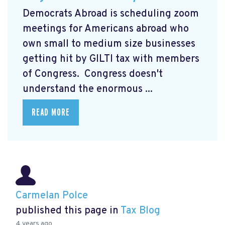
Democrats Abroad is scheduling zoom
meetings for Americans abroad who
own small to medium size businesses
getting hit by GILTI tax with members
of Congress. Congress doesn't
understand the enormous ...
READ MORE
Carmelan Polce
published this page in
Tax Blog
4 years ago