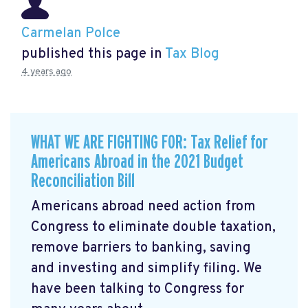
Carmelan Polce
published this page in
Tax Blog
4 years ago
WHAT WE ARE FIGHTING FOR: Tax Relief for
Americans Abroad in the 2021 Budget
Reconciliation Bill
Americans abroad need action from
Congress to eliminate double taxation,
remove barriers to banking, saving
and investing and simplify filing. We
have been talking to Congress for