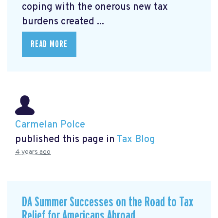
coping with the onerous new tax
burdens created ...
READ MORE
Carmelan Polce
published this page in
Tax Blog
4 years ago
DA Summer Successes on the Road to Tax
Relief for Americans Abroad