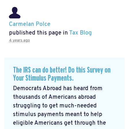
Carmelan Polce
published this page in
Tax Blog
4 years ago
The IRS can do better! Do this Survey on
Your Stimulus Payments.
Democrats Abroad has heard from
thousands of Americans abroad
struggling to get much-needed
stimulus payments meant to help
eligible Americans get through the