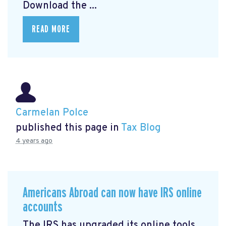
Download the ...
READ MORE
Carmelan Polce
published this page in
Tax Blog
4 years ago
Americans Abroad can now have IRS online
accounts
The IRS has upgraded its online tools,