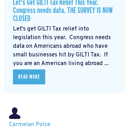
Let's Get GILTI Tax Relief This Year.
Congress needs data. THE SURVEY IS NOW
CLOSED
Let's get GILTI Tax relief into
legislation this year. Congress needs
data on Americans abroad who have
small businesses hit by GILTI Tax. If
you are an American living abroad ...
READ MORE
Carmelan Polce