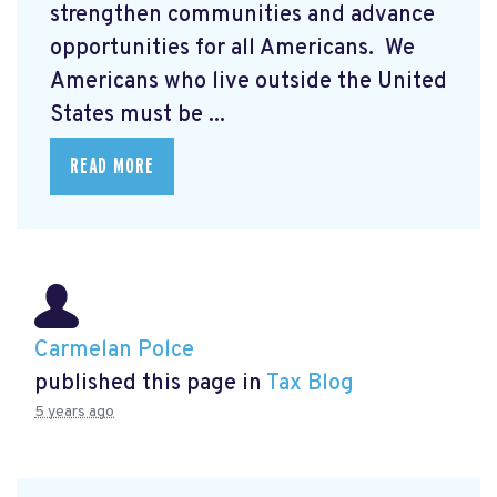
strengthen communities and advance
opportunities for all Americans. We
Americans who live outside the United
States must be ...
READ MORE
Carmelan Polce
published this page in
Tax Blog
5 years ago