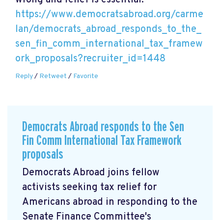
wrong and relief is essential.
https://www.democratsabroad.org/carme
lan/democrats_abroad_responds_to_the_
sen_fin_comm_international_tax_framew
ork_proposals?recruiter_id=1448
Reply
/
Retweet
/
Favorite
Democrats Abroad responds to the Sen
Fin Comm International Tax Framework
proposals
Democrats Abroad joins fellow
activists seeking tax relief for
Americans abroad in responding to the
Senate Finance Committee's