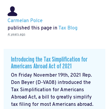
Carmelan Polce
published this page in
Tax Blog
4 years ago
Introducing the Tax Simplification for
Americans Abroad Act of 2021
On Friday November 19th, 2021 Rep.
Don Beyer (D-VA08) introduced the
Tax Simplification for Americans
Abroad Act, a bill to greatly simplify
tax filing for most Americans abroad.