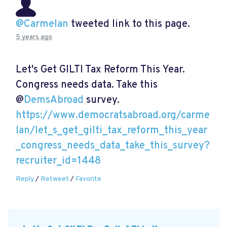
@Carmelan
tweeted link to this page.
5 years ago
Let's Get GILTI Tax Reform This Year.
Congress needs data. Take this
@
DemsAbroad
survey.
https://www.democratsabroad.org/carme
lan/let_s_get_gilti_tax_reform_this_year
_congress_needs_data_take_this_survey?
recruiter_id=1448
Reply
/
Retweet
/
Favorite