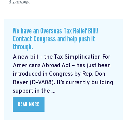
4 years ago
We have an Overseas Tax Relief Bill!!
Contact Congress and help push it
through.
A new bill - the Tax Simplification For
Americans Abroad Act
– has just been
introduced in Congress by Rep. Don
Beyer (D-VA08). It’s currently building
support in the ...
READ MORE