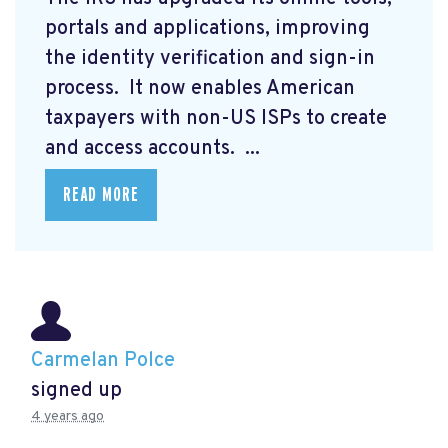
portals and applications, improving
the identity verification and sign-in
process. It now enables American
taxpayers with non-US ISPs to create
and access accounts. ...
READ MORE
Carmelan Polce
signed up
4 years ago