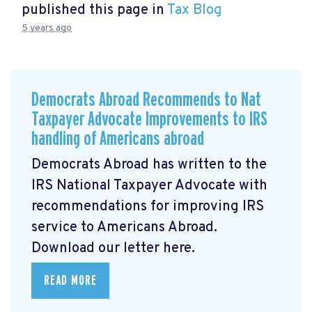
published this page in
Tax Blog
5 years ago
Democrats Abroad Recommends to Nat
Taxpayer Advocate Improvements to IRS
handling of Americans abroad
Democrats Abroad has written to the
IRS National Taxpayer Advocate with
recommendations for improving IRS
service to Americans Abroad.
Download our letter here.
READ MORE