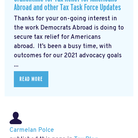
Abroad and other Tax Task Force Updates
Thanks for your on-going interest in
the work Democrats Abroad is doing to
secure tax relief for Americans
abroad. It’s been a busy time, with
outcomes for our 2021 advocacy goals
...
READ MORE
Carmelan Polce