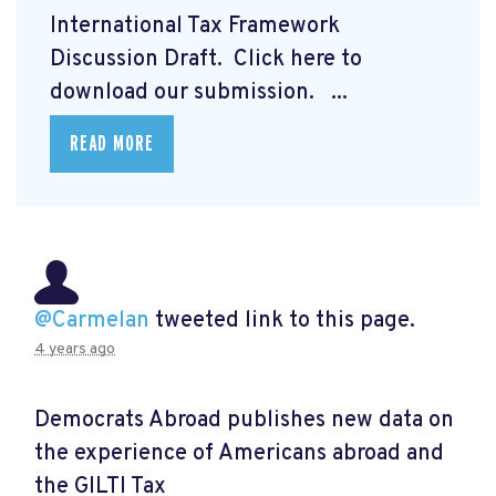
International Tax Framework
Discussion Draft. Click here to
download our submission.
...
READ MORE
@Carmelan
tweeted link to this page.
4 years ago
Democrats Abroad publishes new data on
the experience of Americans abroad and
the GILTI Tax