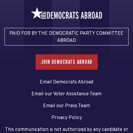
PAID FOR BY THE DEMOCRATIC PARTY COMMITTEE
ABROAD
JOIN DEMOCRATS ABROAD
Email Democrats Abroad
Email our Voter Assistance Team
Email our Press Team
Privacy Policy
This communication is not authorized by any candidate or