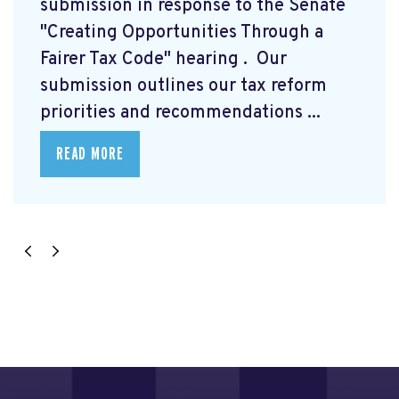
submission
in response to the Senate
"Creating Opportunities Through a
Fairer Tax Code" hearing
. Our
submission outlines our tax reform
priorities and recommendations ...
READ MORE