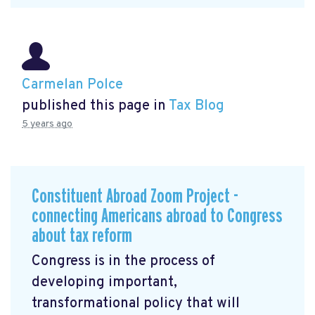
Carmelan Polce
published this page in
Tax Blog
5 years ago
Constituent Abroad Zoom Project -
connecting Americans abroad to Congress
about tax reform
Congress is in the process of
developing important,
transformational policy that will