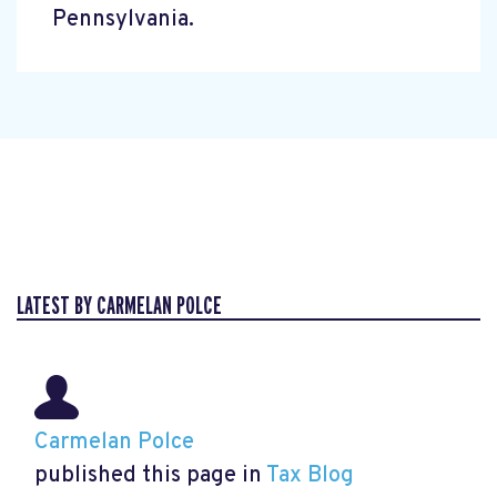
Pennsylvania.
LATEST BY CARMELAN POLCE
Carmelan Polce
published this page in
Tax Blog