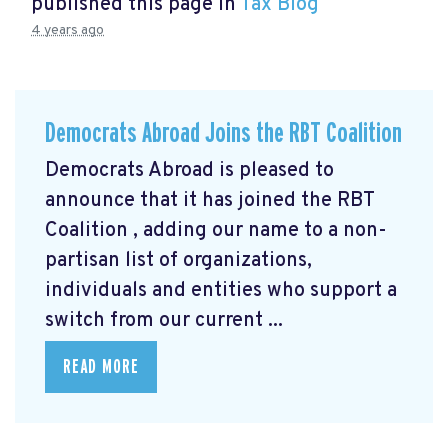
published this page in
Tax Blog
4 years ago
Democrats Abroad Joins the RBT Coalition
Democrats Abroad is pleased to
announce that it has joined the RBT
Coalition
, adding our name to a non-
partisan list of organizations,
individuals and entities who support a
switch from our current ...
READ MORE