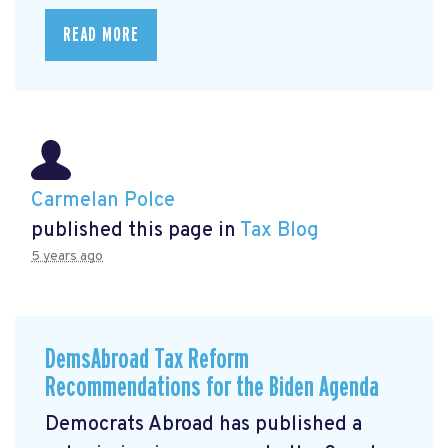
READ MORE
Carmelan Polce
published this page in
Tax Blog
5 years ago
DemsAbroad Tax Reform
Recommendations for the Biden Agenda
Democrats Abroad has published a