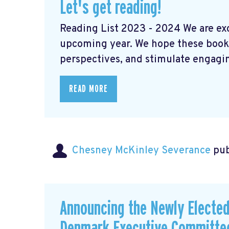
Let's get reading!
Reading List 2023 - 2024 We are exci
upcoming year. We hope these books
perspectives, and stimulate engaging
READ MORE
Chesney McKinley Severance
pub
Announcing the Newly Electe
Denmark Executive Committe