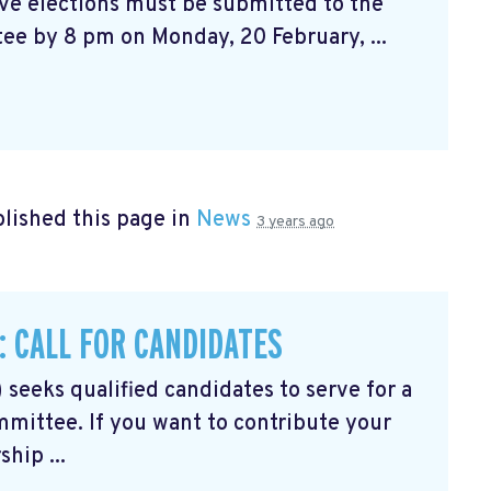
e elections must be submitted to the
e by 8 pm on Monday, 20 February, ...
lished this page in
News
3 years ago
s: CALL FOR CANDIDATES
eks qualified candidates to serve for a
mittee. If you want to contribute your
hip ...