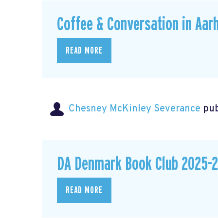
Coffee & Conversation in Aar
READ MORE
Chesney McKinley Severance
pub
DA Denmark Book Club 2025-2
READ MORE