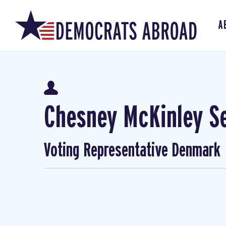
A
Chesney McKinley S
Voting Representative Denmark