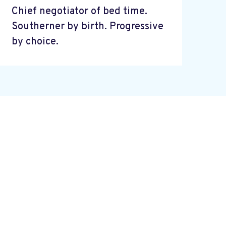
Chief negotiator of bed time.
Southerner by birth. Progressive
by choice.