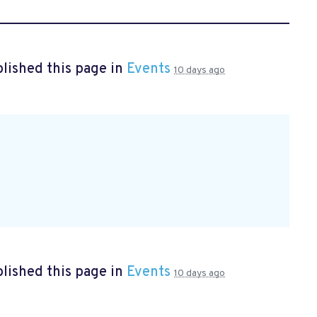
lished this page in
Events
10 days ago
lished this page in
Events
10 days ago