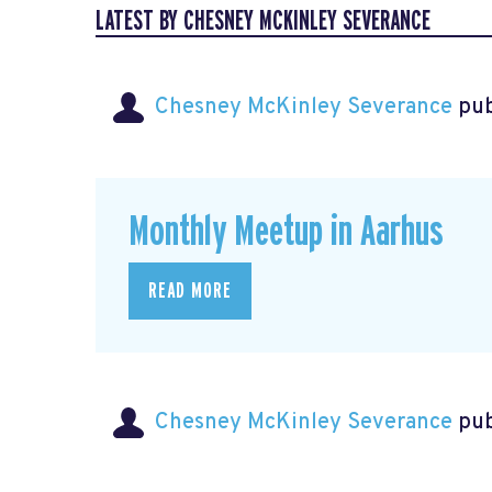
LATEST BY CHESNEY MCKINLEY SEVERANCE
Chesney McKinley Severance
pub
Monthly Meetup in Aarhus
READ MORE
Chesney McKinley Severance
pub