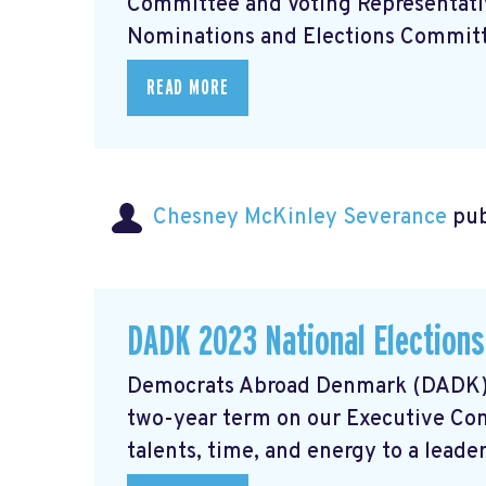
Committee and Voting Representativ
Nominations and Elections Committe
READ MORE
Chesney McKinley Severance
pub
DADK 2023 National Election
Democrats Abroad Denmark (DADK) se
two-year term on our Executive Com
talents, time, and energy to a leaders