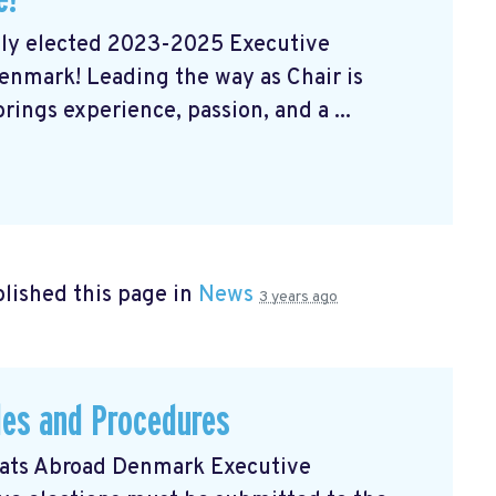
wly elected 2023-2025 Executive
nmark! Leading the way as Chair is
ngs experience, passion, and a ...
lished this page in
News
3 years ago
les and Procedures
rats Abroad Denmark Executive