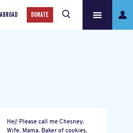
 ABROAD
DONATE
Hej! Please call me Chesney.
Wife. Mama. Baker of cookies.