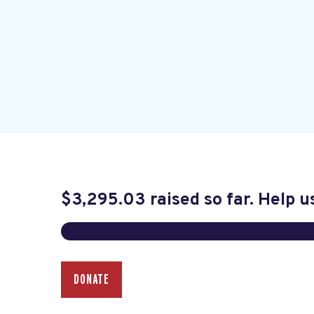
$3,295.03
raised so far. Help u
DONATE