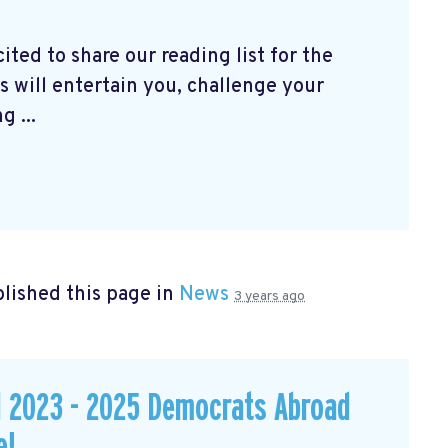
ted to share our reading list for the
 will entertain you, challenge your
 ...
lished this page in
News
3 years ago
d 2023 - 2025 Democrats Abroad
e!