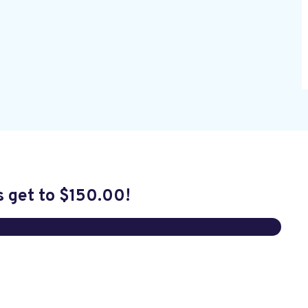
s get to
$150.00
!