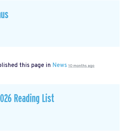
hus
lished this page in
News
10 months ago
026 Reading List