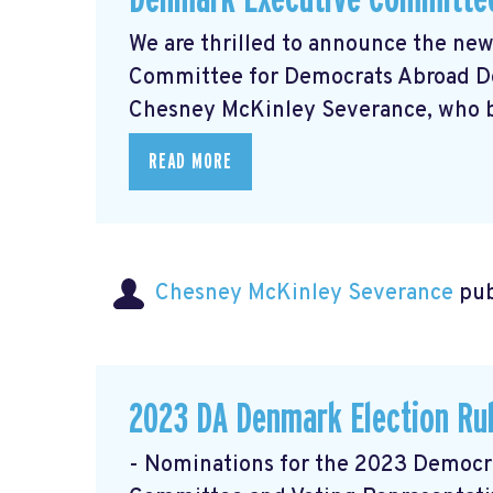
We are thrilled to announce the ne
Committee for Democrats Abroad De
Chesney McKinley Severance, who bri
READ MORE
Chesney McKinley Severance
pub
2023 DA Denmark Election Ru
- Nominations for the 2023 Democ