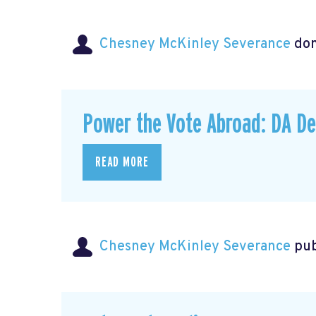
Chesney McKinley Severance
do
Power the Vote Abroad: DA D
READ MORE
Chesney McKinley Severance
pub