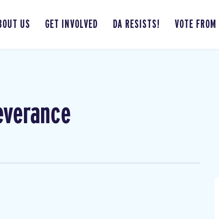
BOUT US
GET INVOLVED
DA RESISTS!
VOTE FROM
everance