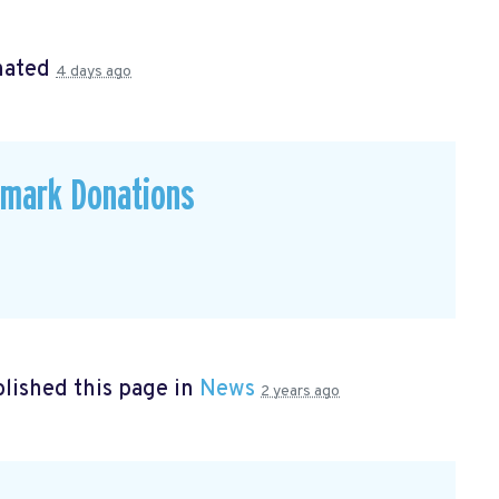
nated
4 days ago
emark Donations
lished this page in
News
2 years ago