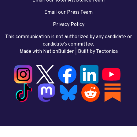
Email our Voter Assistance Team
Email our Press Team
Privacy Policy
This communication is not authorized by any candidate or
candidate’s committee.
Made with NationBuilder
| Built by
Tectonica