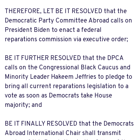
THEREFORE, LET BE IT RESOLVED that the
Democratic Party Committee Abroad calls on
President Biden to enact a federal
reparations commission via executive order;
BE IT FURTHER RESOLVED that the DPCA
calls on the Congressional Black Caucus and
Minority Leader Hakeem Jeffries to pledge to
bring all current reparations legislation to a
vote as soon as Democrats take House
majority; and
BE IT FINALLY RESOLVED that the Democrats
Abroad International Chair shall transmit