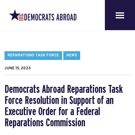
REPARATIONS TASK FORCE
NEWS
JUNE 15, 2023
Democrats Abroad Reparations Task
Force Resolution in Support of an
Executive Order for a Federal
Reparations Commission