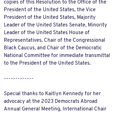
copies of this Resolution to the Office of the
President of the United States, the Vice
President of the United States, Majority
Leader of the United States Senate, Minority
Leader of the United States House of
Representatives, Chair of the Congressional
Black Caucus, and Chair of the Democratic
National Committee for immediate transmittal
to the President of the United States.
-------------
Special thanks to Kaitlyn Kennedy for her
advocacy at the 2023 Democrats Abroad
Annual General Meeting, International Chair