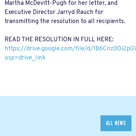
Martha McDevitt-Pugh for her letter, and
Executive Director Jarryd Rauch for
transmitting the resolution to all recipients.
READ THE RESOLUTION IN FULL HERE:
https://drive.google.com/file/d/1B6Cnz0Oi2
usp=drive_link
ALL NEWS