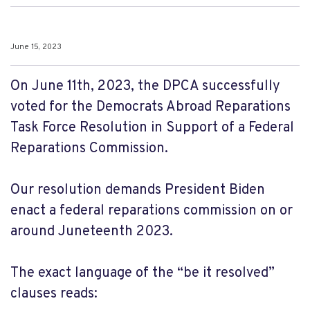
June 15, 2023
On June 11th, 2023, the DPCA successfully
voted for the Democrats Abroad Reparations
Task Force Resolution in Support of a Federal
Reparations Commission.
Our resolution demands President Biden
enact a federal reparations commission on or
around Juneteenth 2023.
The exact language of the “be it resolved”
clauses reads: