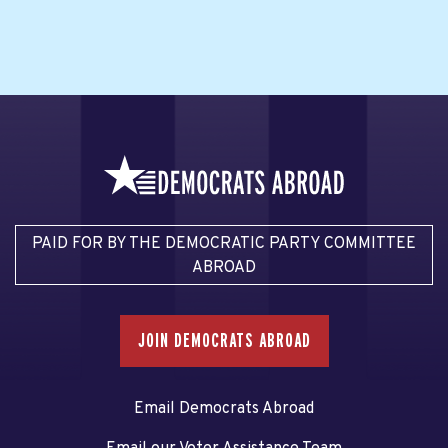
PAID FOR BY THE DEMOCRATIC PARTY COMMITTEE
ABROAD
JOIN DEMOCRATS ABROAD
Email Democrats Abroad