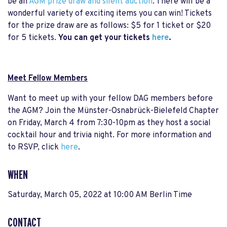
be an
AGM prize draw and silent auction
. There will be a
wonderful variety of exciting items you can win! Tickets
for the prize draw are as follows: $5 for 1 ticket or $20
for 5 tickets.
You can get your tickets
here
.
Meet Fellow Members
Want to meet up with your fellow DAG members before
the AGM? Join the Münster-Osnabrück-Bielefeld Chapter
on Friday, March 4 from 7:30-10pm as they host a social
cocktail hour and trivia night. For more information and
to RSVP, click
here
.
WHEN
Saturday, March 05, 2022 at 10:00 AM Berlin Time
CONTACT