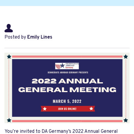
Posted by
Emily Lines
You’re invited to DA Germany’s 2022 Annual General