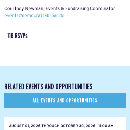
Courtney Newman, Events & Fundraising Coordinator
events@democratsabroad.de
118 RSVPs
RELATED EVENTS AND OPPORTUNITIES
ALL EVENTS AND OPPORTUNITIES
AUGUST 01, 2026
THROUGH
OCTOBER 30, 2026 - 11:00 AM