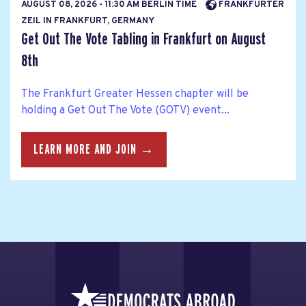
AUGUST 08, 2026 - 11:30 AM BERLIN TIME
FRANKFURTER
ZEIL IN FRANKFURT, GERMANY
Get Out The Vote Tabling in Frankfurt on August
8th
The Frankfurt Greater Hessen chapter will be
holding a Get Out The Vote (GOTV) event...
LEARN MORE AND JOIN →