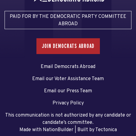
PAID FOR BY THE DEMOCRATIC PARTY COMMITTEE
ABROAD
JOIN DEMOCRATS ABROAD
Email Democrats Abroad
Email our Voter Assistance Team
Email our Press Team
Privacy Policy
This communication is not authorized by any candidate or
candidate’s committee.
Made with NationBuilder
| Built by
Tectonica