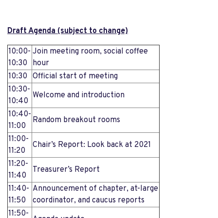
Draft Agenda (subject to change)
10:00-
Join meeting room, social coffee
10:30
hour
10:30
Official start of meeting
10:30-
Welcome and introduction
10:40
10:40-
Random breakout rooms
11:00
11:00-
Chair’s Report: Look back at 2021
11:20
11:20-
Treasurer’s Report
11:40
11:40-
Announcement of chapter, at-large
11:50
coordinator, and caucus reports
11:50-