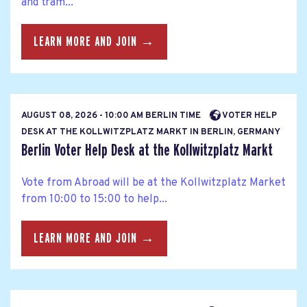
and tram...
LEARN MORE AND JOIN →
AUGUST 08, 2026 - 10:00 AM BERLIN TIME
VOTER HELP
DESK AT THE KOLLWITZPLATZ MARKT IN BERLIN, GERMANY
Berlin Voter Help Desk at the Kollwitzplatz Markt
Vote from Abroad will be at the Kollwitzplatz Market
from 10:00 to 15:00 to help...
LEARN MORE AND JOIN →