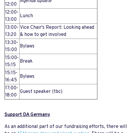
Agenda update
12:00
12:00-
Lunch
13:00
13:00-
Vice Chair's Report: Looking ahead
13:20
& how to get involved
13:30-
Bylaws
15:00
15:00-
Break
15:15
15:15-
Bylaws
16:45
17:00-
Guest speaker (tbc)
18:00
Support DA Germany
As an additional part of our fundraising efforts, there will