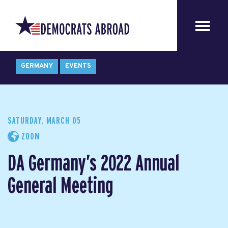
GERMANY
EVENTS
SATURDAY, MARCH 05
ZOOM
DA Germany’s 2022 Annual
General Meeting