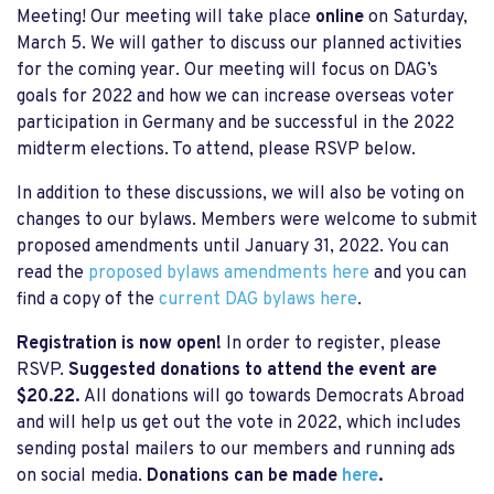
Meeting! Our meeting will take place
online
on Saturday,
March 5. We will gather to discuss our planned activities
for the coming year. Our meeting will focus on DAG’s
goals for
2022 and how we can increase overseas voter
participation in Germany and be successful in the 2022
midterm elections. To attend, please RSVP below.
In addition to these discussions, we will also be voting on
changes to our bylaws. Members were welcome to submit
proposed amendments until January 31, 2022. You can
read the
proposed bylaws amendments here
and y
ou can
find a copy of the
current DAG bylaws here
.
Registration is now open!
In order to register, please
RSVP.
Suggested donations to attend the event are
$20.22.
All donations will go towards Democrats Abroad
and will help us get out the vote in 2022, which includes
sending postal mailers to our members and running ads
on social media.
Donations can be made
here
.