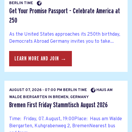
BERLIN TIME
Get Your Promise Passport - Celebrate America at
250
As the United States approaches its 250th birthday,
Democrats Abroad Germany invites you to take...
LEARN MORE AND JOIN →
AUGUST 07, 2026 - 07:00 PM BERLIN TIME
HAUS AM
WALDE BIERGARTEN IN BREMEN, GERMANY
Bremen First Friday Stammtisch August 2026
Time: Friday, 07. August, 19:00Place: Haus am Walde
Biergarten, Kuhgrabenweg 2, BremenNearest bus