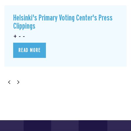
Helsinki's Primary Voting Center's Press
Clippings
+ - -
READ MORE