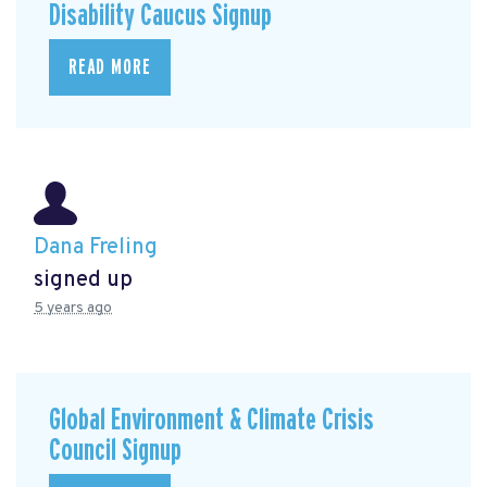
Disability Caucus Signup
READ MORE
Dana Freling
signed up
5 years ago
Global Environment & Climate Crisis
Council Signup