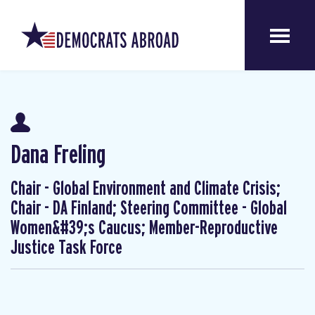
Dana Freling
Chair - Global Environment and Climate Crisis;
Chair - DA Finland; Steering Committee - Global
Women&#39;s Caucus; Member-Reproductive
Justice Task Force