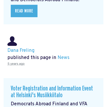
and Democrats Abroad Finland!
READ MORE
Dana Freling
published this page in
News
5 years ago
Voter Registration and Information Event
at Helsinki's Musiikkiitalo
Democrats Abroad Finland and VFA