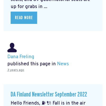
up for grabs in ...
READ MORE
Dana Freling
published this page in
News
3 years ago
DA Finland Newsletter September 2022
Hello Friends, ⛽️ 🔌 Fall is in the air