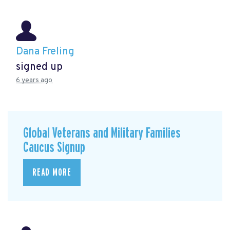
Dana Freling
signed up
6 years ago
Global Veterans and Military Families
Caucus Signup
READ MORE