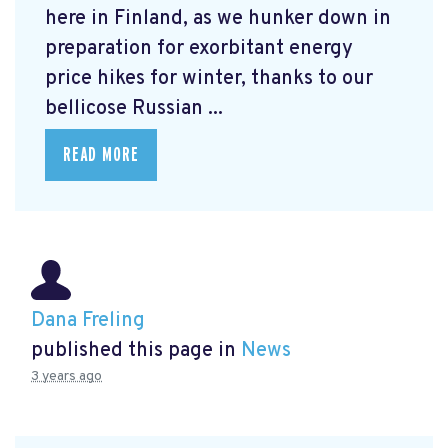
here in Finland, as we hunker down in
preparation for exorbitant energy
price hikes for winter, thanks to our
bellicose Russian ...
READ MORE
Dana Freling
published this page in
News
3 years ago