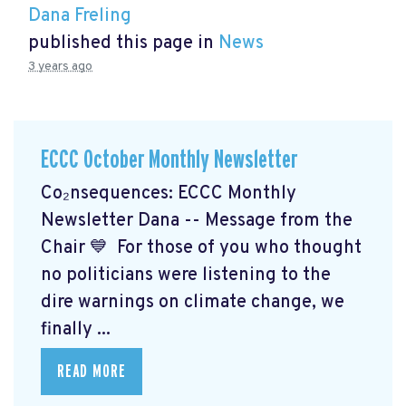
Dana Freling
published this page in
News
3 years ago
ECCC October Monthly Newsletter
Co₂nsequences: ECCC Monthly
Newsletter Dana -- Message from the
Chair 💙 For those of you who thought
no politicians were listening to the
dire warnings on climate change, we
finally ...
READ MORE