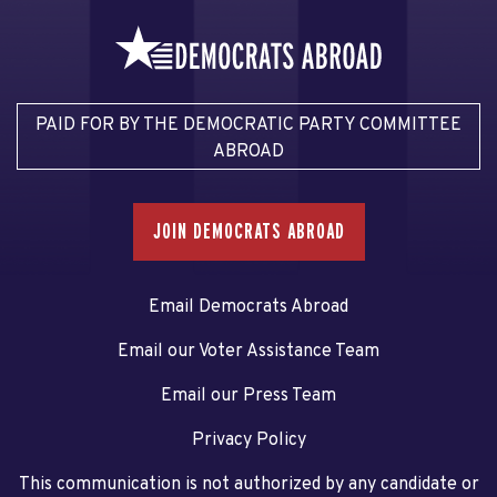
PAID FOR BY THE DEMOCRATIC PARTY COMMITTEE
ABROAD
JOIN DEMOCRATS ABROAD
Email Democrats Abroad
Email our Voter Assistance Team
Email our Press Team
Privacy Policy
This communication is not authorized by any candidate or