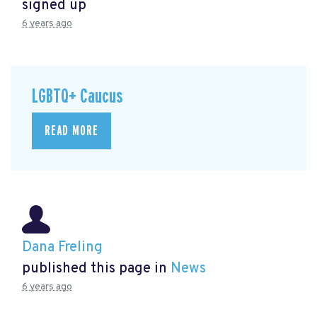
signed up
6 years ago
LGBTQ+ Caucus
READ MORE
Dana Freling
published this page in
News
6 years ago