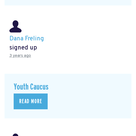
Dana Freling
signed up
3 years ago
Youth Caucus
READ MORE