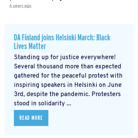
6 years ago
DA Finland joins Helsinki March: Black
Lives Matter
Standing up for justice everywhere!
Several thousand more than expected
gathered for the peaceful protest with
inspiring speakers in Helsinki on June
3rd, despite the pandemic. Protesters
stood in solidarity ...
READ MORE