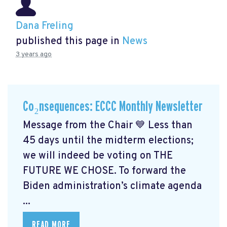
Dana Freling
published this page in
News
3 years ago
Co₂nsequences: ECCC Monthly Newsletter
Message from the Chair 💙 Less than
45 days until the midterm elections;
we will indeed be voting on THE
FUTURE WE CHOSE. To forward the
Biden administration’s climate agenda
...
READ MORE