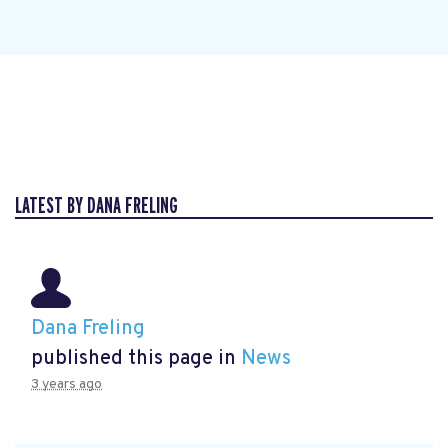
LATEST BY DANA FRELING
Dana Freling
published this page in
News
3 years ago