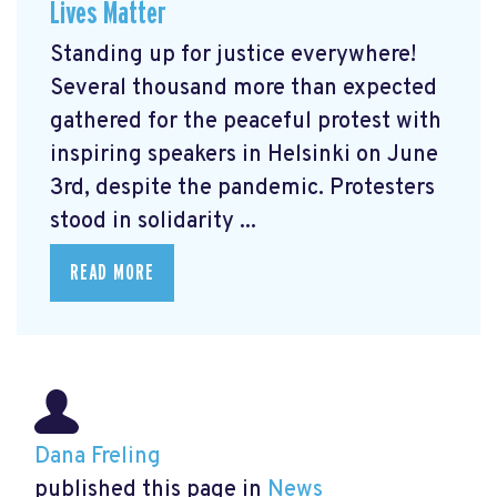
Lives Matter
Standing up for justice everywhere!
Several thousand more than expected
gathered for the peaceful protest with
inspiring speakers in Helsinki on June
3rd, despite the pandemic. Protesters
stood in solidarity ...
READ MORE
Dana Freling
published this page in
News