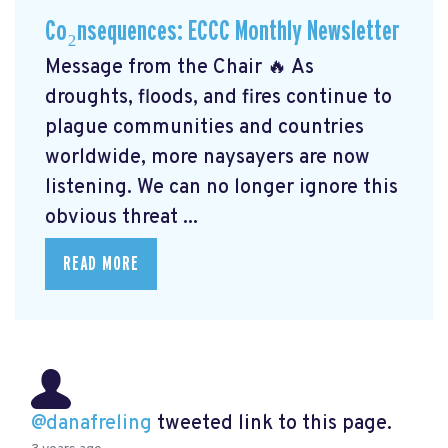
Co₂nsequences: ECCC Monthly Newsletter
Message from the Chair 🔥 As
droughts, floods, and fires continue to
plague communities and countries
worldwide, more naysayers are now
listening. We can no longer ignore this
obvious threat ...
READ MORE
@danafreling
tweeted link to this page.