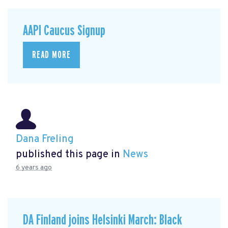
AAPI Caucus Signup
READ MORE
Dana Freling
published this page in
News
6 years ago
DA Finland joins Helsinki March: Black