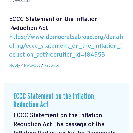
3 years ago
ECCC Statement on the Inflation
Reduction Act
https://www.democratsabroad.org/danafr
eling/eccc_statement_on_the_inflation_r
eduction_act?recruiter_id=184555
Reply
/
Retweet
/
Favorite
ECCC Statement on the Inflation
Reduction Act
ECCC Statement on the Inflation
Reduction Act The passage of the