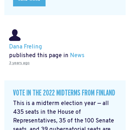
Dana Freling
published this page in
News
3 years ago
VOTE IN THE 2022 MIDTERMS FROM FINLAND
This is a midterm election year — all
435 seats in the House of
Representatives, 35 of the 100 Senate
seats, and 39 gubernatorial seats are