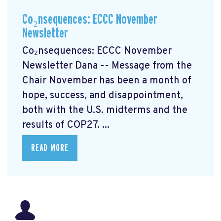
Co₂nsequences: ECCC November
Newsletter
Co₂nsequences: ECCC November
Newsletter Dana -- Message from the
Chair November has been a month of
hope, success, and disappointment,
both with the U.S. midterms and the
results of COP27. ...
READ MORE