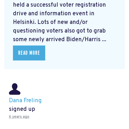
held a successful voter registration
drive and information event in
Helsinki. Lots of new and/or
questioning voters also got to grab
some newly arrived Biden/Harris ...
READ MORE
Dana Freling
signed up
6 years ago