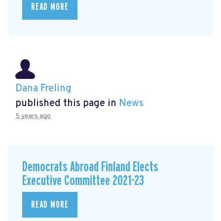
READ MORE
Dana Freling
published this page in
News
5 years ago
Democrats Abroad Finland Elects
Executive Committee 2021-23
READ MORE