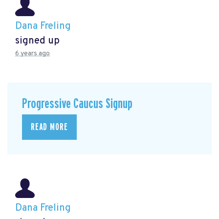
Dana Freling
signed up
6 years ago
Progressive Caucus Signup
READ MORE
Dana Freling