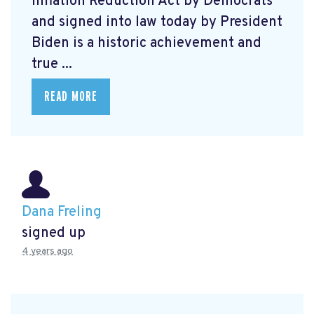
Inflation Reduction Act by Democrats
and signed into law today by President
Biden is a historic achievement and
true ...
READ MORE
Dana Freling
signed up
4 years ago