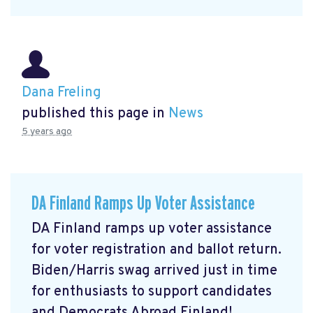
Dana Freling
published this page in
News
5 years ago
DA Finland Ramps Up Voter Assistance
DA Finland ramps up voter assistance
for voter registration and ballot return.
Biden/Harris swag arrived just in time
for enthusiasts to support candidates